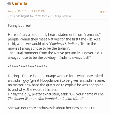
Camilla
August 15, 2010, 03:13:31 PM
#15
Last Edit
: August 16, 2010, 05:05:21 PM by Camilla
Funny but real:
Here in Italy a frequently heard statement from "romantic"
people - when they meet Natives for the first time - is: "As a
child, when we would play
"Cowboys & Indians"
like in the
movies I always chose to be the Indian".
The usual comment from the Native person is: "I never did. I
always chose to be the cowboy....Indians always lost!".
**********************
During a Dance Event, a nuage woman for a whole day asked
an Indian guy (great Hoopdancer) to be given an Indian name,
no matter how hard the guy tried to explain he was not going
to and why. She would'nt listen.
Finally the guy, pretty exhausted, said: "OK: your name will be
The Italian Woman Who Wanted an Indian Name
"
She was not really enthusiastic about her new name LOL!