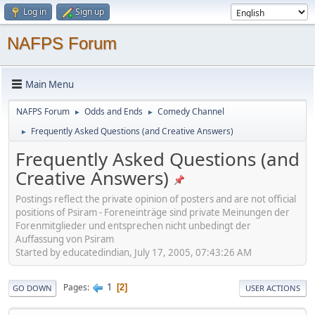
Log in
Sign up
NAFPS Forum
Main Menu
NAFPS Forum
Odds and Ends
Comedy Channel
►
►
Frequently Asked Questions (and Creative Answers)
►
Frequently Asked Questions (and
Creative Answers)
Postings reflect the private opinion of posters and are not official
positions of Psiram - Foreneinträge sind private Meinungen der
Forenmitglieder und entsprechen nicht unbedingt der
Auffassung von Psiram
Started by educatedindian, July 17, 2005, 07:43:26 AM
1
Pages
2
GO DOWN
USER ACTIONS