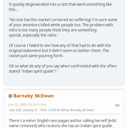
It quickly degenerated into a rant that went something like
this...
"No one has the market cornered on suffering! I'm sure some
of your ancestors killed white people too. The problem with
ndns is too many people think they are something
special..especially the ndns."
Of course I failed to see how any of that had to do with the
original statement but it didn't seem to bother them. The
racism just came pouring forth.
OK so what do any of you say when confronted with the often
stated "indian spirit guide"?
Barnaby_McEwan
July 23, 2005, 03:24:15 PM
#8
Last Edit
: January 01, 1970, 12:00:00 AM by Barnaby_McEwan
There's a minor English neo-pagan author calling herself [edit:
name removed] who reckons she has an Indian spirit guide.