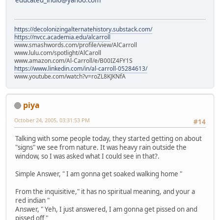
educated_indio@yahoo.com
https://decolonizingalternatehistory.substack.com/
https://nvcc.academia.edu/alcarroll
www.smashwords.com/profile/view/AlCarroll
www.lulu.com/spotlight/AlCaroll
www.amazon.com/Al-Carroll/e/B00IZ4FY1S
https://www.linkedin.com/in/al-carroll-05284613/
www.youtube.com/watch?v=roZL8KJKNfA
piya
October 24, 2005, 03:31:53 PM
#14
Talking with some people today, they started getting on about
"signs" we see from nature. It was heavy rain outside the
window, so I was asked what I could see in that?.
Simple Answer, " I am gonna get soaked walking home "
From the inquisitive," it has no spiritual meaning, and your a
red indian "
Answer, " Yeh, I just answered, I am gonna get pissed on and
pissed off "