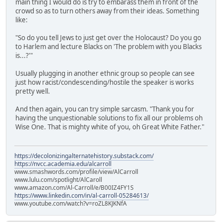
main thing I would do is try to embarass them in front of the
crowd so as to turn others away from their ideas. Something
like:
"So do you tell Jews to just get over the Holocaust? Do you go
to Harlem and lecture Blacks on 'The problem with you Blacks
is...?'"
Usually plugging in another ethnic group so people can see
just how racist/condescending/hostile the speaker is works
pretty well.
And then again, you can try simple sarcasm. "Thank you for
having the unquestionable solutions to fix all our problems oh
Wise One. That is mighty white of you, oh Great White Father."
https://decolonizingalternatehistory.substack.com/
https://nvcc.academia.edu/alcarroll
www.smashwords.com/profile/view/AlCarroll
www.lulu.com/spotlight/AlCaroll
www.amazon.com/Al-Carroll/e/B00IZ4FY1S
https://www.linkedin.com/in/al-carroll-05284613/
www.youtube.com/watch?v=roZL8KJKNfA