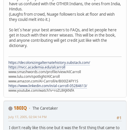
have us confused with the OTHER Indians, the ones from India,
Hindus.
(Laughs from crowd, Nuage followers look at floor and wish
they could melt into it.)
So let´s hear your best answers to FAQs, and let people here
get in touch with their inner wiseass. This will be in the book,
and anyone contributing will get credit just like with the
dictionary.
https://decolonizingalternatehistory.substack.com/
https://nvcc.academia.edu/alcarroll
www.smashwords.com/profile/view/AlCarroll
www.lulu.com/spotlight/AlCaroll
www.amazon.com/Al-Carroll/e/B00IZ4FY1S
https://www.linkedin.com/in/al-carroll-05284613/
www.youtube.com/watch?v=roZL8KJKNfA
180IQ
The Caretaker
July 17, 2005, 02:04:14 PM
#1
I don't really like this one but it was the first thing that came to