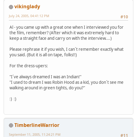
vikinglady
July 24, 2005, 04:41:12 PM
#10
Al - you came up with a great one when I interviewed you for
the film, remember? (After which it was extremely hard to
keep a straight face and carry on with the interview....)
Please rephrase it if you wish, I can´t remember exactly what
you said. (But it is all on tape, folks!!)
For the dress-upers:
"I´ve always dreamed I was an Indian!"
"I used to dream I was Robin Hood as a kid, you don´t see me
walking around in green tights, do you?"
:) :)
TimberlineWarrior
September 11, 2005, 11:24:21 PM
#11