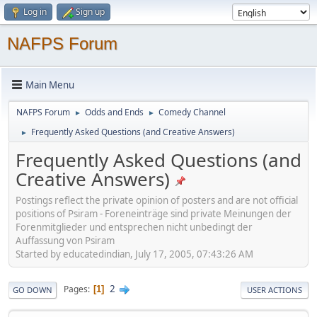
Log in
Sign up
NAFPS Forum
Main Menu
NAFPS Forum
Odds and Ends
Comedy Channel
►
►
Frequently Asked Questions (and Creative Answers)
►
Frequently Asked Questions (and
Creative Answers)
Postings reflect the private opinion of posters and are not official
positions of Psiram - Foreneinträge sind private Meinungen der
Forenmitglieder und entsprechen nicht unbedingt der
Auffassung von Psiram
Started by educatedindian, July 17, 2005, 07:43:26 AM
2
Pages
1
GO DOWN
USER ACTIONS