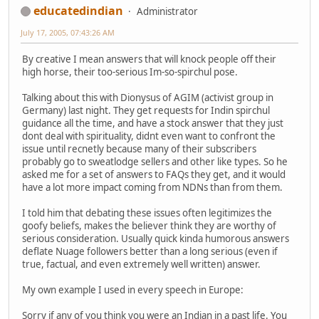
educatedindian
Administrator
July 17, 2005, 07:43:26 AM
By creative I mean answers that will knock people off their
high horse, their too-serious Im-so-spirchul pose.
Talking about this with Dionysus of AGIM (activist group in
Germany) last night. They get requests for Indin spirchul
guidance all the time, and have a stock answer that they just
dont deal with spirituality, didnt even want to confront the
issue until recnetly because many of their subscribers
probably go to sweatlodge sellers and other like types. So he
asked me for a set of answers to FAQs they get, and it would
have a lot more impact coming from NDNs than from them.
I told him that debating these issues often legitimizes the
goofy beliefs, makes the believer think they are worthy of
serious consideration. Usually quick kinda humorous answers
deflate Nuage followers better than a long serious (even if
true, factual, and even extremely well written) answer.
My own example I used in every speech in Europe:
Sorry if any of you think you were an Indian in a past life. You