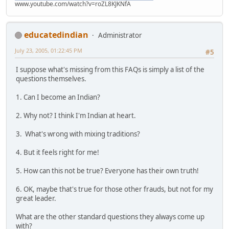
www.youtube.com/watch?v=roZL8KJKNfA
educatedindian
Administrator
July 23, 2005, 01:22:45 PM
#5
I suppose what's missing from this FAQs is simply a list of the
questions themselves.
1. Can I become an Indian?
2. Why not? I think I'm Indian at heart.
3. What's wrong with mixing traditions?
4. But it feels right for me!
5. How can this not be true? Everyone has their own truth!
6. OK, maybe that's true for those other frauds, but not for my
great leader.
What are the other standard questions they always come up
with?