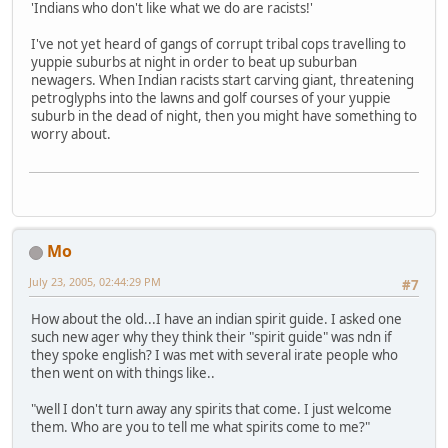
'Indians who don't like what we do are racists!'
I've not yet heard of gangs of corrupt tribal cops travelling to
yuppie suburbs at night in order to beat up suburban
newagers. When Indian racists start carving giant, threatening
petroglyphs into the lawns and golf courses of your yuppie
suburb in the dead of night, then you might have something to
worry about.
Mo
July 23, 2005, 02:44:29 PM
#7
How about the old...I have an indian spirit guide. I asked one
such new ager why they think their "spirit guide" was ndn if
they spoke english? I was met with several irate people who
then went on with things like..
"well I don't turn away any spirits that come. I just welcome
them. Who are you to tell me what spirits come to me?"