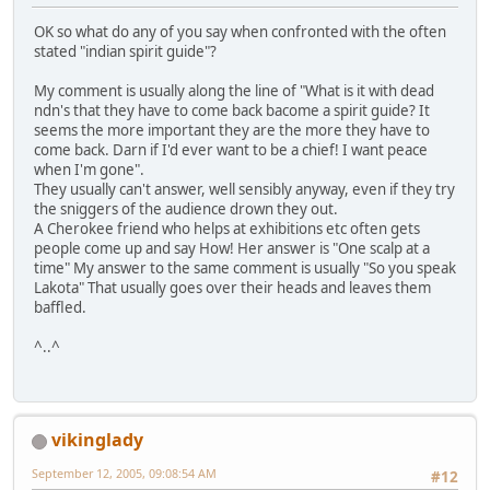
OK so what do any of you say when confronted with the often
stated "indian spirit guide"?
My comment is usually along the line of "What is it with dead
ndn's that they have to come back bacome a spirit guide? It
seems the more important they are the more they have to
come back. Darn if I'd ever want to be a chief! I want peace
when I'm gone".
They usually can't answer, well sensibly anyway, even if they try
the sniggers of the audience drown they out.
A Cherokee friend who helps at exhibitions etc often gets
people come up and say How! Her answer is "One scalp at a
time" My answer to the same comment is usually "So you speak
Lakota" That usually goes over their heads and leaves them
baffled.
^..^
vikinglady
September 12, 2005, 09:08:54 AM
#12