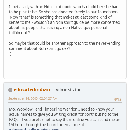
I met a lady with an Ndn spirit guide who had told her she had
to help his tribe. So she has donated freely to our foundation.
Now *that* is something that makes at least some kind of
sense to me - wouldn´t an Ndn spirit guide be more concerned
about his people than giving a non-Native guy personal
fullfilment ?
So maybe that could be another approach to the never-ending
comment about Ndn spirit guides?
:)
educatedindian
Administrator
September 24, 2005, 02:04:27 AM
#13
Mo, Woodowl, and Timberline Warrior, I need to know your
actual names to give you writing credit for contributing to the
FAQs. If you prefer not to say them online you can send me an
IM here through the board or email me at