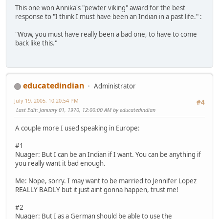
This one won Annika's "pewter viking" award for the best
response to "I think I must have been an Indian in a past life." :
"Wow, you must have really been a bad one, to have to come
back like this."
educatedindian
Administrator
July 19, 2005, 10:20:54 PM
#4
Last Edit
: January 01, 1970, 12:00:00 AM by educatedindian
A couple more I used speaking in Europe:
#1
Nuager: But I can be an Indian if I want. You can be anything if
you really want it bad enough.
Me: Nope, sorry. I may want to be married to Jennifer Lopez
REALLY BADLY but it just aint gonna happen, trust me!
#2
Nuager: But I as a German should be able to use the