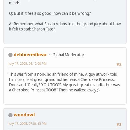
mind:
Q: But if it feels so good, how can it be wrong?
A: Remember what Susan Atkins told the grand jury about how
it felt to stab Sharon Tate?
debbieredbear
Global Moderator
July 17, 2005, 06:12:00 PM
#2
This was from a non-Indian friend of mine. A guy at work told
him jois great great grandmother was a Cherokee Princess.
Don saud "Really? YOU TOO?? My great great grandfather was
a Cherokee Princess TOO!!" Then he walked away.;)
woodowl
July 17, 2005, 07:06:13 PM
#3