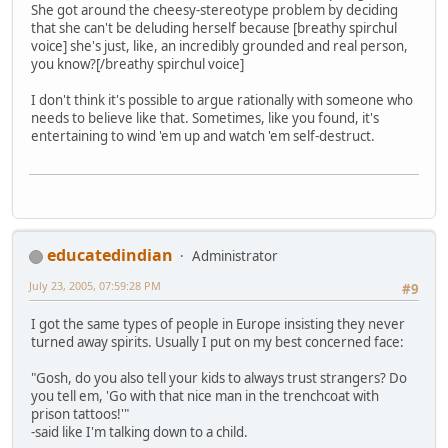
She got around the cheesy-stereotype problem by deciding
that she can't be deluding herself because [breathy spirchul
voice] she's just, like, an incredibly grounded and real person,
you know?[/breathy spirchul voice]
I don't think it's possible to argue rationally with someone who
needs to believe like that. Sometimes, like you found, it's
entertaining to wind 'em up and watch 'em self-destruct.
educatedindian
Administrator
July 23, 2005, 07:59:28 PM
#9
I got the same types of people in Europe insisting they never
turned away spirits. Usually I put on my best concerned face:
"Gosh, do you also tell your kids to always trust strangers? Do
you tell em, 'Go with that nice man in the trenchcoat with
prison tattoos!'"
-said like I'm talking down to a child.