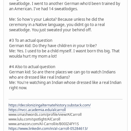
sweatlodge. I went to another German who'd been trained by
an American. I've had 14 sweatlodges.
Me: So how's your Lakota? Because unless he did the
ceremony in a Native language, you didnt go to a real
sweatlodge. You just sweated your behind off.
#3 To an actual question
German Kid: Do they have children in your tribe?
Me: Yes. I used to be a child myself. I wasnt born this big. That
woulda hurt my mom a lot!
#4 Also to actual question
German kid: So are there places we can go to watch Indians
who are dressed like real Indians?
Me: You're watching an Indian whose dressed like a real Indian
right now.
https://decolonizingalternatehistory.substack.com/
https://nvcc.academia.edu/alcarroll
www.smashwords.com/profile/view/AlCarroll
www.lulu.com/spotlight/AlCaroll
www.amazon.com/Al-Carroll/e/B00IZ4FY1S
https://www.linkedin.com/in/al-carroll-05284613/