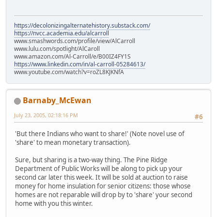
https://decolonizingalternatehistory.substack.com/
https://nvcc.academia.edu/alcarroll
www.smashwords.com/profile/view/AlCarroll
www.lulu.com/spotlight/AlCaroll
www.amazon.com/Al-Carroll/e/B00IZ4FY1S
https://www.linkedin.com/in/al-carroll-05284613/
www.youtube.com/watch?v=roZL8KJKNfA
Barnaby_McEwan
July 23, 2005, 02:18:16 PM
#6
'But there Indians who want to share!' (Note novel use of
'share' to mean monetary transaction).
Sure, but sharing is a two-way thing. The Pine Ridge
Department of Public Works will be along to pick up your
second car later this week. It will be sold at auction to raise
money for home insulation for senior citizens: those whose
homes are not reparable will drop by to 'share' your second
home with you this winter.