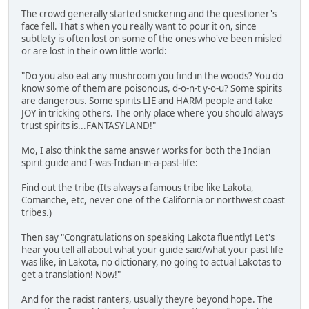
The crowd generally started snickering and the questioner's
face fell. That's when you really want to pour it on, since
subtlety is often lost on some of the ones who've been misled
or are lost in their own little world:
"Do you also eat any mushroom you find in the woods? You do
know some of them are poisonous, d-o-n-t y-o-u? Some spirits
are dangerous. Some spirits LIE and HARM people and take
JOY in tricking others. The only place where you should always
trust spirits is...FANTASYLAND!"
Mo, I also think the same answer works for both the Indian
spirit guide and I-was-Indian-in-a-past-life:
Find out the tribe (Its always a famous tribe like Lakota,
Comanche, etc, never one of the California or northwest coast
tribes.)
Then say "Congratulations on speaking Lakota fluently! Let's
hear you tell all about what your guide said/what your past life
was like, in Lakota, no dictionary, no going to actual Lakotas to
get a translation! Now!"
And for the racist ranters, usually theyre beyond hope. The