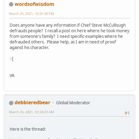
wordsofwisdom
March 25, 2021, 10:55:38 PM
Does anyone have any information if Chief Steve McCullough
defrauds people? I recall a post on here where he took money
from someone's family? I need specific examples where he
defrauded others. Please help, as I am in need of proof
against his character.
:-[
VA
debbieredbear
Global Moderator
March 26, 2021, 02:24:23 AM
#1
Here is the thread: