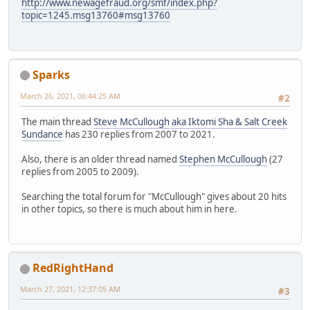
http://www.newagefraud.org/smf/index.php?
topic=1245.msg13760#msg13760
Sparks
March 26, 2021, 06:44:25 AM
#2
The main thread
Steve McCullough aka Iktomi Sha & Salt Creek
Sundance
has 230 replies from 2007 to 2021.
Also, there is an older thread named
Stephen McCullough
(27
replies from 2005 to 2009).
Searching the total forum for "McCullough" gives about 20 hits
in other topics, so there is much about him in here.
RedRightHand
March 27, 2021, 12:37:05 AM
#3