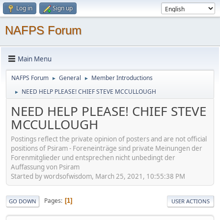
Log in
Sign up
NAFPS Forum
Main Menu
NAFPS Forum
General
Member Introductions
►
►
NEED HELP PLEASE! CHIEF STEVE MCCULLOUGH
►
NEED HELP PLEASE! CHIEF STEVE
MCCULLOUGH
Postings reflect the private opinion of posters and are not official
positions of Psiram - Foreneinträge sind private Meinungen der
Forenmitglieder und entsprechen nicht unbedingt der
Auffassung von Psiram
Started by wordsofwisdom, March 25, 2021, 10:55:38 PM
Pages
1
GO DOWN
USER ACTIONS