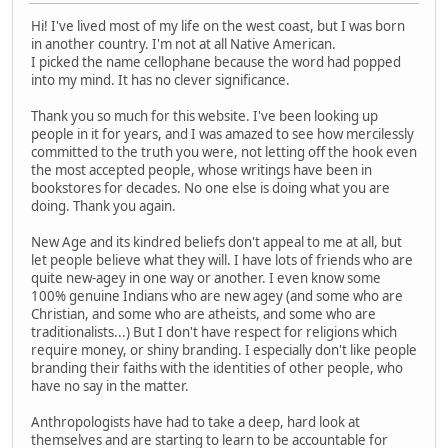
Hi! I've lived most of my life on the west coast, but I was born
in another country. I'm not at all Native American.
I picked the name cellophane because the word had popped
into my mind. It has no clever significance.
Thank you so much for this website. I've been looking up
people in it for years, and I was amazed to see how mercilessly
committed to the truth you were, not letting off the hook even
the most accepted people, whose writings have been in
bookstores for decades. No one else is doing what you are
doing. Thank you again.
New Age and its kindred beliefs don't appeal to me at all, but
let people believe what they will. I have lots of friends who are
quite new-agey in one way or another. I even know some
100% genuine Indians who are new agey (and some who are
Christian, and some who are atheists, and some who are
traditionalists...) But I don't have respect for religions which
require money, or shiny branding. I especially don't like people
branding their faiths with the identities of other people, who
have no say in the matter.
Anthropologists have had to take a deep, hard look at
themselves and are starting to learn to be accountable for