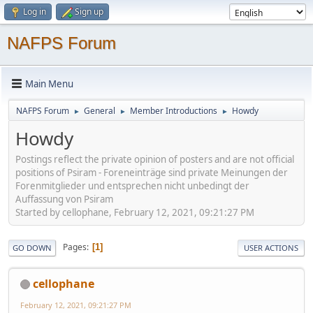
Log in
Sign up
NAFPS Forum
Main Menu
NAFPS Forum
General
Member Introductions
Howdy
►
►
►
Howdy
Postings reflect the private opinion of posters and are not official
positions of Psiram - Foreneinträge sind private Meinungen der
Forenmitglieder und entsprechen nicht unbedingt der
Auffassung von Psiram
Started by cellophane, February 12, 2021, 09:21:27 PM
Pages
1
GO DOWN
USER ACTIONS
cellophane
February 12, 2021, 09:21:27 PM