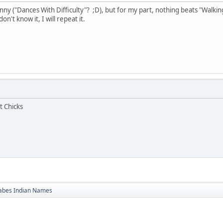
ny ("Dances With Difficulty"? ;D), but for my part, nothing beats "Walking
n't know it, I will repeat it.
t Chicks
bes Indian Names