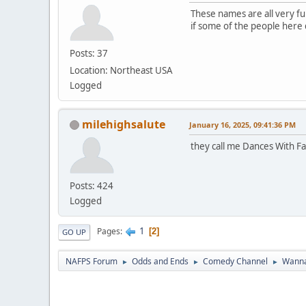
These names are all very fun
if some of the people here do
Posts: 37
Location: Northeast USA
Logged
milehighsalute
January 16, 2025, 09:41:36 PM
they call me Dances With Fa
Posts: 424
Logged
1
Pages
2
GO UP
NAFPS Forum
Odds and Ends
Comedy Channel
Wanna
►
►
►