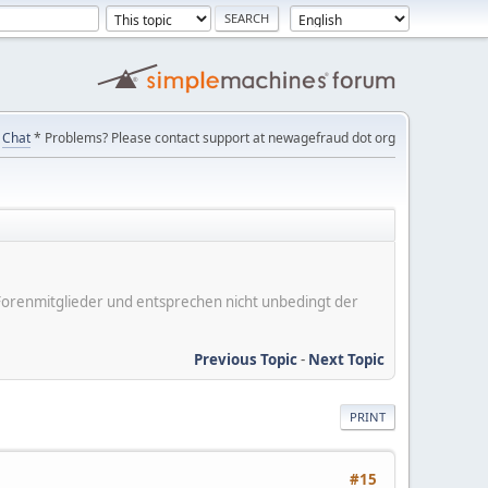
Chat
* Problems? Please contact support at newagefraud dot org
er Forenmitglieder und entsprechen nicht unbedingt der
Previous Topic
-
Next Topic
PRINT
#15