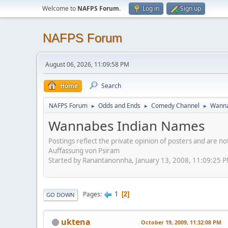
Welcome to
NAFPS Forum
.
Log in
Sign up
NAFPS Forum
August 06, 2026, 11:09:58 PM
Home
Search
NAFPS Forum
Odds and Ends
Comedy Channel
Wanna
►
►
►
Wannabes Indian Names
Postings reflect the private opinion of posters and are n
Auffassung von Psiram
Started by Ranantanonnha, January 13, 2008, 11:09:25 
1
Pages
2
GO DOWN
uktena
October 19, 2009, 11:32:08 PM