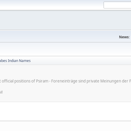
News:
bes Indian Names
ot official positions of Psiram - Foreneinträge sind private Meinungen d
PM