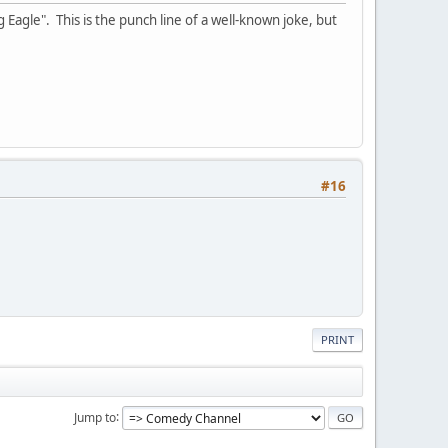
 Eagle". This is the punch line of a well-known joke, but
#16
PRINT
Jump to