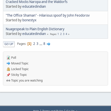
Cracked Mocks Naropa and the Waldorfs
Started by
educatedindian
"The Office Shaman" - Hilarious spoof by John Feodorov
Started by
bonestyx
Nuagespeak to Plain English Dictionary
Started by
educatedindian
1
2
3
4
Pages
2
3
...
8
Pages
1
GO UP
Poll
Moved Topic
Locked Topic
Sticky Topic
Topic you are watching
|
|
Help
Terms and Rules
Go Up ▲