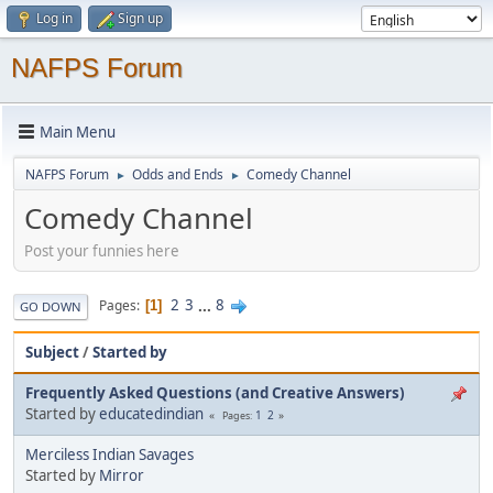
Log in
Sign up
NAFPS Forum
Main Menu
NAFPS Forum
Odds and Ends
Comedy Channel
►
►
Comedy Channel
Post your funnies here
2
3
...
8
Pages
1
GO DOWN
Subject
/
Started by
Frequently Asked Questions (and Creative Answers)
Started by
educatedindian
1
2
Pages
Merciless Indian Savages
Started by
Mirror