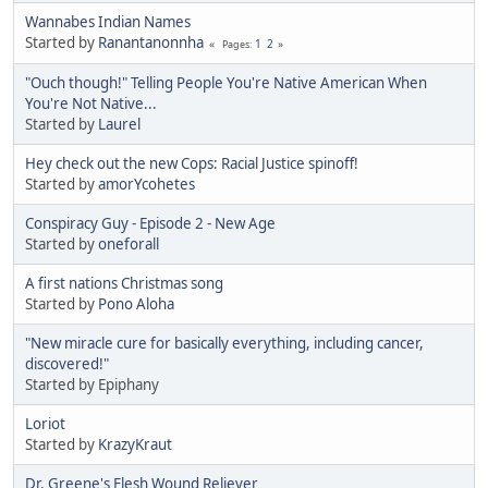
Wannabes Indian Names
Started by
Ranantanonnha
1
2
Pages
"Ouch though!" Telling People You're Native American When
You're Not Native...
Started by
Laurel
Hey check out the new Cops: Racial Justice spinoff!
Started by
amorYcohetes
Conspiracy Guy - Episode 2 - New Age
Started by
oneforall
A first nations Christmas song
Started by
Pono Aloha
"New miracle cure for basically everything, including cancer,
discovered!"
Started by Epiphany
Loriot
Started by
KrazyKraut
Dr. Greene's Flesh Wound Reliever