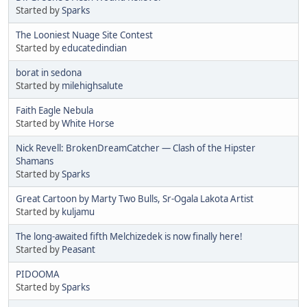
Started by
Sparks
The Looniest Nuage Site Contest
Started by
educatedindian
borat in sedona
Started by
milehighsalute
Faith Eagle Nebula
Started by
White Horse
Nick Revell: BrokenDreamCatcher — Clash of the Hipster
Shamans
Started by
Sparks
Great Cartoon by Marty Two Bulls, Sr-Ogala Lakota Artist
Started by
kuljamu
The long-awaited fifth Melchizedek is now finally here!
Started by
Peasant
PIDOOMA
Started by
Sparks