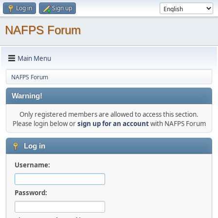
Log in
Sign up
NAFPS Forum
Main Menu
NAFPS Forum
Warning!
Only registered members are allowed to access this section.
Please login below or
sign up for an account
with NAFPS Forum
Log in
Username:
Password: