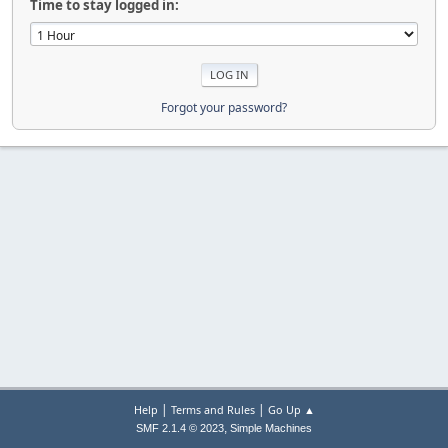
Time to stay logged in:
Forgot your password?
|
|
Help
Terms and Rules
Go Up ▲
,
SMF 2.1.4 © 2023
Simple Machines