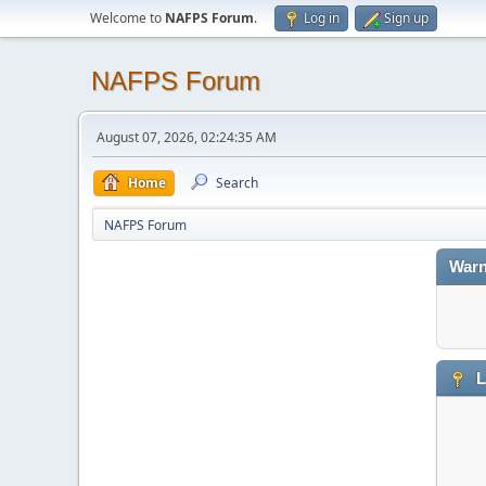
Welcome to
NAFPS Forum
.
Log in
Sign up
NAFPS Forum
August 07, 2026, 02:24:35 AM
Home
Search
NAFPS Forum
Warn
L