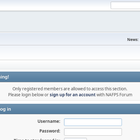
News:
ing!
Only registered members are allowed to access this section.
Please login below or
sign up for an account
with NAFPS Forum
og in
Username:
Password: