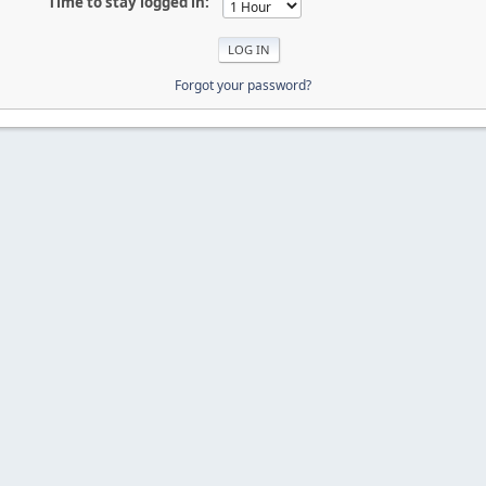
Time to stay logged in:
Forgot your password?