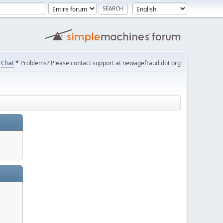
Chat
* Problems? Please contact support at newagefraud dot org