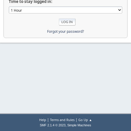
Time to stay logged in:
Forgot your password?
|
|
Help
Terms and Rules
Go Up ▲
,
SMF 2.1.4 © 2023
Simple Machines