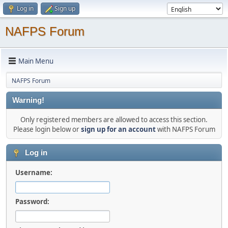
Log in
Sign up
NAFPS Forum
Main Menu
NAFPS Forum
Warning!
Only registered members are allowed to access this section.
Please login below or
sign up for an account
with NAFPS Forum
Log in
Username:
Password: