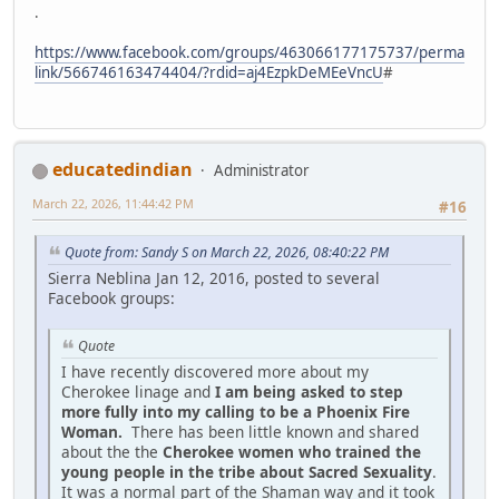
.
https://www.facebook.com/groups/463066177175737/perma
link/566746163474404/?rdid=aj4EzpkDeMEeVncU
#
educatedindian
Administrator
March 22, 2026, 11:44:42 PM
#16
Quote from: Sandy S on March 22, 2026, 08:40:22 PM
Sierra Neblina Jan 12, 2016, posted to several
Facebook groups:
Quote
I have recently discovered more about my
Cherokee linage and
I am being asked to step
more fully into my calling to be a Phoenix Fire
Woman.
There has been little known and shared
about the the
Cherokee women who trained the
young people in the tribe about Sacred Sexuality
.
It was a normal part of the Shaman way and it took