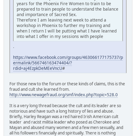
years for the Phoenix Fire Women to train to be
prepared to train people to understand the balance
and importance of Sacred Sex.
Therefore I am leaving next week to attend a
workshop in Phoenix to further my training and
when I return I will be putting what I have learned
into what I offer in my sessions with people
.
https://www.facebook.com/groups/463066177175737/p
ermalink/566746163474404/?
rdid=aj4EzpkDeMEeVncU
#
For those new to the forum or these kinds of claims, this is the
fraud and cult she learned from.
http://www.newagefraud.org/smf/index.php?topic=528.0
It is a very long thread because the cult and its leader are so
notorious and have such a long history of lies and abuse.
Briefly, Harley Reagan was a red haired Irish American cult
leader and racist militia leader who posed as Cherokee and
Mayan and abused many women and a few men sexually, and
all his followers financially and spiritually. There is nothing