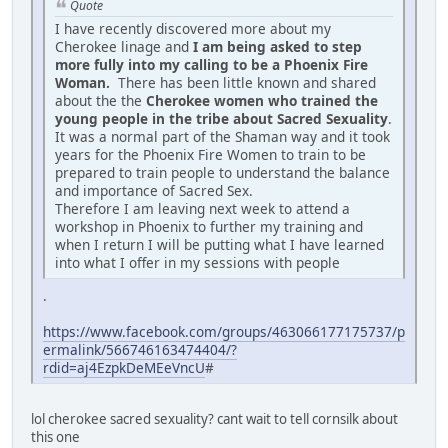
Quote
I have recently discovered more about my
Cherokee linage and
I am being asked to step
more fully into my calling to be a Phoenix Fire
Woman.
There has been little known and shared
about the the
Cherokee women who trained the
young people in the tribe about Sacred Sexuality
.
It was a normal part of the Shaman way and it took
years for the Phoenix Fire Women to train to be
prepared to train people to understand the balance
and importance of Sacred Sex.
Therefore I am leaving next week to attend a
workshop in Phoenix to further my training and
when I return I will be putting what I have learned
into what I offer in my sessions with people
.
https://www.facebook.com/groups/463066177175737/p
ermalink/566746163474404/?
rdid=aj4EzpkDeMEeVncU
#
lol cherokee sacred sexuality? cant wait to tell cornsilk about
this one