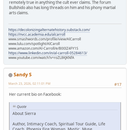
remotely true in anything the cult ever claims. The forum
Bullshido also has long threads on him and his phony martial
arts claims.
https://decolonizingalternatehistory.substack.com/
https://nvcc.academia.edu/alcarroll
www.smashwords.com/profile/view/AlCarroll
www.lulu.com/spotlight/AlCaroll
www.amazon.com/Al-Carroll/e/B00IZ4FY1S
https://www.linkedin.com/in/al-carroll-05284613/
www.youtube.com/watch?v=roZL8KJKNfA
Sandy S
March 23, 2026, 02:11:01 PM
#17
Her current bio on Facebook:
Quote
About Sierra
Author, Intimacy Coach, Spiritual Tour Guide, Life
Coach, Phoenix Fire Woman, Mystic, Muse