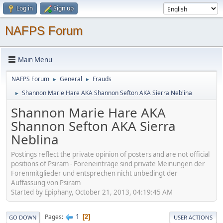
Log in
Sign up
NAFPS Forum
Main Menu
NAFPS Forum
General
Frauds
►
►
Shannon Marie Hare AKA Shannon Sefton AKA Sierra Neblina
►
Shannon Marie Hare AKA
Shannon Sefton AKA Sierra
Neblina
Postings reflect the private opinion of posters and are not official
positions of Psiram - Foreneinträge sind private Meinungen der
Forenmitglieder und entsprechen nicht unbedingt der
Auffassung von Psiram
Started by Epiphany, October 21, 2013, 04:19:45 AM
1
Pages
2
GO DOWN
USER ACTIONS