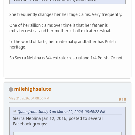
She frequently changes her heritage claims. Very frequently.
One of her zillion claims over time is that her father is
extraterrestrial and her mother is half extraterrestrial.
In the world of facts, her maternal grandfather has Polish
heritage.
So Sierra Neblina is 3/4 extraterrestrial and 1/4 Polish. Or not.
milehighsalute
May 21, 2026, 04:08:56 PM
#18
Quote from: Sandy S on March 22, 2026, 08:40:22 PM
Sierra Neblina Jan 12, 2016, posted to several
Facebook groups: