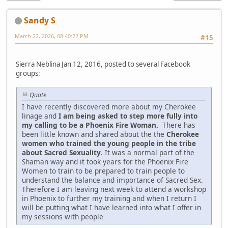
Sandy S
March 22, 2026, 08:40:22 PM
#15
Sierra Neblina Jan 12, 2016, posted to several Facebook
groups:
Quote
I have recently discovered more about my Cherokee
linage and
I am being asked to step more fully into
my calling to be a Phoenix Fire Woman.
There has
been little known and shared about the the
Cherokee
women who trained the young people in the tribe
about Sacred Sexuality
. It was a normal part of the
Shaman way and it took years for the Phoenix Fire
Women to train to be prepared to train people to
understand the balance and importance of Sacred Sex.
Therefore I am leaving next week to attend a workshop
in Phoenix to further my training and when I return I
will be putting what I have learned into what I offer in
my sessions with people