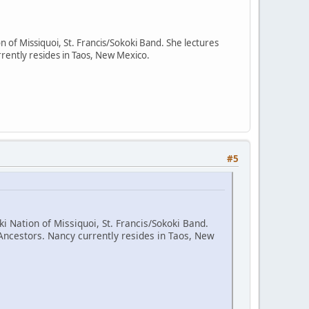
n of Missiquoi, St. Francis/Sokoki Band. She lectures
rently resides in Taos, New Mexico.
#5
i Nation of Missiquoi, St. Francis/Sokoki Band.
Ancestors. Nancy currently resides in Taos, New