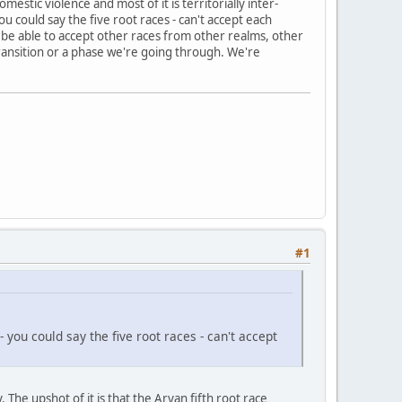
estic violence and most of it is territorially inter-
u could say the five root races - can't accept each
to be able to accept other races from other realms, other
 transition or a phase we're going through. We're
#1
ou could say the five root races - can't accept
he upshot of it is that the Aryan fifth root race