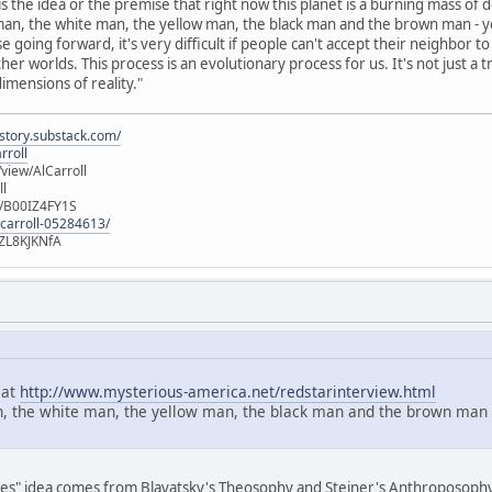
 the idea or the premise that right now this planet is a burning mass of dom
d man, the white man, the yellow man, the black man and the brown man - yo
 going forward, it's very difficult if people can't accept their neighbor 
her worlds. This process is an evolutionary process for us. It's not just a
imensions of reality."
istory.substack.com/
rroll
iew/AlCarroll
ll
e/B00IZ4FY1S
-carroll-05284613/
ZL8KJKNfA
 at
http://www.mysterious-america.net/redstarinterview.html
n, the white man, the yellow man, the black man and the brown man - y
aces" idea comes from Blavatsky's Theosophy and Steiner's Anthroposophy. T