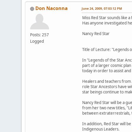
Don Naconna
June 24, 2009, 07:03:12 PM
Miss Red Star sounds like a
Has anyone investigated her
Nancy Red Star
Posts: 257
Logged
Title of Lecture: "Legends 
In "Legends of the Star Anc
part of a larger cosmic pla
today in order to assist an
Healers and teachers from A
role Star Ancestors have wit
star beings continue to ma
Nancy Red Star will be a gu
from her two new titles, "L
between extraterrestrials,
In addition, Red Star will 
Indigenous Leaders.