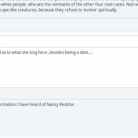
n-white people, who are the remnants of the other four root-races. Non-
ape-like creatures, because they refuse to 'evolve' spiritually.
M
 as to what she isng here ,besides being a idiot....
ormation.I have heard of Nancy Redstar.