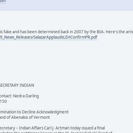
com
e is fake and has been determined back in 2007 by the BIA. Here's the art
09_News_Releases/SalazarApplaudsLEHConfirmPR.pdf
 SECRETARY INDIAN
ntact: Nedra Darling
4150
ermination to Decline Acknowledgment
 Band of Abenakis of Vermont
etary – Indian Affairs Carl J. Artman today issued a final