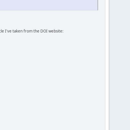
icle I've taken from the DOI website: