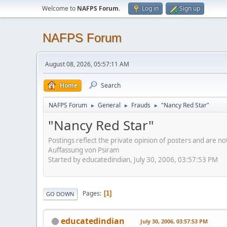
Welcome to
NAFPS Forum
.
Log in
Sign up
NAFPS Forum
August 08, 2026, 05:57:11 AM
Home
Search
NAFPS Forum
General
Frauds
"Nancy Red Star"
►
►
►
"Nancy Red Star"
Postings reflect the private opinion of posters and are n
Auffassung von Psiram
Started by educatedindian, July 30, 2006, 03:57:53 PM
Pages
1
GO DOWN
educatedindian
July 30, 2006, 03:57:53 PM