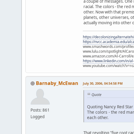
a couple of messages. One is
racial. The colors - the re
other. Now with that premise
planets, other universes, ot
actually moving into other d
https://decolonizingalternateh
https://nvcc.academia.edu/alca
www.smashwords.com/profile/v
www.lulu.com/spotlight/AlCaro
www.amazon.com/Al-Carroll/
https://www.linkedin.com/in/al
www.youtube.com/watch?v=ro
Barnaby_McEwan
July 30, 2006, 04:54:58 PM
Quote
Quoting Nancy Red Star
Posts: 861
The colors - the red ma
Logged
each other.
That revolting "five root r