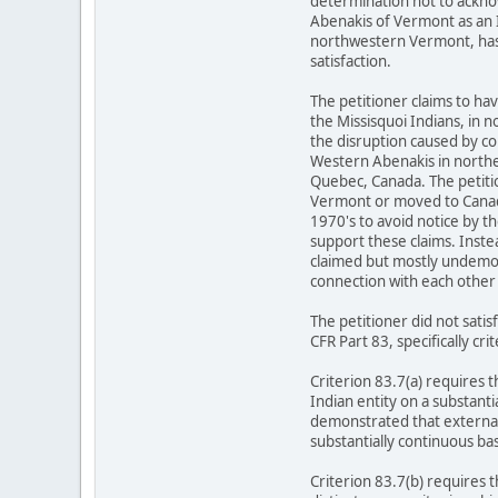
determination not to ackno
Abenakis of Vermont as an In
northwestern Vermont, has 
satisfaction.
The petitioner claims to h
the Missisquoi Indians, in 
the disruption caused by co
Western Abenakis in norther
Quebec, Canada. The petiti
Vermont or moved to Canada u
1970's to avoid notice by t
support these claims. Instead
claimed but mostly undemonst
connection with each other 
The petitioner did not sat
CFR Part 83, specifically cri
Criterion 83.7(a) requires 
Indian entity on a substanti
demonstrated that external 
substantially continuous bas
Criterion 83.7(b) requires 