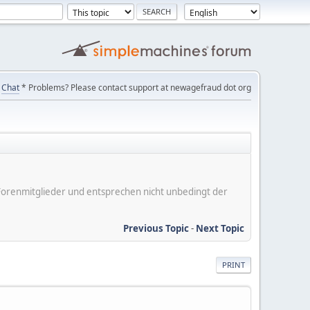
Chat
* Problems? Please contact support at newagefraud dot org
er Forenmitglieder und entsprechen nicht unbedingt der
Previous Topic
-
Next Topic
PRINT