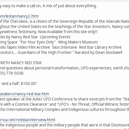
ty easy to make a call on. A mix of just about everything.
om/lestan/nancy2.htm
f the Cherokee, is a citizen of the Sovereign Republic of the Abenaki Nati
hout the United States on the teachings of the Star Ancestors. Nancy cur
yewitness Testimony, Now Available from this site only!!
oks by Nancy Red Star Upcoming Events
zing Space "For Your Eyes Only" Wing Makers Museum
o Tapes Video Film Archive Taos Intensive Red Star Library Archive
cestors... Guardians of the High Frontier" Narated by Dean Stockwell
WITH NANCY RED STAR
 and questions about personal transformation, UFO experiences, earth cha
505) 776-5038.
and a half: $100.00"
peakers/nancy-red-star.htm
uest speaker at the Aztec UFO Conference to share excerpts from the "Star
ife with a Cosmos Clearance" and "UFO's - No Threat, Official Witness Test
the International Military Complex and Indigenous cultures throughout t
rica.net/redstarinterview.html
e indigenous people and the military people that were in that Disclosur