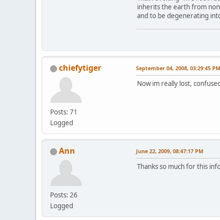
inherits the earth from no
and to be degenerating into 
chiefytiger
September 04, 2008, 03:29:45 P
Now im really lost, confused
Posts: 71
Logged
Ann
June 22, 2009, 08:47:17 PM
Thanks so much for this inf
Posts: 26
Logged