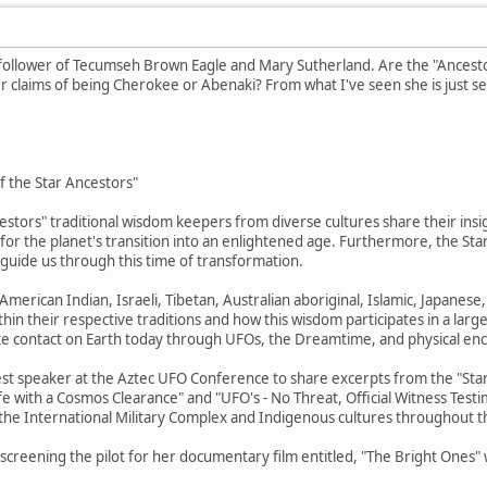
 follower of Tecumseh Brown Eagle and Mary Sutherland. Are the "Ancestor
 claims of being Cherokee or Abenaki? From what I've seen she is just se
of the Star Ancestors"
estors" traditional wisdom keepers from diverse cultures share their insig
n for the planet's transition into an enlightened age. Furthermore, the S
d guide us through this time of transformation.
merican Indian, Israeli, Tibetan, Australian aboriginal, Islamic, Japanes
hin their respective traditions and how this wisdom participates in a large
ke contact on Earth today through UFOs, the Dreamtime, and physical en
est speaker at the Aztec UFO Conference to share excerpts from the "Star 
ife with a Cosmos Clearance" and "UFO's - No Threat, Official Witness Test
 the International Military Complex and Indigenous cultures throughout t
be screening the pilot for her documentary film entitled, "The Bright Ones