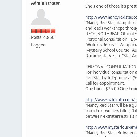
Administrator
She's one of those it's pret
http://www.nancyredstar.c
"Nancy Red Star, daughter o
and leads workshops throug
UFO's NO THREAT: Official E
Posts: 4,860
Personal Consultation Bo
Writer's Retreat Weaponi
Logged
Mystery School Course Audi
Documentary Film, "Star An
PERSONAL CONSULTATION 
For individual consultation
Red Star by telephone at (
Call for appointment.
One hour: $75.00 One hour 
http://www.aztecufo.com/s
"Nancy Red Star will be a g
from her two new titles, "L
between extraterrestrials, 
http://www.mysterious-ame
"Nancy Red Star: Between th