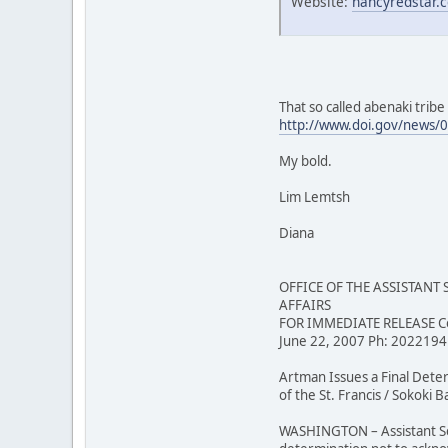
Website:
nancyredstar.
That so called abenaki trib
http://www.doi.gov/news/
My bold.
Lim Lemtsh
Diana
OFFICE OF THE ASSISTANT
AFFAIRS
FOR IMMEDIATE RELEASE Co
June 22, 2007 Ph: 202219
Artman Issues a Final Det
of the St. Francis / Sokoki
WASHINGTON – Assistant Secr