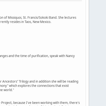
on of Missiquoi, St. Francis/Sokoki Band. She lectures
rently resides in Taos, New Mexico.
nges and the time of purification, speak with Nancy
 Ancestors" Trilogy and in addition she will be reading
imony" which explores the connections that exist
he world."
e Project, because I've been working with them, there's