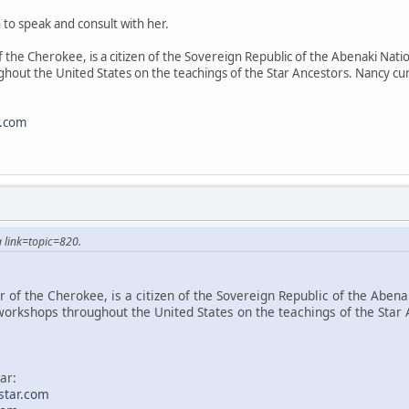
 to speak and consult with her.
 the Cherokee, is a citizen of the Sovereign Republic of the Abenaki Natio
hout the United States on the teachings of the Star Ancestors. Nancy cur
r.com
 link=topic=820.
 of the Cherokee, is a citizen of the Sovereign Republic of the Abenak
workshops throughout the United States on the teachings of the Star 
ar:
star.com