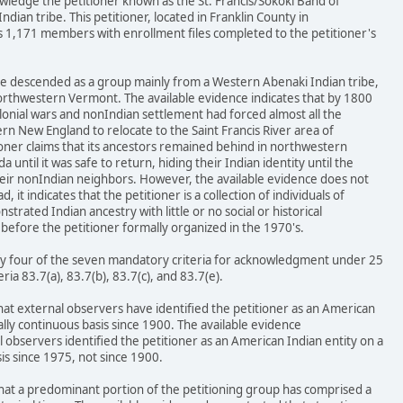
wledge the petitioner known as the St. Francis/Sokoki Band of
dian tribe. This petitioner, located in Franklin County in
1,171 members with enrollment files completed to the petitioner's
ave descended as a group mainly from a Western Abenaki Indian tribe,
northwestern Vermont. The available evidence indicates that by 1800
lonial wars and nonIndian settlement had forced almost all the
n New England to relocate to the Saint Francis River area of
oner claims that its ancestors remained behind in northwestern
ntil it was safe to return, hiding their Indian identity until the
heir nonIndian neighbors. However, the available evidence does not
, it indicates that the petitioner is a collection of individuals of
rated Indian ancestry with little or no social or historical
before the petitioner formally organized in the 1970's.
isfy four of the seven mandatory criteria for acknowledgment under 25
teria 83.7(a), 83.7(b), 83.7(c), and 83.7(e).
that external observers have identified the petitioner as an American
ally continuous basis since 1900. The available evidence
observers identified the petitioner as an American Indian entity on a
is since 1975, not since 1900.
that a predominant portion of the petitioning group has comprised a