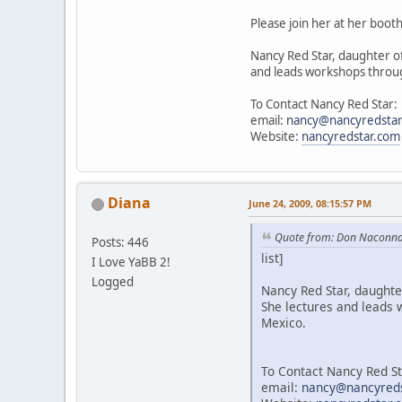
Please join her at her booth
Nancy Red Star, daughter of
and leads workshops throug
To Contact Nancy Red Star:
email:
nancy@nancyredsta
Website:
nancyredstar.com
Diana
June 24, 2009, 08:15:57 PM
Quote from: Don Naconna
Posts: 446
list]
I Love YaBB 2!
Logged
Nancy Red Star, daughter
She lectures and leads 
Mexico.
To Contact Nancy Red St
email:
nancy@nancyred