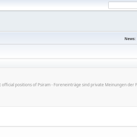
News:
ot official positions of Psiram - Foreneinträge sind private Meinungen d