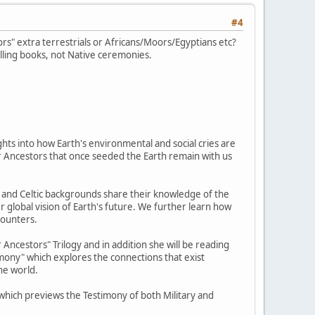
#4
s" extra terrestrials or Africans/Moors/Egyptians etc?
lling books, not Native ceremonies.
hts into how Earth's environmental and social cries are
tar Ancestors that once seeded the Earth remain with us
e, and Celtic backgrounds share their knowledge of the
r global vision of Earth's future. We further learn how
counters.
Ancestors" Trilogy and in addition she will be reading
imony" which explores the connections that exist
he world.
" which previews the Testimony of both Military and