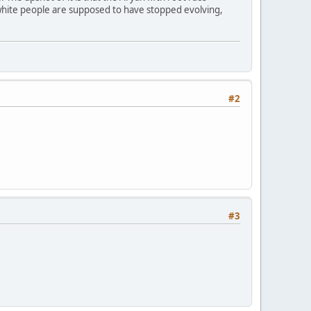
white people are supposed to have stopped evolving,
#2
#3