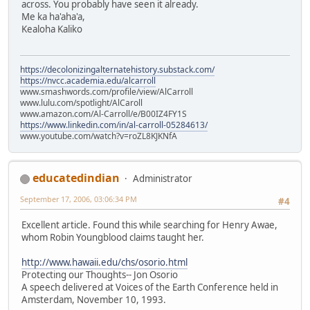
across. You probably have seen it already.
Me ka ha'aha'a,
Kealoha Kaliko
https://decolonizingalternatehistory.substack.com/
https://nvcc.academia.edu/alcarroll
www.smashwords.com/profile/view/AlCarroll
www.lulu.com/spotlight/AlCaroll
www.amazon.com/Al-Carroll/e/B00IZ4FY1S
https://www.linkedin.com/in/al-carroll-05284613/
www.youtube.com/watch?v=roZL8KJKNfA
educatedindian
Administrator
September 17, 2006, 03:06:34 PM
#4
Excellent article. Found this while searching for Henry Awae,
whom Robin Youngblood claims taught her.
http://www.hawaii.edu/chs/osorio.html
Protecting our Thoughts-- Jon Osorio
A speech delivered at Voices of the Earth Conference held in
Amsterdam, November 10, 1993.