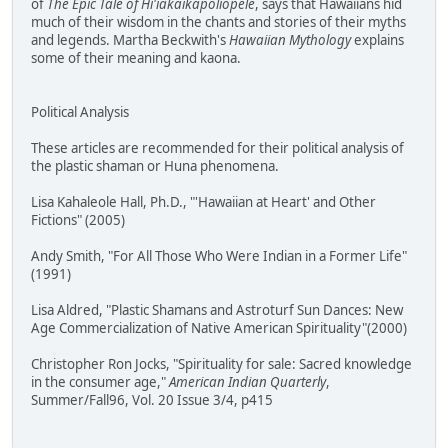
of
The Epic Tale of Hi'iakaikapoliopele
, says that Hawaiians hid
much of their wisdom in the chants and stories of their myths
and legends. Martha Beckwith's
Hawaiian Mythology
explains
some of their meaning and kaona.
Political Analysis
These articles are recommended for their political analysis of
the plastic shaman or Huna phenomena.
Lisa Kahaleole Hall, Ph.D., "'Hawaiian at Heart' and Other
Fictions" (2005)
Andy Smith, "For All Those Who Were Indian in a Former Life"
(1991)
Lisa Aldred, "Plastic Shamans and Astroturf Sun Dances: New
Age Commercialization of Native American Spirituality"(2000)
Christopher Ron Jocks, "Spirituality for sale: Sacred knowledge
in the consumer age,"
American Indian Quarterly
,
Summer/Fall96, Vol. 20 Issue 3/4, p415