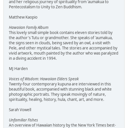
and her religious journey of spirituality from 'aumakua to
Pentecostalism to Unity to Zen Buddhism.
Matthew Kaopio
Hawaiian Family Album
This lovely small simple book contains eleven stories told by
the author's Tutu or grandmother. She speaks of 'aumakua,
the signs seen in clouds, being saved by an owl, a visit with
Pele, and other mystical tales. The stories are accompanied by
vivid artwork, mouth painted by the author who was paralyzed
in a diving accident in 1994.
MJ Harden
Voices of Wisdom: Hawaiian Elders Speak
Twenty-four contemporary kupuna are interviewed in this
beautiful book, accompanied with stunning black and white
photographic portraits. They speak movingly of nature,
spirituality, healing, history, hula, chant, art, and more.
Sarah Vowell
Unfamiliar Fishes
An overview of Hawaiian history by the New York Times best-