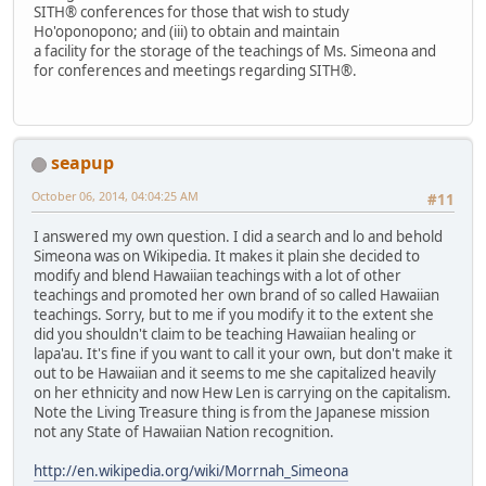
SITH® conferences for those that wish to study
Ho'oponopono; and (iii) to obtain and maintain
a facility for the storage of the teachings of Ms. Simeona and
for conferences and meetings regarding SITH®.
seapup
October 06, 2014, 04:04:25 AM
#11
I answered my own question. I did a search and lo and behold
Simeona was on Wikipedia. It makes it plain she decided to
modify and blend Hawaiian teachings with a lot of other
teachings and promoted her own brand of so called Hawaiian
teachings. Sorry, but to me if you modify it to the extent she
did you shouldn't claim to be teaching Hawaiian healing or
lapa'au. It's fine if you want to call it your own, but don't make it
out to be Hawaiian and it seems to me she capitalized heavily
on her ethnicity and now Hew Len is carrying on the capitalism.
Note the Living Treasure thing is from the Japanese mission
not any State of Hawaiian Nation recognition.
http://en.wikipedia.org/wiki/Morrnah_Simeona