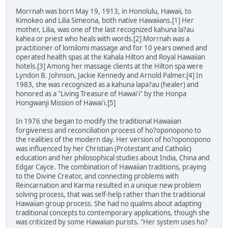
Morrnah was born May 19, 1913, in Honolulu, Hawaii, to
Kimokeo and Lilia Simeona, both native Hawaiians.[1] Her
mother, Lilia, was one of the last recognized kahuna la?au
kahea or priest who heals with words.[2] Morrnah was a
practitioner of lomilomi massage and for 10 years owned and
operated health spas at the Kahala Hilton and Royal Hawaiian
hotels.[3] Among her massage clients at the Hilton spa were
Lyndon B. Johnson, Jackie Kennedy and Arnold Palmer.[4] In
1983, she was recognized as a kahuna lapa?au (healer) and
honored as a "Living Treasure of Hawai'i" by the Honpa
Hongwanji Mission of Hawai'i.[5]
In 1976 she began to modify the traditional Hawaiian
forgiveness and reconciliation process of ho?oponopono to
the realities of the modern day. Her version of ho?oponopono
was influenced by her Christian (Protestant and Catholic)
education and her philosophical studies about India, China and
Edgar Cayce. The combination of Hawaiian traditions, praying
to the Divine Creator, and connecting problems with
Reincarnation and Karma resulted in a unique new problem
solving process, that was self-help rather than the traditional
Hawaiian group process. She had no qualms about adapting
traditional concepts to contemporary applications, though she
was criticized by some Hawaiian purists. "Her system uses ho?