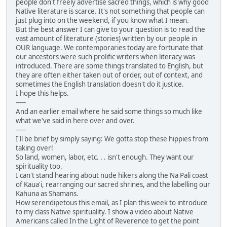
people don't freely advertise sacred things, which is why good
Native literature is scarce. It's not something that people can
just plug into on the weekend, if you know what I mean.
But the best answer I can give to your question is to read the
vast amount of literature (stories) written by our people in
OUR language. We contemporaries today are fortunate that
our ancestors were such prolific writers when literacy was
introduced. There are some things translated to English, but
they are often either taken out of order, out of context, and
sometimes the English translation doesn't do it justice.
I hope this helps.
-----
And an earlier email where he said some things so much like
what we've said in here over and over.
-----
I'll be brief by simply saying: We gotta stop these hippies from
taking over!
So land, women, labor, etc. . . isn't enough. They want our
spirituality too.
I can't stand hearing about nude hikers along the Na Pali coast
of Kaua'i, rearranging our sacred shrines, and the labelling our
Kahuna as Shamans.
How serendipetous this email, as I plan this week to introduce
to my class Native spirituality. I show a video about Native
Americans called In the Light of Reverence to get the point