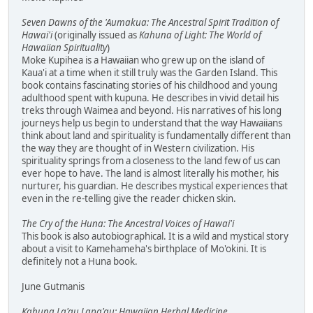
Seven Dawns of the 'Aumakua: The Ancestral Spirit Tradition of
Hawai'i
(originally issued as
Kahuna of Light: The World of
Hawaiian Spirituality
)
Moke Kupihea is a Hawaiian who grew up on the island of
Kaua'i at a time when it still truly was the Garden Island. This
book contains fascinating stories of his childhood and young
adulthood spent with kupuna. He describes in vivid detail his
treks through Waimea and beyond. His narratives of his long
journeys help us begin to understand that the way Hawaiians
think about land and spirituality is fundamentally different than
the way they are thought of in Western civilization. His
spirituality springs from a closeness to the land few of us can
ever hope to have. The land is almost literally his mother, his
nurturer, his guardian. He describes mystical experiences that
even in the re-telling give the reader chicken skin.
The Cry of the Huna: The Ancestral Voices of Hawai'i
This book is also autobiographical. It is a wild and mystical story
about a visit to Kamehameha's birthplace of Mo'okini. It is
definitely not a Huna book.
June Gutmanis
Kahuna La'au Lapa'au: Hawaiian Herbal Medicine