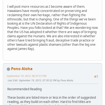
I will post more resources as I become aware of them.
Hawaiians have mostly concentrated on preserving and
reclaiming their own heritage, rather than fighting the
ethnocide, but that is changing. One of the things we've been
looking at is the UN Declaration of Rights of Indigenous
Peoples. Have you folks looked at that? We are wondering now
that the US has adopted it whether there are ways of bringing
claims against the Hunians. We are also interested in whether
others have tried bringing fraud, deceptive trade practice or
other lawsuits against plastic shamans (other than the big one
against James Ray).
Pono Aloha
September 19, 2012, 06:37:57 PM
#7
Last Edit
: September 19, 2012, 07:30:52 PM by Pono Aloha
Recommended Reading
These books are listed more or less in the order of suggested
reading, as they build on each other. Hard to find titles are