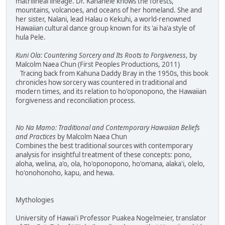
matrilineal lineage. Dr. Kanahele knows the forests,
mountains, volcanoes, and oceans of her homeland. She and
her sister, Nalani, lead Halau o Kekuhi, a world-renowned
Hawaiian cultural dance group known for its 'ai ha'a style of
hula Pele.
Kuni Ola: Countering Sorcery and Its Roots to Forgiveness
, by
Malcolm Naea Chun (First Peoples Productions, 2011)
Tracing back from Kahuna Daddy Bray in the 1950s, this book
chronicles how sorcery was countered in traditional and
modern times, and its relation to ho'oponopono, the Hawaiian
forgiveness and reconciliation process.
No Na Mamo: Traditional and Contemporary Hawaiian Beliefs
and Practices
by Malcolm Naea Chun
Combines the best traditional sources with contemporary
analysis for insightful treatment of these concepts: pono,
aloha, welina, a'o, ola, ho'oponopono, ho'omana, alaka'i, olelo,
ho'onohonoho, kapu, and hewa.
Mythologies
University of Hawai'i Professor Puakea Nogelmeier, translator