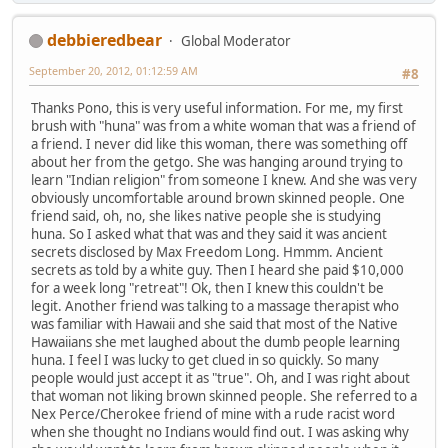
debbieredbear
Global Moderator
September 20, 2012, 01:12:59 AM
#8
Thanks Pono, this is very useful information. For me, my first
brush with "huna" was from a white woman that was a friend of
a friend. I never did like this woman, there was something off
about her from the getgo. She was hanging around trying to
learn "Indian religion" from someone I knew. And she was very
obviously uncomfortable around brown skinned people. One
friend said, oh, no, she likes native people she is studying
huna. So I asked what that was and they said it was ancient
secrets disclosed by Max Freedom Long. Hmmm. Ancient
secrets as told by a white guy. Then I heard she paid $10,000
for a week long "retreat"! Ok, then I knew this couldn't be
legit. Another friend was talking to a massage therapist who
was familiar with Hawaii and she said that most of the Native
Hawaiians she met laughed about the dumb people learning
huna. I feel I was lucky to get clued in so quickly. So many
people would just accept it as "true". Oh, and I was right about
that woman not liking brown skinned people. She referred to a
Nex Perce/Cherokee friend of mine with a rude racist word
when she thought no Indians would find out. I was asking why