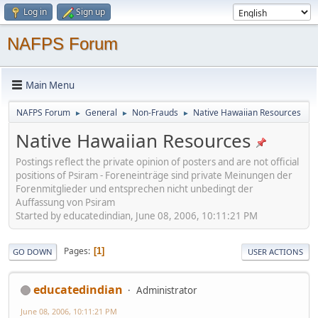
Log in
Sign up
NAFPS Forum
Main Menu
NAFPS Forum
General
Non-Frauds
Native Hawaiian Resources
►
►
►
Native Hawaiian Resources
Postings reflect the private opinion of posters and are not official
positions of Psiram - Foreneinträge sind private Meinungen der
Forenmitglieder und entsprechen nicht unbedingt der
Auffassung von Psiram
Started by educatedindian, June 08, 2006, 10:11:21 PM
Pages
1
GO DOWN
USER ACTIONS
educatedindian
Administrator
June 08, 2006, 10:11:21 PM