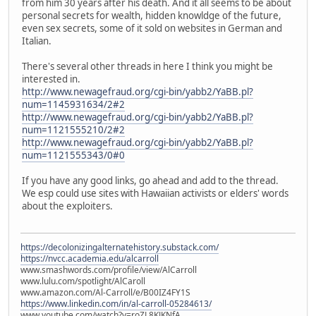
from him 30 years after his death. And it all seems to be about
personal secrets for wealth, hidden knowldge of the future,
even sex secrets, some of it sold on websites in German and
Italian.
There's several other threads in here I think you might be
interested in.
http://www.newagefraud.org/cgi-bin/yabb2/YaBB.pl?
num=1145931634/2#2
http://www.newagefraud.org/cgi-bin/yabb2/YaBB.pl?
num=1121555210/2#2
http://www.newagefraud.org/cgi-bin/yabb2/YaBB.pl?
num=1121555343/0#0
If you have any good links, go ahead and add to the thread.
We esp could use sites with Hawaiian activists or elders' words
about the exploiters.
https://decolonizingalternatehistory.substack.com/
https://nvcc.academia.edu/alcarroll
www.smashwords.com/profile/view/AlCarroll
www.lulu.com/spotlight/AlCaroll
www.amazon.com/Al-Carroll/e/B00IZ4FY1S
https://www.linkedin.com/in/al-carroll-05284613/
www.youtube.com/watch?v=roZL8KJKNfA