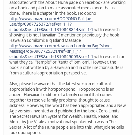
associated with the About Huna page on Facebook are working
on a book and plan to make associated media once that is
done. There is a chapter in the book, Ho'opono
http://www.amazon.com/HOOPONO-Pali-Jae-
Lee/dp/0967725372/ref=sr_1_1?
s=books&ie=UTF8&qid=1310848844&sr=1-1
with research
showing it is not Hawaiian. I mentioned previously the book
Hawaiian Lomilomi: Big Island Massage
http://www.amazon.com/Hawaiian-Lomilomi-Big-Island-
Massage/dp/0967725321/ref=sr_1_1?
s=books&ie=UTF8&qid=1310849003&sr=1-1
with research on
what they call "temple" or "tantric" lomilomi. However, the
book is not written by a Hawaiian and in other sections suffers
from a cultural appropriation perspective.
Also, please be aware that the latest version of cultural
appropriation is with ho'oponopono. Ho'oponopono is an
ancient Hawaiian tradition of a family council that comes
together to resolve family problems, thought to cause
sickness. However, the word has been appropriated and a New
Age version invented and published in the book Zero Limits:
The Secret Hawaiian System for Wealth, Health, Peace, and
More, by Joe Vitale a motivational speaker who was in The
Secret. A lot of the Huna people are into this, what Jolene calls
faux'oponopono.