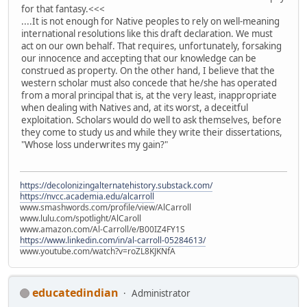
for that fantasy.<<<
....It is not enough for Native peoples to rely on well-meaning
international resolutions like this draft declaration. We must
act on our own behalf. That requires, unfortunately, forsaking
our innocence and accepting that our knowledge can be
construed as property. On the other hand, I believe that the
western scholar must also concede that he/she has operated
from a moral principal that is, at the very least, inappropriate
when dealing with Natives and, at its worst, a deceitful
exploitation. Scholars would do well to ask themselves, before
they come to study us and while they write their dissertations,
"Whose loss underwrites my gain?"
https://decolonizingalternatehistory.substack.com/
https://nvcc.academia.edu/alcarroll
www.smashwords.com/profile/view/AlCarroll
www.lulu.com/spotlight/AlCaroll
www.amazon.com/Al-Carroll/e/B00IZ4FY1S
https://www.linkedin.com/in/al-carroll-05284613/
www.youtube.com/watch?v=roZL8KJKNfA
educatedindian
Administrator