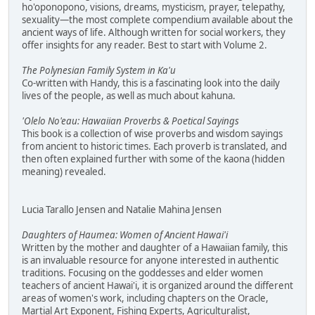
ho'oponopono, visions, dreams, mysticism, prayer, telepathy,
sexuality—the most complete compendium available about the
ancient ways of life. Although written for social workers, they
offer insights for any reader. Best to start with Volume 2.
The Polynesian Family System in Ka'u
Co-written with Handy, this is a fascinating look into the daily
lives of the people, as well as much about kahuna.
'Olelo No'eau: Hawaiian Proverbs & Poetical Sayings
This book is a collection of wise proverbs and wisdom sayings
from ancient to historic times. Each proverb is translated, and
then often explained further with some of the kaona (hidden
meaning) revealed.
Lucia Tarallo Jensen and Natalie Mahina Jensen
Daughters of Haumea: Women of Ancient Hawai'i
Written by the mother and daughter of a Hawaiian family, this
is an invaluable resource for anyone interested in authentic
traditions. Focusing on the goddesses and elder women
teachers of ancient Hawai'i, it is organized around the different
areas of women's work, including chapters on the Oracle,
Martial Art Exponent, Fishing Experts, Agriculturalist,