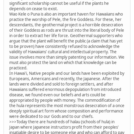
significant scholarship cannot be useful if the plants he
depends on cease to exist.
Wao Kele o Puna is also an important haven for Hawaiians who
practice the worship of Pele, the fire Goddess. For these, her
descendants, the geothermal project is a horrible desecration
of their Goddess as rods are thrust into the literal body of Pele
in order to extract her life force. Geothermal supporters who
argue that the plant will benefit the public (a claim that has yet
to be proven) have consistently refused to acknowledge the
validity of Hawaiians' cultural and intellectual property. The
issue involves more than simply patenting our information. We
must also protect the land on which that knowledge can be
practiced.
In Hawai'i, Native people and our lands have been exploited by
Europeans, Americans and recently, the Japanese. After the
lands were divided and sold to foreign settlers, and after
Hawaiians suffered enormous depopulation from introduced
disease, we found even our beliefs and arts could be
appropriated by people with money. The commodification of
the hula represents the most monstrous desecration of a once
deeply spiritual art form whose composition and performance
were dedicated to our Gods and to our chiefs.
>>>Today there are hundreds of halau (schools of hula) in
Japan where Japanese instructors profit from their peoples'
insatiable desire to be someone else and who can afford to pay