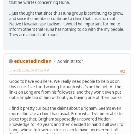
that he wrirtes concerning Huna.
I just thought that since this Huna group is continuing to grow,
and since its members continue to claim that it is a form of
Native Hawaiian spiritualism, it would be important for me to
inform others that Huna has nothing to do with the my people.
They are a bunch of frauds.
educatedindian
Administrator
June 09, 2006, 07:07:09 PM
#2
Good to have you here. We really need people to help us on
this issue. I've tried wading through what's on the net. All the
links on Long are from his followers, and they won't even put
out a simple bio of him without you buying one of their books.
I find it pretty curious the claims about Brigham. Seems even
more elborate a claim than usual. From what I've been able to
piece together, Brigham supposedly uncovered hidden
knowledge for 40 years and then decided to hand it all over to
Long, whose followers in turn claim to have uncovered it all