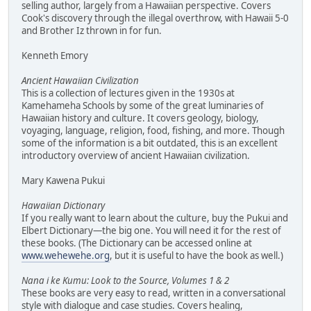
selling author, largely from a Hawaiian perspective. Covers
Cook's discovery through the illegal overthrow, with Hawaii 5-0
and Brother Iz thrown in for fun.
Kenneth Emory
Ancient Hawaiian Civilization
This is a collection of lectures given in the 1930s at
Kamehameha Schools by some of the great luminaries of
Hawaiian history and culture. It covers geology, biology,
voyaging, language, religion, food, fishing, and more. Though
some of the information is a bit outdated, this is an excellent
introductory overview of ancient Hawaiian civilization.
Mary Kawena Pukui
Hawaiian Dictionary
If you really want to learn about the culture, buy the Pukui and
Elbert Dictionary—the big one. You will need it for the rest of
these books. (The Dictionary can be accessed online at
www.wehewehe.org
, but it is useful to have the book as well.)
Nana i ke Kumu: Look to the Source, Volumes 1 & 2
These books are very easy to read, written in a conversational
style with dialogue and case studies. Covers healing,