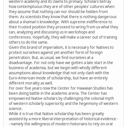
western academy and its claims to primacy. Scholars betray
how contemptuous they are of other peoples' cultures when
they assume that nothing can nor should be hidden from
them. As scientists they know that there is nothing dangerous
about a shaman's knowledge. With supreme indifference to
their trusted position they proceed to wring from us what they
can, analyzing and discussing us in workshops and
conferences. Hopefully, they will make a career out of training
others to do the same.
Given this brand of imperialism, it is necessary for Natives to
protect ourselves against yet another form of foreign
penetration. But, as usual, we find ourselves at a
disadvantage. For not only have we gotten a late start in the
business of academia, but we begin with wholly different
assumptions about knowledge that not only clash with the
Euro-American mode of scholarship, but have an entirely
different morality as well.
For over five years now the Center for Hawaiian Studies has
been doing battle in the academic arena. The Center has
empowered Native scholars by challenging the colonial myth
of western scholarly superiority and the hegemony of western
science.
While it is true that Native scholarship has been greatly
assisted by a more liberal interpretation of historical evidence -
- namely the willingness of modern historians to rely on oral