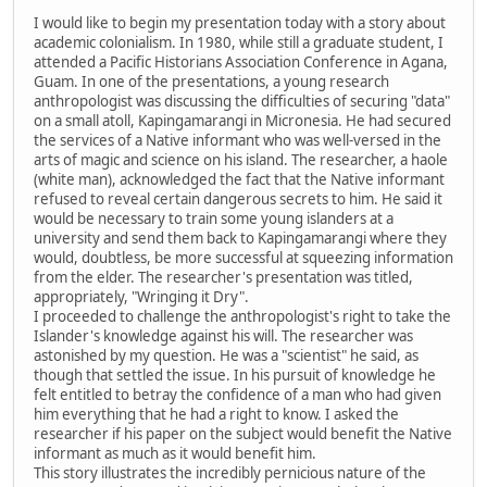
I would like to begin my presentation today with a story about
academic colonialism. In 1980, while still a graduate student, I
attended a Pacific Historians Association Conference in Agana,
Guam. In one of the presentations, a young research
anthropologist was discussing the difficulties of securing "data"
on a small atoll, Kapingamarangi in Micronesia. He had secured
the services of a Native informant who was well-versed in the
arts of magic and science on his island. The researcher, a haole
(white man), acknowledged the fact that the Native informant
refused to reveal certain dangerous secrets to him. He said it
would be necessary to train some young islanders at a
university and send them back to Kapingamarangi where they
would, doubtless, be more successful at squeezing information
from the elder. The researcher's presentation was titled,
appropriately, "Wringing it Dry".
I proceeded to challenge the anthropologist's right to take the
Islander's knowledge against his will. The researcher was
astonished by my question. He was a "scientist" he said, as
though that settled the issue. In his pursuit of knowledge he
felt entitled to betray the confidence of a man who had given
him everything that he had a right to know. I asked the
researcher if his paper on the subject would benefit the Native
informant as much as it would benefit him.
This story illustrates the incredibly pernicious nature of the