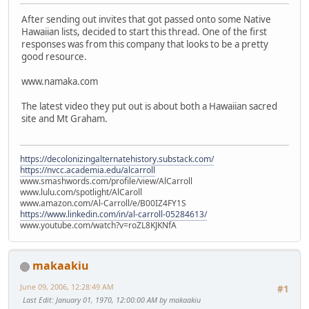
After sending out invites that got passed onto some Native
Hawaiian lists, decided to start this thread. One of the first
responses was from this company that looks to be a pretty
good resource.
www.namaka.com
The latest video they put out is about both a Hawaiian sacred
site and Mt Graham.
https://decolonizingalternatehistory.substack.com/
https://nvcc.academia.edu/alcarroll
www.smashwords.com/profile/view/AlCarroll
www.lulu.com/spotlight/AlCaroll
www.amazon.com/Al-Carroll/e/B00IZ4FY1S
https://www.linkedin.com/in/al-carroll-05284613/
www.youtube.com/watch?v=roZL8KJKNfA
makaakiu
June 09, 2006, 12:28:49 AM
#1
Last Edit
: January 01, 1970, 12:00:00 AM by makaakiu