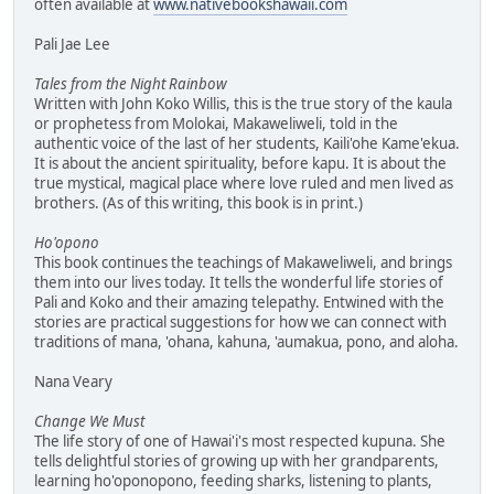
often available at
www.nativebookshawaii.com
Pali Jae Lee
Tales from the Night Rainbow
Written with John Koko Willis, this is the true story of the kaula
or prophetess from Molokai, Makaweliweli, told in the
authentic voice of the last of her students, Kaili'ohe Kame'ekua.
It is about the ancient spirituality, before kapu. It is about the
true mystical, magical place where love ruled and men lived as
brothers. (As of this writing, this book is in print.)
Ho'opono
This book continues the teachings of Makaweliweli, and brings
them into our lives today. It tells the wonderful life stories of
Pali and Koko and their amazing telepathy. Entwined with the
stories are practical suggestions for how we can connect with
traditions of mana, 'ohana, kahuna, 'aumakua, pono, and aloha.
Nana Veary
Change We Must
The life story of one of Hawai'i's most respected kupuna. She
tells delightful stories of growing up with her grandparents,
learning ho'oponopono, feeding sharks, listening to plants,