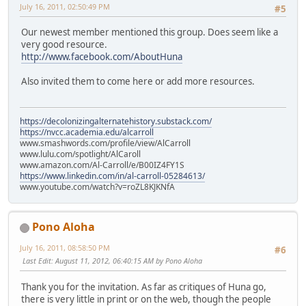
July 16, 2011, 02:50:49 PM
#5
Our newest member mentioned this group. Does seem like a
very good resource.
http://www.facebook.com/AboutHuna
Also invited them to come here or add more resources.
https://decolonizingalternatehistory.substack.com/
https://nvcc.academia.edu/alcarroll
www.smashwords.com/profile/view/AlCarroll
www.lulu.com/spotlight/AlCaroll
www.amazon.com/Al-Carroll/e/B00IZ4FY1S
https://www.linkedin.com/in/al-carroll-05284613/
www.youtube.com/watch?v=roZL8KJKNfA
Pono Aloha
July 16, 2011, 08:58:50 PM
#6
Last Edit
: August 11, 2012, 06:40:15 AM by Pono Aloha
Thank you for the invitation. As far as critiques of Huna go,
there is very little in print or on the web, though the people