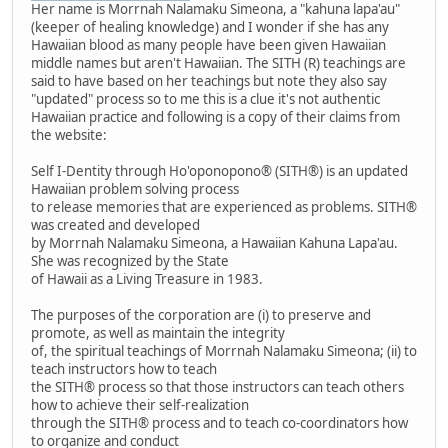
Her name is Morrnah Nalamaku Simeona, a "kahuna lapa'au"
(keeper of healing knowledge) and I wonder if she has any
Hawaiian blood as many people have been given Hawaiian
middle names but aren't Hawaiian. The SITH (R) teachings are
said to have based on her teachings but note they also say
"updated" process so to me this is a clue it's not authentic
Hawaiian practice and following is a copy of their claims from
the website:
Self I-Dentity through Ho'oponopono® (SITH®) is an updated
Hawaiian problem solving process
to release memories that are experienced as problems. SITH®
was created and developed
by Morrnah Nalamaku Simeona, a Hawaiian Kahuna Lapa'au.
She was recognized by the State
of Hawaii as a Living Treasure in 1983.
The purposes of the corporation are (i) to preserve and
promote, as well as maintain the integrity
of, the spiritual teachings of Morrnah Nalamaku Simeona; (ii) to
teach instructors how to teach
the SITH® process so that those instructors can teach others
how to achieve their self-realization
through the SITH® process and to teach co-coordinators how
to organize and conduct