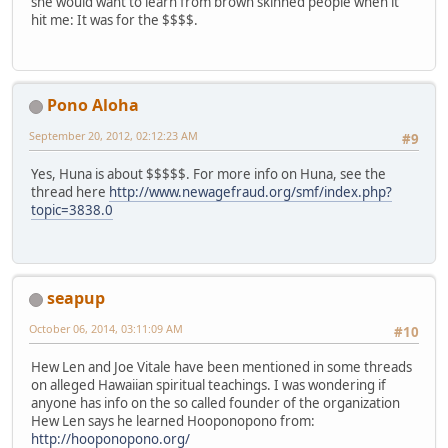
she would want to learn from brown skinned people when it
hit me: It was for the $$$$.
Pono Aloha
September 20, 2012, 02:12:23 AM
#9
Yes, Huna is about $$$$$. For more info on Huna, see the
thread here
http://www.newagefraud.org/smf/index.php?
topic=3838.0
seapup
October 06, 2014, 03:11:09 AM
#10
Hew Len and Joe Vitale have been mentioned in some threads
on alleged Hawaiian spiritual teachings. I was wondering if
anyone has info on the so called founder of the organization
Hew Len says he learned Hooponopono from:
http://hooponopono.org/