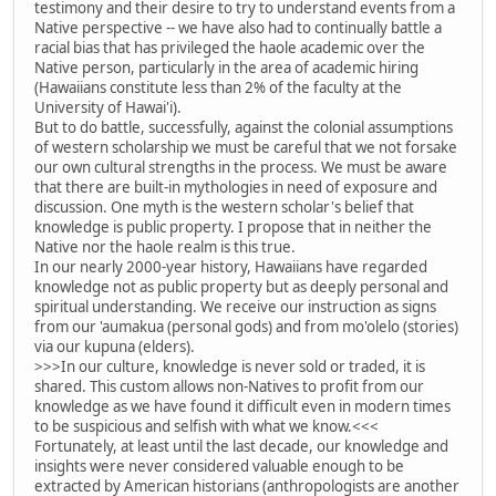
testimony and their desire to try to understand events from a
Native perspective -- we have also had to continually battle a
racial bias that has privileged the haole academic over the
Native person, particularly in the area of academic hiring
(Hawaiians constitute less than 2% of the faculty at the
University of Hawai'i).
But to do battle, successfully, against the colonial assumptions
of western scholarship we must be careful that we not forsake
our own cultural strengths in the process. We must be aware
that there are built-in mythologies in need of exposure and
discussion. One myth is the western scholar's belief that
knowledge is public property. I propose that in neither the
Native nor the haole realm is this true.
In our nearly 2000-year history, Hawaiians have regarded
knowledge not as public property but as deeply personal and
spiritual understanding. We receive our instruction as signs
from our 'aumakua (personal gods) and from mo'olelo (stories)
via our kupuna (elders).
>>>In our culture, knowledge is never sold or traded, it is
shared. This custom allows non-Natives to profit from our
knowledge as we have found it difficult even in modern times
to be suspicious and selfish with what we know.<<<
Fortunately, at least until the last decade, our knowledge and
insights were never considered valuable enough to be
extracted by American historians (anthropologists are another