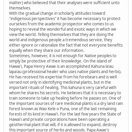
matter) who believed that their analyses were sufficient unto
themselves.
With the gradual change in scholarly attitudes toward
"indigenous perspectives" it has become necessary to protect
ourselves from the academic prospector who comes to us
hoping to reveal the wonderful and exotic ways in which we
view the world. Telling themselves that they are doing the
world and indigenous people a tremendous service, they
either ignore or rationalize the fact that not everyone benefits
equally when they share our information.
Sometimes, however, it is not enough for Native peoples to
simply be protective of their knowledge. On the island of
Hawai'i, Papa Henry Awae is an accomplished Kahuna la'au
lapa'au (professional healer who uses native plants and herbs).
He has received his expertise from his forebears and is well
versed not only in identifying medicinal plants, but in the
important rituals of healing. This kahuna is very careful with
whom he shares his secrets. He believes that it is necessary to
train someone to take up healing before he passes on. One of
the important sources of rare medicinal plants is a dry land rain
forest known as Wao Kele o Puna, one of the last remaining
forests of its kind in Hawai'i. For the last few years the State of
Hawai'i and private corporations have been operating a
geothermal plant that will, if it is allowed to expand, destroy
this important source of herbs and woods. Papa Awae's