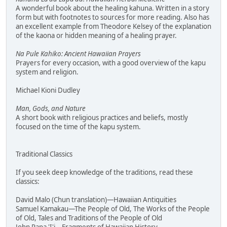
A wonderful book about the healing kahuna. Written in a story
form but with footnotes to sources for more reading. Also has
an excellent example from Theodore Kelsey of the explanation
of the kaona or hidden meaning of a healing prayer.
Na Pule Kahiko: Ancient Hawaiian Prayers
Prayers for every occasion, with a good overview of the kapu
system and religion.
Michael Kioni Dudley
Man, Gods, and Nature
A short book with religious practices and beliefs, mostly
focused on the time of the kapu system.
Traditional Classics
If you seek deep knowledge of the traditions, read these
classics:
David Malo (Chun translation)—Hawaiian Antiquities
Samuel Kamakau—The People of Old, The Works of the People
of Old, Tales and Traditions of the People of Old