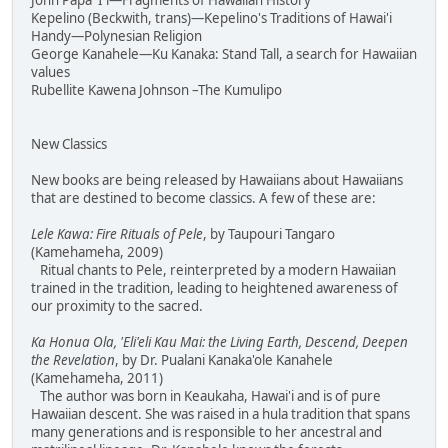
John Papa 'I'i—Fragments of Hawaiian History
Kepelino (Beckwith, trans)—Kepelino's Traditions of Hawai'i
Handy—Polynesian Religion
George Kanahele—Ku Kanaka: Stand Tall, a search for Hawaiian
values
Rubellite Kawena Johnson –The Kumulipo
New Classics
New books are being released by Hawaiians about Hawaiians
that are destined to become classics. A few of these are:
Lele Kawa: Fire Rituals of Pele
, by Taupouri Tangaro
(Kamehameha, 2009)
Ritual chants to Pele, reinterpreted by a modern Hawaiian
trained in the tradition, leading to heightened awareness of
our proximity to the sacred.
Ka Honua Ola, 'Eli'eli Kau Mai: the Living Earth, Descend, Deepen
the Revelation
, by Dr. Pualani Kanaka'ole Kanahele
(Kamehameha, 2011)
The author was born in Keaukaha, Hawai'i and is of pure
Hawaiian descent. She was raised in a hula tradition that spans
many generations and is responsible to her ancestral and