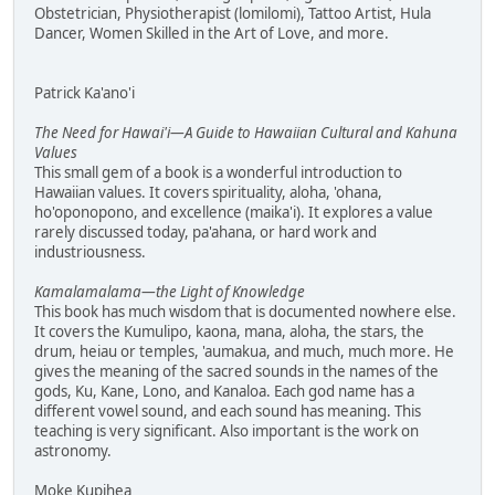
Obstetrician, Physiotherapist (lomilomi), Tattoo Artist, Hula
Dancer, Women Skilled in the Art of Love, and more.
Patrick Ka'ano'i
The Need for Hawai'i—A Guide to Hawaiian Cultural and Kahuna
Values
This small gem of a book is a wonderful introduction to
Hawaiian values. It covers spirituality, aloha, 'ohana,
ho'oponopono, and excellence (maika'i). It explores a value
rarely discussed today, pa'ahana, or hard work and
industriousness.
Kamalamalama—the Light of Knowledge
This book has much wisdom that is documented nowhere else.
It covers the Kumulipo, kaona, mana, aloha, the stars, the
drum, heiau or temples, 'aumakua, and much, much more. He
gives the meaning of the sacred sounds in the names of the
gods, Ku, Kane, Lono, and Kanaloa. Each god name has a
different vowel sound, and each sound has meaning. This
teaching is very significant. Also important is the work on
astronomy.
Moke Kupihea