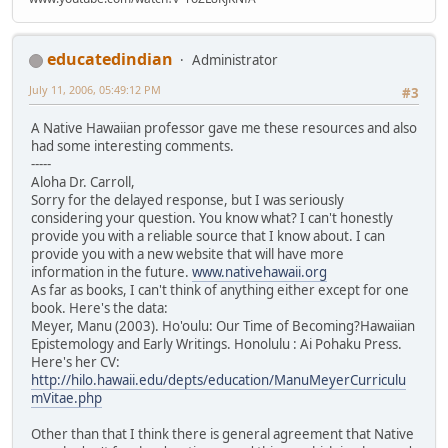
educatedindian
Administrator
July 11, 2006, 05:49:12 PM
#3
A Native Hawaiian professor gave me these resources and also
had some interesting comments.
-----
Aloha Dr. Carroll,
Sorry for the delayed response, but I was seriously
considering your question. You know what? I can't honestly
provide you with a reliable source that I know about. I can
provide you with a new website that will have more
information in the future.
www.nativehawaii.org
As far as books, I can't think of anything either except for one
book. Here's the data:
Meyer, Manu (2003). Ho'oulu: Our Time of Becoming?Hawaiian
Epistemology and Early Writings. Honolulu : Ai Pohaku Press.
Here's her CV:
http://hilo.hawaii.edu/depts/education/ManuMeyerCurriculu
mVitae.php
Other than that I think there is general agreement that Native