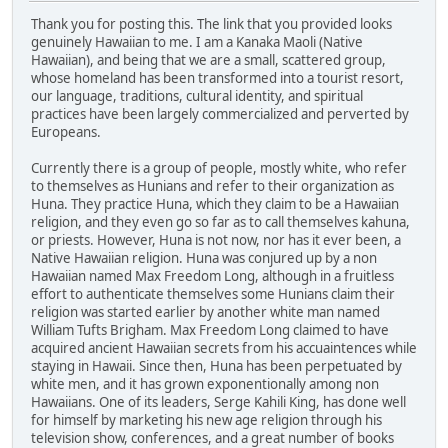
Thank you for posting this. The link that you provided looks
genuinely Hawaiian to me. I am a Kanaka Maoli (Native
Hawaiian), and being that we are a small, scattered group,
whose homeland has been transformed into a tourist resort,
our language, traditions, cultural identity, and spiritual
practices have been largely commercialized and perverted by
Europeans.
Currently there is a group of people, mostly white, who refer
to themselves as Hunians and refer to their organization as
Huna. They practice Huna, which they claim to be a Hawaiian
religion, and they even go so far as to call themselves kahuna,
or priests. However, Huna is not now, nor has it ever been, a
Native Hawaiian religion. Huna was conjured up by a non
Hawaiian named Max Freedom Long, although in a fruitless
effort to authenticate themselves some Hunians claim their
religion was started earlier by another white man named
William Tufts Brigham. Max Freedom Long claimed to have
acquired ancient Hawaiian secrets from his accuaintences while
staying in Hawaii. Since then, Huna has been perpetuated by
white men, and it has grown exponentionally among non
Hawaiians. One of its leaders, Serge Kahili King, has done well
for himself by marketing his new age religion through his
television show, conferences, and a great number of books