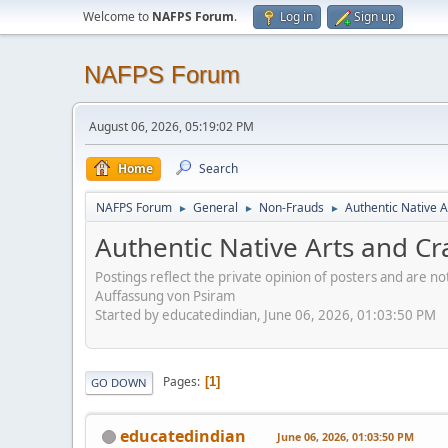
Welcome to
NAFPS Forum
.
Log in
Sign up
NAFPS Forum
August 06, 2026, 05:19:02 PM
Home
Search
NAFPS Forum
General
Non-Frauds
Authentic Native A
►
►
►
Authentic Native Arts and Cr
Postings reflect the private opinion of posters and are n
Auffassung von Psiram
Started by educatedindian, June 06, 2026, 01:03:50 PM
Pages
1
GO DOWN
educatedindian
June 06, 2026, 01:03:50 PM