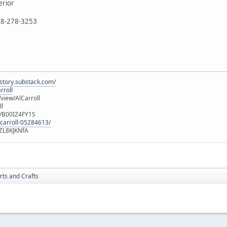
erior
888-278-3253
istory.substack.com/
rroll
iew/AlCarroll
ll
e/B00IZ4FY1S
-carroll-05284613/
ZL8KJKNfA
rts and Crafts