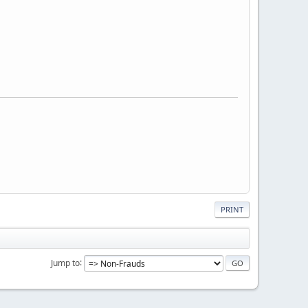
PRINT
Jump to