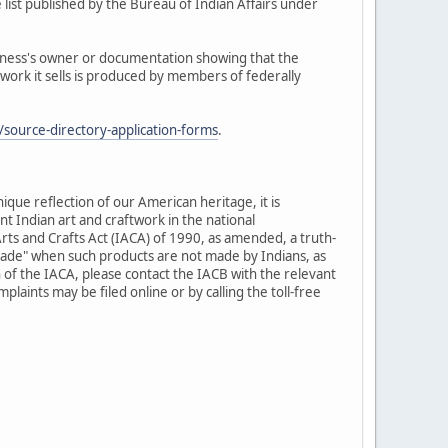
 list published by the Bureau of Indian Affairs under
siness's owner or documentation showing that the
twork it sells is produced by members of federally
source-directory-application-forms
.
nique reflection of our American heritage, it is
t Indian art and craftwork in the national
rts and Crafts Act (IACA) of 1990, as amended, a truth-
-made" when such products are not made by Indians, as
 of the IACA, please contact the IACB with the relevant
laints may be filed online or by calling the toll-free