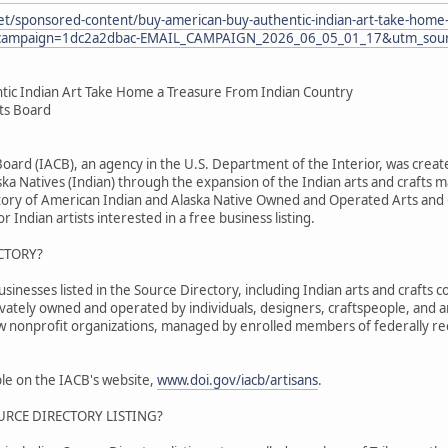
et/sponsored-content/buy-american-buy-authentic-indian-art-take-home-
ampaign=1dc2a2dbac-EMAIL_CAMPAIGN_2026_06_05_01_17&utm_sourc
tic Indian Art Take Home a Treasure From Indian Country
fts Board
 Board (IACB), an agency in the U.S. Department of the Interior, was cr
ka Natives (Indian) through the expansion of the Indian arts and crafts m
tory of American Indian and Alaska Native Owned and Operated Arts and C
r Indian artists interested in a free business listing.
CTORY?
nesses listed in the Source Directory, including Indian arts and crafts co
ivately owned and operated by individuals, designers, craftspeople, and 
ew nonprofit organizations, managed by enrolled members of federally re
able on the IACB's website,
www.doi.gov/iacb/artisans
.
URCE DIRECTORY LISTING?