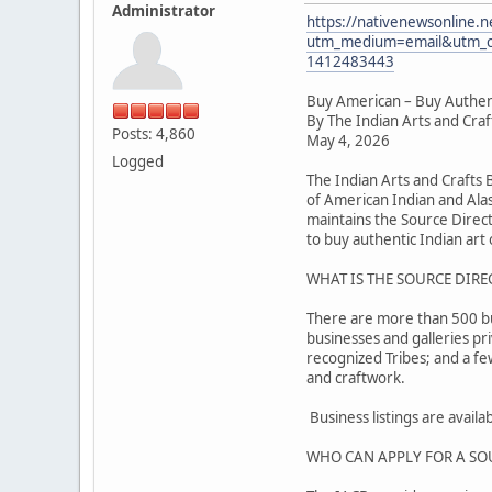
Administrator
https://nativenewsonline.n
utm_medium=email&utm_c
1412483443
Buy American – Buy Authen
By The Indian Arts and Cra
Posts: 4,860
May 4, 2026
Logged
The Indian Arts and Crafts
of American Indian and Alas
maintains the Source Direc
to buy authentic Indian art o
WHAT IS THE SOURCE DIRE
There are more than 500 busi
businesses and galleries pr
recognized Tribes; and a f
and craftwork.
Business listings are avail
WHO CAN APPLY FOR A SO