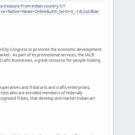
a-treasure-from-indian-country-5/?
e=Native+News+Online&utm_term=0_-1dc2a2dbac-
eated by Congress to promote the economic development
arket. As part of its promotional services, the IACB
rafts Businesses, a great resource for people looking
operatives and Tribal arts and crafts enterprises;
artists who are enrolled members of federally
cognized Tribes, that develop and market Indian art