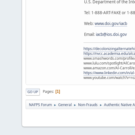
U.S. Department of the Int
Tel: 1-888-ART-FAKE or 1-
Web:
www.doi.gov/iacb
Email:
iacb@ios.doi.gov
https://decolonizingalternateh
https://nvcc.academia.edu/alca
www.smashwords.com/profile/v
www.lulu.com/spotlight/AlCaro
www.amazon.com/Al-Carroll/
https://www.linkedin.com/in/al
www.youtube.com/watch?v=ro
Pages
1
GO UP
NAFPS Forum
General
Non-Frauds
Authentic Native A
►
►
►