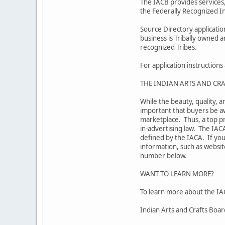
The IACB provides services,
the Federally Recognized In
Source Directory applicati
business is Tribally owned 
recognized Tribes.
For application instruction
THE INDIAN ARTS AND CRA
While the beauty, quality, a
important that buyers be aw
marketplace. Thus, a top pr
in-advertising law. The IAC
defined by the IACA. If you
information, such as website
number below.
WANT TO LEARN MORE?
To learn more about the IAC
Indian Arts and Crafts Boa