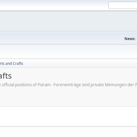
News:
rts and Crafts
afts
ot official positions of Psiram - Foreneinträge sind private Meinungen d