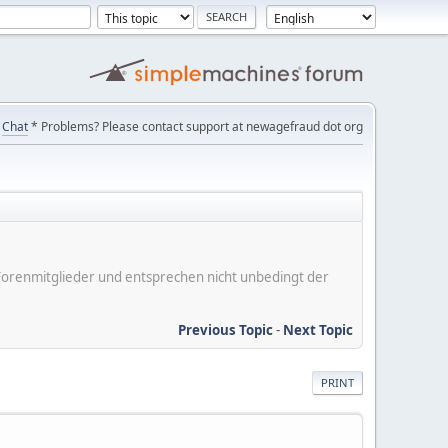
Chat
* Problems? Please contact support at newagefraud dot org
er Forenmitglieder und entsprechen nicht unbedingt der
Previous Topic
-
Next Topic
PRINT