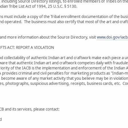
 including Source Directory listings, to enrolled members of Tribes on the
dian Tribe List Act of 1994, 25 U.S.C. § 5130.
ons must include a copy of the Tribal enrollment documentation of the bu
and operated. The business must also certify that most of the art and craf
s and more information about the Source Directory, visit
www.doi.gov/iacb/
FTS ACT: REPORT A VIOLATION
nd collectability of authentic Indian art and craftwork make each piece a u
are that authentic Indian art and craftwork competes daily with fraudulen
iority of the IACB is the implementation and enforcement of the Indian A
A provides criminal and civil penalties for marketing products as "Indian
 become aware of any market activity that you believe may be in violation
s, photographs, suspicious advertising, receipts, business cards, etc. Comp
B and its services, please contact:
rd