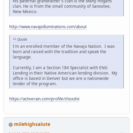
his paternal grandfather's clan is the Many Hogans
clan. He is from the small community of Sanostee,
New Mexico.
http://www.navajoilluminations.com/about
Quote
I'm an enrolled member of the Navajo Nation. I was
born and raised with the tradition and speak the
language.
Currently, I am a Section 184 Specialist with ENG
Lending in their Native American lending division. My
office is based in Denver but we are a nationwide
lender of the program.
https://activerain.com/profile/choxshii
milehighsalute