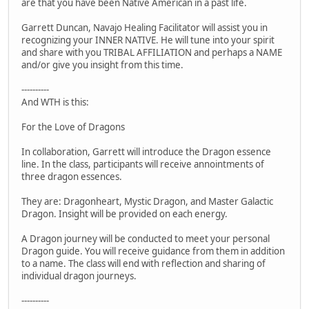
are that you have been Native American in a past life.
Garrett Duncan, Navajo Healing Facilitator will assist you in
recognizing your INNER NATIVE. He will tune into your spirit
and share with you TRIBAL AFFILIATION and perhaps a NAME
and/or give you insight from this time.
----------
And WTH is this:
For the Love of Dragons
In collaboration, Garrett will introduce the Dragon essence
line. In the class, participants will receive annointments of
three dragon essences.
They are: Dragonheart, Mystic Dragon, and Master Galactic
Dragon. Insight will be provided on each energy.
A Dragon journey will be conducted to meet your personal
Dragon guide. You will receive guidance from them in addition
to a name. The class will end with reflection and sharing of
individual dragon journeys.
----------