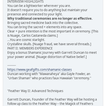
INTERVIEW HIGHLIGHTS
You can be a lightworker wherever you are.
It doesn't require you to do anything but maintain your
presence and connected to your light.
Why traditional ceremonies are no longer as effective.
Bringing sacred medicine back into the collective.
You can bring the sacred + elements into any space.
Clear + pure intention is the most important in ceremony. [This
is Nuage, Carlos Castaneda claims.]
...You are cosmic starlight.
Crystalline skulls. [Nuage fraud, we have several threads.]
PART II: MEMBERS EXPERIENCE
Enjoy a bonus Shamanic Journey with Garrett Duncan to meet
your power animal. [Nuage distortion of Native belief.]
---------
https://www.geafgifts.com/shamanic-classes
Duncan working with "Mawanaheya" aka Gayle Fowler, an
"Urban Shaman" who practices faux Hawaiian "ceremony."
"Feather Way II: Advanced Techniques
Garrett Duncan, Founder of the Feather Way will be hosting a
follow up class to the Feather Way – the Magick of Feathers