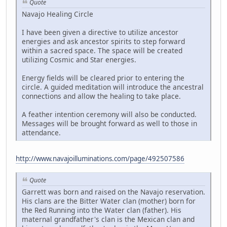
Quote
Navajo Healing Circle
I have been given a directive to utilize ancestor
energies and ask ancestor spirits to step forward
within a sacred space. The space will be created
utilizing Cosmic and Star energies.
Energy fields will be cleared prior to entering the
circle. A guided meditation will introduce the ancestral
connections and allow the healing to take place.
A feather intention ceremony will also be conducted.
Messages will be brought forward as well to those in
attendance.
http://www.navajoilluminations.com/page/492507586
Quote
Garrett was born and raised on the Navajo reservation.
His clans are the Bitter Water clan (mother) born for
the Red Running into the Water clan (father). His
maternal grandfather's clan is the Mexican clan and