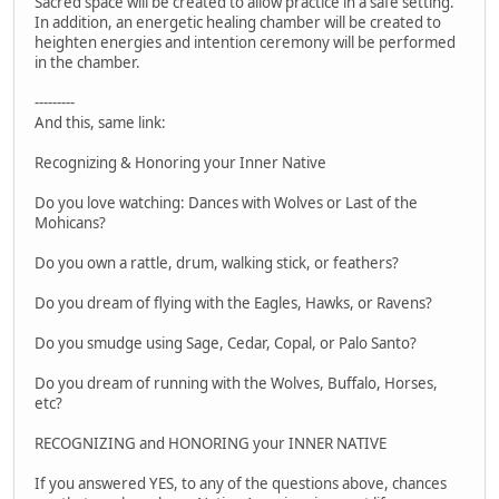
Sacred space will be created to allow practice in a safe setting.
In addition, an energetic healing chamber will be created to
heighten energies and intention ceremony will be performed
in the chamber.
---------
And this, same link:
Recognizing & Honoring your Inner Native
Do you love watching: Dances with Wolves or Last of the
Mohicans?
Do you own a rattle, drum, walking stick, or feathers?
Do you dream of flying with the Eagles, Hawks, or Ravens?
Do you smudge using Sage, Cedar, Copal, or Palo Santo?
Do you dream of running with the Wolves, Buffalo, Horses,
etc?
RECOGNIZING and HONORING your INNER NATIVE
If you answered YES, to any of the questions above, chances