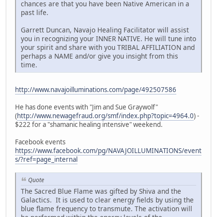
chances are that you have been Native American in a
past life.
Garrett Duncan, Navajo Healing Facilitator will assist
you in recognizing your INNER NATIVE. He will tune into
your spirit and share with you TRIBAL AFFILIATION and
perhaps a NAME and/or give you insight from this
time.
http://www.navajoilluminations.com/page/492507586
He has done events with "Jim and Sue Graywolf"
(
http://www.newagefraud.org/smf/index.php?topic=4964.0
) -
$222 for a "shamanic healing intensive" weekend.
Facebook events
https://www.facebook.com/pg/NAVAJOILLUMINATIONS/event
s/?ref=page_internal
Quote
The Sacred Blue Flame was gifted by Shiva and the
Galactics. It is used to clear energy fields by using the
blue flame frequency to transmute. The activation will