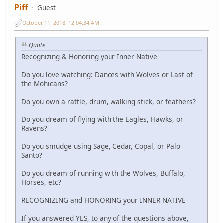
Piff
Guest
October 11, 2018, 12:04:34 AM
Quote
Recognizing & Honoring your Inner Native
Do you love watching: Dances with Wolves or Last of
the Mohicans?
Do you own a rattle, drum, walking stick, or feathers?
Do you dream of flying with the Eagles, Hawks, or
Ravens?
Do you smudge using Sage, Cedar, Copal, or Palo
Santo?
Do you dream of running with the Wolves, Buffalo,
Horses, etc?
RECOGNIZING and HONORING your INNER NATIVE
If you answered YES, to any of the questions above,