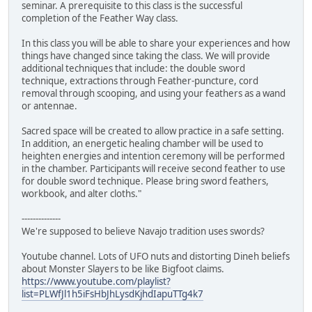
seminar. A prerequisite to this class is the successful
completion of the Feather Way class.
In this class you will be able to share your experiences and how
things have changed since taking the class. We will provide
additional techniques that include: the double sword
technique, extractions through Feather-puncture, cord
removal through scooping, and using your feathers as a wand
or antennae.
Sacred space will be created to allow practice in a safe setting.
In addition, an energetic healing chamber will be used to
heighten energies and intention ceremony will be performed
in the chamber. Participants will receive second feather to use
for double sword technique. Please bring sword feathers,
workbook, and alter cloths."
--------------
We're supposed to believe Navajo tradition uses swords?
Youtube channel. Lots of UFO nuts and distorting Dineh beliefs
about Monster Slayers to be like Bigfoot claims.
https://www.youtube.com/playlist?
list=PLWfJl1h5iFsHbJhLysdKjhdIapuTTg4k7