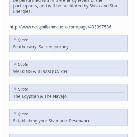
be performed within the energy levels of the
participants, and will be facilitated by Shiva and Star
Energies.
http://www.navajoilluminations.com/page/493997586
Quote
Featherway: Sacred Journey
Quote
WALKING with SASQUATCH
Quote
The Egyptian & The Navajo
Quote
Establishing your Shamanic Resonance