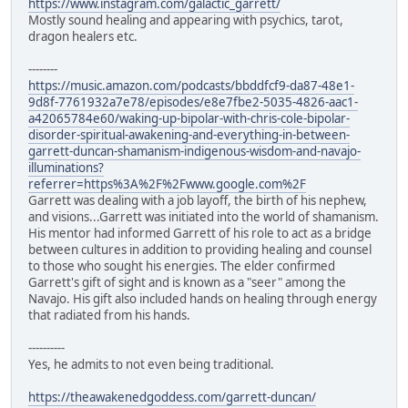
https://www.instagram.com/galactic_garrett/
Mostly sound healing and appearing with psychics, tarot,
dragon healers etc.
--------
https://music.amazon.com/podcasts/bbddfcf9-da87-48e1-
9d8f-7761932a7e78/episodes/e8e7fbe2-5035-4826-aac1-
a42065784e60/waking-up-bipolar-with-chris-cole-bipolar-
disorder-spiritual-awakening-and-everything-in-between-
garrett-duncan-shamanism-indigenous-wisdom-and-navajo-
illuminations?
referrer=https%3A%2F%2Fwww.google.com%2F
Garrett was dealing with a job layoff, the birth of his nephew,
and visions...Garrett was initiated into the world of shamanism.
His mentor had informed Garrett of his role to act as a bridge
between cultures in addition to providing healing and counsel
to those who sought his energies. The elder confirmed
Garrett's gift of sight and is known as a "seer" among the
Navajo. His gift also included hands on healing through energy
that radiated from his hands.
----------
Yes, he admits to not even being traditional.
https://theawakenedgoddess.com/garrett-duncan/