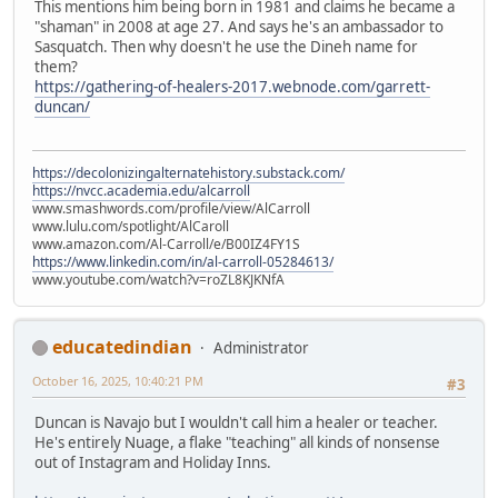
This mentions him being born in 1981 and claims he became a
"shaman" in 2008 at age 27. And says he's an ambassador to
Sasquatch. Then why doesn't he use the Dineh name for
them?
https://gathering-of-healers-2017.webnode.com/garrett-
duncan/
https://decolonizingalternatehistory.substack.com/
https://nvcc.academia.edu/alcarroll
www.smashwords.com/profile/view/AlCarroll
www.lulu.com/spotlight/AlCaroll
www.amazon.com/Al-Carroll/e/B00IZ4FY1S
https://www.linkedin.com/in/al-carroll-05284613/
www.youtube.com/watch?v=roZL8KJKNfA
educatedindian
Administrator
October 16, 2025, 10:40:21 PM
#3
Duncan is Navajo but I wouldn't call him a healer or teacher.
He's entirely Nuage, a flake "teaching" all kinds of nonsense
out of Instagram and Holiday Inns.