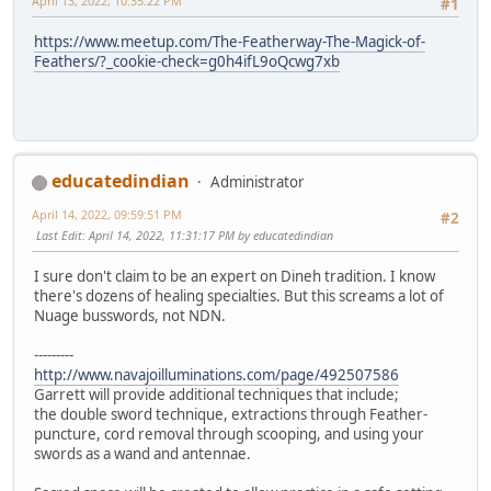
April 13, 2022, 10:35:22 PM
#1
https://www.meetup.com/The-Featherway-The-Magick-of-
Feathers/?_cookie-check=g0h4ifL9oQcwg7xb
educatedindian
Administrator
April 14, 2022, 09:59:51 PM
#2
Last Edit
: April 14, 2022, 11:31:17 PM by educatedindian
I sure don't claim to be an expert on Dineh tradition. I know
there's dozens of healing specialties. But this screams a lot of
Nuage busswords, not NDN.
---------
http://www.navajoilluminations.com/page/492507586
Garrett will provide additional techniques that include;
the double sword technique, extractions through Feather-
puncture, cord removal through scooping, and using your
swords as a wand and antennae.