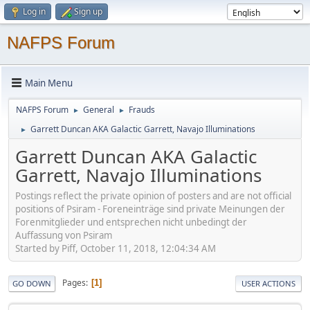
Log in
Sign up
NAFPS Forum
Main Menu
NAFPS Forum
General
Frauds
►
►
Garrett Duncan AKA Galactic Garrett, Navajo Illuminations
►
Garrett Duncan AKA Galactic
Garrett, Navajo Illuminations
Postings reflect the private opinion of posters and are not official
positions of Psiram - Foreneinträge sind private Meinungen der
Forenmitglieder und entsprechen nicht unbedingt der
Auffassung von Psiram
Started by Piff, October 11, 2018, 12:04:34 AM
Pages
1
GO DOWN
USER ACTIONS