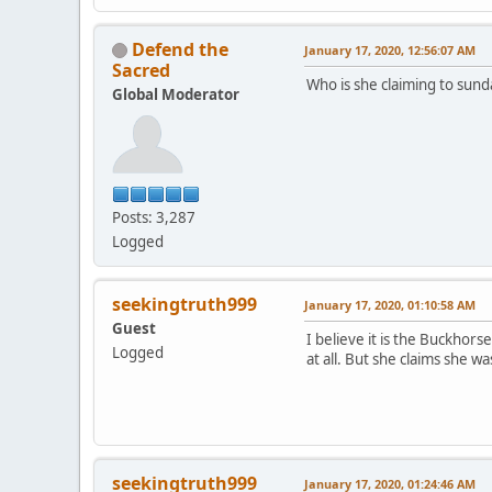
Defend the
January 17, 2020, 12:56:07 AM
Sacred
Who is she claiming to sund
Global Moderator
Posts: 3,287
Logged
seekingtruth999
January 17, 2020, 01:10:58 AM
Guest
I believe it is the Buckho
Logged
at all. But she claims she 
seekingtruth999
January 17, 2020, 01:24:46 AM