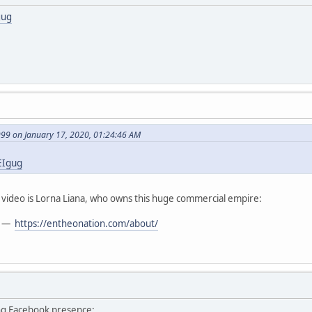
gug
999 on January 17, 2020, 01:24:46 AM
EIgug
t video is Lorna Liana, who owns this huge commercial empire:
—
https://entheonation.com/about/
ng Facebook presence: