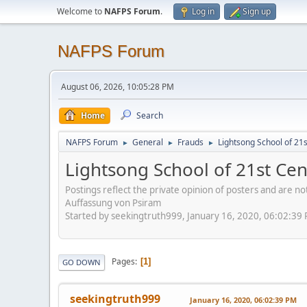
Welcome to
NAFPS Forum
.
Log in
Sign up
NAFPS Forum
August 06, 2026, 10:05:28 PM
Home
Search
NAFPS Forum
General
Frauds
Lightsong School of 21
►
►
►
Lightsong School of 21st Ce
Postings reflect the private opinion of posters and are n
Auffassung von Psiram
Started by seekingtruth999, January 16, 2020, 06:02:39
Pages
1
GO DOWN
seekingtruth999
January 16, 2020, 06:02:39 PM