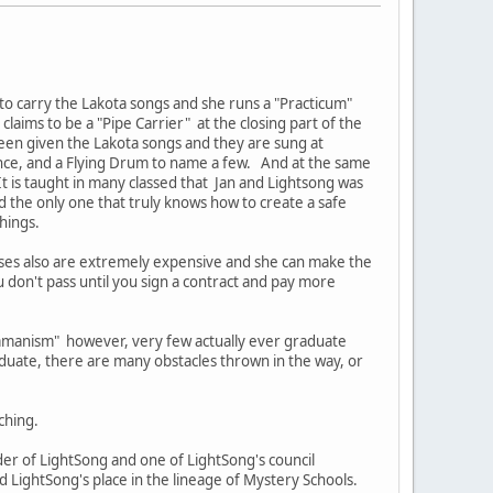
 to carry the Lakota songs and she runs a "Practicum"
laims to be a "Pipe Carrier" at the closing part of the
een given the Lakota songs and they are sung at
ance, and a Flying Drum to name a few. And at the same
t is taught in many classed that Jan and Lightsong was
d the only one that truly knows how to create a safe
chings.
rses also are extremely expensive and she can make the
u don't pass until you sign a contract and pay more
hamanism" however, very few actually ever graduate
duate, there are many obstacles thrown in the way, or
ching.
r of LightSong and one of LightSong's council
LightSong's place in the lineage of Mystery Schools.