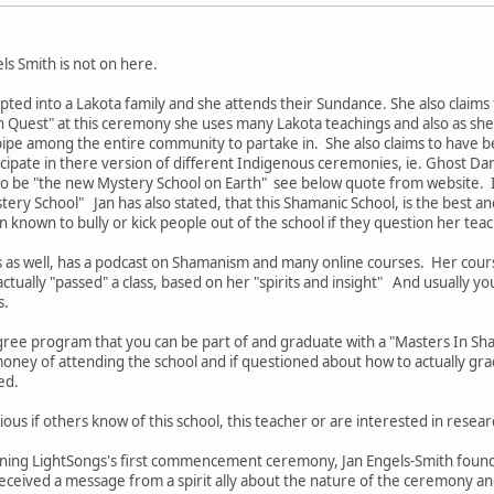
els Smith is not on here.
pted into a Lakota family and she attends their Sundance. She also claims
n Quest" at this ceremony she uses many Lakota teachings and also as she c
pipe among the entire community to partake in. She also claims to have b
icipate in there version of different Indigenous ceremonies, ie. Ghost D
 to be "the new Mystery School on Earth" see below quote from website. I
ery School" Jan has also stated, that this Shamanic School, is the best an
n known to bully or kick people out of the school if they question her tea
s as well, has a podcast on Shamanism and many online courses. Her cou
ctually "passed" a class, based on her "spirits and insight" And usually yo
s.
ree program that you can be part of and graduate with a "Masters In S
oney of attending the school and if questioned about how to actually gra
ded.
ious if others know of this school, this teacher or are interested in resear
nning LightSongs's first commencement ceremony, Jan Engels-Smith founde
eived a message from a spirit ally about the nature of the ceremony and 