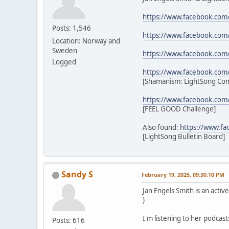
https://www.facebook.com
Posts: 1,546
https://www.facebook.com
Location: Norway and
Sweden
https://www.facebook.com
Logged
https://www.facebook.co
[Shamanism: LightSong Co
https://www.facebook.com
[FEEL GOOD Challenge]
Also found:
https://www.f
[LightSong Bulletin Board]
Sandy S
February 19, 2025, 09:30:10 PM
Jan Engels Smith is an act
)
I'm listening to her podcast
Posts: 616