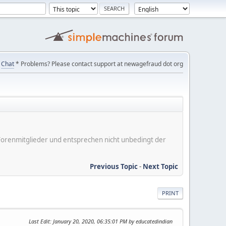
Chat
* Problems? Please contact support at newagefraud dot org
er Forenmitglieder und entsprechen nicht unbedingt der
Previous Topic
-
Next Topic
PRINT
Last Edit
: January 20, 2020, 06:35:01 PM by educatedindian