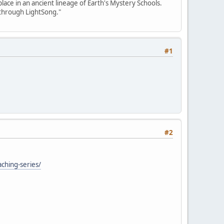
place in an ancient lineage of Earth's Mystery Schools.
 through LightSong."
#1
#2
aching-series/