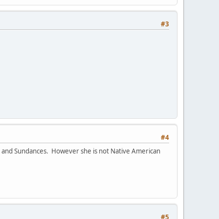
#3
#4
ts and Sundances. However she is not Native American
#5