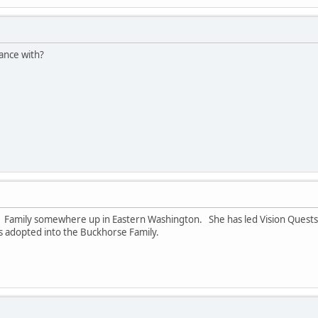
ance with?
rse Family somewhere up in Eastern Washington. She has led Vision Ques
was adopted into the Buckhorse Family.