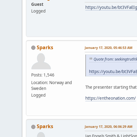
Guest
https://youtu.be/bt3VFaEI
Logged
Sparks
January 17, 2020, 05:46:53 AM
Quote from: seekingtruth
https://youtu.be/bt3VFa
Posts: 1,546
Location: Norway and
The presenter starting tha
Sweden
Logged
https://entheonation.com/
Sparks
January 17, 2020, 06:06:29 AM
Jan Engels Smith & LightSo