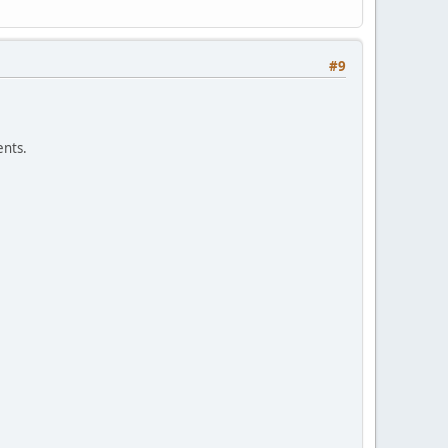
#9
nts.