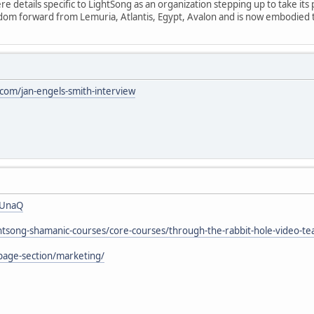
 details specific to LightSong as an organization stepping up to take its 
isdom forward from Lemuria, Atlantis, Egypt, Avalon and is now embodied
om/jan-engels-smith-interview
7UnaQ
ightsong-shamanic-courses/core-courses/through-the-rabbit-hole-video-te
page-section/marketing/