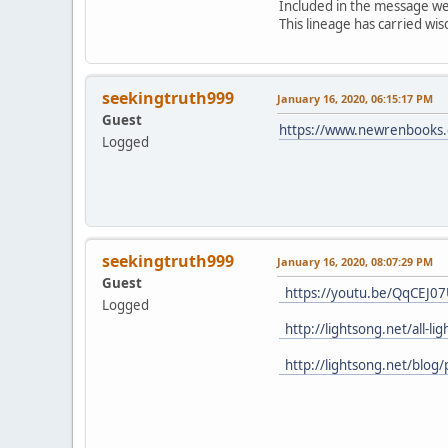
Included in the message were
This lineage has carried w
seekingtruth999
January 16, 2020, 06:15:17 PM
Guest
https://www.newrenbooks.c
Logged
seekingtruth999
January 16, 2020, 08:07:29 PM
Guest
https://youtu.be/QqCEJ0
Logged
http://lightsong.net/all-l
http://lightsong.net/blog/