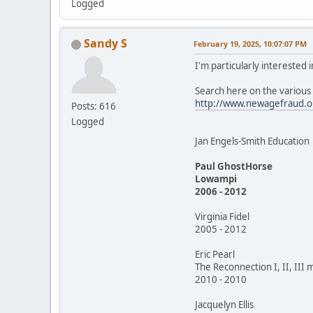
Logged
Sandy S
February 19, 2025, 10:07:07 PM
I'm particularly interested
Search here on the variou
http://www.newagefraud.o
Posts: 616
Logged
Jan Engels-Smith Education
Paul GhostHorse
Lowampi
2006 - 2012
Virginia Fidel
2005 - 2012
Eric Pearl
The Reconnection I, II, III 
2010 - 2010
Jacquelyn Ellis