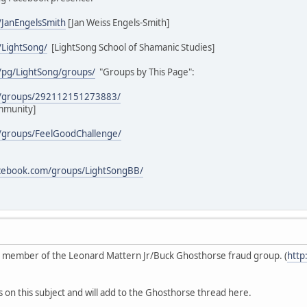
/JanEngelsSmith
[Jan Weiss Engels-Smith]
/LightSong/
[LightSong School of Shamanic Studies]
/pg/LightSong/groups/
"Groups by This Page":
m/groups/292112151273883/
mmunity]
/groups/FeelGoodChallenge/
acebook.com/groups/LightSongBB/
ive member of the Leonard Mattern Jr/Buck Ghosthorse fraud group. (
http
s on this subject and will add to the Ghosthorse thread here.