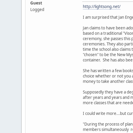
Guest
http://lightsong.net/
Logged
I am surprised that Jan Eng
Jan claims to have been ado
based on a traditional "Viso
ceremony, she passes this 
ceremonies. They also part
time the school also claims
"chosen" to be the New Myst
container. She has also bee
She has written a few book
choice whether or not you a
money to take another clas
Supposedly they have a deg
after years and years and m
more classes that are nee
I could write more...but cur
"During the process of pla
members simultaneously rec