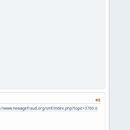
#8
://www.newagefraud.org/smf/index.php?topic=3760.0