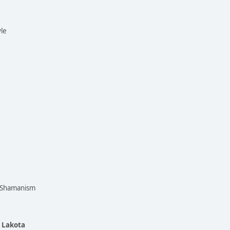
yle
n Shamanism
e Lakota