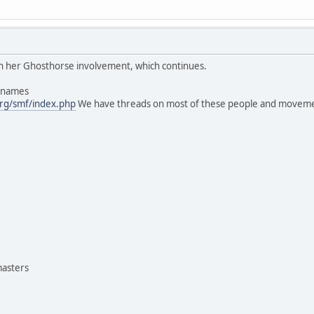
 in her Ghosthorse involvement, which continues.
s names
rg/smf/index.php
We have threads on most of these people and moveme
masters