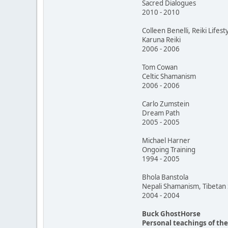
Sacred Dialogues
2010 - 2010
Colleen Benelli, Reiki Lifest
Karuna Reiki
2006 - 2006
Tom Cowan
Celtic Shamanism
2006 - 2006
Carlo Zumstein
Dream Path
2005 - 2005
Michael Harner
Ongoing Training
1994 - 2005
Bhola Banstola
Nepali Shamanism, Tibeta
2004 - 2004
Buck GhostHorse
Personal teachings of th