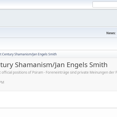
News:
st Century Shamanism/Jan Engels Smith
ntury Shamanism/Jan Engels Smith
ot official positions of Psiram - Foreneinträge sind private Meinungen d
 PM