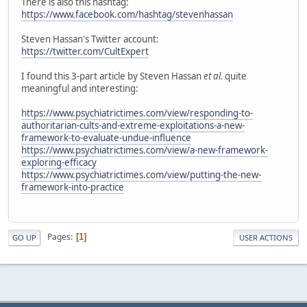
There is also this hashtag:
https://www.facebook.com/hashtag/stevenhassan
Steven Hassan's Twitter account:
https://twitter.com/CultExpert
I found this 3-part article by Steven Hassan
et al.
quite
meaningful and interesting:
https://www.psychiatrictimes.com/view/responding-to-
authoritarian-cults-and-extreme-exploitations-a-new-
framework-to-evaluate-undue-influence
https://www.psychiatrictimes.com/view/a-new-framework-
exploring-efficacy
https://www.psychiatrictimes.com/view/putting-the-new-
framework-into-practice
Pages
1
GO UP
USER ACTIONS