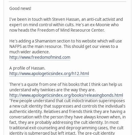
Good news!
I've been in touch with Steven Hassan, an anti-cult activist and
expert on mind control within cults. He's an ex-Moonie who
now heads the Freedom of Mind Reseource Center.
He's adding a Shamanism section to his website which will use
NAFPS as the main resource. This should get our views to a
much wider audience.
http://www.freedomofmind.com
A profile of Hassan.
http://www.apologeticsindex.org/h12.html
There's a quote from one of his books that I think can help us
understand why twinkies are the way they are.
http://www.apologeticsindex.org/books/releasingbonds.html
"Few people understand that cult indoctrination superimposes
a new cult identity that suppresses and controls the individual's
authentic identity. Relatives and friends think they are having a
conversation with the person they have always known when, in
fact, they are probably addressing the cult identity. In most
traditional exit-counseling and deprogramming cases, the cult
identity is submerged but left intact. The pre-cult identity