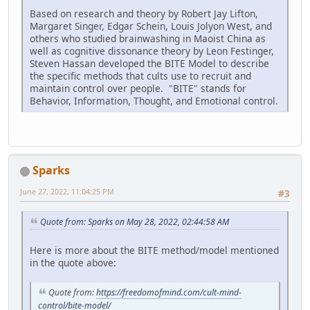
Based on research and theory by Robert Jay Lifton,
Margaret Singer, Edgar Schein, Louis Jolyon West, and
others who studied brainwashing in Maoist China as
well as cognitive dissonance theory by Leon Festinger,
Steven Hassan developed the BITE Model to describe
the specific methods that cults use to recruit and
maintain control over people. "BITE" stands for
Behavior, Information, Thought, and Emotional control.
Sparks
June 27, 2022, 11:04:25 PM
#3
Quote from: Sparks on May 28, 2022, 02:44:58 AM
Here is more about the BITE method/model mentioned
in the quote above:
Quote from:
https://freedomofmind.com/cult-mind-
control/bite-model/