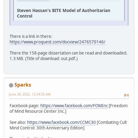
Steven Hassan's BITE Model of Authoritarian
Control
There is a link in there:
https://www.proquest.com/docview/2476570146/
There the 158-page dissertation can be read and downloaded.
1.3 MB. (Title of download: out.pdf.)
Sparks
June 28, 2022, 12:24:35 AM
#4
Facebook page:
https://www.facebook.com/FOMInc
[Freedom
of Mind Resource Center Inc.]
See also:
https://www.facebook.com/CCMC30
[Combating Cult
Mind Control: 30th Anniversary Edition]