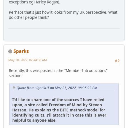
exceptions eg Harley Regan).
Perhaps that's just how it looks from my UK perspective. What
do other people think?
Sparks
May 28, 2022, 02:44:58 AM
#2
Recently, this was posted in the "Member Introductions"
section:
Quote from: IgotOUT on May 27, 2022, 08:35:23 PM
I'd like to share one of the sources I have relied
upon, a site called Freedom of Mind by Steven
Hassan. He explains the BITE method/model for
identifying cults. I'll attach it in case this is ever
helpful to anyone else.