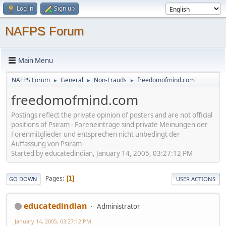
Log in
Sign up
NAFPS Forum
Main Menu
NAFPS Forum
General
Non-Frauds
freedomofmind.com
►
►
►
freedomofmind.com
Postings reflect the private opinion of posters and are not official
positions of Psiram - Foreneinträge sind private Meinungen der
Forenmitglieder und entsprechen nicht unbedingt der
Auffassung von Psiram
Started by educatedindian, January 14, 2005, 03:27:12 PM
Pages
1
GO DOWN
USER ACTIONS
educatedindian
Administrator
January 14, 2005, 03:27:12 PM