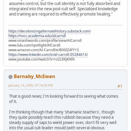
assumes control, but the cult identity is not fully absorbed and
integrated into the new post-cult self. Specialized knowledge
and training are required to effectively promote healing."
https://decolonizingalternatehistory.substack.com/
https://nvcc.academia.edu/alcarroll
www.smashwords.com/profile/view/AlCarroll
www.lulu.com/spotlight/AlCaroll
www.amazon.com/Al-Carroll/e/B00IZ4FY1S
https://www.linkedin.com/in/al-carroll-05284613/
www.youtube.com/watch?v=roZL8KJKNfA
Barnaby_McEwan
January 14, 2005, 07:14:29 PM
#1
That is good news; I'm looking forward to seeing what comes
of it.
I'm thinking though that many 'shamanic teachers', though
they quite possibly teach this rubbish because they need a
steady supply of saps to wield power over, don't fit very well
into the usual cult-leader mould (with several obvious