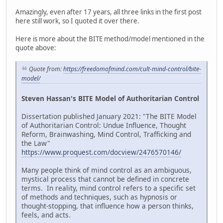
Amazingly, even after 17 years, all three links in the first post
here still work, so I quoted it over there.
Here is more about the BITE method/model mentioned in the
quote above:
Quote from:
https://freedomofmind.com/cult-mind-control/bite-
model/
Steven Hassan's BITE Model of Authoritarian Control
Dissertation published January 2021: "The BITE Model
of Authoritarian Control: Undue Influence, Thought
Reform, Brainwashing, Mind Control, Trafficking and
the Law"
https://www.proquest.com/docview/2476570146/
Many people think of mind control as an ambiguous,
mystical process that cannot be defined in concrete
terms. In reality, mind control refers to a specific set
of methods and techniques, such as hypnosis or
thought-stopping, that influence how a person thinks,
feels, and acts.