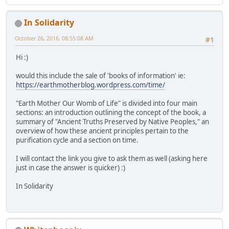
In Solidarity
October 26, 2016, 08:55:08 AM
#1
Hi :)
would this include the sale of 'books of information' ie:
https://earthmotherblog.wordpress.com/time/
"Earth Mother Our Womb of Life" is divided into four main
sections: an introduction outlining the concept of the book, a
summary of "Ancient Truths Preserved by Native Peoples," an
overview of how these ancient principles pertain to the
purification cycle and a section on time.
I will contact the link you give to ask them as well (asking here
just in case the answer is quicker) :)
In Solidarity