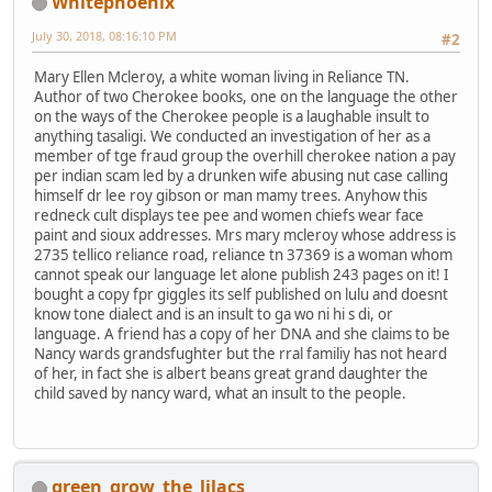
Whitephoenix
July 30, 2018, 08:16:10 PM
#2
Mary Ellen Mcleroy, a white woman living in Reliance TN.
Author of two Cherokee books, one on the language the other
on the ways of the Cherokee people is a laughable insult to
anything tasaligi. We conducted an investigation of her as a
member of tge fraud group the overhill cherokee nation a pay
per indian scam led by a drunken wife abusing nut case calling
himself dr lee roy gibson or man mamy trees. Anyhow this
redneck cult displays tee pee and women chiefs wear face
paint and sioux addresses. Mrs mary mcleroy whose address is
2735 tellico reliance road, reliance tn 37369 is a woman whom
cannot speak our language let alone publish 243 pages on it! I
bought a copy fpr giggles its self published on lulu and doesnt
know tone dialect and is an insult to ga wo ni hi s di, or
language. A friend has a copy of her DNA and she claims to be
Nancy wards grandsfughter but the rral familiy has not heard
of her, in fact she is albert beans great grand daughter the
child saved by nancy ward, what an insult to the people.
green_grow_the_lilacs