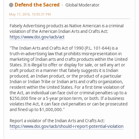
Defend the Sacred
Global Moderator
May 17, 2016, 10:05:31 PM
Falsely Advertising products as Native American is a criminal
violation of the American Indian Arts and Crafts Act:
https://www.doi.gov/iacb/act
"The Indian Arts and Crafts Act of 1990 (P.L. 101-644) is a
truth-in-advertising law that prohibits misrepresentation in
marketing of Indian arts and crafts products within the United
States. It is illegal to offer or display for sale, or sell any art or
craft product in a manner that falsely suggests it is Indian
produced, an Indian product, or the product of a particular
Indian or Indian Tribe or Indian arts and crafts organization,
resident within the United States. For a first time violation of
the Act, an individual can face civil or criminal penalties up to a
$250,000 fine or a 5-year prison term, or both. If a business
violates the Act, it can face civil penalties or can be prosecuted
and fined up to $1,000,000."
Report a violator of the Indian Arts and Crafts Act:
https://www.doi.gov/iacb/should-i-report-potential-violation