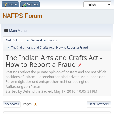
Log in
Sign up
NAFPS Forum
Main Menu
NAFPS Forum
General
Frauds
►
►
The Indian Arts and Crafts Act - How to Report a Fraud
►
The Indian Arts and Crafts Act -
How to Report a Fraud
Postings reflect the private opinion of posters and are not official
positions of Psiram - Foreneinträge sind private Meinungen der
Forenmitglieder und entsprechen nicht unbedingt der
Auffassung von Psiram
Started by Defend the Sacred, May 17, 2016, 10:05:31 PM
Pages
1
GO DOWN
USER ACTIONS