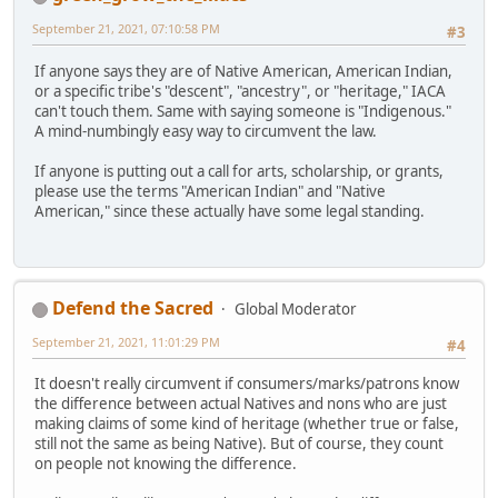
September 21, 2021, 07:10:58 PM
#3
If anyone says they are of Native American, American Indian,
or a specific tribe's "descent", "ancestry", or "heritage," IACA
can't touch them. Same with saying someone is "Indigenous."
A mind-numbingly easy way to circumvent the law.
If anyone is putting out a call for arts, scholarship, or grants,
please use the terms "American Indian" and "Native
American," since these actually have some legal standing.
Defend the Sacred
Global Moderator
September 21, 2021, 11:01:29 PM
#4
It doesn't really circumvent if consumers/marks/patrons know
the difference between actual Natives and nons who are just
making claims of some kind of heritage (whether true or false,
still not the same as being Native). But of course, they count
on people not knowing the difference.