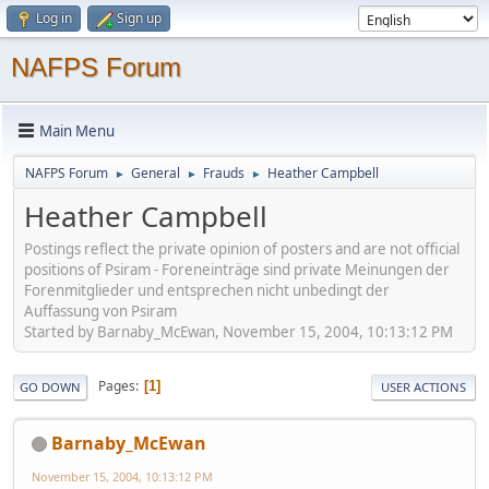
Log in
Sign up
NAFPS Forum
Main Menu
NAFPS Forum
General
Frauds
Heather Campbell
►
►
►
Heather Campbell
Postings reflect the private opinion of posters and are not official
positions of Psiram - Foreneinträge sind private Meinungen der
Forenmitglieder und entsprechen nicht unbedingt der
Auffassung von Psiram
Started by Barnaby_McEwan, November 15, 2004, 10:13:12 PM
Pages
1
GO DOWN
USER ACTIONS
Barnaby_McEwan
November 15, 2004, 10:13:12 PM