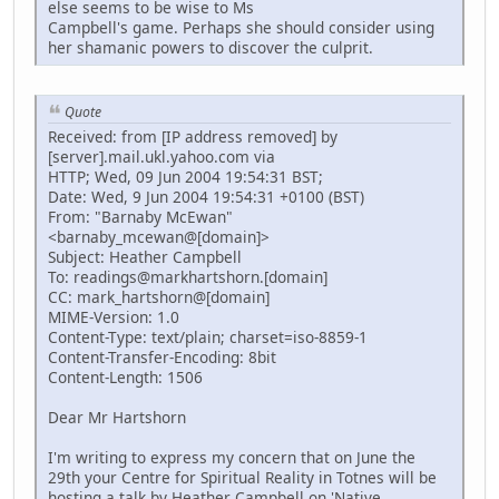
else seems to be wise to Ms
Campbell's game. Perhaps she should consider using
her shamanic powers to discover the culprit.
Quote
Received: from [IP address removed] by
[server].mail.ukl.yahoo.com via
HTTP; Wed, 09 Jun 2004 19:54:31 BST;
Date: Wed, 9 Jun 2004 19:54:31 +0100 (BST)
From: "Barnaby McEwan"
<barnaby_mcewan@[domain]>
Subject: Heather Campbell
To: readings@markhartshorn.[domain]
CC: mark_hartshorn@[domain]
MIME-Version: 1.0
Content-Type: text/plain; charset=iso-8859-1
Content-Transfer-Encoding: 8bit
Content-Length: 1506
Dear Mr Hartshorn
I'm writing to express my concern that on June the
29th your Centre for Spiritual Reality in Totnes will be
hosting a talk by Heather Campbell on 'Native