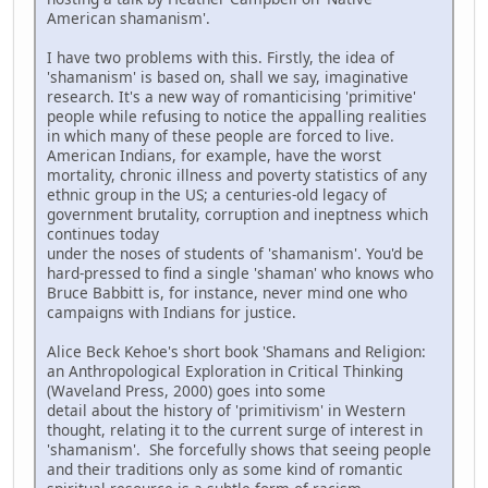
American shamanism'.
I have two problems with this. Firstly, the idea of
'shamanism' is based on, shall we say, imaginative
research. It's a new way of romanticising 'primitive'
people while refusing to notice the appalling realities
in which many of these people are forced to live.
American Indians, for example, have the worst
mortality, chronic illness and poverty statistics of any
ethnic group in the US; a centuries-old legacy of
government brutality, corruption and ineptness which
continues today
under the noses of students of 'shamanism'. You'd be
hard-pressed to find a single 'shaman' who knows who
Bruce Babbitt is, for instance, never mind one who
campaigns with Indians for justice.
Alice Beck Kehoe's short book 'Shamans and Religion:
an Anthropological Exploration in Critical Thinking
(Waveland Press, 2000) goes into some
detail about the history of 'primitivism' in Western
thought, relating it to the current surge of interest in
'shamanism'. She forcefully shows that seeing people
and their traditions only as some kind of romantic