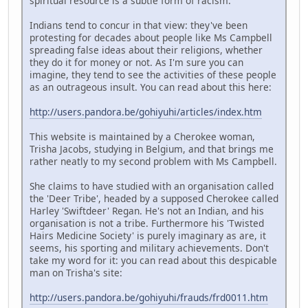
spiritual resource is a subtle form of racism.
Indians tend to concur in that view: they've been
protesting for decades about people like Ms Campbell
spreading false ideas about their religions, whether
they do it for money or not. As I'm sure you can
imagine, they tend to see the activities of these people
as an outrageous insult. You can read about this here:
http://users.pandora.be/gohiyuhi/articles/index.htm
This website is maintained by a Cherokee woman,
Trisha Jacobs, studying in Belgium, and that brings me
rather neatly to my second problem with Ms Campbell.
She claims to have studied with an organisation called
the 'Deer Tribe', headed by a supposed Cherokee called
Harley 'Swiftdeer' Regan. He's not an Indian, and his
organisation is not a tribe. Furthermore his 'Twisted
Hairs Medicine Society' is purely imaginary as are, it
seems, his sporting and military achievements. Don't
take my word for it: you can read about this despicable
man on Trisha's site:
http://users.pandora.be/gohiyuhi/frauds/frd0011.htm