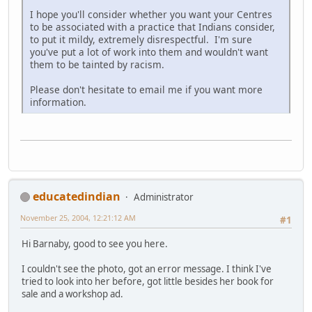
I hope you'll consider whether you want your Centres
to be associated with a practice that Indians consider,
to put it mildy, extremely disrespectful. I'm sure
you've put a lot of work into them and wouldn't want
them to be tainted by racism.
Please don't hesitate to email me if you want more
information.
educatedindian
Administrator
November 25, 2004, 12:21:12 AM
#1
Hi Barnaby, good to see you here.
I couldn't see the photo, got an error message. I think I've
tried to look into her before, got little besides her book for
sale and a workshop ad.