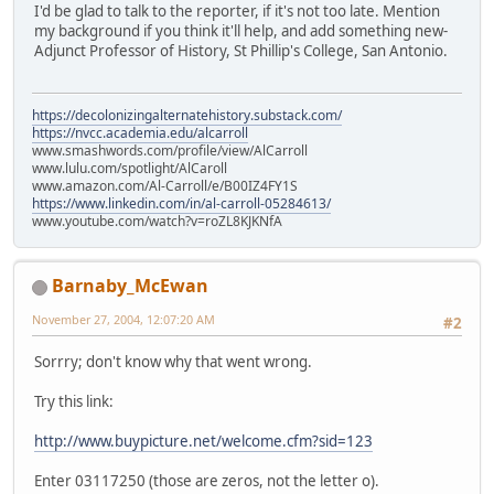
I'd be glad to talk to the reporter, if it's not too late. Mention
my background if you think it'll help, and add something new-
Adjunct Professor of History, St Phillip's College, San Antonio.
https://decolonizingalternatehistory.substack.com/
https://nvcc.academia.edu/alcarroll
www.smashwords.com/profile/view/AlCarroll
www.lulu.com/spotlight/AlCaroll
www.amazon.com/Al-Carroll/e/B00IZ4FY1S
https://www.linkedin.com/in/al-carroll-05284613/
www.youtube.com/watch?v=roZL8KJKNfA
Barnaby_McEwan
November 27, 2004, 12:07:20 AM
#2
Sorrry; don't know why that went wrong.
Try this link:
http://www.buypicture.net/welcome.cfm?sid=123
Enter 03117250 (those are zeros, not the letter o).