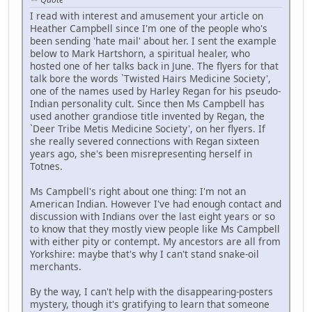
I read with interest and amusement your article on
Heather Campbell since I'm one of the people who's
been sending 'hate mail' about her. I sent the example
below to Mark Hartshorn, a spiritual healer, who
hosted one of her talks back in June. The flyers for that
talk bore the words `Twisted Hairs Medicine Society',
one of the names used by Harley Regan for his pseudo-
Indian personality cult. Since then Ms Campbell has
used another grandiose title invented by Regan, the
`Deer Tribe Metis Medicine Society', on her flyers. If
she really severed connections with Regan sixteen
years ago, she's been misrepresenting herself in
Totnes.
Ms Campbell's right about one thing: I'm not an
American Indian. However I've had enough contact and
discussion with Indians over the last eight years or so
to know that they mostly view people like Ms Campbell
with either pity or contempt. My ancestors are all from
Yorkshire: maybe that's why I can't stand snake-oil
merchants.
By the way, I can't help with the disappearing-posters
mystery, though it's gratifying to learn that someone