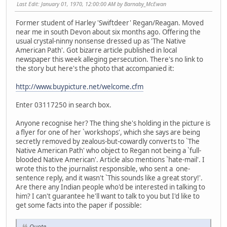
Last Edit
: January 01, 1970, 12:00:00 AM by Barnaby_McEwan
Former student of Harley 'Swiftdeer' Regan/Reagan. Moved
near me in south Devon about six months ago. Offering the
usual crystal-ninny nonsense dressed up as 'The Native
American Path'. Got bizarre article published in local
newspaper this week alleging persecution. There's no link to
the story but here's the photo that accompanied it:
http://www.buypicture.net/welcome.cfm
Enter 03117250 in search box.
Anyone recognise her? The thing she's holding in the picture is
a flyer for one of her `workshops', which she says are being
secretly removed by zealous-but-cowardly converts to `The
Native American Path' who object to Regan not being a `full-
blooded Native American'. Article also mentions `hate-mail'. I
wrote this to the journalist responsible, who sent a one-
sentence reply, and it wasn't `This sounds like a great story!'.
Are there any Indian people who'd be interested in talking to
him? I can't guarantee he'll want to talk to you but I'd like to
get some facts into the paper if possible:
Quote