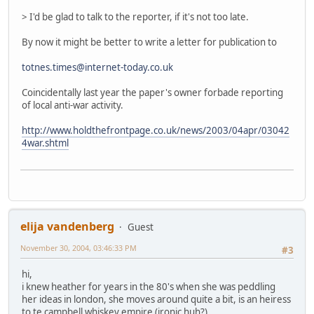
> I'd be glad to talk to the reporter, if it's not too late.
By now it might be better to write a letter for publication to
totnes.times@internet-today.co.uk
Coincidentally last year the paper's owner forbade reporting
of local anti-war activity.
http://www.holdthefrontpage.co.uk/news/2003/04apr/03042
4war.shtml
elija vandenberg
Guest
November 30, 2004, 03:46:33 PM
#3
hi,
i knew heather for years in the 80's when she was peddling
her ideas in london, she moves around quite a bit, is an heiress
to te campbell whiskey empire (ironic huh?)