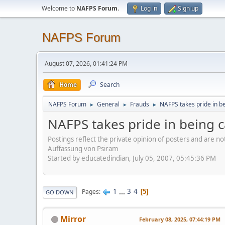
Welcome to
NAFPS Forum
.
Log in
Sign up
NAFPS Forum
August 07, 2026, 01:41:24 PM
Home
Search
NAFPS Forum
General
Frauds
NAFPS takes pride in b
►
►
►
NAFPS takes pride in being 
Postings reflect the private opinion of posters and are n
Auffassung von Psiram
Started by educatedindian, July 05, 2007, 05:45:36 PM
1
...
3
4
Pages
5
GO DOWN
Mirror
February 08, 2025, 07:44:19 PM