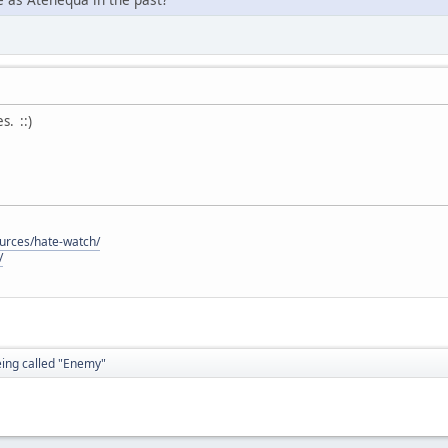
. ::)
ources/hate-watch/
/
eing called "Enemy"