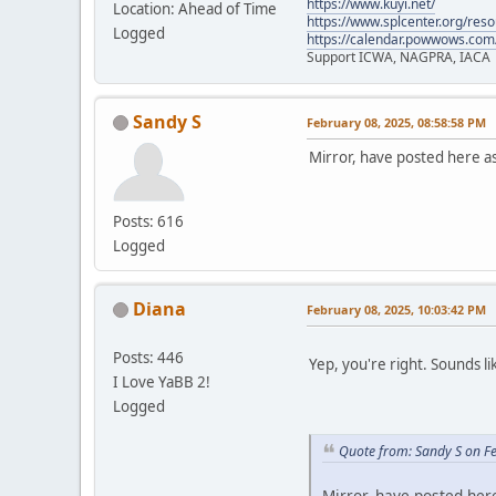
https://www.kuyi.net/
Location: Ahead of Time
https://www.splcenter.org/res
Logged
https://calendar.powwows.com
Support ICWA, NAGPRA, IACA
Sandy S
February 08, 2025, 08:58:58 PM
Mirror, have posted here a
Posts: 616
Logged
Diana
February 08, 2025, 10:03:42 PM
Posts: 446
Yep, you're right. Sounds li
I Love YaBB 2!
Logged
Quote from: Sandy S on F
Mirror, have posted her