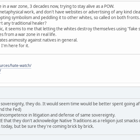
 in a war zone, 3 decades now, trying to stay alive as a POW.
 metaphysical work, and don't have websites or advertising of any kind cle
pting symbolism and peddling it to other whites, so called on both fronts.
 any traditional healer?
c, it seems to me that letting the whites destroy themselves using "fake 
 from a war zone in real life.
reates animosity against natives in general.
, I'm here for it.
ources/hate-watch/
/
ave sovereignty, they do. It would seem time would be better spent going af
nd the Fed)
 incompetence in litigation and defense of same sovereignty.
that they don't acknowledge Native Traditions as a religion just smack
es today, but be sure they're coming brick by brick.