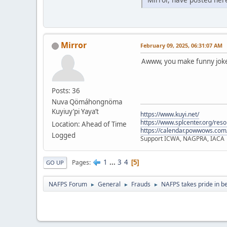
Mirror
February 09, 2025, 06:31:07 AM
Awww, you make funny jokes
Posts: 36
Nuva Qömáhongnöma
Kuyiuy’pi Yaya’t
https://www.kuyi.net/
https://www.splcenter.org/res
Location: Ahead of Time
https://calendar.powwows.com
Logged
Support ICWA, NAGPRA, IACA
1
...
3
4
Pages
5
GO UP
NAFPS Forum
General
Frauds
NAFPS takes pride in b
►
►
►