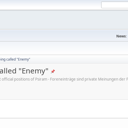
News:
eing called "Enemy"
called "Enemy"
ot official positions of Psiram - Foreneinträge sind private Meinungen d