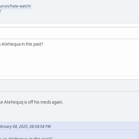
ources/hate-watch/
/
s Atehequa in the past?
ke Atehequq is off his meds again.
ebruary 08, 2025, 08:58:58 PM
e as Atehequa in the past?