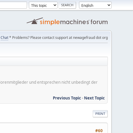
Chat
* Problems? Please contact support at newagefraud dot org
er Forenmitglieder und entsprechen nicht unbedingt der
Previous Topic
-
Next Topic
PRINT
#60