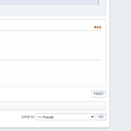
#64
PRINT
Jump to