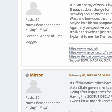
IDK, an enemy of who? I live
If natives don't charge for
Drawing back to whites co-o
What and how does that hurt
Posts: 36
Maybe im a bit too pragmati
Nuva Qömáhongnöma
Again, my perspective comes
Kuyiuy’pi Yaya’t
It's like this website just c
Location: Ahead of Time
Explain it to me like I'm five
Logged
https://www.kuyi.net/
https://www.splcenter.org/res
https://calendar.powwows.com
Support ICWA, NAGPRA, IACA
Mirror
February 08, 2025, 07:59:54 PM
If Official native tribes h
state (State governments a
Going after legal teams for
Having the SCOTUS DECLARE 
Posts: 36
I won't list all my grievanc
Nuva Qömáhongnöma
Kuyiuy’pi Yaya’t