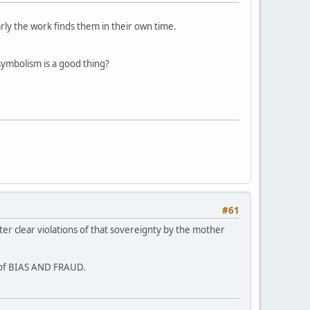
arly the work finds them in their own time.
symbolism is a good thing?
#61
ter clear violations of that sovereignty by the mother
s of BIAS AND FRAUD.