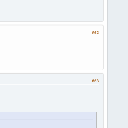
#62
#63