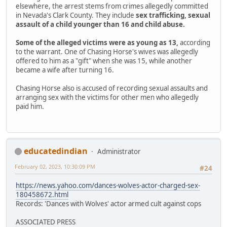
elsewhere, the arrest stems from crimes allegedly committed
in Nevada's Clark County. They include
sex trafficking, sexual
assault of a child younger than 16 and child abuse.
Some of the alleged victims were as young as 13,
according
to the warrant. One of Chasing Horse's wives was allegedly
offered to him as a "gift" when she was 15, while another
became a wife after turning 16.
Chasing Horse also is accused of recording sexual assaults and
arranging sex with the victims for other men who allegedly
paid him.
educatedindian
Administrator
February 02, 2023, 10:30:09 PM
#24
https://news.yahoo.com/dances-wolves-actor-charged-sex-
180458672.html
Records: 'Dances with Wolves' actor armed cult against cops
ASSOCIATED PRESS