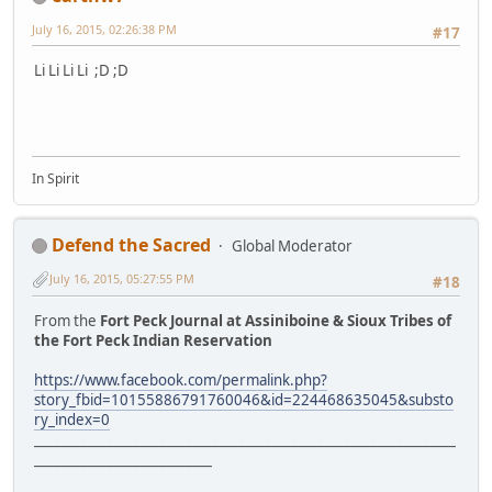
July 16, 2015, 02:26:38 PM
#17
Li Li Li Li ;D ;D
In Spirit
Defend the Sacred
Global Moderator
July 16, 2015, 05:27:55 PM
#18
From the
Fort Peck Journal at Assiniboine & Sioux Tribes of
the Fort Peck Indian Reservation
https://www.facebook.com/permalink.php?
story_fbid=10155886791760046&id=224468635045&substo
ry_index=0
________________________________________________________________
___________________________