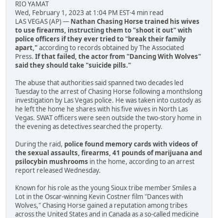
RIO YAMAT
Wed, February 1, 2023 at 1:04 PM EST·4 min read
LAS VEGAS (AP) —
Nathan Chasing Horse trained his wives
to use firearms, instructing them to "shoot it out" with
police officers if they ever tried to "break their family
apart,"
according to records obtained by The Associated
Press.
If that failed, the actor from "Dancing With Wolves"
said they should take "suicide pills."
The abuse that authorities said spanned two decades led
Tuesday to the arrest of Chasing Horse following a monthslong
investigation by Las Vegas police. He was taken into custody as
he left the home he shares with his five wives in North Las
Vegas. SWAT officers were seen outside the two-story home in
the evening as detectives searched the property.
During the raid,
police found memory cards with videos of
the sexual assaults, firearms, 41 pounds of marijuana and
psilocybin mushrooms
in the home, according to an arrest
report released Wednesday.
Known for his role as the young Sioux tribe member Smiles a
Lot in the Oscar-winning Kevin Costner film "Dances with
Wolves," Chasing Horse gained a reputation among tribes
across the United States and in Canada as a so-called medicine