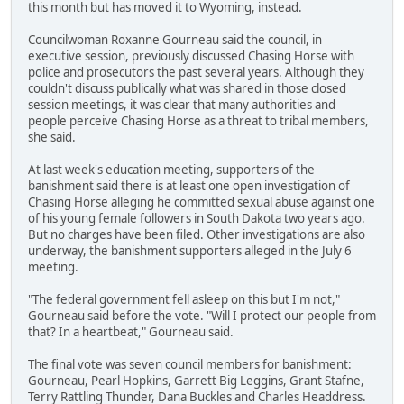
this month but has moved it to Wyoming, instead.
Councilwoman Roxanne Gourneau said the council, in
executive session, previously discussed Chasing Horse with
police and prosecutors the past several years. Although they
couldn't discuss publically what was shared in those closed
session meetings, it was clear that many authorities and
people perceive Chasing Horse as a threat to tribal members,
she said.
At last week's education meeting, supporters of the
banishment said there is at least one open investigation of
Chasing Horse alleging he committed sexual abuse against one
of his young female followers in South Dakota two years ago.
But no charges have been filed. Other investigations are also
underway, the banishment supporters alleged in the July 6
meeting.
"The federal government fell asleep on this but I'm not,"
Gourneau said before the vote. "Will I protect our people from
that? In a heartbeat," Gourneau said.
The final vote was seven council members for banishment:
Gourneau, Pearl Hopkins, Garrett Big Leggins, Grant Stafne,
Terry Rattling Thunder, Dana Buckles and Charles Headdress.