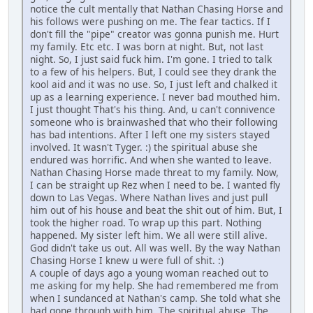
notice the cult mentally that Nathan Chasing Horse and
his follows were pushing on me. The fear tactics. If I
don't fill the "pipe" creator was gonna punish me. Hurt
my family. Etc etc. I was born at night. But, not last
night. So, I just said fuck him. I'm gone. I tried to talk
to a few of his helpers. But, I could see they drank the
kool aid and it was no use. So, I just left and chalked it
up as a learning experience. I never bad mouthed him.
I just thought That's his thing. And, u can't connivence
someone who is brainwashed that who their following
has bad intentions. After I left one my sisters stayed
involved. It wasn't Tyger. :) the spiritual abuse she
endured was horrific. And when she wanted to leave.
Nathan Chasing Horse made threat to my family. Now,
I can be straight up Rez when I need to be. I wanted fly
down to Las Vegas. Where Nathan lives and just pull
him out of his house and beat the shit out of him. But, I
took the higher road. To wrap up this part. Nothing
happened. My sister left him. We all were still alive.
God didn't take us out. All was well. By the way Nathan
Chasing Horse I knew u were full of shit. :)
A couple of days ago a young woman reached out to
me asking for my help. She had remembered me from
when I sundanced at Nathan's camp. She told what she
had gone through with him. The spiritual abuse. The