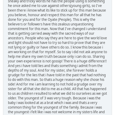
sneaky and tricky words he has the people using is something
he once asked me to use against others(young girls), so I've
been there i know what its like to stick up for this man because
you believe, honour and respect this man for all that he has
done for you and for the Oyate (People). This is why the
believers or followers have this zealous unquestioning
commitment for this man. Now that I've changed i understand
that is getting carried away with the sacred ways of our
ancestors. People who say they are here to give the world love
and light should not have to try so hard to prove that they are
not lying or guilty or have others do so. I know this because i
am working on that for myself. So to say i did not ask anyone to
help me share my own truth because only i can do so. Sharing
your own experience is not gossip! There is a huge difference!!
And yes i have told lies and thats something i admit from the
depths of my soul. And for my sister, she forever holds a
grudge for the lies that i have told in the past that had nothing
to do with this man. So thats a huge reason why she chose his
side! And for me i am learning to not hold a grudge over my
sister for all that she did to me as a child. All that has happened
to us as children resulted to what we did to ourselves as we got
older. The youngest of 3 was very tough. Because i was the
baby i was looked at as a brat which i was and thats a very
common thing for the youngest of the family. Because i was
the youngest i felt like i was not welcome in my sisters life and