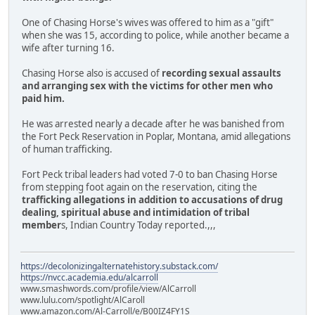
One of Chasing Horse's wives was offered to him as a "gift"
when she was 15, according to police, while another became a
wife after turning 16.
Chasing Horse also is accused of
recording sexual assaults
and arranging sex with the victims for other men who
paid him.
He was arrested nearly a decade after he was banished from
the Fort Peck Reservation in Poplar, Montana, amid allegations
of human trafficking.
Fort Peck tribal leaders had voted 7-0 to ban Chasing Horse
from stepping foot again on the reservation, citing the
trafficking allegations in addition to accusations of drug
dealing, spiritual abuse and intimidation of tribal
member
s, Indian Country Today reported.,,,
https://decolonizingalternatehistory.substack.com/
https://nvcc.academia.edu/alcarroll
www.smashwords.com/profile/view/AlCarroll
www.lulu.com/spotlight/AlCaroll
www.amazon.com/Al-Carroll/e/B00IZ4FY1S