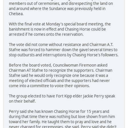
members out of ceremonies, and disrespecting the land on
and around where the Sundance was previously held in
Chelsea.
With the final vote at Monday's special board meeting, the
banishment is now in effect and Chasing Horse could be
arrested if he comes onto the reservation.
The vote did not come without resistance and Chairman A.T.
Stafne was forced to hammer down the gavel several times to
stop outbursts and interruptions by Chasing Horse's followers.
Before the board voted, Councilwoman Firemoon asked
Chairman AT Stafne to recognize the supporters. Chairman
Stafne said he would only recognize one because it was a
meeting of elected officials and the supporters had never
come into a committee to voice their opinions.
The group elected to have Fort Kipp elder Jackie Perry speak
on their behalf.
Perry said she has known Chasing Horse for 15 years and
during that time there was nothing but love shown from him
toward her family. He taught them to pray and love and he
never charged for ceremonies, she said. Perry said she didn't