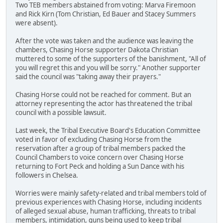
Two TEB members abstained from voting: Marva Firemoon
and Rick Kirn (Tom Christian, Ed Bauer and Stacey Summers
were absent).
After the vote was taken and the audience was leaving the
chambers, Chasing Horse supporter Dakota Christian
muttered to some of the supporters of the banishment, "All of
you will regret this and you will be sorry." Another supporter
said the council was "taking away their prayers."
Chasing Horse could not be reached for comment. But an
attorney representing the actor has threatened the tribal
council with a possible lawsuit.
Last week, the Tribal Executive Board's Education Committee
voted in favor of excluding Chasing Horse from the
reservation after a group of tribal members packed the
Council Chambers to voice concern over Chasing Horse
returning to Fort Peck and holding a Sun Dance with his
followers in Chelsea.
Worries were mainly safety-related and tribal members told of
previous experiences with Chasing Horse, including incidents
of alleged sexual abuse, human trafficking, threats to tribal
members, intimidation, guns being used to keep tribal