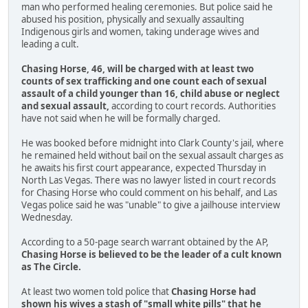
man who performed healing ceremonies. But police said he
abused his position, physically and sexually assaulting
Indigenous girls and women, taking underage wives and
leading a cult.
Chasing Horse, 46, will be charged with at least two
counts of sex trafficking and one count each of sexual
assault of a child younger than 16, child abuse or neglect
and sexual assault,
according to court records. Authorities
have not said when he will be formally charged.
He was booked before midnight into Clark County's jail, where
he remained held without bail on the sexual assault charges as
he awaits his first court appearance, expected Thursday in
North Las Vegas. There was no lawyer listed in court records
for Chasing Horse who could comment on his behalf, and Las
Vegas police said he was "unable" to give a jailhouse interview
Wednesday.
According to a 50-page search warrant obtained by the AP,
Chasing Horse is believed to be the leader of a cult known
as The Circle.
At least two women told police that
Chasing Horse had
shown his wives a stash of "small white pills" that he