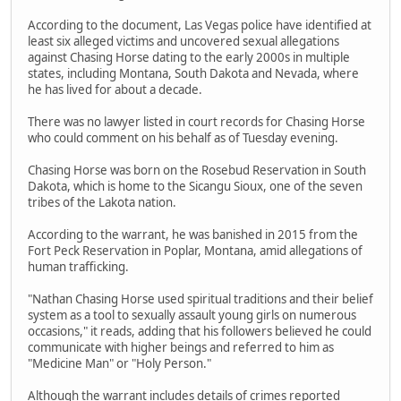
According to the document, Las Vegas police have identified at
least six alleged victims and uncovered sexual allegations
against Chasing Horse dating to the early 2000s in multiple
states, including Montana, South Dakota and Nevada, where
he has lived for about a decade.
There was no lawyer listed in court records for Chasing Horse
who could comment on his behalf as of Tuesday evening.
Chasing Horse was born on the Rosebud Reservation in South
Dakota, which is home to the Sicangu Sioux, one of the seven
tribes of the Lakota nation.
According to the warrant, he was banished in 2015 from the
Fort Peck Reservation in Poplar, Montana, amid allegations of
human trafficking.
"Nathan Chasing Horse used spiritual traditions and their belief
system as a tool to sexually assault young girls on numerous
occasions," it reads, adding that his followers believed he could
communicate with higher beings and referred to him as
"Medicine Man" or "Holy Person."
Although the warrant includes details of crimes reported