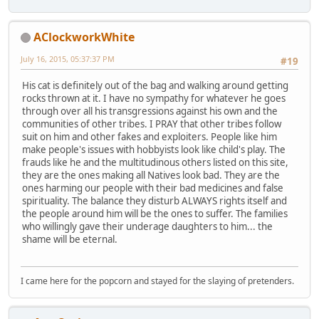
AClockworkWhite
July 16, 2015, 05:37:37 PM
#19
His cat is definitely out of the bag and walking around getting
rocks thrown at it. I have no sympathy for whatever he goes
through over all his transgressions against his own and the
communities of other tribes. I PRAY that other tribes follow
suit on him and other fakes and exploiters. People like him
make people's issues with hobbyists look like child's play. The
frauds like he and the multitudinous others listed on this site,
they are the ones making all Natives look bad. They are the
ones harming our people with their bad medicines and false
spirituality. The balance they disturb ALWAYS rights itself and
the people around him will be the ones to suffer. The families
who willingly gave their underage daughters to him... the
shame will be eternal.
I came here for the popcorn and stayed for the slaying of pretenders.