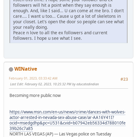
followers will hit a point when they say enough is
enough. And, like I said... U can come at me bro. I don't
care.... I want u too... Cause u got a lot of skeletons in
your closet. Let's open the door so people can see what
your really doing.
Peace n love to all the ex followers and current
followers. I hope u see what I see.
WINative
February 01, 2023, 03:33:42 AM
#23
Last Edit
: February 02, 2023, 10:25:32 PM by educatedindian
Becoming more public now
https://www.msn.com/en-us/news/crime/dances-with-wolves-
actor-arrested-in-nevada-sex-abuse-case/ar-AA16Y41I?
ocid=msedgdhp&pc=U531&cvid=b07942eb56334d788010fe
39b26c7a85
NORTH LAS VEGAS (AP) — Las Vegas police on Tuesday