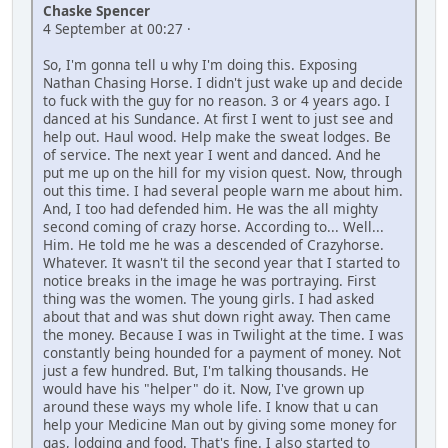
Chaske Spencer
4 September at 00:27 ·
So, I'm gonna tell u why I'm doing this. Exposing
Nathan Chasing Horse. I didn't just wake up and decide
to fuck with the guy for no reason. 3 or 4 years ago. I
danced at his Sundance. At first I went to just see and
help out. Haul wood. Help make the sweat lodges. Be
of service. The next year I went and danced. And he
put me up on the hill for my vision quest. Now, through
out this time. I had several people warn me about him.
And, I too had defended him. He was the all mighty
second coming of crazy horse. According to... Well...
Him. He told me he was a descended of Crazyhorse.
Whatever. It wasn't til the second year that I started to
notice breaks in the image he was portraying. First
thing was the women. The young girls. I had asked
about that and was shut down right away. Then came
the money. Because I was in Twilight at the time. I was
constantly being hounded for a payment of money. Not
just a few hundred. But, I'm talking thousands. He
would have his "helper" do it. Now, I've grown up
around these ways my whole life. I know that u can
help your Medicine Man out by giving some money for
gas, lodging and food. That's fine. I also started to