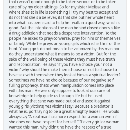
that i wasn't good enough to be taken serious or to be taken
care of by my older siblings. So for my sister Melissa and
where shes at in life is something i'll try my best to accept and
its not that she's a believer, its that she put her whole heart
into what has been said to help her walk in a good way, which is
good. But the intentions of the man behind closed doors is like
a drug addiction that needs a desperate intervention. To the
people he asked to pray/converse, pray for him or themselves
or family. While he preys on young girls which is his thrill of the
hunt. Young girls do not mean to be victimized by this man nor
do they understand what it means to be a victim. But for the
sake of the well being of these victims they must have truth
and reconciliation. He says "if you have a choice your not a
victim" why should he make them choose or not to choose to
have sex with them when they look at him as a spiritual leader?
Sometimes we have no choice because of our negative self
fulling prophecy, thats when manipulation comes into place
with this man. He was only suppose to look at our cane of
knowledge to help guide us through life but he used
everything that cane was made out of and used it against
young girls (victims) Yes victims i say! Because a predator is
what he is, portraying to be a great almighty leader! He would
always say "A real man has more respect for a woman even if
she does not have respect for herself." If every girl or woman
wanted this man, why didn't he have the respect of a true