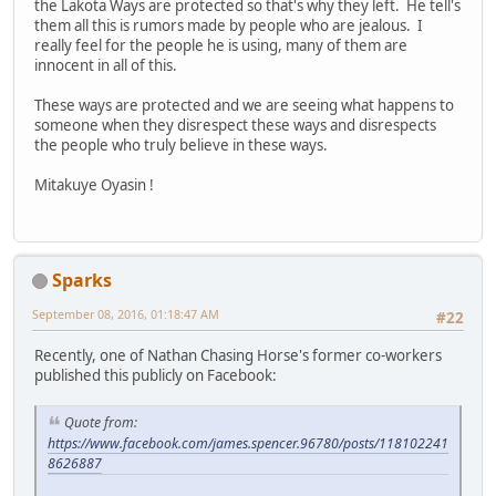
the Lakota Ways are protected so that's why they left. He tell's
them all this is rumors made by people who are jealous. I
really feel for the people he is using, many of them are
innocent in all of this.
These ways are protected and we are seeing what happens to
someone when they disrespect these ways and disrespects
the people who truly believe in these ways.
Mitakuye Oyasin !
Sparks
September 08, 2016, 01:18:47 AM
#22
Recently, one of Nathan Chasing Horse's former co-workers
published this publicly on Facebook:
Quote from:
https://www.facebook.com/james.spencer.96780/posts/118102241
8626887