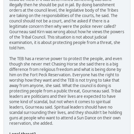
illegally then he should be put in jail. By doing banishment
orders at the council level, the legislative body of the Tribes
are taking on the responsibilities of the courts, he said. The
council should not be a court, and he asked if there is a
legitimate concern then why were the police never called?
Gourneau said Kirn was wrong about how he views the powers
of the Tribal Council. This situation is not about judicial
examination, it is about protecting people from a threat, she
told him.
The TEB has a reserve power to protect the people, and even
though she never met Chasing Horse she said there is a big
difference from religious freedom and what is being done by
him on the Fort Peck Reservation. Everyone has the right to
worship how they want and the TEB is not trying to take that
away from anyone, she said. What the council is doing is
protecting people from a public threat, Gourneau said. Tribal
leaders are politicians and their lives are expected to have
some kind of scandal, but not when it comes to spiritual
leaders, Gourneau said. Spiritual leaders should have no
scandal surrounding their lives, and they shouldn't be holding
guns at people who want to attend a Sun Dance on their own
reservation, she added.