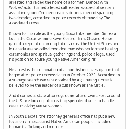
arrested and raided the home of a former "Dances With
Wolves" actor turned alleged cult leader accused of sexually
assaulting young Indigenous girls during a period spanning
two decades, according to police records obtained by The
Associated Press.
Known for his role as the young Sioux tribe member Smiles a
Lot in the Oscar-winning Kevin Costner film, Chasing Horse
gained a reputation among tribes across the United States and
in Canada as a so-called medicine man who performed healing
ceremonies and spiritual gatherings and, police allege, used
his position to abuse young Native American girls.
His arrest is the culmination of a monthslong investigation that
began after police received a tip in October 2022. According to
a 50-page search warrant obtained by AP, Chasing Horse is
believed to be the leader of a cult known as The Circle.
And it comes as state attorneys general and lawmakers around
the U.S. are looking into creating specialized units to handle
cases involving Native women.
In South Dakota, the attorney general's office has put a new
focus on crimes against Native American people, including
human trafficking and murders.