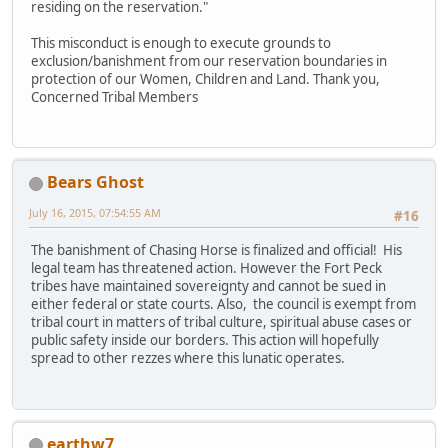
residing on the reservation."
This misconduct is enough to execute grounds to
exclusion/banishment from our reservation boundaries in
protection of our Women, Children and Land. Thank you,
Concerned Tribal Members
Bears Ghost
July 16, 2015, 07:54:55 AM
#16
The banishment of Chasing Horse is finalized and official! His
legal team has threatened action. However the Fort Peck
tribes have maintained sovereignty and cannot be sued in
either federal or state courts. Also, the council is exempt from
tribal court in matters of tribal culture, spiritual abuse cases or
public safety inside our borders. This action will hopefully
spread to other rezzes where this lunatic operates.
earthw7