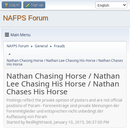
Log in
Sign up
NAFPS Forum
Main Menu
NAFPS Forum
General
Frauds
►
►
►
Nathan Chasing Horse / Nathan Lee Chasing His Horse / Nathan Chases
His Horse
Nathan Chasing Horse / Nathan
Lee Chasing His Horse / Nathan
Chases His Horse
Postings reflect the private opinion of posters and are not official
positions of Psiram - Foreneinträge sind private Meinungen der
Forenmitglieder und entsprechen nicht unbedingt der
Auffassung von Psiram
Started by RedRightHand, January 10, 2015, 06:37:00 PM