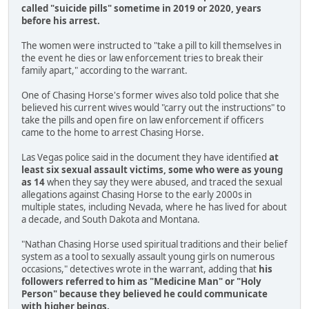
called "suicide pills" sometime in 2019 or 2020, years
before his arrest.
The women were instructed to "take a pill to kill themselves in
the event he dies or law enforcement tries to break their
family apart," according to the warrant.
One of Chasing Horse's former wives also told police that she
believed his current wives would "carry out the instructions" to
take the pills and open fire on law enforcement if officers
came to the home to arrest Chasing Horse.
Las Vegas police said in the document they have identified
at
least six sexual assault victims, some who were as young
as 14
when they say they were abused, and traced the sexual
allegations against Chasing Horse to the early 2000s in
multiple states, including Nevada, where he has lived for about
a decade, and South Dakota and Montana.
"Nathan Chasing Horse used spiritual traditions and their belief
system as a tool to sexually assault young girls on numerous
occasions," detectives wrote in the warrant, adding that
his
followers referred to him as "Medicine Man" or "Holy
Person" because they believed he could communicate
with higher beings.