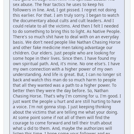
sex abuse. The fear tactics he uses to keep his
followers in line. And, I got pissed. I regret not doing
this earlier. For that. I am truly sorry. I began to watch
the documentary about cults and cult leaders. And I
could relate to all the victims. And then I felt I needed
to do something to bring this to light. As Native People.
There's so much shit have to deal with on an everyday
basis. We don't need people like Nathan Chasing Horse
and other fake medicine men taking advantage our
children. Our elders. Just people who are looking for
some hope in their lives. Since then. I have found my
own spiritual path. And, it's mine. No one else's. I have
my own connection with a higher power of my own
understanding. And life is great. But, I can no longer sit
back and watch this man do so much harm to people
that all they wanted was a path to a higher power. To
better then they were the day before. So, Nathan
Chasing Horse. That's why I'm coming for u. I'm good. I
just want the people u hurt and are still hurting to have
a voice. I'm not gonna stop. I just keeping thinking
about the victims that are telling me what your doing.
At some point some if not all of them will find the
courage to come forward and tell their truth about
what u did to them. And, maybe the authorizes will
listen this time. I hope some your follower and ex