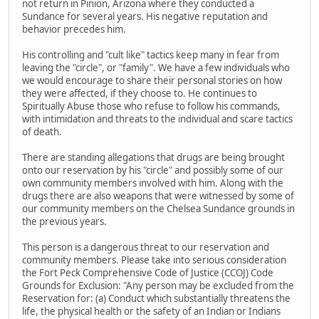
not return in Pinion, Arizona where they conducted a
Sundance for several years. His negative reputation and
behavior precedes him.
His controlling and "cult like" tactics keep many in fear from
leaving the "circle", or "family". We have a few individuals who
we would encourage to share their personal stories on how
they were affected, if they choose to. He continues to
Spiritually Abuse those who refuse to follow his commands,
with intimidation and threats to the individual and scare tactics
of death.
There are standing allegations that drugs are being brought
onto our reservation by his "circle" and possibly some of our
own community members involved with him. Along with the
drugs there are also weapons that were witnessed by some of
our community members on the Chelsea Sundance grounds in
the previous years.
This person is a dangerous threat to our reservation and
community members. Please take into serious consideration
the Fort Peck Comprehensive Code of Justice (CCOJ) Code
Grounds for Exclusion: "Any person may be excluded from the
Reservation for: (a) Conduct which substantially threatens the
life, the physical health or the safety of an Indian or Indians