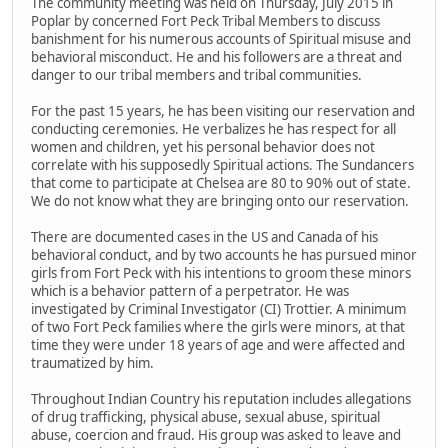
The community meeting was held on Thursday, July 2015 in
Poplar by concerned Fort Peck Tribal Members to discuss
banishment for his numerous accounts of Spiritual misuse and
behavioral misconduct. He and his followers are a threat and
danger to our tribal members and tribal communities.
For the past 15 years, he has been visiting our reservation and
conducting ceremonies. He verbalizes he has respect for all
women and children, yet his personal behavior does not
correlate with his supposedly Spiritual actions. The Sundancers
that come to participate at Chelsea are 80 to 90% out of state.
We do not know what they are bringing onto our reservation.
There are documented cases in the US and Canada of his
behavioral conduct, and by two accounts he has pursued minor
girls from Fort Peck with his intentions to groom these minors
which is a behavior pattern of a perpetrator. He was
investigated by Criminal Investigator (CI) Trottier. A minimum
of two Fort Peck families where the girls were minors, at that
time they were under 18 years of age and were affected and
traumatized by him.
Throughout Indian Country his reputation includes allegations
of drug trafficking, physical abuse, sexual abuse, spiritual
abuse, coercion and fraud. His group was asked to leave and