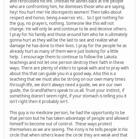
and refocussed his life. Instead he lashes back at the people
who are confronting him, he dismisses those who are saying,
hey! You hurt me! He disrespects women! Then talks about
respect and honor, being a warrior etc.. So I got nothing for
the guy, no prayers, nothing. Someone like this will not
change. He will only lie and continue to lie and deceive others.
I pray for his family and those around him who he is ultimately
gonna hurt as they will be the last to see and realize what
damage he has done to their lives. I pray for the people he as
already hurt as many of them were just looking for a little
help. I encourage them to continue to follow the Lakota
teachings and not let one person destroy their faith in these
ways. There are plenty of elders to speak with and to pray with
about this that can guide you in a good way. Also this is a
teaching that we must also be strong on our own many times
through life, we don't always need a guide, we are our own
guide, the Grandfathers speak to us all. Trust your instinct, if
something doesn't seem right, if your stomach is telling you it
isn't right then it probably isn't.
This guy is no medicine person, he had the opportunity to be
that person but he has taken advantage of people and allowed
himself to become out of control. These ways protect
themselves as we are seeing. The irony is he tells people in his
circle that when others leave the circle they are weak and that