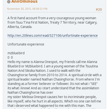
AnnOminous
November 30, 2015, 08:08:52 PM
#20
A first-hand account from a very courageous young woman
from Tsuu T'ina First Nation, Treaty 7 Territory, near Calgary,
Alberta, Canada.
http://en.20lines.com/read/327106/unfortinate-experience
Unfortunate experience
mzbluebird
0 0
Hello my name is Alanna Onespot, my friends call me Alanna
Bluebird or Mzbluebird. I am a young woman of the Tsuutina
Nation And Siksika Nation. I used to walk with the
Chasinghorse family from 2010 to 2014. A spiritual circle with a
spiritual leader named Nathan Chasinghorse. From where I'm
standing as a former believer or follower. Its not what i "SEE"
its what i know! And as i start understand that the assimilation
Nathan Chasinghorse has over
my sister Melissa Onespot causes her to incriminate people,
like myself, who he hurt in all aspects. Which no one can tell me
that i deserved what happened to me with this man. The