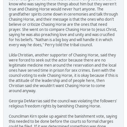
know who was saying these things about him but they weren't
true and Chasing Horse would never hurt anyone. The
grandfather spirits come down in ceremonies and talk through
Chasing Horse, and their message is that the ones who don't
believe or criticize Chasing Horse are the ones that need
prayer. She went on to compare Chasing Horse to Jesus Christ,
saying he was also preaching love and unity and was crucified
for his beliefs. "Nathan is a big boy and will handle it in which
every way he does," Perry told the tribal council.
Lilda Christian, another supporter of Chasing Horse, said they
were forced to seek out the actor because there are no
legitimate medicine men around the reservation and the local
ones have served time in prison for sex crimes. Even with the
council voting to exile Chasing Horse, it is okay because if this is
the attitude of the leadership and of people here, then
Christian said she wouldn't want Chasing Horse to come
around anyway.
Georgia DeMarrias said the council was violating the followers'
religious freedom rights by banishing Chasing Horse.
Councilman Kirn spoke up against the banishment vote, saying
this needed to be done before the courts so formal charges
could be filed. If it was determined something was done