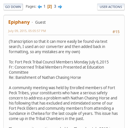
1
3
Pages
2
GO DOWN
USER ACTIONS
Epiphany
Guest
July 09, 2015, 05:05:57 PM
#15
(Transcription so that it can more easily be found via text
search, I used an ocr converter and then added back in
formatting, so any mistakes are my own)
To: Fort Peck Tribal Council Members Monday July 6,2015
Fr: Concerned Tribal Members Presented at Education
Committee
Re: Banishment of Nathan Chasing Horse
A community meeting was held by Enrolled members of Fort
Peck Tribes, your constituents who have a serious safety
concern to address a problem with Nathan Chasing Horse and
his following that has excluded and intimidated some of our
Fort Peck Elders and community members from attending a
Sundance in Chelsea for the last couple of years. This issue has
come up in the Tribal Chambers in the past.