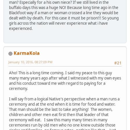
man? Especially for a his own niece? If we still lived in the
buffalo days this was a huge NO! Because long time ago in the
Blackfoot way if a man or woman crossed a line they would be
dealt with by death. For this case it must be prison!!! So young
girls across the nation will never experience what i have
experienced.
KarmaKola
January 10, 2016, 08:27:09 PM
#21
Aho! This is a long time coming. I said my peace to this guy
many many years ago after what I witnessed with my own eyes
and his conduct toward me with regard to paying for a
ceremony.
I will say from a logical Native's perspective when a man runs a
ceremony and at the end when it is time for food and water.
That man should be the last to take anything! The women,
children and other men eat first then that leader of that
ceremony will eat. I saw this many many times in many
ceremonies run by old men who no one knew outside those