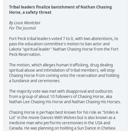
Tribal leaders finalize banishment of Nathan Chasing
Horse, a safety threat
By Louis Montclair
For The Journal
Fort Peck tribal leaders voted 7 to 0, with two abstentions, to
pass the education committee's motion to ban actor and
Lakota "spiritual leader" Nathan Chasing Horse from the Fort
Peck Reservation.
The motion, which alleges human trafficking, drug dealing
spiritual abuse and intimidation of tribal members, will stop
Chasing Horse from coming onto the reservation and holding
a Sundance and ceremonies.
The majority vote was met with disapproval and outbursts
from a group of about 10 followers of Chasing Horse, aka
Nathan Lee Chasing His Horse and Nathan Chasing His Horses.
Chasing Horse is perhaps best known for his role as "Smiles A
Lot" in the movie Dances With Wolves but is also known as a
medicine man who performs ceremonies in the USA and
Canada. He was planning on holding a Sun Dance in Chelsea