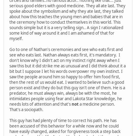
circles and families..no famous actor.. nothing like that... Just
serious good elders with good medicine. They all ate last. They
spoke about the symbolism and why they ate last, they talked
about how this teaches the young men and babies that are in
the ceremony how to conduct themselves in this world. This
sounds simple but it is a very telling sign.. A sign I rationalized
some kind of way around it and I am ashamed of that for
myself.
Go to one of Nathan's ceremonies and see who eats first and
see who eats last. Nathan always eats first, it's mandatory. I
don't know why I didn't act on my instinct right away when I
saw this but it did strike me as unusual and I did think about it a
bit but I suppose I let his words overpower my own instinct. I
saw the people around him so happy to offer him food first,
then the rest of us would eat. I wanted to believe such a good
person exist and they do but this guy isn't one of them. He is a
predator, he must always win, always be with the most, he
intimidates people using fear and Lakota Star knowledge, he
needs lots of attention and that's
not
a medicine person.
That's a sociopath.
This guy has had plenty of time to correct his path. He has
been accused of this behavior for a while now and he could
have easily changed, asked for forgiveness took a step back