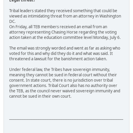
Legal threat?
Tribal leaders stated they received something that could be
viewed as intimidating threat from an attorney in Washington
DC.
On Friday, all TEB members received an email from an
attorney representing Chasing Horse regarding the voting
action taken at the education committee level Monday, July 6.
The email was strongly worded and went as far as asking who
voted for this and why did they do it and what was said. It
threatened a lawsuit for the banishment action taken.
Under federal law, the Tribes have sovereign immunity,
meaning they cannot be sued in federal court without their
consent. In state court, there is no jurisdiction over tribal
government actions. Tribal Court also has no authority over
the TEB, as the council never waived sovereign immunity and
cannot be sued in their own court.
________________________________________________________________