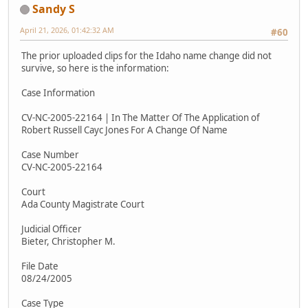
Sandy S
April 21, 2026, 01:42:32 AM
#60
The prior uploaded clips for the Idaho name change did not
survive, so here is the information:
Case Information
CV-NC-2005-22164 | In The Matter Of The Application of
Robert Russell Cayc Jones For A Change Of Name
Case Number
CV-NC-2005-22164
Court
Ada County Magistrate Court
Judicial Officer
Bieter, Christopher M.
File Date
08/24/2005
Case Type