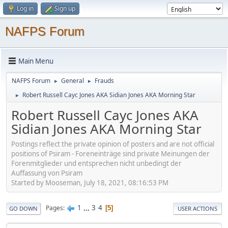
Log in
Sign up
NAFPS Forum
Main Menu
NAFPS Forum
General
Frauds
►
►
Robert Russell Cayc Jones AKA Sidian Jones AKA Morning Star
►
Robert Russell Cayc Jones AKA
Sidian Jones AKA Morning Star
Postings reflect the private opinion of posters and are not official
positions of Psiram - Foreneinträge sind private Meinungen der
Forenmitglieder und entsprechen nicht unbedingt der
Auffassung von Psiram
Started by Mooseman, July 18, 2021, 08:16:53 PM
1
...
3
4
Pages
5
GO DOWN
USER ACTIONS