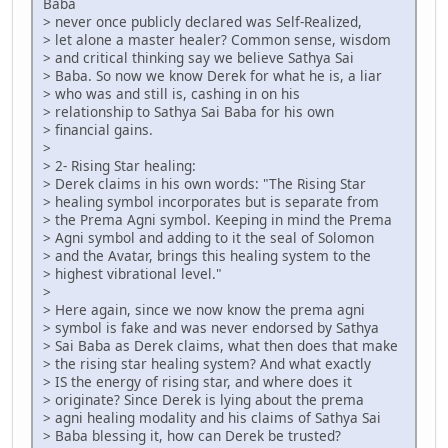
Baba
> never once publicly declared was Self-Realized,
> let alone a master healer? Common sense, wisdom
> and critical thinking say we believe Sathya Sai
> Baba. So now we know Derek for what he is, a liar
> who was and still is, cashing in on his
> relationship to Sathya Sai Baba for his own
> financial gains.
>
> 2- Rising Star healing:
> Derek claims in his own words: "The Rising Star
> healing symbol incorporates but is separate from
> the Prema Agni symbol. Keeping in mind the Prema
> Agni symbol and adding to it the seal of Solomon
> and the Avatar, brings this healing system to the
> highest vibrational level."
>
> Here again, since we now know the prema agni
> symbol is fake and was never endorsed by Sathya
> Sai Baba as Derek claims, what then does that make
> the rising star healing system? And what exactly
> IS the energy of rising star, and where does it
> originate? Since Derek is lying about the prema
> agni healing modality and his claims of Sathya Sai
> Baba blessing it, how can Derek be trusted?