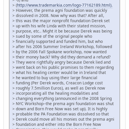
> (
http://www.trademarkia.com/logo-77162189.html).
> However, the prema agni foundation was quickly
> dissolved in 2008. Now why was that? After all,
> this was the major nonprofit foundation Derek set
> up with his wife Linda with their stated mission,
> purpose, etc.. Might it be because Derek was being
> sued by some of the original people who
> financially supported and funded him, but who
> after his 2006 Summer Ireland Workshop, followed
> by the 2006 Fall Spokane workshop, now wanted
> their money back? Why did they demand a refund?
> They were rightfully angry because Derek lied and
> went back on his public promises to them regarding
> what his healing center would be in Ireland that
> he wanted to buy using their large financial
> funding (Per Derek words, Creacon Lodge cost
> roughly 7.5million Euros), as well as Derek now
> incorporating all the healing modalities and
> changing everything (announced in the 2008 Spring
> NYC Workshop--the prema agni foundation was shut
> down and Born Free Now was set up). It is highly
> probable the PA Foundation was dissolved so that
> Derek could move all his monies out the prema agni
> foundation and either into the Born Free Now