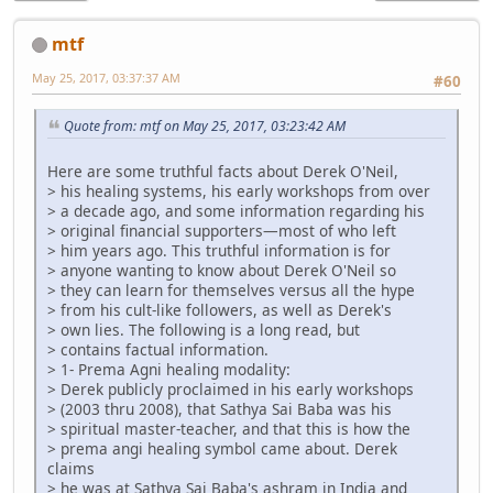
mtf
May 25, 2017, 03:37:37 AM
#60
Quote from: mtf on May 25, 2017, 03:23:42 AM
Here are some truthful facts about Derek O'Neil,
> his healing systems, his early workshops from over
> a decade ago, and some information regarding his
> original financial supporters—most of who left
> him years ago. This truthful information is for
> anyone wanting to know about Derek O'Neil so
> they can learn for themselves versus all the hype
> from his cult-like followers, as well as Derek's
> own lies. The following is a long read, but
> contains factual information.
> 1- Prema Agni healing modality:
> Derek publicly proclaimed in his early workshops
> (2003 thru 2008), that Sathya Sai Baba was his
> spiritual master-teacher, and that this is how the
> prema angi healing symbol came about. Derek
claims
> he was at Sathya Sai Baba's ashram in India and