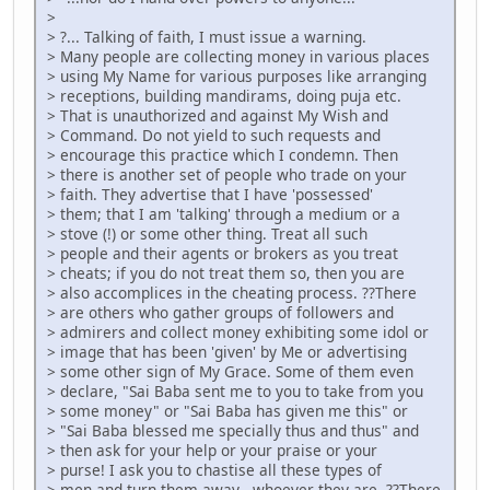
>
> ?... Talking of faith, I must issue a warning.
> Many people are collecting money in various places
> using My Name for various purposes like arranging
> receptions, building mandirams, doing puja etc.
> That is unauthorized and against My Wish and
> Command. Do not yield to such requests and
> encourage this practice which I condemn. Then
> there is another set of people who trade on your
> faith. They advertise that I have 'possessed'
> them; that I am 'talking' through a medium or a
> stove (!) or some other thing. Treat all such
> people and their agents or brokers as you treat
> cheats; if you do not treat them so, then you are
> also accomplices in the cheating process. ??There
> are others who gather groups of followers and
> admirers and collect money exhibiting some idol or
> image that has been 'given' by Me or advertising
> some other sign of My Grace. Some of them even
> declare, "Sai Baba sent me to you to take from you
> some money" or "Sai Baba has given me this" or
> "Sai Baba blessed me specially thus and thus" and
> then ask for your help or your praise or your
> purse! I ask you to chastise all these types of
> men and turn them away - whoever they are. ??There