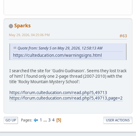
Sparks
May 29, 2026, 04:25:06 PM
#63
Quote from: Sandy S on May 29, 2026, 12:58:13 AM
https://culteducation.com/warningsigns.html
I searched the site for 'Gudni Gudnason'. Seems they lost track
of him? I found only one 2-page thread (2007-2010) with the
title 'Rocky Mountain Mystery School':
https://forum.culteducation.com/read.php?5,49713
https://forum.culteducation.com/read.php?5,49713,page=2
1
...
3
4
Pages
5
GO UP
USER ACTIONS