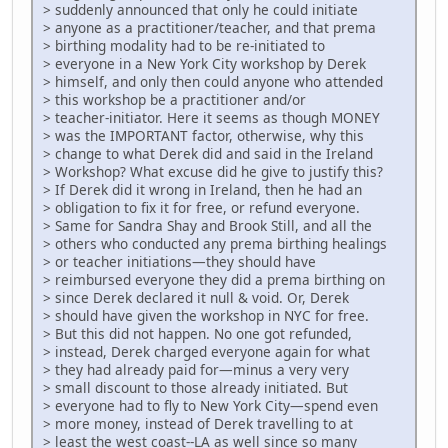
> suddenly announced that only he could initiate
> anyone as a practitioner/teacher, and that prema
> birthing modality had to be re-initiated to
> everyone in a New York City workshop by Derek
> himself, and only then could anyone who attended
> this workshop be a practitioner and/or
> teacher-initiator. Here it seems as though MONEY
> was the IMPORTANT factor, otherwise, why this
> change to what Derek did and said in the Ireland
> Workshop? What excuse did he give to justify this?
> If Derek did it wrong in Ireland, then he had an
> obligation to fix it for free, or refund everyone.
> Same for Sandra Shay and Brook Still, and all the
> others who conducted any prema birthing healings
> or teacher initiations—they should have
> reimbursed everyone they did a prema birthing on
> since Derek declared it null & void. Or, Derek
> should have given the workshop in NYC for free.
> But this did not happen. No one got refunded,
> instead, Derek charged everyone again for what
> they had already paid for—minus a very very
> small discount to those already initiated. But
> everyone had to fly to New York City—spend even
> more money, instead of Derek travelling to at
> least the west coast--LA as well since so many