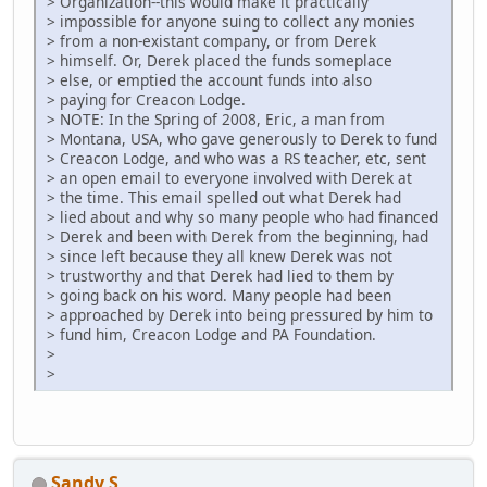
> Organization--this would make it practically
> impossible for anyone suing to collect any monies
> from a non-existant company, or from Derek
> himself. Or, Derek placed the funds someplace
> else, or emptied the account funds into also
> paying for Creacon Lodge.
> NOTE: In the Spring of 2008, Eric, a man from
> Montana, USA, who gave generously to Derek to fund
> Creacon Lodge, and who was a RS teacher, etc, sent
> an open email to everyone involved with Derek at
> the time. This email spelled out what Derek had
> lied about and why so many people who had financed
> Derek and been with Derek from the beginning, had
> since left because they all knew Derek was not
> trustworthy and that Derek had lied to them by
> going back on his word. Many people had been
> approached by Derek into being pressured by him to
> fund him, Creacon Lodge and PA Foundation.
>
>
Sandy S