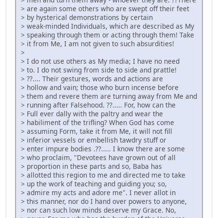
> are again some others who are swept off their feet
> by hysterical demonstrations by certain
> weak-minded Individuals, which are described as My
> speaking through them or acting through them! Take
> it from Me, I am not given to such absurdities!
>
> I do not use others as My media; I have no need
> to. I do not swing from side to side and prattle!
> ??.... Their gestures, words and actions are
> hollow and vain; those who burn incense before
> them and revere them are turning away from Me and
> running after Falsehood. ??..... For, how can the
> Full ever dally with the paltry and wear the
> habiliment of the trifling? When God has come
> assuming Form, take it from Me, it will not fill
> inferior vessels or embellish tawdry stuff or
> enter impure bodies .??..... I know there are some
> who proclaim, "Devotees have grown out of all
> proportion in these parts and so, Baba has
> allotted this region to me and directed me to take
> up the work of teaching and guiding you; so,
> admire my acts and adore me". I never allot in
> this manner, nor do I hand over powers to anyone,
> nor can such low minds deserve my Grace. No,