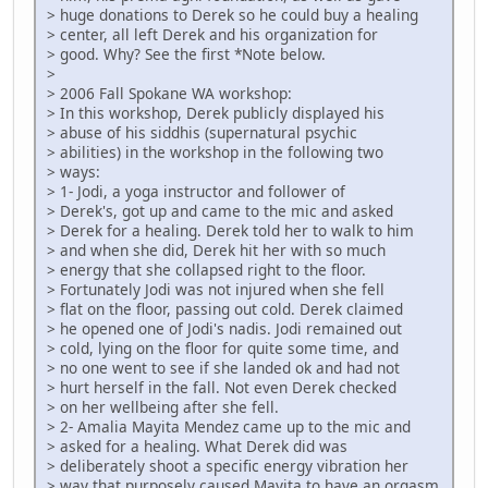
> huge donations to Derek so he could buy a healing
> center, all left Derek and his organization for
> good. Why? See the first *Note below.
>
> 2006 Fall Spokane WA workshop:
> In this workshop, Derek publicly displayed his
> abuse of his siddhis (supernatural psychic
> abilities) in the workshop in the following two
> ways:
> 1- Jodi, a yoga instructor and follower of
> Derek's, got up and came to the mic and asked
> Derek for a healing. Derek told her to walk to him
> and when she did, Derek hit her with so much
> energy that she collapsed right to the floor.
> Fortunately Jodi was not injured when she fell
> flat on the floor, passing out cold. Derek claimed
> he opened one of Jodi's nadis. Jodi remained out
> cold, lying on the floor for quite some time, and
> no one went to see if she landed ok and had not
> hurt herself in the fall. Not even Derek checked
> on her wellbeing after she fell.
> 2- Amalia Mayita Mendez came up to the mic and
> asked for a healing. What Derek did was
> deliberately shoot a specific energy vibration her
> way that purposely caused Mayita to have an orgasm