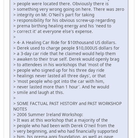
> people were located there. Obviously there is
> something very wrong going on here. There was zero
> integrity on Mr. O'Neil's part for taking
> responsibility for his obvious screw-up regarding
> prema birthing healing energy and his 'need to
> correct it' at everyone else's expense.
>
> 4- A Healing Car Ride for $10thousand US dollars.
> Derek used to charge people $10,000US dollars for
> a 3-day car ride that he claimed would help them
> awaken to their true self. Derek would openly brag
> to attendees in his workshops that 'most of the
> people who signed up for his three day ride
> healings never lasted all three days', or that
> 'most people who got into the car with him,
> never lasted more than 1 hour'. And he would
> smile and laugh at this.
>
> SOME FACTUAL PAST HISTORY and PAST WORKSHOP
NOTES
> 2006 Summer Ireland Workshop:
> It was at this workshop that a majority of the
> people who had been with Derek O'neil from the
> very beginning, and who had financially supported
> him, his prema agni foundation, as well as gave