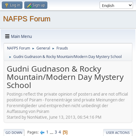
Log in
Sign up
NAFPS Forum
Main Menu
NAFPS Forum
General
Frauds
►
►
Gudni Gudnason & Rocky Mountain/Modern Day Mystery School
►
Gudni Gudnason & Rocky
Mountain/Modern Day Mystery
School
Postings reflect the private opinion of posters and are not official
positions of Psiram - Foreneinträge sind private Meinungen der
Forenmitglieder und entsprechen nicht unbedingt der
Auffassung von Psiram
Started by NonNative, June 13, 2013, 06:54:16 PM
1
...
3
4
Pages
5
GO DOWN
USER ACTIONS