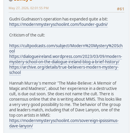
May 27, 2026, 02:01:55 PM
#61
Gudni Gudnason's operation has expanded quite a bit:
https://modernmysteryschoolint.com/founder-gudni/
Criticism of the cult:
https://cultpodcasts.com/subject/Modern%20Mystery%20Sch
ool
https://dialogueireland.wordpress.com/2023/03/09/modern-
mystery-school-on-the-dialogue-ireland-blog-a-brief-history/
https://archive.org/details/true-believers-modern-mystery-
school
Hannah Murray's memoir "The Make-Believe: A Memoir of
Magic and Madness", about her experience in a destructive
cult, is due out soon. She does not name the cult. There is
consensus online that she is writing about MMS. This looks like
a very very good possibility to me. The behavior of the group
and leaders match, including that of Dave Lanyon, one of the
top con artists in MMS:
https://modernmysteryschoolint.com/sovereign-ipsissimus-
dave-lanyon/