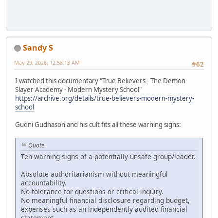
Sandy S
May 29, 2026, 12:58:13 AM
#62
I watched this documentary "True Believers - The Demon
Slayer Academy - Modern Mystery School"
https://archive.org/details/true-believers-modern-mystery-
school
Gudni Gudnason and his cult fits all these warning signs:
Quote
Ten warning signs of a potentially unsafe group/leader.
Absolute authoritarianism without meaningful
accountability.
No tolerance for questions or critical inquiry.
No meaningful financial disclosure regarding budget,
expenses such as an independently audited financial
statement.