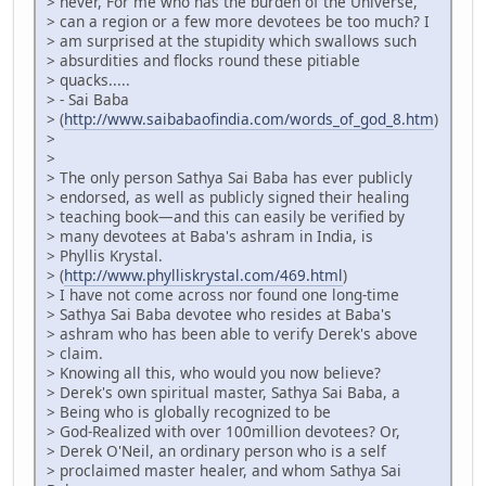
> never, For me who has the burden of the Universe,
> can a region or a few more devotees be too much? I
> am surprised at the stupidity which swallows such
> absurdities and flocks round these pitiable
> quacks.....
> - Sai Baba
> (
http://www.saibabaofindia.com/words_of_god_8.htm
)
>
>
> The only person Sathya Sai Baba has ever publicly
> endorsed, as well as publicly signed their healing
> teaching book—and this can easily be verified by
> many devotees at Baba's ashram in India, is
> Phyllis Krystal.
> (
http://www.phylliskrystal.com/469.html
)
> I have not come across nor found one long-time
> Sathya Sai Baba devotee who resides at Baba's
> ashram who has been able to verify Derek's above
> claim.
> Knowing all this, who would you now believe?
> Derek's own spiritual master, Sathya Sai Baba, a
> Being who is globally recognized to be
> God-Realized with over 100million devotees? Or,
> Derek O'Neil, an ordinary person who is a self
> proclaimed master healer, and whom Sathya Sai