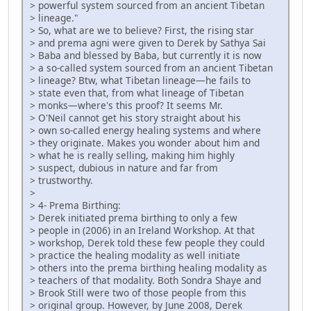
> powerful system sourced from an ancient Tibetan
> lineage."
> So, what are we to believe? First, the rising star
> and prema agni were given to Derek by Sathya Sai
> Baba and blessed by Baba, but currently it is now
> a so-called system sourced from an ancient Tibetan
> lineage? Btw, what Tibetan lineage—he fails to
> state even that, from what lineage of Tibetan
> monks—where's this proof? It seems Mr.
> O'Neil cannot get his story straight about his
> own so-called energy healing systems and where
> they originate. Makes you wonder about him and
> what he is really selling, making him highly
> suspect, dubious in nature and far from
> trustworthy.
>
> 4- Prema Birthing:
> Derek initiated prema birthing to only a few
> people in (2006) in an Ireland Workshop. At that
> workshop, Derek told these few people they could
> practice the healing modality as well initiate
> others into the prema birthing healing modality as
> teachers of that modality. Both Sondra Shaye and
> Brook Still were two of those people from this
> original group. However, by June 2008, Derek