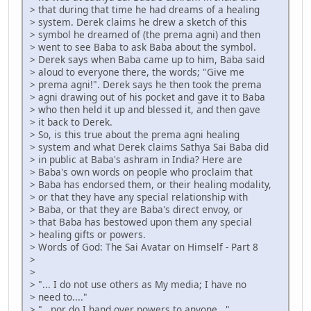
> that during that time he had dreams of a healing
> system. Derek claims he drew a sketch of this
> symbol he dreamed of (the prema agni) and then
> went to see Baba to ask Baba about the symbol.
> Derek says when Baba came up to him, Baba said
> aloud to everyone there, the words; "Give me
> prema agni!". Derek says he then took the prema
> agni drawing out of his pocket and gave it to Baba
> who then held it up and blessed it, and then gave
> it back to Derek.
> So, is this true about the prema agni healing
> system and what Derek claims Sathya Sai Baba did
> in public at Baba's ashram in India? Here are
> Baba's own words on people who proclaim that
> Baba has endorsed them, or their healing modality,
> or that they have any special relationship with
> Baba, or that they are Baba's direct envoy, or
> that Baba has bestowed upon them any special
> healing gifts or powers.
> Words of God: The Sai Avatar on Himself - Part 8
>
>
> "... I do not use others as My media; I have no
> need to...."
> "...nor do I hand over powers to anyone..."