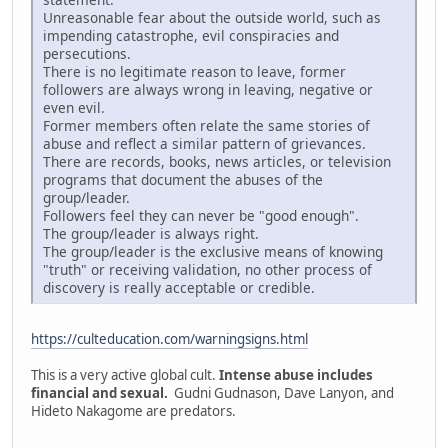
Unreasonable fear about the outside world, such as
impending catastrophe, evil conspiracies and
persecutions.
There is no legitimate reason to leave, former
followers are always wrong in leaving, negative or
even evil.
Former members often relate the same stories of
abuse and reflect a similar pattern of grievances.
There are records, books, news articles, or television
programs that document the abuses of the
group/leader.
Followers feel they can never be "good enough".
The group/leader is always right.
The group/leader is the exclusive means of knowing
"truth" or receiving validation, no other process of
discovery is really acceptable or credible.
https://culteducation.com/warningsigns.html
This is a very active global cult.
Intense abuse includes
financial and sexual.
Gudni Gudnason, Dave Lanyon, and
Hideto Nakagome are predators.