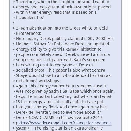
> Therefore, who in their right mind would want an
> energy healing system of unknown origins placed
> within their energy field that is based on a
> fraudulent lie?
>
> 3- Karnak Initiation into the Great White or Gold
> Brotherhood:
> Here again, Derek publicly claimed (2007-2008) His
> Holiness Sathya Sai Baba gave Derek an updated
> energy ability to give this karnak initiation to
> people completely anew. Derek showed around a
> supposed piece of paper with Baba's supposed
> handwriting on it to everyone as Derek's
> so-called proof. This paper is also what Sondra
> Shaye would show to all who attended her karnak
> initiation(s) workshops.
> Again, this energy cannot be trusted because it
> was not given by Sathya Sai Baba which once again
> begs the important question, just where and what
> IS this energy, and is it really safe to have put
> into your energy field? And once again, why has
> Derek deliberately lied to everyone about it?
> Derek NOW CLAIMS on his own website 2017
> (
https://www.derekoneill.com/rising-star-healing-s
> ystem/); "The Rising Star is an extraordinarily