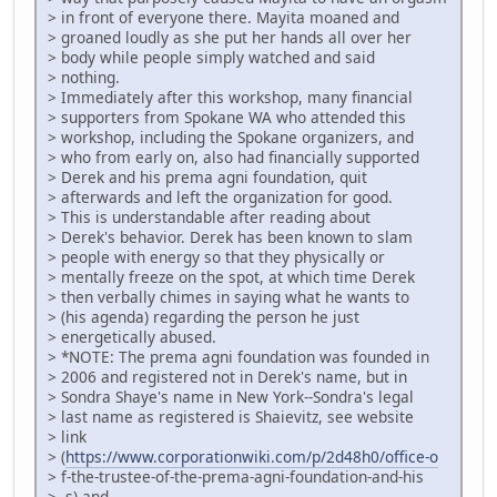
> in front of everyone there. Mayita moaned and
> groaned loudly as she put her hands all over her
> body while people simply watched and said
> nothing.
> Immediately after this workshop, many financial
> supporters from Spokane WA who attended this
> workshop, including the Spokane organizers, and
> who from early on, also had financially supported
> Derek and his prema agni foundation, quit
> afterwards and left the organization for good.
> This is understandable after reading about
> Derek's behavior. Derek has been known to slam
> people with energy so that they physically or
> mentally freeze on the spot, at which time Derek
> then verbally chimes in saying what he wants to
> (his agenda) regarding the person he just
> energetically abused.
> *NOTE: The prema agni foundation was founded in
> 2006 and registered not in Derek's name, but in
> Sondra Shaye's name in New York--Sondra's legal
> last name as registered is Shaievitz, see website
> link
> (
https://www.corporationwiki.com/p/2d48h0/office-o
> f-the-trustee-of-the-prema-agni-foundation-and-his
> -s) and