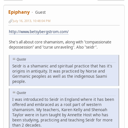
Epiphany
Guest
July 16, 2013, 10:48:04 PM
http://www.betsybergstrom.com/
She's all about core shamanism, along with "compassionate
depossession" and "curse unraveling". Also "seidr".
Quote
Seidr is a shamanic and spiritual practice that has it's
origins in antiquity. It was practiced by Norse and
Germanic peoples as well as the indigenous Saami
people.
Quote
I was introduced to Seidr in England where it has been
offered and embraced as a root part of western
shamanism. My teachers, Karen Kelly and Shenoah
Taylor were in turn taught by Annette Host who has
been studying, practicing and teaching Seidr for more
than 2 decades.