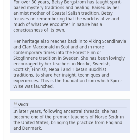
For over 30 years, Betsy Bergstrom has taught spirit-
based mystery traditions and healing. Raised by her
animist mother of Coastal Salish tradition, Betsy
focuses on remembering that the world is alive and
much of what we encounter in nature has a
consciousness of its own.
Her heritage also reaches back in to Viking Scandinavia
and Clan Macdonald in Scotland and in more
contemporary times into the Forest Finn or
Skogfinnene tradition in Sweden. She has been lovingly
encouraged by her teachers in Nordic, Swedish,
Scottish, Finnish, Nepali and Tibetan Buddhist
traditions, to share her insight, techniques and
experiences. This is the foundation from which Spirit-
Wise was launched.
Quote
In later years, following ancestral threads, she has
become one of the premier teachers of Norse Seidr in
the United States, bringing the practice from England
and Denmark.