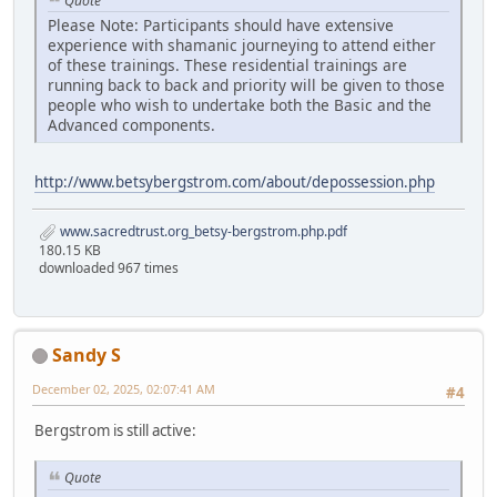
Quote
Please Note: Participants should have extensive
experience with shamanic journeying to attend either
of these trainings. These residential trainings are
running back to back and priority will be given to those
people who wish to undertake both the Basic and the
Advanced components.
http://www.betsybergstrom.com/about/depossession.php
www.sacredtrust.org_betsy-bergstrom.php.pdf
180.15 KB
downloaded 967 times
Sandy S
December 02, 2025, 02:07:41 AM
#4
Bergstrom is still active:
Quote