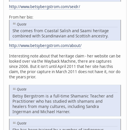
http://www.betsybergstrom.com/seidr/
From her bio:
Quote
She comes from Coastal Salish and Saami heritage
combined with Scandinavian and Scottish ancestry.
http://www.betsybergstrom.com/about/
Interesting note about that heritage claim - her website can be
looked over via the Wayback Machine, there are captures
since 2006. But it isn't until April 2011 that her site has this
claim, the prior capture in March 2011 does not have it, nor do
the years prior.
Quote
Betsy Bergstrom is a full-time Shamanic Teacher and
Practitioner who has studied with shamans and
healers from many cultures, including Sandra
Ingerman and Michael Harner.
Quote
She has been trained by a number of indigenous