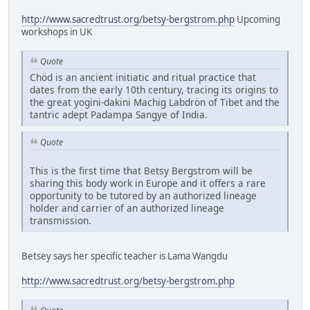
http://www.sacredtrust.org/betsy-bergstrom.php
Upcoming
workshops in UK
Quote
Chöd is an ancient initiatic and ritual practice that
dates from the early 10th century, tracing its origins to
the great yogini-dakini Machig Labdrön of Tibet and the
tantric adept Padampa Sangye of India.
Quote
This is the first time that Betsy Bergstrom will be
sharing this body work in Europe and it offers a rare
opportunity to be tutored by an authorized lineage
holder and carrier of an authorized lineage
transmission.
Betsey says her specific teacher is Lama Wangdu
http://www.sacredtrust.org/betsy-bergstrom.php