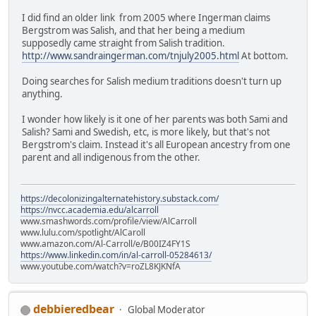
I did find an older link from 2005 where Ingerman claims
Bergstrom was Salish, and that her being a medium
supposedly came straight from Salish tradition.
http://www.sandraingerman.com/tnjuly2005.html
At bottom.
Doing searches for Salish medium traditions doesn't turn up
anything.
I wonder how likely is it one of her parents was both Sami and
Salish? Sami and Swedish, etc, is more likely, but that's not
Bergstrom's claim. Instead it's all European ancestry from one
parent and all indigenous from the other.
https://decolonizingalternatehistory.substack.com/
https://nvcc.academia.edu/alcarroll
www.smashwords.com/profile/view/AlCarroll
www.lulu.com/spotlight/AlCaroll
www.amazon.com/Al-Carroll/e/B00IZ4FY1S
https://www.linkedin.com/in/al-carroll-05284613/
www.youtube.com/watch?v=roZL8KJKNfA
debbieredbear
Global Moderator