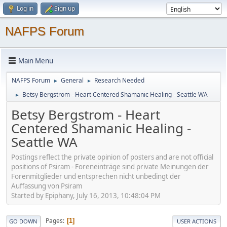
Log in
Sign up
NAFPS Forum
Main Menu
NAFPS Forum
General
Research Needed
►
►
Betsy Bergstrom - Heart Centered Shamanic Healing - Seattle WA
►
Betsy Bergstrom - Heart
Centered Shamanic Healing -
Seattle WA
Postings reflect the private opinion of posters and are not official
positions of Psiram - Foreneinträge sind private Meinungen der
Forenmitglieder und entsprechen nicht unbedingt der
Auffassung von Psiram
Started by Epiphany, July 16, 2013, 10:48:04 PM
Pages
1
GO DOWN
USER ACTIONS