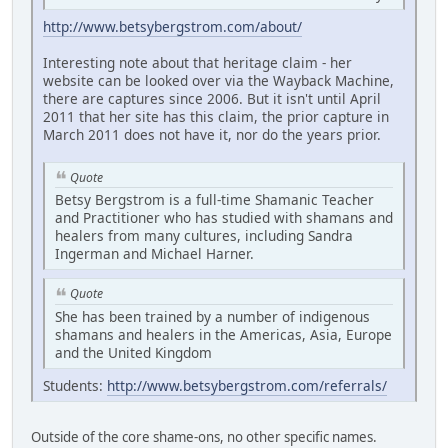
http://www.betsybergstrom.com/about/
Interesting note about that heritage claim - her
website can be looked over via the Wayback Machine,
there are captures since 2006. But it isn't until April
2011 that her site has this claim, the prior capture in
March 2011 does not have it, nor do the years prior.
Quote
Betsy Bergstrom is a full-time Shamanic Teacher
and Practitioner who has studied with shamans and
healers from many cultures, including Sandra
Ingerman and Michael Harner.
Quote
She has been trained by a number of indigenous
shamans and healers in the Americas, Asia, Europe
and the United Kingdom
Students:
http://www.betsybergstrom.com/referrals/
Outside of the core shame-ons, no other specific names.