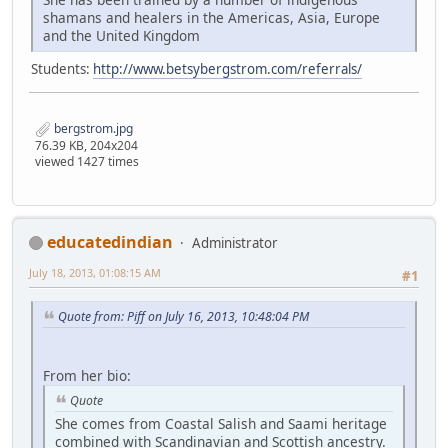
shamans and healers in the Americas, Asia, Europe
and the United Kingdom
Students:
http://www.betsybergstrom.com/referrals/
bergstrom.jpg
76.39 KB, 204x204
viewed 1427 times
educatedindian
Administrator
July 18, 2013, 01:08:15 AM
#1
Quote from: Piff on July 16, 2013, 10:48:04 PM
From her bio:
Quote
She comes from Coastal Salish and Saami heritage
combined with Scandinavian and Scottish ancestry.