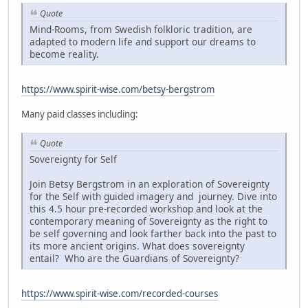
Quote
Mind-Rooms, from Swedish folkloric tradition, are
adapted to modern life and support our dreams to
become reality.
https://www.spirit-wise.com/betsy-bergstrom
Many paid classes including:
Quote
Sovereignty for Self
Join Betsy Bergstrom in an exploration of Sovereignty
for the Self with guided imagery and journey. Dive into
this 4.5 hour pre-recorded workshop and look at the
contemporary meaning of Sovereignty as the right to
be self governing and look farther back into the past to
its more ancient origins. What does sovereignty
entail? Who are the Guardians of Sovereignty?
https://www.spirit-wise.com/recorded-courses