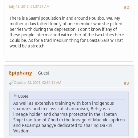
July 18, 2013, 01:37:31 AM
#2
There is a Saami population in and around Poulsbo, Wa. My
mother-in-law talked fondly of one member who she picked
berries with during the depression. I don't know if any of
these people intermarried with either of the two tribes here.
Could be. As for a trad medium thing for Coastal Salish? That
would be a stretch.
Epiphany
Guest
October 22, 2013, 02:51:31 AM
#3
Quote
As well as extensive training with both indigenous
shamans and in classical shamanism, Betsy is a
lineage holder and dharma protector in the Tibetan
Shije tradition of Chöd in the lineage of Machik Lapdron
and Padampa Sangye dedicated to sharing Dakini
Wisdom.