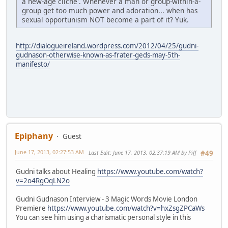
a new-age cliche'. Whenever a man or group-within-a-
group get too much power and adoration... when has
sexual opportunism NOT become a part of it? Yuk.
http://dialogueireland.wordpress.com/2012/04/25/gudni-
gudnason-otherwise-known-as-frater-geds-may-5th-
manifesto/
Epiphany
Guest
June 17, 2013, 02:27:53 AM
Last Edit
: June 17, 2013, 02:37:19 AM by Piff
#49
Gudni talks about Healing
https://www.youtube.com/watch?
v=2o4RgOqLN2o
Gudni Gudnason Interview - 3 Magic Words Movie London
Premiere
https://www.youtube.com/watch?v=hxZsgZPCaWs
You can see him using a charismatic personal style in this