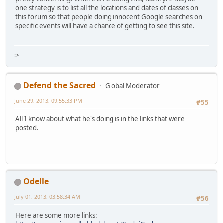
one strategy is to list all the locations and dates of classes on
this forum so that people doing innocent Google searches on
specific events will have a chance of getting to see this site.
:>
Defend the Sacred
Global Moderator
June 29, 2013, 09:55:33 PM
#55
All I know about what he's doing is in the links that were
posted.
Odelle
July 01, 2013, 03:58:34 AM
#56
Here are some more links: