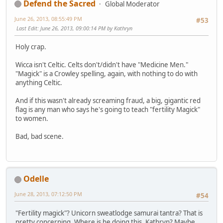
Defend the Sacred
Global Moderator
June 26, 2013, 08:55:49 PM
#53
Last Edit
: June 26, 2013, 09:00:14 PM by Kathryn
Holy crap.
Wicca isn't Celtic. Celts don't/didn't have "Medicine Men."
"Magick" is a Crowley spelling, again, with nothing to do with
anything Celtic.
And if this wasn't already screaming fraud, a big, gigantic red
flag is any man who says he's going to teach "fertility Magick"
to women.
Bad, bad scene.
Odelle
June 28, 2013, 07:12:50 PM
#54
"Fertility magick"? Unicorn sweatlodge samurai tantra? That is
pretty concerning. Where is he doing this, Kathryn? Maybe