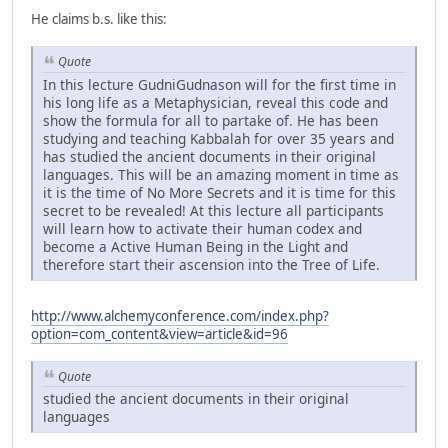
He claims b.s. like this:
Quote
In this lecture GudniGudnason will for the first time in
his long life as a Metaphysician, reveal this code and
show the formula for all to partake of. He has been
studying and teaching Kabbalah for over 35 years and
has studied the ancient documents in their original
languages. This will be an amazing moment in time as
it is the time of No More Secrets and it is time for this
secret to be revealed! At this lecture all participants
will learn how to activate their human codex and
become a Active Human Being in the Light and
therefore start their ascension into the Tree of Life.
http://www.alchemyconference.com/index.php?
option=com_content&view=article&id=96
Quote
studied the ancient documents in their original
languages