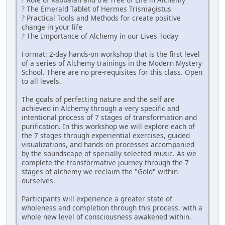
? The Emerald Tablet of Hermes Trismagistus
? Practical Tools and Methods for create positive
change in your life
? The Importance of Alchemy in our Lives Today
Format: 2-day hands-on workshop that is the first level
of a series of Alchemy trainings in the Modern Mystery
School. There are no pre-requisites for this class. Open
to all levels.
The goals of perfecting nature and the self are
achieved in Alchemy through a very specific and
intentional process of 7 stages of transformation and
purification. In this workshop we will explore each of
the 7 stages through experiential exercises, guided
visualizations, and hands-on processes accompanied
by the soundscape of specially selected music. As we
complete the transformative journey through the 7
stages of alchemy we reclaim the "Gold" within
ourselves.
Participants will experience a greater state of
wholeness and completion through this process, with a
whole new level of consciousness awakened within.