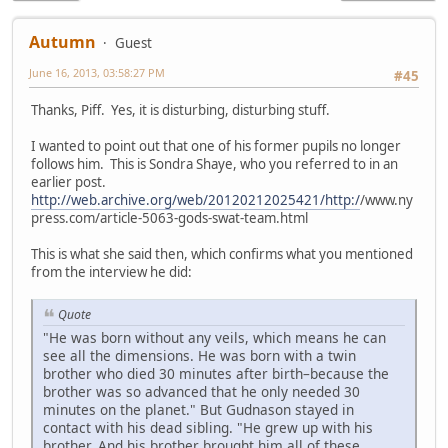
Autumn
Guest
June 16, 2013, 03:58:27 PM
#45
Thanks, Piff. Yes, it is disturbing, disturbing stuff.
I wanted to point out that one of his former pupils no longer
follows him. This is Sondra Shaye, who you referred to in an
earlier post.
http://web.archive.org/web/20120212025421/http:/
/www.ny
press.com/article-5063-gods-swat-team.html
This is what she said then, which confirms what you mentioned
from the interview he did:
Quote
"He was born without any veils, which means he can
see all the dimensions. He was born with a twin
brother who died 30 minutes after birth–because the
brother was so advanced that he only needed 30
minutes on the planet." But Gudnason stayed in
contact with his dead sibling. "He grew up with his
brother. And his brother brought him all of these