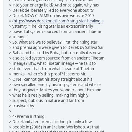
> into your energy field? And once again, why has
> Derek deliberately lied to everyone about it?
> Derek NOW CLAIMS on his own website 2017
> (
https://www.derekoneill.com/rising-star-healing-s
> ystem/); "The Rising Star is an extraordinarily
> powerful system sourced from an ancient Tibetan
> lineage."
> So, what are we to believe? First, the rising star
> and prema agni were given to Derek by Sathya Sai
> Baba and blessed by Baba, but currently it is now
> a so-called system sourced from an ancient Tibetan
> lineage? Btw, what Tibetan lineage—he fails to
> state even that, from what lineage of Tibetan
> monks—where's this proof? It seems Mr.
> O'Neil cannot get his story straight about his
> own so-called energy healing systems and where
> they originate. Makes you wonder about him and
> what he is really selling, making him highly
> suspect, dubious in nature and far from
> trustworthy.
>
> 4- Prema Birthing:
> Derek initiated prema birthing to only a few
> people in (2006) in an Ireland Workshop. At that