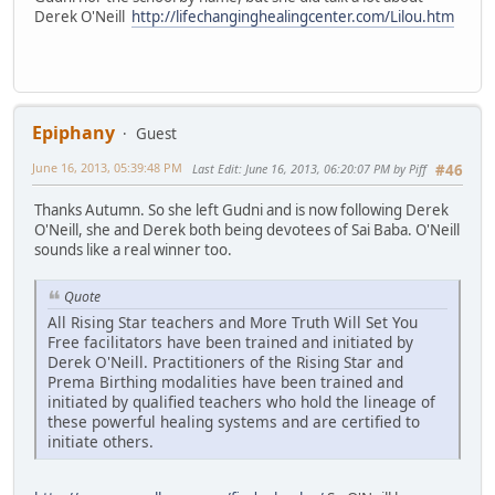
Derek O'Neill
http://lifechanginghealingcenter.com/Lilou.htm
Epiphany
Guest
June 16, 2013, 05:39:48 PM
Last Edit
: June 16, 2013, 06:20:07 PM by Piff
#46
Thanks Autumn. So she left Gudni and is now following Derek
O'Neill, she and Derek both being devotees of Sai Baba. O'Neill
sounds like a real winner too.
Quote
All Rising Star teachers and More Truth Will Set You
Free facilitators have been trained and initiated by
Derek O'Neill. Practitioners of the Rising Star and
Prema Birthing modalities have been trained and
initiated by qualified teachers who hold the lineage of
these powerful healing systems and are certified to
initiate others.