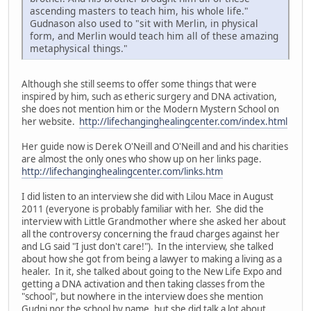
ascending masters to teach him, his whole life."
Gudnason also used to "sit with Merlin, in physical
form, and Merlin would teach him all of these amazing
metaphysical things."
Although she still seems to offer some things that were
inspired by him, such as etheric surgery and DNA activation,
she does not mention him or the Modern Mystern School on
her website.
http://lifechanginghealingcenter.com/index.html
Her guide now is Derek O'Neill and O'Neill and and his charities
are almost the only ones who show up on her links page.
http://lifechanginghealingcenter.com/links.htm
I did listen to an interview she did with Lilou Mace in August
2011 (everyone is probably familiar with her. She did the
interview with Little Grandmother where she asked her about
all the controversy concerning the fraud charges against her
and LG said "I just don't care!"). In the interview, she talked
about how she got from being a lawyer to making a living as a
healer. In it, she talked about going to the New Life Expo and
getting a DNA activation and then taking classes from the
"school", but nowhere in the interview does she mention
Gudni nor the school by name, but she did talk a lot about