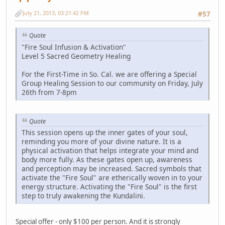
July 21, 2013, 03:21:42 PM
#57
Quote
"Fire Soul Infusion & Activation"
Level 5 Sacred Geometry Healing
For the First-Time in So. Cal. we are offering a Special
Group Healing Session to our community on Friday, July
26th from 7-8pm
Quote
This session opens up the inner gates of your soul,
reminding you more of your divine nature. It is a
physical activation that helps integrate your mind and
body more fully. As these gates open up, awareness
and perception may be increased. Sacred symbols that
activate the "Fire Soul" are etherically woven in to your
energy structure. Activating the "Fire Soul" is the first
step to truly awakening the Kundalini.
Special offer - only $100 per person. And it is strongly