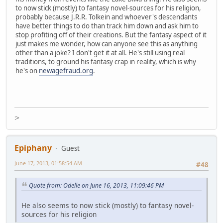
to now stick (mostly) to fantasy novel-sources for his religion,
probably because J.R.R. Tolkein and whoever's descendants
have better things to do than track him down and ask him to
stop profiting off of their creations. But the fantasy aspect of it
just makes me wonder, how can anyone see this as anything
other than a joke? I don't get it at all. He's still using real
traditions, to ground his fantasy crap in reality, which is why
he's on
newagefraud.org
.
:>
Epiphany
Guest
June 17, 2013, 01:58:54 AM
#48
Quote from: Odelle on June 16, 2013, 11:09:46 PM
He also seems to now stick (mostly) to fantasy novel-
sources for his religion