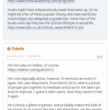
http://www.mmscanadianhq.com/programs/
Gudni might have independently made that name up. Or he
might be a fan of these popular cheesy alternate-world sex
novels
https://en.wikipedia.org/wiki/Gor
. Some fans of the
books even say they live the Gorean lifestyle in actual life.
http://news.bbc.co.uk/2/hi/uk_news/4996410.stm
Odelle
June 16, 2013, 11:09:46 PM
#47
Ha! He's also on Twitter, of course:
https://twitter.com/gudni2013
He's not especially active, however. It mentions an event in
Japan, the Lake Biwa Event, from March 2010, where a bunch
of people got together to meditate and pray for the lake's ph
level to improve. I guess it didn't work, since they haven't tried
it again.
He's clearly a gifted organizer, and probably makes the bulk of
his money from events like the Lake Biwa thing. He also seems