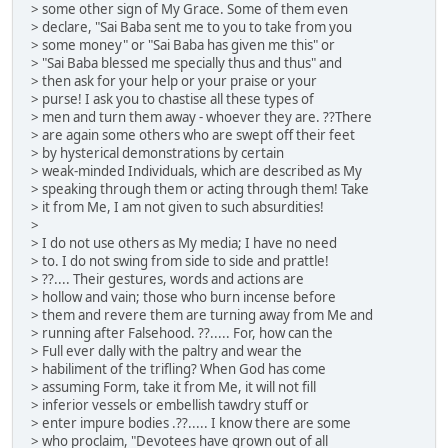
> some other sign of My Grace. Some of them even
> declare, "Sai Baba sent me to you to take from you
> some money" or "Sai Baba has given me this" or
> "Sai Baba blessed me specially thus and thus" and
> then ask for your help or your praise or your
> purse! I ask you to chastise all these types of
> men and turn them away - whoever they are. ??There
> are again some others who are swept off their feet
> by hysterical demonstrations by certain
> weak-minded Individuals, which are described as My
> speaking through them or acting through them! Take
> it from Me, I am not given to such absurdities!
>
> I do not use others as My media; I have no need
> to. I do not swing from side to side and prattle!
> ??.... Their gestures, words and actions are
> hollow and vain; those who burn incense before
> them and revere them are turning away from Me and
> running after Falsehood. ??..... For, how can the
> Full ever dally with the paltry and wear the
> habiliment of the trifling? When God has come
> assuming Form, take it from Me, it will not fill
> inferior vessels or embellish tawdry stuff or
> enter impure bodies .??..... I know there are some
> who proclaim, "Devotees have grown out of all