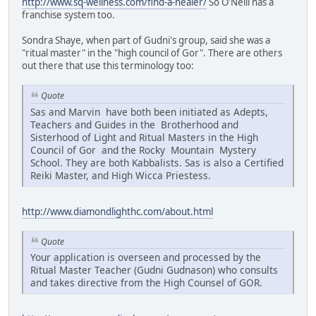
http://www.sq-wellness.com/find-a-healer/
So O'Neill has a
franchise system too.
Sondra Shaye, when part of Gudni's group, said she was a
"ritual master" in the "high council of Gor". There are others
out there that use this terminology too:
Quote
Sas and Marvin have both been initiated as Adepts,
Teachers and Guides in the Brotherhood and
Sisterhood of Light and Ritual Masters in the High
Council of Gor and the Rocky Mountain Mystery
School. They are both Kabbalists. Sas is also a Certified
Reiki Master, and High Wicca Priestess.
http://www.diamondlighthc.com/about.html
Quote
Your application is overseen and processed by the
Ritual Master Teacher (Gudni Gudnason) who consults
and takes directive from the High Counsel of GOR.