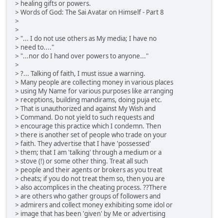
> healing gifts or powers.
> Words of God: The Sai Avatar on Himself - Part 8
>
>
> "... I do not use others as My media; I have no
> need to...."
> "...nor do I hand over powers to anyone..."
>
> ?... Talking of faith, I must issue a warning.
> Many people are collecting money in various places
> using My Name for various purposes like arranging
> receptions, building mandirams, doing puja etc.
> That is unauthorized and against My Wish and
> Command. Do not yield to such requests and
> encourage this practice which I condemn. Then
> there is another set of people who trade on your
> faith. They advertise that I have 'possessed'
> them; that I am 'talking' through a medium or a
> stove (!) or some other thing. Treat all such
> people and their agents or brokers as you treat
> cheats; if you do not treat them so, then you are
> also accomplices in the cheating process. ??There
> are others who gather groups of followers and
> admirers and collect money exhibiting some idol or
> image that has been 'given' by Me or advertising