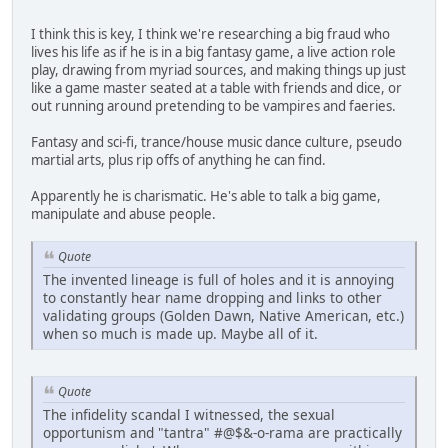
I think this is key, I think we're researching a big fraud who
lives his life as if he is in a big fantasy game, a live action role
play, drawing from myriad sources, and making things up just
like a game master seated at a table with friends and dice, or
out running around pretending to be vampires and faeries.
Fantasy and sci-fi, trance/house music dance culture, pseudo
martial arts, plus rip offs of anything he can find.
Apparently he is charismatic. He's able to talk a big game,
manipulate and abuse people.
Quote
The invented lineage is full of holes and it is annoying
to constantly hear name dropping and links to other
validating groups (Golden Dawn, Native American, etc.)
when so much is made up. Maybe all of it.
Quote
The infidelity scandal I witnessed, the sexual
opportunism and "tantra" #@$&-o-rama are practically