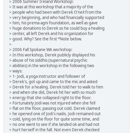
> 2006 Summer Ireland Workshop:
> It was at this workshop that a majority of the
> people who had been with Derek O'neil from the
> very beginning, and who had financially supported
> him, his prema agni foundation, as well as gave
> huge donations to Derek so he could buy a healing
> center, all left Derek and his organization for
> good. Why? See the first *Note below.
>
> 2006 Fall Spokane WA workshop:
> In this workshop, Derek publicly displayed his
> abuse of his siddhis (supernatural psychic
> abilities) in the workshop in the following two
> ways:
> 1- Jodi, a yoga instructor and follower of
> Derek's, got up and came to the mic and asked
> Derek for a healing. Derek told her to walk to him
> and when she did, Derek hit her with so much
> energy that she collapsed right to the floor.
> Fortunately Jodi was not injured when she fell
> flat on the floor, passing out cold. Derek claimed
> he opened one of Jodi's nadis. Jodi remained out
> cold, lying on the floor for quite some time, and
> no one went to see if she landed ok and had not
> hurt herself in the fall. Not even Derek checked