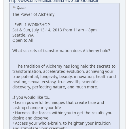
http://www.universalkabbalah.net/GudniGudnason
Quote
The Power of Alchemy
LEVEL 1 WORKSHOP
Sat & Sun, July 13-14, 2013 from 11am – 8pm
Seattle, WA
Open to All
What secrets of transformation does Alchemy hold?
The tradition of Alchemy has long held the secrets to
transformation, accelerated evolution, achieving your
true potential, longevity, beauty, innovation, health and
healing, sexual ecstasy, true wealth, scientific
discovery, perfecting nature, and much more.
If you would like to...
• Learn powerful techniques that create true and
lasting change in your life
• Harness the forces within you to get the results you
desire and deserve
• Access your whole-brain, to heighten your intuition
and stimulate your creativity