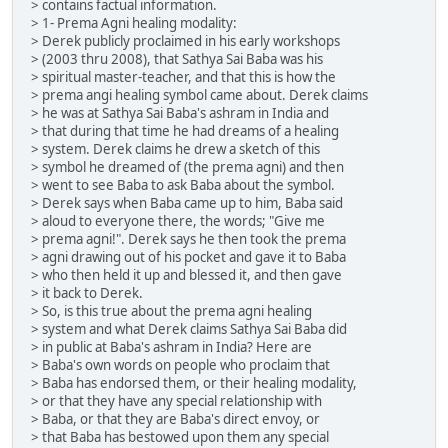
> contains factual information.
> 1- Prema Agni healing modality:
> Derek publicly proclaimed in his early workshops
> (2003 thru 2008), that Sathya Sai Baba was his
> spiritual master-teacher, and that this is how the
> prema angi healing symbol came about. Derek claims
> he was at Sathya Sai Baba's ashram in India and
> that during that time he had dreams of a healing
> system. Derek claims he drew a sketch of this
> symbol he dreamed of (the prema agni) and then
> went to see Baba to ask Baba about the symbol.
> Derek says when Baba came up to him, Baba said
> aloud to everyone there, the words; "Give me
> prema agni!". Derek says he then took the prema
> agni drawing out of his pocket and gave it to Baba
> who then held it up and blessed it, and then gave
> it back to Derek.
> So, is this true about the prema agni healing
> system and what Derek claims Sathya Sai Baba did
> in public at Baba's ashram in India? Here are
> Baba's own words on people who proclaim that
> Baba has endorsed them, or their healing modality,
> or that they have any special relationship with
> Baba, or that they are Baba's direct envoy, or
> that Baba has bestowed upon them any special