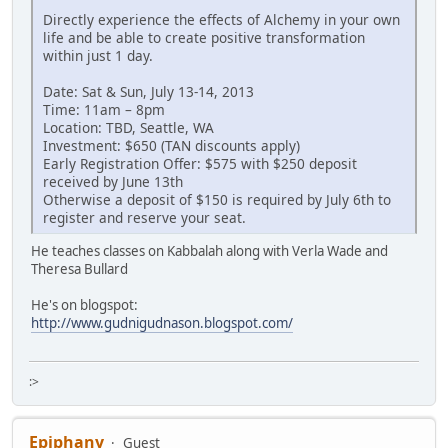
Directly experience the effects of Alchemy in your own
life and be able to create positive transformation
within just 1 day.
Date: Sat & Sun, July 13-14, 2013
Time: 11am – 8pm
Location: TBD, Seattle, WA
Investment: $650 (TAN discounts apply)
Early Registration Offer: $575 with $250 deposit
received by June 13th
Otherwise a deposit of $150 is required by July 6th to
register and reserve your seat.
He teaches classes on Kabbalah along with Verla Wade and
Theresa Bullard
He's on blogspot:
http://www.gudnigudnason.blogspot.com/
:>
Epiphany
Guest