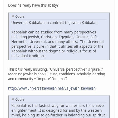
Does he really have this ability?
Quote
Universal Kabbalah in contrast to Jewish Kabbalah
Kabbalah can be studied from many perspectives
including Jewish, Christian, Egyptian, Gnostic, Sufi,
Hermetic, Universal, and many others. The Universal
perspective is pure in that it utilizes all aspects of the
Kabbalah without the dogma or religious focus of
individual traditions.
This bit is really insulting. "Universal perspective" is "pure"?
Meaning Jewish is not? Culture, traditions, scholarly learning
and community = "impure" "dogma"?
http://www.universalkabbalah.net/vs_jewish_kabbalah
Quote
Kabbalah is the fastest way for westerners to achieve
enlightenment. It is designed for and by the western
mind, helping us to go further in balancing our spiritual