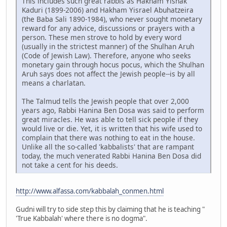
This includes such great rabbis as Hakham Yishak
Kaduri (1899-2006) and Hakham Yisrael Abuhatzeira
(the Baba Sali 1890-1984), who never sought monetary
reward for any advice, discussions or prayers with a
person. These men strove to hold by every word
(usually in the strictest manner) of the Shulhan Aruh
(Code of Jewish Law). Therefore, anyone who seeks
monetary gain through hocus pocus, which the Shulhan
Aruh says does not affect the Jewish people--is by all
means a charlatan.
The Talmud tells the Jewish people that over 2,000
years ago, Rabbi Hanina Ben Dosa was said to perform
great miracles. He was able to tell sick people if they
would live or die. Yet, it is written that his wife used to
complain that there was nothing to eat in the house.
Unlike all the so-called 'kabbalists' that are rampant
today, the much venerated Rabbi Hanina Ben Dosa did
not take a cent for his deeds.
http://www.alfassa.com/kabbalah_conmen.html
Gudni will try to side step this by claiming that he is teaching "
'True Kabbalah' where there is no dogma".