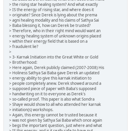
> the rising star healing system? And what exactly
> IS the energy of rising star, and where does it
> originate? Since Derek is lying about the prema
> agni healing modality and his claims of Sathya Sai
> Baba blessing it, how can Derek be trusted?
> Therefore, who in their right mind would want an
> energy healing system of unknown origins placed
> within their energy field that is based on a
> fraudulent lie?
>
> 3- Karnak Initiation into the Great White or Gold
> Brotherhood:
> Here again, Derek publicly claimed (2007-2008) His
> Holiness Sathya Sai Baba gave Derek an updated
> energy ability to give this karnak initiation to
> people completely anew. Derek showed around a
> supposed piece of paper with Baba's supposed
> handwriting on it to everyone as Derek's
> so-called proof. This paper is also what Sondra
> Shaye would show to all who attended her karnak
> initiation(s) workshops.
> Again, this energy cannot be trusted because it
> was not given by Sathya Sai Baba which once again
> begs the important question, just where and what
> IS this energy, and is it really safe to have put