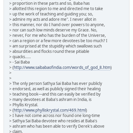
> proportion in these parts and so, Baba has
> allotted this region to me and directed me to take
> up the work of teaching and guiding you; so,
> admire my acts and adore me". I never allot in
> this manner, nor do I hand over powers to anyone,
> nor can such low minds deserve my Grace. No,
> never, For me who has the burden of the Universe,
> can a region or a few more devotees be too much? I
> am surprised at the stupidity which swallows such
> absurdities and flocks round these pitiable
> quacks.....
> - Sai Baba
> (
http://www.saibabaofindia.com/words_of_god_8.htm
)
>
>
> The only person Sathya Sai Baba has ever publicly
> endorsed, as well as publicly signed their healing
> teaching book—and this can easily be verified by
> many devotees at Baba's ashram in India, is
> Phyllis Krystal.
> (
http://www.phylliskrystal.com/469.html
)
> I have not come across nor found one long-time
> Sathya Sai Baba devotee who resides at Baba's
> ashram who has been able to verify Derek's above
> claim.