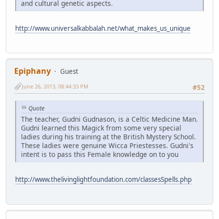
and cultural genetic aspects.
http://www.universalkabbalah.net/what_makes_us_unique
Epiphany
Guest
June 26, 2013, 08:44:33 PM
#52
Quote
The teacher, Gudni Gudnason, is a Celtic Medicine Man.
Gudni learned this Magick from some very special
ladies during his training at the British Mystery School.
These ladies were genuine Wicca Priestesses. Gudni's
intent is to pass this Female knowledge on to you
http://www.thelivinglightfoundation.com/classesSpells.php