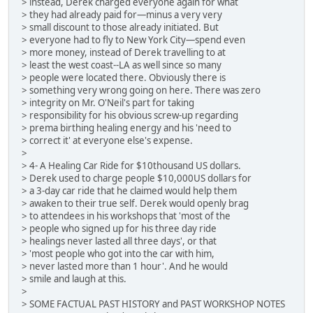
> instead, Derek charged everyone again for what
> they had already paid for—minus a very very
> small discount to those already initiated. But
> everyone had to fly to New York City—spend even
> more money, instead of Derek travelling to at
> least the west coast--LA as well since so many
> people were located there. Obviously there is
> something very wrong going on here. There was zero
> integrity on Mr. O'Neil's part for taking
> responsibility for his obvious screw-up regarding
> prema birthing healing energy and his 'need to
> correct it' at everyone else's expense.
>
> 4- A Healing Car Ride for $10thousand US dollars.
> Derek used to charge people $10,000US dollars for
> a 3-day car ride that he claimed would help them
> awaken to their true self. Derek would openly brag
> to attendees in his workshops that 'most of the
> people who signed up for his three day ride
> healings never lasted all three days', or that
> 'most people who got into the car with him,
> never lasted more than 1 hour'. And he would
> smile and laugh at this.
>
> SOME FACTUAL PAST HISTORY and PAST WORKSHOP NOTES