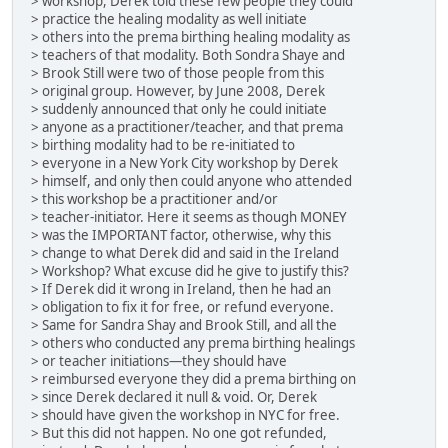
> workshop, Derek told these few people they could
> practice the healing modality as well initiate
> others into the prema birthing healing modality as
> teachers of that modality. Both Sondra Shaye and
> Brook Still were two of those people from this
> original group. However, by June 2008, Derek
> suddenly announced that only he could initiate
> anyone as a practitioner/teacher, and that prema
> birthing modality had to be re-initiated to
> everyone in a New York City workshop by Derek
> himself, and only then could anyone who attended
> this workshop be a practitioner and/or
> teacher-initiator. Here it seems as though MONEY
> was the IMPORTANT factor, otherwise, why this
> change to what Derek did and said in the Ireland
> Workshop? What excuse did he give to justify this?
> If Derek did it wrong in Ireland, then he had an
> obligation to fix it for free, or refund everyone.
> Same for Sandra Shay and Brook Still, and all the
> others who conducted any prema birthing healings
> or teacher initiations—they should have
> reimbursed everyone they did a prema birthing on
> since Derek declared it null & void. Or, Derek
> should have given the workshop in NYC for free.
> But this did not happen. No one got refunded,