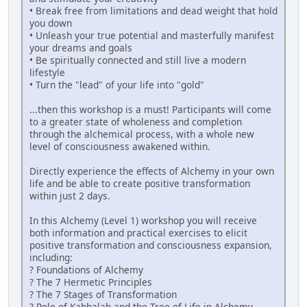
• Break free from limitations and dead weight that hold
you down
• Unleash your true potential and masterfully manifest
your dreams and goals
• Be spiritually connected and still live a modern
lifestyle
• Turn the "lead" of your life into "gold"
...then this workshop is a must! Participants will come
to a greater state of wholeness and completion
through the alchemical process, with a whole new
level of consciousness awakened within.
Directly experience the effects of Alchemy in your own
life and be able to create positive transformation
within just 2 days.
In this Alchemy (Level 1) workshop you will receive
both information and practical exercises to elicit
positive transformation and consciousness expansion,
including:
? Foundations of Alchemy
? The 7 Hermetic Principles
? The 7 Stages of Transformation
? Role of Kabbalah and the Tree of Life in Alchemy