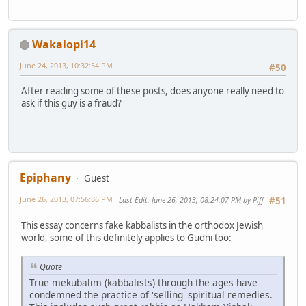
Wakalopi14
June 24, 2013, 10:32:54 PM
#50
After reading some of these posts, does anyone really need to
ask if this guy is a fraud?
Epiphany
Guest
June 26, 2013, 07:56:36 PM
Last Edit
: June 26, 2013, 08:24:07 PM by Piff
#51
This essay concerns fake kabbalists in the orthodox Jewish
world, some of this definitely applies to Gudni too:
Quote
True mekubalim (kabbalists) through the ages have
condemned the practice of 'selling' spiritual remedies.