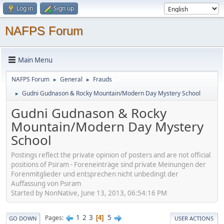
Log in
Sign up
NAFPS Forum
Main Menu
NAFPS Forum
General
Frauds
►
►
Gudni Gudnason & Rocky Mountain/Modern Day Mystery School
►
Gudni Gudnason & Rocky
Mountain/Modern Day Mystery
School
Postings reflect the private opinion of posters and are not official
positions of Psiram - Foreneinträge sind private Meinungen der
Forenmitglieder und entsprechen nicht unbedingt der
Auffassung von Psiram
Started by NonNative, June 13, 2013, 06:54:16 PM
1
2
3
5
Pages
4
GO DOWN
USER ACTIONS