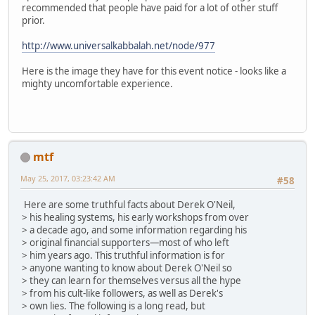
recommended that people have paid for a lot of other stuff
prior.
http://www.universalkabbalah.net/node/977
Here is the image they have for this event notice - looks like a
mighty uncomfortable experience.
mtf
May 25, 2017, 03:23:42 AM
#58
Here are some truthful facts about Derek O'Neil,
> his healing systems, his early workshops from over
> a decade ago, and some information regarding his
> original financial supporters—most of who left
> him years ago. This truthful information is for
> anyone wanting to know about Derek O'Neil so
> they can learn for themselves versus all the hype
> from his cult-like followers, as well as Derek's
> own lies. The following is a long read, but