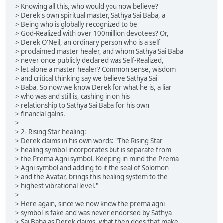
> Knowing all this, who would you now believe?
> Derek's own spiritual master, Sathya Sai Baba, a
> Being who is globally recognized to be
> God-Realized with over 100million devotees? Or,
> Derek O'Neil, an ordinary person who is a self
> proclaimed master healer, and whom Sathya Sai Baba
> never once publicly declared was Self-Realized,
> let alone a master healer? Common sense, wisdom
> and critical thinking say we believe Sathya Sai
> Baba. So now we know Derek for what he is, a liar
> who was and still is, cashing in on his
> relationship to Sathya Sai Baba for his own
> financial gains.
>
> 2- Rising Star healing:
> Derek claims in his own words: "The Rising Star
> healing symbol incorporates but is separate from
> the Prema Agni symbol. Keeping in mind the Prema
> Agni symbol and adding to it the seal of Solomon
> and the Avatar, brings this healing system to the
> highest vibrational level."
>
> Here again, since we now know the prema agni
> symbol is fake and was never endorsed by Sathya
> Sai Baba as Derek claims, what then does that make