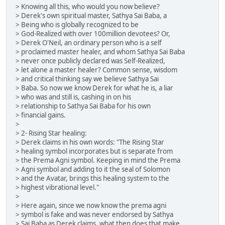
> Knowing all this, who would you now believe?
> Derek's own spiritual master, Sathya Sai Baba, a
> Being who is globally recognized to be
> God-Realized with over 100million devotees? Or,
> Derek O'Neil, an ordinary person who is a self
> proclaimed master healer, and whom Sathya Sai Baba
> never once publicly declared was Self-Realized,
> let alone a master healer? Common sense, wisdom
> and critical thinking say we believe Sathya Sai
> Baba. So now we know Derek for what he is, a liar
> who was and still is, cashing in on his
> relationship to Sathya Sai Baba for his own
> financial gains.
>
> 2- Rising Star healing:
> Derek claims in his own words: "The Rising Star
> healing symbol incorporates but is separate from
> the Prema Agni symbol. Keeping in mind the Prema
> Agni symbol and adding to it the seal of Solomon
> and the Avatar, brings this healing system to the
> highest vibrational level."
>
> Here again, since we now know the prema agni
> symbol is fake and was never endorsed by Sathya
> Sai Baba as Derek claims, what then does that make