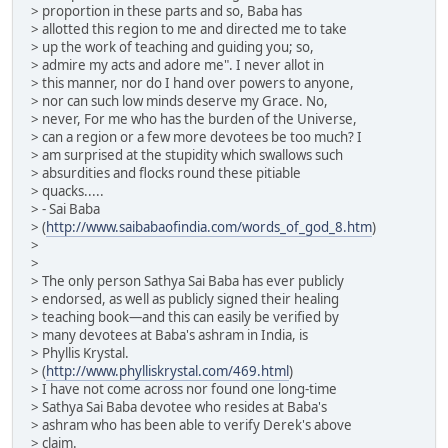
> proportion in these parts and so, Baba has
> allotted this region to me and directed me to take
> up the work of teaching and guiding you; so,
> admire my acts and adore me". I never allot in
> this manner, nor do I hand over powers to anyone,
> nor can such low minds deserve my Grace. No,
> never, For me who has the burden of the Universe,
> can a region or a few more devotees be too much? I
> am surprised at the stupidity which swallows such
> absurdities and flocks round these pitiable
> quacks.....
> - Sai Baba
> (
http://www.saibabaofindia.com/words_of_god_8.htm
)
>
>
> The only person Sathya Sai Baba has ever publicly
> endorsed, as well as publicly signed their healing
> teaching book—and this can easily be verified by
> many devotees at Baba's ashram in India, is
> Phyllis Krystal.
> (
http://www.phylliskrystal.com/469.html
)
> I have not come across nor found one long-time
> Sathya Sai Baba devotee who resides at Baba's
> ashram who has been able to verify Derek's above
> claim.