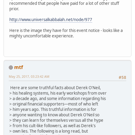
recommended that people have paid for a lot of other stuff
prior.
http://www.universalkabbalah.net/node/977
Here is the image they have for this event notice - looks like a
mighty uncomfortable experience.
mtf
May 25, 2017, 03:23:42 AM
#58
Here are some truthful facts about Derek O'Neil,
> his healing systems, his early workshops from over
> a decade ago, and some information regarding his
> original financial supporters—most of who left
> him years ago. This truthful information is for
> anyone wanting to know about Derek O'Neil so
> they can learn for themselves versus all the hype
> from his cult-like followers, as well as Derek's
> own lies. The following is a long read, but