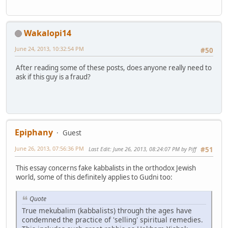
Wakalopi14
June 24, 2013, 10:32:54 PM
#50
After reading some of these posts, does anyone really need to
ask if this guy is a fraud?
Epiphany
Guest
June 26, 2013, 07:56:36 PM
Last Edit
: June 26, 2013, 08:24:07 PM by Piff
#51
This essay concerns fake kabbalists in the orthodox Jewish
world, some of this definitely applies to Gudni too:
Quote
True mekubalim (kabbalists) through the ages have
condemned the practice of 'selling' spiritual remedies.