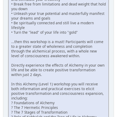
• Break free from limitations and dead weight that hold
you down
• Unleash your true potential and masterfully manifest
your dreams and goals
• Be spiritually connected and still live a modern
lifestyle
• Turn the "lead" of your life into "gold"
...then this workshop is a must! Participants will come
to a greater state of wholeness and completion
through the alchemical process, with a whole new
level of consciousness awakened within.
Directly experience the effects of Alchemy in your own
life and be able to create positive transformation
within just 2 days.
In this Alchemy (Level 1) workshop you will receive
both information and practical exercises to elicit
positive transformation and consciousness expansion,
including:
? Foundations of Alchemy
? The 7 Hermetic Principles
? The 7 Stages of Transformation
? Role of Kabbalah and the Tree of Life in Alchemy