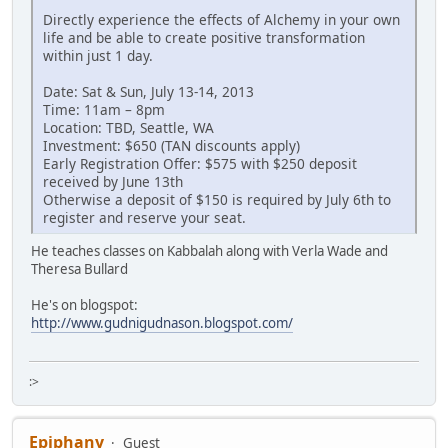
Directly experience the effects of Alchemy in your own
life and be able to create positive transformation
within just 1 day.
Date: Sat & Sun, July 13-14, 2013
Time: 11am – 8pm
Location: TBD, Seattle, WA
Investment: $650 (TAN discounts apply)
Early Registration Offer: $575 with $250 deposit
received by June 13th
Otherwise a deposit of $150 is required by July 6th to
register and reserve your seat.
He teaches classes on Kabbalah along with Verla Wade and
Theresa Bullard
He's on blogspot:
http://www.gudnigudnason.blogspot.com/
:>
Epiphany
Guest