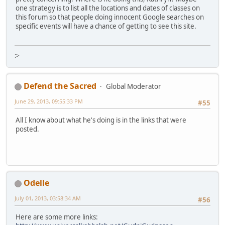
one strategy is to list all the locations and dates of classes on
this forum so that people doing innocent Google searches on
specific events will have a chance of getting to see this site.
:>
Defend the Sacred
Global Moderator
June 29, 2013, 09:55:33 PM
#55
All I know about what he's doing is in the links that were
posted.
Odelle
July 01, 2013, 03:58:34 AM
#56
Here are some more links: