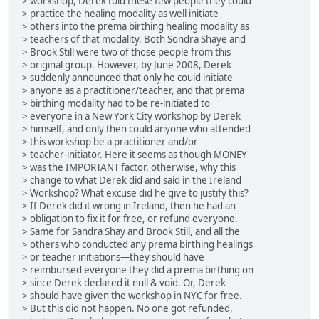
> workshop, Derek told these few people they could
> practice the healing modality as well initiate
> others into the prema birthing healing modality as
> teachers of that modality. Both Sondra Shaye and
> Brook Still were two of those people from this
> original group. However, by June 2008, Derek
> suddenly announced that only he could initiate
> anyone as a practitioner/teacher, and that prema
> birthing modality had to be re-initiated to
> everyone in a New York City workshop by Derek
> himself, and only then could anyone who attended
> this workshop be a practitioner and/or
> teacher-initiator. Here it seems as though MONEY
> was the IMPORTANT factor, otherwise, why this
> change to what Derek did and said in the Ireland
> Workshop? What excuse did he give to justify this?
> If Derek did it wrong in Ireland, then he had an
> obligation to fix it for free, or refund everyone.
> Same for Sandra Shay and Brook Still, and all the
> others who conducted any prema birthing healings
> or teacher initiations—they should have
> reimbursed everyone they did a prema birthing on
> since Derek declared it null & void. Or, Derek
> should have given the workshop in NYC for free.
> But this did not happen. No one got refunded,