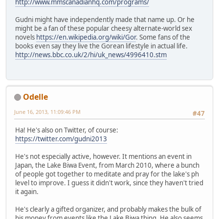
http://www.mmscanadianhq.com/programs/
Gudni might have independently made that name up. Or he
might be a fan of these popular cheesy alternate-world sex
novels
https://en.wikipedia.org/wiki/Gor
. Some fans of the
books even say they live the Gorean lifestyle in actual life.
http://news.bbc.co.uk/2/hi/uk_news/4996410.stm
Odelle
June 16, 2013, 11:09:46 PM
#47
Ha! He's also on Twitter, of course:
https://twitter.com/gudni2013
He's not especially active, however. It mentions an event in
Japan, the Lake Biwa Event, from March 2010, where a bunch
of people got together to meditate and pray for the lake's ph
level to improve. I guess it didn't work, since they haven't tried
it again.
He's clearly a gifted organizer, and probably makes the bulk of
his money from events like the Lake Biwa thing. He also seems