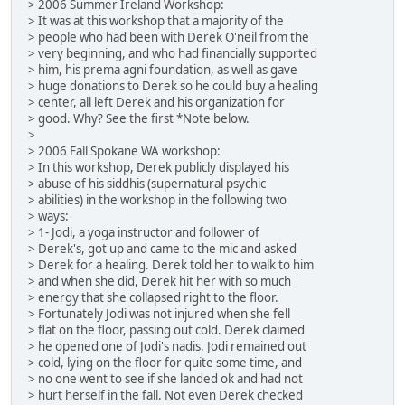
> 2006 Summer Ireland Workshop:
> It was at this workshop that a majority of the
> people who had been with Derek O'neil from the
> very beginning, and who had financially supported
> him, his prema agni foundation, as well as gave
> huge donations to Derek so he could buy a healing
> center, all left Derek and his organization for
> good. Why? See the first *Note below.
>
> 2006 Fall Spokane WA workshop:
> In this workshop, Derek publicly displayed his
> abuse of his siddhis (supernatural psychic
> abilities) in the workshop in the following two
> ways:
> 1- Jodi, a yoga instructor and follower of
> Derek's, got up and came to the mic and asked
> Derek for a healing. Derek told her to walk to him
> and when she did, Derek hit her with so much
> energy that she collapsed right to the floor.
> Fortunately Jodi was not injured when she fell
> flat on the floor, passing out cold. Derek claimed
> he opened one of Jodi's nadis. Jodi remained out
> cold, lying on the floor for quite some time, and
> no one went to see if she landed ok and had not
> hurt herself in the fall. Not even Derek checked