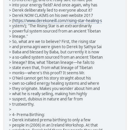
> into your energy field? And once again, why has
> Derek deliberately lied to everyone about it?
> Derek NOW CLAIMS on his own website 2017
> (
https://www.derekoneill.com/rising-star-healing-s
> ystem/); "The Rising Star is an extraordinarily
> powerful system sourced from an ancient Tibetan
> lineage."
> So, what are we to believe? First, the rising star
> and prema agni were given to Derek by Sathya Sai
> Baba and blessed by Baba, but currently it is now
> a so-called system sourced from an ancient Tibetan
> lineage? Btw, what Tibetan lineage—he fails to
> state even that, from what lineage of Tibetan
> monks—where's this proof? It seems Mr.
> O'Neil cannot get his story straight about his
> own so-called energy healing systems and where
> they originate. Makes you wonder about him and
> what he is really selling, making him highly
> suspect, dubious in nature and far from
> trustworthy.
>
> 4- Prema Birthing:
> Derek initiated prema birthing to only a few
> people in (2006) in an Ireland Workshop. At that