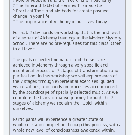
? The Emerald Tablet of Hermes Trismagistus
? Practical Tools and Methods for create positive
change in your life
? The Importance of Alchemy in our Lives Today
Format: 2-day hands-on workshop that is the first level
of a series of Alchemy trainings in the Modern Mystery
School. There are no pre-requisites for this class. Open
to all levels.
The goals of perfecting nature and the self are
achieved in Alchemy through a very specific and
intentional process of 7 stages of transformation and
purification. In this workshop we will explore each of
the 7 stages through experiential exercises, guided
visualizations, and hands-on processes accompanied
by the soundscape of specially selected music. As we
complete the transformative journey through the 7
stages of alchemy we reclaim the "Gold" within
ourselves.
Participants will experience a greater state of
wholeness and completion through this process, with a
whole new level of consciousness awakened within.