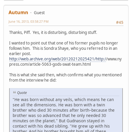
Autumn
Guest
June 16, 2013, 03:58:27 PM
#45
Thanks, Piff. Yes, it is disturbing, disturbing stuff.
I wanted to point out that one of his former pupils no longer
follows him. This is Sondra Shaye, who you referred to in an
earlier post.
http://web.archive.org/web/20120212025421/http:/
/www.ny
press.com/article-5063-gods-swat-team.html
This is what she said then, which confirms what you mentioned
from the interview he did:
Quote
"He was born without any veils, which means he can
see all the dimensions. He was born with a twin
brother who died 30 minutes after birth–because the
brother was so advanced that he only needed 30
minutes on the planet." But Gudnason stayed in
contact with his dead sibling. "He grew up with his
brother. And his brother brought him all of these