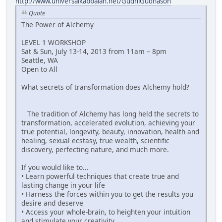
http://www.universalkabbalah.net/GudniGudnason
Quote
The Power of Alchemy
LEVEL 1 WORKSHOP
Sat & Sun, July 13-14, 2013 from 11am – 8pm
Seattle, WA
Open to All
What secrets of transformation does Alchemy hold?
The tradition of Alchemy has long held the secrets to
transformation, accelerated evolution, achieving your
true potential, longevity, beauty, innovation, health and
healing, sexual ecstasy, true wealth, scientific
discovery, perfecting nature, and much more.
If you would like to...
• Learn powerful techniques that create true and
lasting change in your life
• Harness the forces within you to get the results you
desire and deserve
• Access your whole-brain, to heighten your intuition
and stimulate your creativity