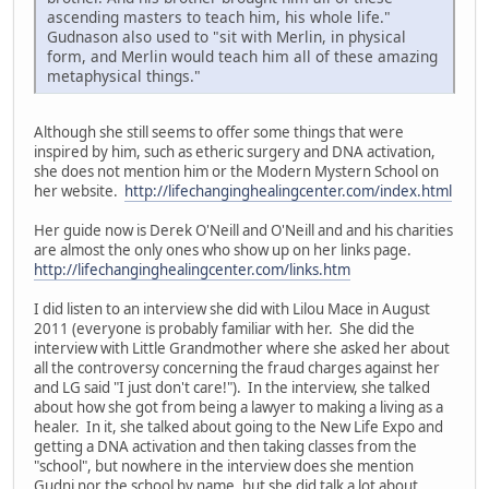
ascending masters to teach him, his whole life."
Gudnason also used to "sit with Merlin, in physical
form, and Merlin would teach him all of these amazing
metaphysical things."
Although she still seems to offer some things that were
inspired by him, such as etheric surgery and DNA activation,
she does not mention him or the Modern Mystern School on
her website.
http://lifechanginghealingcenter.com/index.html
Her guide now is Derek O'Neill and O'Neill and and his charities
are almost the only ones who show up on her links page.
http://lifechanginghealingcenter.com/links.htm
I did listen to an interview she did with Lilou Mace in August
2011 (everyone is probably familiar with her. She did the
interview with Little Grandmother where she asked her about
all the controversy concerning the fraud charges against her
and LG said "I just don't care!"). In the interview, she talked
about how she got from being a lawyer to making a living as a
healer. In it, she talked about going to the New Life Expo and
getting a DNA activation and then taking classes from the
"school", but nowhere in the interview does she mention
Gudni nor the school by name, but she did talk a lot about