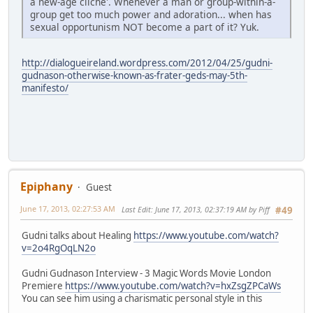
a new-age cliche'. Whenever a man or group-within-a-
group get too much power and adoration... when has
sexual opportunism NOT become a part of it? Yuk.
http://dialogueireland.wordpress.com/2012/04/25/gudni-
gudnason-otherwise-known-as-frater-geds-may-5th-
manifesto/
Epiphany
Guest
June 17, 2013, 02:27:53 AM
Last Edit
: June 17, 2013, 02:37:19 AM by Piff
#49
Gudni talks about Healing
https://www.youtube.com/watch?
v=2o4RgOqLN2o
Gudni Gudnason Interview - 3 Magic Words Movie London
Premiere
https://www.youtube.com/watch?v=hxZsgZPCaWs
You can see him using a charismatic personal style in this