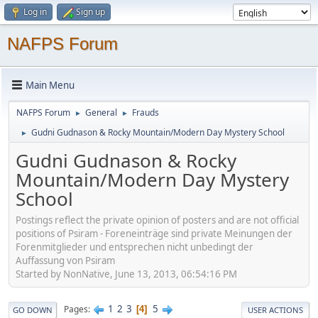
Log in
Sign up
NAFPS Forum
Main Menu
NAFPS Forum
General
Frauds
►
►
Gudni Gudnason & Rocky Mountain/Modern Day Mystery School
►
Gudni Gudnason & Rocky
Mountain/Modern Day Mystery
School
Postings reflect the private opinion of posters and are not official
positions of Psiram - Foreneinträge sind private Meinungen der
Forenmitglieder und entsprechen nicht unbedingt der
Auffassung von Psiram
Started by NonNative, June 13, 2013, 06:54:16 PM
1
2
3
5
Pages
4
GO DOWN
USER ACTIONS