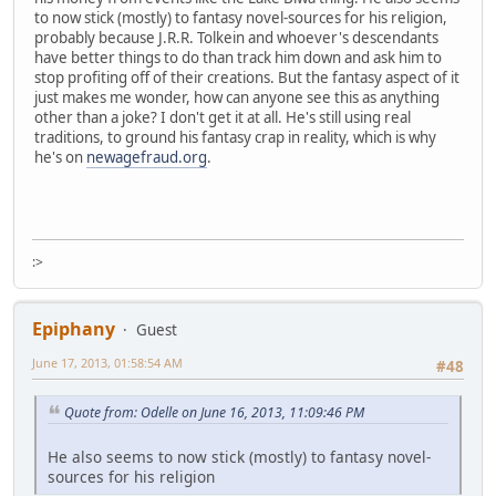
to now stick (mostly) to fantasy novel-sources for his religion,
probably because J.R.R. Tolkein and whoever's descendants
have better things to do than track him down and ask him to
stop profiting off of their creations. But the fantasy aspect of it
just makes me wonder, how can anyone see this as anything
other than a joke? I don't get it at all. He's still using real
traditions, to ground his fantasy crap in reality, which is why
he's on
newagefraud.org
.
:>
Epiphany
Guest
June 17, 2013, 01:58:54 AM
#48
Quote from: Odelle on June 16, 2013, 11:09:46 PM
He also seems to now stick (mostly) to fantasy novel-
sources for his religion