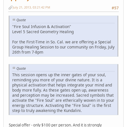
July 21, 2013, 03:21:42 PM
#57
Quote
"Fire Soul Infusion & Activation"
Level 5 Sacred Geometry Healing
For the First-Time in So. Cal. we are offering a Special
Group Healing Session to our community on Friday, July
26th from 7-8pm
Quote
This session opens up the inner gates of your soul,
reminding you more of your divine nature. It is a
physical activation that helps integrate your mind and
body more fully. As these gates open up, awareness
and perception may be increased. Sacred symbols that
activate the "Fire Soul" are etherically woven in to your
energy structure. Activating the "Fire Soul" is the first
step to truly awakening the Kundalini.
Special offer - only $100 per person. And it is strongly