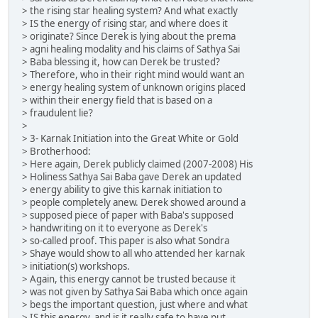
> the rising star healing system? And what exactly
> IS the energy of rising star, and where does it
> originate? Since Derek is lying about the prema
> agni healing modality and his claims of Sathya Sai
> Baba blessing it, how can Derek be trusted?
> Therefore, who in their right mind would want an
> energy healing system of unknown origins placed
> within their energy field that is based on a
> fraudulent lie?
>
> 3- Karnak Initiation into the Great White or Gold
> Brotherhood:
> Here again, Derek publicly claimed (2007-2008) His
> Holiness Sathya Sai Baba gave Derek an updated
> energy ability to give this karnak initiation to
> people completely anew. Derek showed around a
> supposed piece of paper with Baba's supposed
> handwriting on it to everyone as Derek's
> so-called proof. This paper is also what Sondra
> Shaye would show to all who attended her karnak
> initiation(s) workshops.
> Again, this energy cannot be trusted because it
> was not given by Sathya Sai Baba which once again
> begs the important question, just where and what
> IS this energy, and is it really safe to have put