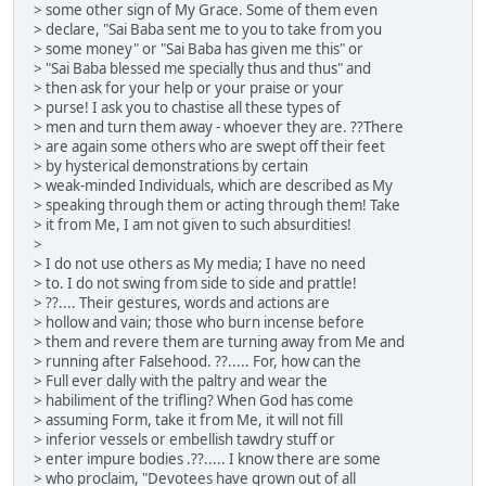
> some other sign of My Grace. Some of them even
> declare, "Sai Baba sent me to you to take from you
> some money" or "Sai Baba has given me this" or
> "Sai Baba blessed me specially thus and thus" and
> then ask for your help or your praise or your
> purse! I ask you to chastise all these types of
> men and turn them away - whoever they are. ??There
> are again some others who are swept off their feet
> by hysterical demonstrations by certain
> weak-minded Individuals, which are described as My
> speaking through them or acting through them! Take
> it from Me, I am not given to such absurdities!
>
> I do not use others as My media; I have no need
> to. I do not swing from side to side and prattle!
> ??.... Their gestures, words and actions are
> hollow and vain; those who burn incense before
> them and revere them are turning away from Me and
> running after Falsehood. ??..... For, how can the
> Full ever dally with the paltry and wear the
> habiliment of the trifling? When God has come
> assuming Form, take it from Me, it will not fill
> inferior vessels or embellish tawdry stuff or
> enter impure bodies .??..... I know there are some
> who proclaim, "Devotees have grown out of all