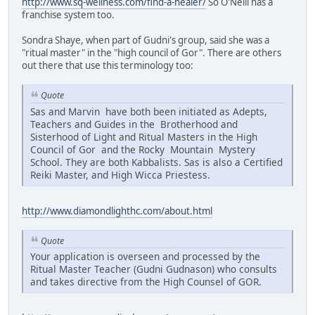
http://www.sq-wellness.com/find-a-healer/
So O'Neill has a
franchise system too.
Sondra Shaye, when part of Gudni's group, said she was a
"ritual master" in the "high council of Gor". There are others
out there that use this terminology too:
Quote
Sas and Marvin have both been initiated as Adepts,
Teachers and Guides in the Brotherhood and
Sisterhood of Light and Ritual Masters in the High
Council of Gor and the Rocky Mountain Mystery
School. They are both Kabbalists. Sas is also a Certified
Reiki Master, and High Wicca Priestess.
http://www.diamondlighthc.com/about.html
Quote
Your application is overseen and processed by the
Ritual Master Teacher (Gudni Gudnason) who consults
and takes directive from the High Counsel of GOR.