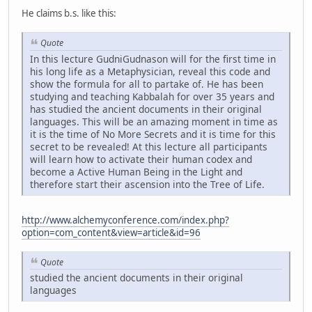
He claims b.s. like this:
Quote
In this lecture GudniGudnason will for the first time in
his long life as a Metaphysician, reveal this code and
show the formula for all to partake of. He has been
studying and teaching Kabbalah for over 35 years and
has studied the ancient documents in their original
languages. This will be an amazing moment in time as
it is the time of No More Secrets and it is time for this
secret to be revealed! At this lecture all participants
will learn how to activate their human codex and
become a Active Human Being in the Light and
therefore start their ascension into the Tree of Life.
http://www.alchemyconference.com/index.php?
option=com_content&view=article&id=96
Quote
studied the ancient documents in their original
languages