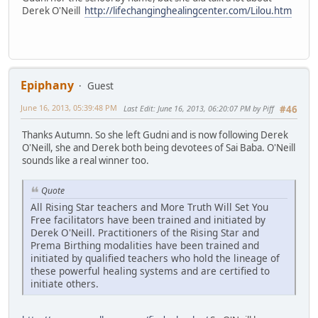
Derek O'Neill
http://lifechanginghealingcenter.com/Lilou.htm
Epiphany
Guest
June 16, 2013, 05:39:48 PM
Last Edit
: June 16, 2013, 06:20:07 PM by Piff
#46
Thanks Autumn. So she left Gudni and is now following Derek
O'Neill, she and Derek both being devotees of Sai Baba. O'Neill
sounds like a real winner too.
Quote
All Rising Star teachers and More Truth Will Set You
Free facilitators have been trained and initiated by
Derek O'Neill. Practitioners of the Rising Star and
Prema Birthing modalities have been trained and
initiated by qualified teachers who hold the lineage of
these powerful healing systems and are certified to
initiate others.