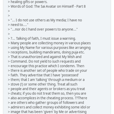
> healing gifts or powers.
> Words of God: The Sai Avatar on Himself - Part 8
>
>
> "... I do not use others as My media; I have no
> need to...."
> "...nor do I hand over powers to anyone..."
>
> ?... Talking of faith, I must issue a warning.
> Many people are collecting money in various places
> using My Name for various purposes like arranging
> receptions, building mandirams, doing puja etc.
> That is unauthorized and against My Wish and
> Command. Do not yield to such requests and
> encourage this practice which I condemn. Then
> there is another set of people who trade on your
> faith. They advertise that I have 'possessed'
> them; that I am 'talking' through a medium or a
> stove (!) or some other thing. Treat all such
> people and their agents or brokers as you treat
> cheats; if you do not treat them so, then you are
> also accomplices in the cheating process. ??There
> are others who gather groups of followers and
> admirers and collect money exhibiting some idol or
> image that has been 'given' by Me or advertising