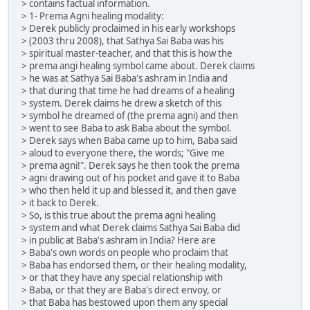
> contains factual information.
> 1- Prema Agni healing modality:
> Derek publicly proclaimed in his early workshops
> (2003 thru 2008), that Sathya Sai Baba was his
> spiritual master-teacher, and that this is how the
> prema angi healing symbol came about. Derek claims
> he was at Sathya Sai Baba's ashram in India and
> that during that time he had dreams of a healing
> system. Derek claims he drew a sketch of this
> symbol he dreamed of (the prema agni) and then
> went to see Baba to ask Baba about the symbol.
> Derek says when Baba came up to him, Baba said
> aloud to everyone there, the words; "Give me
> prema agni!". Derek says he then took the prema
> agni drawing out of his pocket and gave it to Baba
> who then held it up and blessed it, and then gave
> it back to Derek.
> So, is this true about the prema agni healing
> system and what Derek claims Sathya Sai Baba did
> in public at Baba's ashram in India? Here are
> Baba's own words on people who proclaim that
> Baba has endorsed them, or their healing modality,
> or that they have any special relationship with
> Baba, or that they are Baba's direct envoy, or
> that Baba has bestowed upon them any special