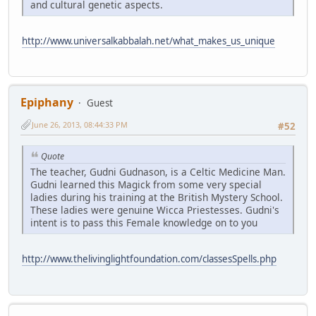
and cultural genetic aspects.
http://www.universalkabbalah.net/what_makes_us_unique
Epiphany
Guest
June 26, 2013, 08:44:33 PM
#52
Quote
The teacher, Gudni Gudnason, is a Celtic Medicine Man.
Gudni learned this Magick from some very special
ladies during his training at the British Mystery School.
These ladies were genuine Wicca Priestesses. Gudni's
intent is to pass this Female knowledge on to you
http://www.thelivinglightfoundation.com/classesSpells.php