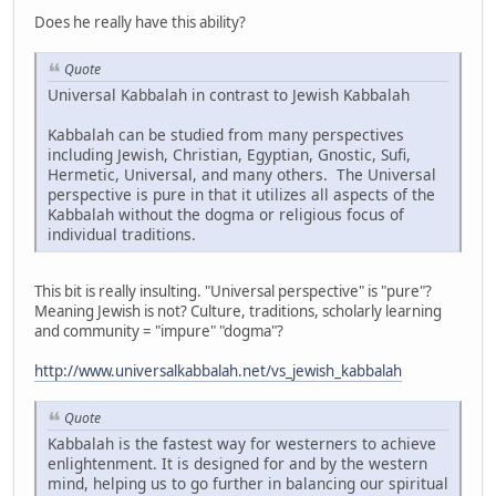
Does he really have this ability?
Quote
Universal Kabbalah in contrast to Jewish Kabbalah
Kabbalah can be studied from many perspectives
including Jewish, Christian, Egyptian, Gnostic, Sufi,
Hermetic, Universal, and many others. The Universal
perspective is pure in that it utilizes all aspects of the
Kabbalah without the dogma or religious focus of
individual traditions.
This bit is really insulting. "Universal perspective" is "pure"?
Meaning Jewish is not? Culture, traditions, scholarly learning
and community = "impure" "dogma"?
http://www.universalkabbalah.net/vs_jewish_kabbalah
Quote
Kabbalah is the fastest way for westerners to achieve
enlightenment. It is designed for and by the western
mind, helping us to go further in balancing our spiritual