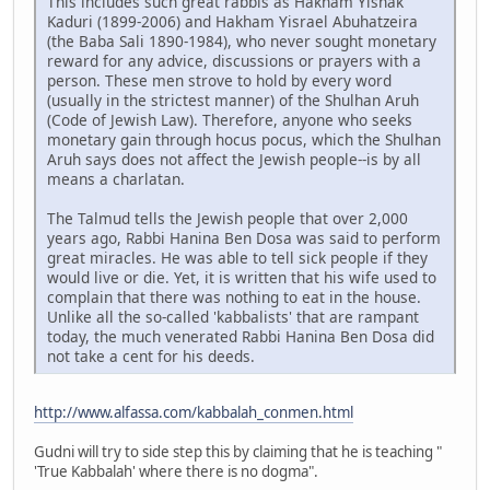
This includes such great rabbis as Hakham Yishak
Kaduri (1899-2006) and Hakham Yisrael Abuhatzeira
(the Baba Sali 1890-1984), who never sought monetary
reward for any advice, discussions or prayers with a
person. These men strove to hold by every word
(usually in the strictest manner) of the Shulhan Aruh
(Code of Jewish Law). Therefore, anyone who seeks
monetary gain through hocus pocus, which the Shulhan
Aruh says does not affect the Jewish people--is by all
means a charlatan.
The Talmud tells the Jewish people that over 2,000
years ago, Rabbi Hanina Ben Dosa was said to perform
great miracles. He was able to tell sick people if they
would live or die. Yet, it is written that his wife used to
complain that there was nothing to eat in the house.
Unlike all the so-called 'kabbalists' that are rampant
today, the much venerated Rabbi Hanina Ben Dosa did
not take a cent for his deeds.
http://www.alfassa.com/kabbalah_conmen.html
Gudni will try to side step this by claiming that he is teaching "
'True Kabbalah' where there is no dogma".