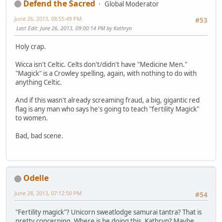
Defend the Sacred
Global Moderator
June 26, 2013, 08:55:49 PM
#53
Last Edit
: June 26, 2013, 09:00:14 PM by Kathryn
Holy crap.
Wicca isn't Celtic. Celts don't/didn't have "Medicine Men."
"Magick" is a Crowley spelling, again, with nothing to do with
anything Celtic.
And if this wasn't already screaming fraud, a big, gigantic red
flag is any man who says he's going to teach "fertility Magick"
to women.
Bad, bad scene.
Odelle
June 28, 2013, 07:12:50 PM
#54
"Fertility magick"? Unicorn sweatlodge samurai tantra? That is
pretty concerning. Where is he doing this, Kathryn? Maybe