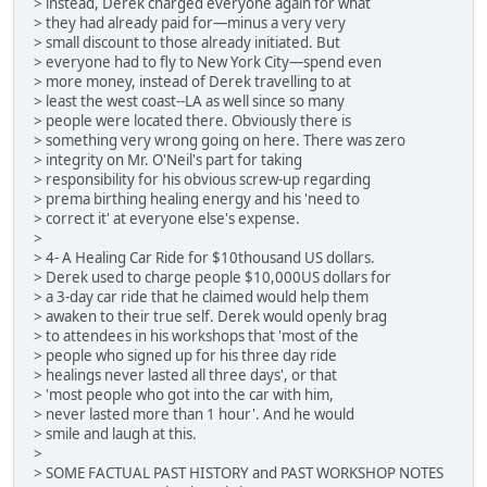
> instead, Derek charged everyone again for what
> they had already paid for—minus a very very
> small discount to those already initiated. But
> everyone had to fly to New York City—spend even
> more money, instead of Derek travelling to at
> least the west coast--LA as well since so many
> people were located there. Obviously there is
> something very wrong going on here. There was zero
> integrity on Mr. O'Neil's part for taking
> responsibility for his obvious screw-up regarding
> prema birthing healing energy and his 'need to
> correct it' at everyone else's expense.
>
> 4- A Healing Car Ride for $10thousand US dollars.
> Derek used to charge people $10,000US dollars for
> a 3-day car ride that he claimed would help them
> awaken to their true self. Derek would openly brag
> to attendees in his workshops that 'most of the
> people who signed up for his three day ride
> healings never lasted all three days', or that
> 'most people who got into the car with him,
> never lasted more than 1 hour'. And he would
> smile and laugh at this.
>
> SOME FACTUAL PAST HISTORY and PAST WORKSHOP NOTES