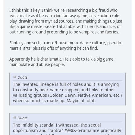
I think this is key, I think we're researching a big fraud who
lives his life as if he is in a big fantasy game, a live action role
play, drawing from myriad sources, and making things up just
like a game master seated at a table with friends and dice, or
out running around pretending to be vampires and faeries.
Fantasy and sci-fi, trance/house music dance culture, pseudo
martial arts, plus rip offs of anything he can find.
Apparently he is charismatic. He's able to talk a big game,
manipulate and abuse people.
Quote
The invented lineage is full of holes and it is annoying
to constantly hear name dropping and links to other
validating groups (Golden Dawn, Native American, etc.)
when so much is made up. Maybe all of it.
Quote
The infidelity scandal I witnessed, the sexual
opportunism and "tantra" #@$&-o-rama are practically