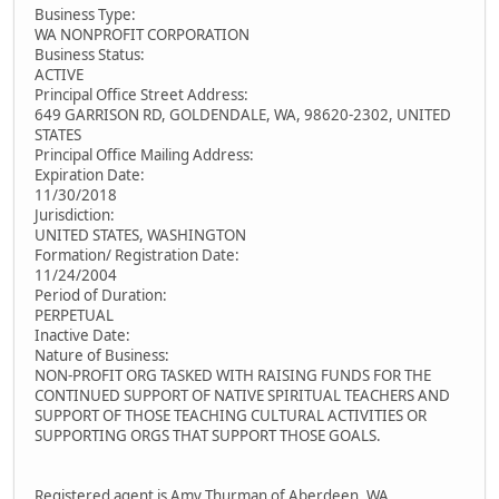
Business Type:
WA NONPROFIT CORPORATION
Business Status:
ACTIVE
Principal Office Street Address:
649 GARRISON RD, GOLDENDALE, WA, 98620-2302, UNITED
STATES
Principal Office Mailing Address:
Expiration Date:
11/30/2018
Jurisdiction:
UNITED STATES, WASHINGTON
Formation/ Registration Date:
11/24/2004
Period of Duration:
PERPETUAL
Inactive Date:
Nature of Business:
NON-PROFIT ORG TASKED WITH RAISING FUNDS FOR THE
CONTINUED SUPPORT OF NATIVE SPIRITUAL TEACHERS AND
SUPPORT OF THOSE TEACHING CULTURAL ACTIVITIES OR
SUPPORTING ORGS THAT SUPPORT THOSE GOALS.
Registered agent is Amy Thurman of Aberdeen, WA.