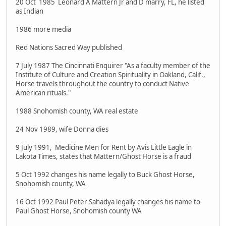
20 Oct 1985 Leonard A Mattern Jr and D marry, FL, he listed
as Indian
1986 more media
Red Nations Sacred Way published
7 July 1987 The Cincinnati Enquirer "As a faculty member of the
Institute of Culture and Creation Spirituality in Oakland, Calif.,
Horse travels throughout the country to conduct Native
American rituals."
1988 Snohomish county, WA real estate
24 Nov 1989, wife Donna dies
9 July 1991, Medicine Men for Rent by Avis Little Eagle in
Lakota Times, states that Mattern/Ghost Horse is a fraud
5 Oct 1992 changes his name legally to Buck Ghost Horse,
Snohomish county, WA
16 Oct 1992 Paul Peter Sahadya legally changes his name to
Paul Ghost Horse, Snohomish county WA