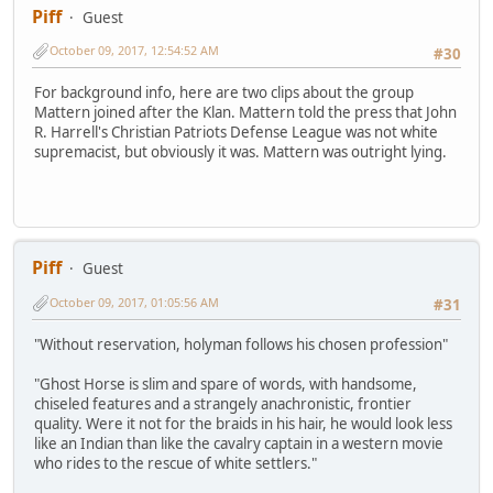
Piff
Guest
October 09, 2017, 12:54:52 AM
#30
For background info, here are two clips about the group
Mattern joined after the Klan. Mattern told the press that John
R. Harrell's Christian Patriots Defense League was not white
supremacist, but obviously it was. Mattern was outright lying.
Piff
Guest
October 09, 2017, 01:05:56 AM
#31
"Without reservation, holyman follows his chosen profession"
"Ghost Horse is slim and spare of words, with handsome,
chiseled features and a strangely anachronistic, frontier
quality. Were it not for the braids in his hair, he would look less
like an Indian than like the cavalry captain in a western movie
who rides to the rescue of white settlers."