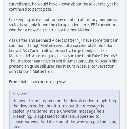
surveillance, he would have known about these events, yet he
continued to participate.
I'm keeping an eye out for any mention of military members,
so far have only found the clip uploaded here, FBI considering
whether a new Klan recruit is a former Marine.
Asa Carter and Leonard Albert Mattern Jr have some things in
common, though Mattern was not a successful writer. I don't
know if Asa Carter cultivated such a large family cult like
Mattern did. According to an essay in the book Fake Identity?
The Imposter Narrative in North American Culture, Asa in his
pretendian guise still used racist slurs in casual conversation,
don't know if Mattern did.
From that essay concerning Asa:
Quote
He went from stepping on the downtrodden to uplifting
the downtrodden, but it turns out the message is
basically the same. It's a universal message he's
preaching. It appealed to liberals, appealed to
conservatives. And it's kind of the way you put the icing
on it.