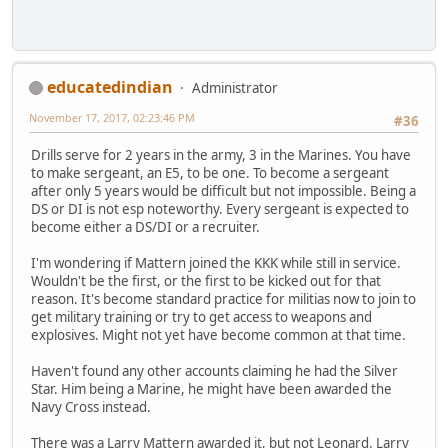
educatedindian
Administrator
November 17, 2017, 02:23:46 PM
#36
Drills serve for 2 years in the army, 3 in the Marines. You have
to make sergeant, an E5, to be one. To become a sergeant
after only 5 years would be difficult but not impossible. Being a
DS or DI is not esp noteworthy. Every sergeant is expected to
become either a DS/DI or a recruiter.
I'm wondering if Mattern joined the KKK while still in service.
Wouldn't be the first, or the first to be kicked out for that
reason. It's become standard practice for militias now to join to
get military training or try to get access to weapons and
explosives. Might not yet have become common at that time.
Haven't found any other accounts claiming he had the Silver
Star. Him being a Marine, he might have been awarded the
Navy Cross instead.
There was a Larry Mattern awarded it, but not Leonard. Larry