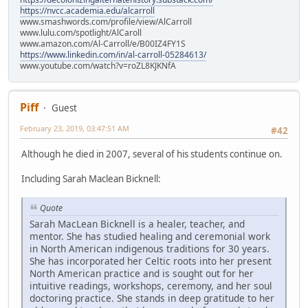
https://nvcc.academia.edu/alcarroll
www.smashwords.com/profile/view/AlCarroll
www.lulu.com/spotlight/AlCaroll
www.amazon.com/Al-Carroll/e/B00IZ4FY1S
https://www.linkedin.com/in/al-carroll-05284613/
www.youtube.com/watch?v=roZL8KJKNfA
Piff
Guest
February 23, 2019, 03:47:51 AM
#42
Although he died in 2007, several of his students continue on.
Including Sarah Maclean Bicknell:
Quote
Sarah MacLean Bicknell is a healer, teacher, and
mentor. She has studied healing and ceremonial work
in North American indigenous traditions for 30 years.
She has incorporated her Celtic roots into her present
North American practice and is sought out for her
intuitive readings, workshops, ceremony, and her soul
doctoring practice. She stands in deep gratitude to her