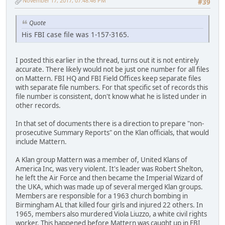
November 17, 2017, 07:48:46 PM
#39
Quote
His FBI case file was 1-157-3165.
I posted this earlier in the thread, turns out it is not entirely
accurate. There likely would not be just one number for all files
on Mattern. FBI HQ and FBI Field Offices keep separate files
with separate file numbers. For that specific set of records this
file number is consistent, don't know what he is listed under in
other records.
In that set of documents there is a direction to prepare "non-
prosecutive Summary Reports" on the Klan officials, that would
include Mattern.
A Klan group Mattern was a member of, United Klans of
America Inc, was very violent. It's leader was Robert Shelton,
he left the Air Force and then became the Imperial Wizard of
the UKA, which was made up of several merged Klan groups.
Members are responsible for a 1963 church bombing in
Birmingham AL that killed four girls and injured 22 others. In
1965, members also murdered Viola Liuzzo, a white civil rights
worker. This happened before Mattern was caught up in FBI