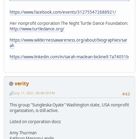
https://www.facebook.com/events/312755472688921/
Her nonprofit corporation The Night Turtle Dance Foundation:
http://www.turtledance.org/
https://www.wildernessawareness.org/about/biographies/sar
ah
https://www.linkedin.com/in/sarah-maclean-bicknell-7a74051b
verity
July 11, 2021, 06:48:39 PM
#43
This group "Sungleska Oyate" Washington state, USA nonprofit
organization, is still active.
Listed on corporation docs:
Amy Thurman
Kathryn Maxson-Landis