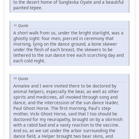
to the desert home of Sungleska Oyate and a beautiful
painted tepee.
Quote
A short walk from us, under the bright starlight, was a
ghostly sight: four men, pierced in ceremony that
morning, lying on the dance ground, a bone skewer
under the flesh of each breast, the skewers to be
tethered to the sun dance tree each scorching day and
each cold night.
Quote
Annalee and I were invited there to be doctored by
animal helpers, especially the bear, as well as other
spirits and medicines, all invoked through song and
dance, and the intercession of the sun dance leader,
Paul Ghost Horse. The first morning, Paul's step-
mother, Vicki Ghost Horse, said that I too should be
doctored for my neuropathy, brought on by a skirmish
with a rabid bad and a nasty reaction to the vaccine.
And so, as we sat under the arbor surrounding the
dance field, a Helper brought two bear skins, and