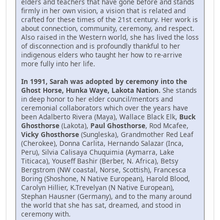
elders and teachers that have gone before and stands
firmly in her own vision, a vision that is related and
crafted for these times of the 21st century. Her work is
about connection, community, ceremony, and respect.
Also raised in the Western world, she has lived the loss
of disconnection and is profoundly thankful to her
indigenous elders who taught her how to re-arrive
more fully into her life.
In 1991, Sarah was adopted by ceremony into the
Ghost Horse, Hunka Waye, Lakota Nation.
She stands
in deep honor to her elder council/mentors and
ceremonial collaborators which over the years have
been Adalberto Rivera (Maya), Wallace Black Elk,
Buck
Ghosthorse
(Lakota),
Paul Ghosthorse
, Rod Mcafee,
Vicky Ghosthorse
(Sungleska), Grandmother Red Leaf
(Cherokee), Donna Carlita, Hernando Salazar (Inca,
Peru), Silvia Calisaya Chuquimia (Aymarra, Lake
Titicaca), Youseff Bashir (Berber, N. Africa), Betsy
Bergstrom (NW coastal, Norse, Scottish), Francesca
Boring (Shoshone, N Native European), Harold Blood,
Carolyn Hillier, K.Trevelyan (N Native European),
Stephan Hausner (Germany), and to the many around
the world that she has sat, dreamed, and stood in
ceremony with.