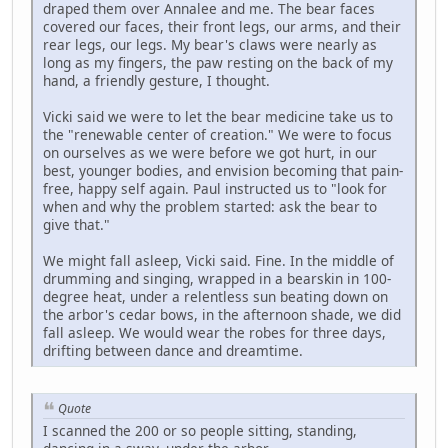
draped them over Annalee and me. The bear faces
covered our faces, their front legs, our arms, and their
rear legs, our legs. My bear's claws were nearly as
long as my fingers, the paw resting on the back of my
hand, a friendly gesture, I thought.
Vicki said we were to let the bear medicine take us to
the "renewable center of creation." We were to focus
on ourselves as we were before we got hurt, in our
best, younger bodies, and envision becoming that pain-
free, happy self again. Paul instructed us to "look for
when and why the problem started: ask the bear to
give that."
We might fall asleep, Vicki said. Fine. In the middle of
drumming and singing, wrapped in a bearskin in 100-
degree heat, under a relentless sun beating down on
the arbor's cedar bows, in the afternoon shade, we did
fall asleep. We would wear the robes for three days,
drifting between dance and dreamtime.
Quote
I scanned the 200 or so people sitting, standing,