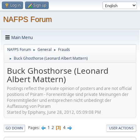
Log in
Sign up
NAFPS Forum
Main Menu
NAFPS Forum
General
Frauds
►
►
Buck Ghosthorse (Leonard Albert Mattern)
►
Buck Ghosthorse (Leonard
Albert Mattern)
Postings reflect the private opinion of posters and are not official
positions of Psiram - Foreneinträge sind private Meinungen der
Forenmitglieder und entsprechen nicht unbedingt der
Auffassung von Psiram
Started by Epiphany, June 28, 2012, 05:09:08 PM
1
2
4
Pages
3
GO DOWN
USER ACTIONS