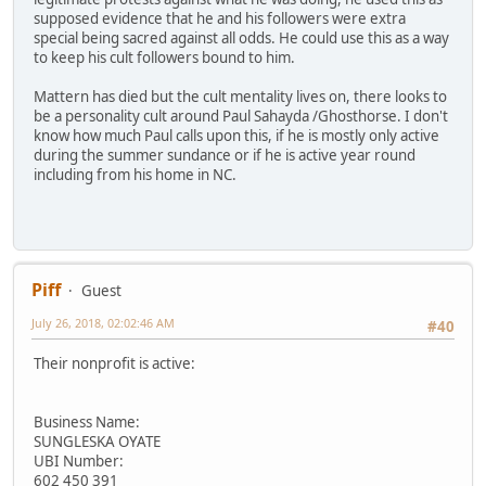
supposed evidence that he and his followers were extra
special being sacred against all odds. He could use this as a way
to keep his cult followers bound to him.
Mattern has died but the cult mentality lives on, there looks to
be a personality cult around Paul Sahayda /Ghosthorse. I don't
know how much Paul calls upon this, if he is mostly only active
during the summer sundance or if he is active year round
including from his home in NC.
Piff
Guest
July 26, 2018, 02:02:46 AM
#40
Their nonprofit is active:
Business Name:
SUNGLESKA OYATE
UBI Number:
602 450 391