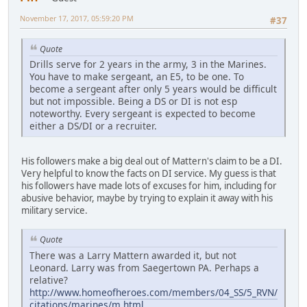
November 17, 2017, 05:59:20 PM
#37
Quote
Drills serve for 2 years in the army, 3 in the Marines.
You have to make sergeant, an E5, to be one. To
become a sergeant after only 5 years would be difficult
but not impossible. Being a DS or DI is not esp
noteworthy. Every sergeant is expected to become
either a DS/DI or a recruiter.
His followers make a big deal out of Mattern's claim to be a DI.
Very helpful to know the facts on DI service. My guess is that
his followers have made lots of excuses for him, including for
abusive behavior, maybe by trying to explain it away with his
military service.
Quote
There was a Larry Mattern awarded it, but not
Leonard. Larry was from Saegertown PA. Perhaps a
relative?
http://www.homeofheroes.com/members/04_SS/5_RVN/
citations/marines/m.html