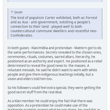
Quote
The kind of populism Carter exhibited, both as Forrest
and as Asa - anti-government, extolling a people's
connection to their land - played well to both
countercultural commune dwellers and resentful neo-
Confederates.
In both guises - Klan/militia and pretendian - Mattern got to do
the same performances. Secrets revealed to the chosen ones,
ceremonies, rituals, costumes, sacred altars, hierarchy, he
positioned as an authority and expert. He positioned as a rebel
determined to reveal the good news to the masses. A
reluctant messiah, he said he didn't want to work with white
people and give them indigenous teachings initially, but a
vision and elders told him too.
So his followers could feel extra special, they were getting the
good secret stuff from the real deal.
As a Klan member he could enjoy the fact that there was
opposition. As a pretendian he could make use of the
legitimate protests against what he was doing, he used this as