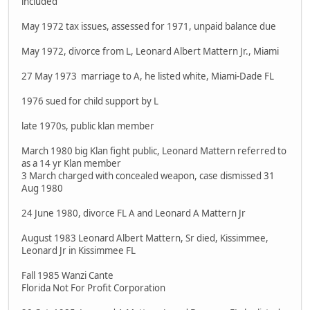
included
May 1972 tax issues, assessed for 1971, unpaid balance due
May 1972, divorce from L, Leonard Albert Mattern Jr., Miami
27 May 1973 marriage to A, he listed white, Miami-Dade FL
1976 sued for child support by L
late 1970s, public klan member
March 1980 big Klan fight public, Leonard Mattern referred to
as a 14 yr Klan member
3 March charged with concealed weapon, case dismissed 31
Aug 1980
24 June 1980, divorce FL A and Leonard A Mattern Jr
August 1983 Leonard Albert Mattern, Sr died, Kissimmee,
Leonard Jr in Kissimmee FL
Fall 1985 Wanzi Cante
Florida Not For Profit Corporation