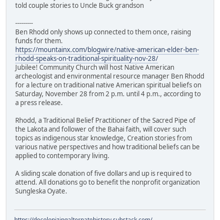
told couple stories to Uncle Buck grandson
---------
Ben Rhodd only shows up connected to them once, raising
funds for them.
https://mountainx.com/blogwire/native-american-elder-ben-
rhodd-speaks-on-traditional-spirituality-nov-28/
Jubilee! Community Church will host Native American
archeologist and environmental resource manager Ben Rhodd
for a lecture on traditional native American spiritual beliefs on
Saturday, November 28 from 2 p.m. until 4 p.m., according to
a press release.
Rhodd, a Traditional Belief Practitioner of the Sacred Pipe of
the Lakota and follower of the Bahai faith, will cover such
topics as indigenous star knowledge, Creation stories from
various native perspectives and how traditional beliefs can be
applied to contemporary living.
A sliding scale donation of five dollars and up is required to
attend. All donations go to benefit the nonprofit organization
Sungleska Oyate.
https://decolonizingalternatehistory.substack.com/