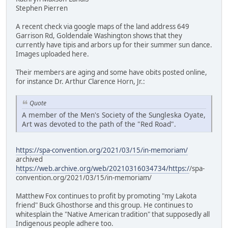
Stephen Pierren
A recent check via google maps of the land address 649
Garrison Rd, Goldendale Washington shows that they
currently have tipis and arbors up for their summer sun dance.
Images uploaded here.
Their members are aging and some have obits posted online,
for instance Dr. Arthur Clarence Horn, Jr.:
Quote
A member of the Men's Society of the Sungleska Oyate,
Art was devoted to the path of the "Red Road".
https://spa-convention.org/2021/03/15/in-memoriam/
archived
https://web.archive.org/web/20210316034734/https:/
/spa-
convention.org/2021/03/15/in-memoriam/
Matthew Fox continues to profit by promoting "my Lakota
friend" Buck Ghosthorse and this group. He continues to
whitesplain the "Native American tradition" that supposedly all
Indigenous people adhere too.