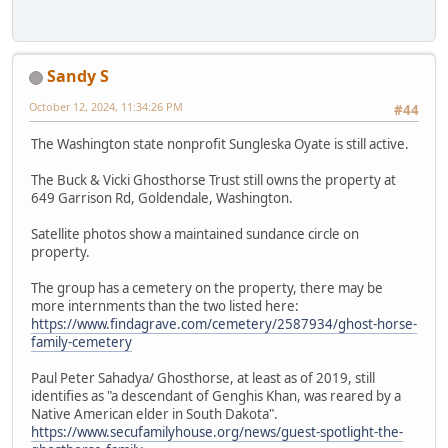
Sandy S
October 12, 2024, 11:34:26 PM
#44
The Washington state nonprofit Sungleska Oyate is still active.
The Buck & Vicki Ghosthorse Trust still owns the property at
649 Garrison Rd, Goldendale, Washington.
Satellite photos show a maintained sundance circle on
property.
The group has a cemetery on the property, there may be
more internments than the two listed here:
https://www.findagrave.com/cemetery/2587934/ghost-horse-
family-cemetery
Paul Peter Sahadya/ Ghosthorse, at least as of 2019, still
identifies as "a descendant of Genghis Khan, was reared by a
Native American elder in South Dakota".
https://www.secufamilyhouse.org/news/guest-spotlight-the-