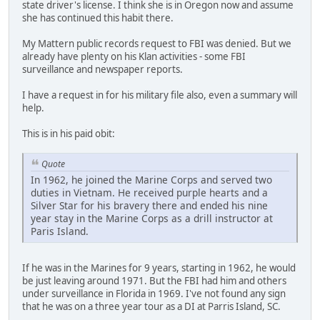
state driver's license. I think she is in Oregon now and assume
she has continued this habit there.
My Mattern public records request to FBI was denied. But we
already have plenty on his Klan activities - some FBI
surveillance and newspaper reports.
I have a request in for his military file also, even a summary will
help.
This is in his paid obit:
Quote
In 1962, he joined the Marine Corps and served two
duties in Vietnam. He received purple hearts and a
Silver Star for his bravery there and ended his nine
year stay in the Marine Corps as a drill instructor at
Paris Island.
If he was in the Marines for 9 years, starting in 1962, he would
be just leaving around 1971. But the FBI had him and others
under surveillance in Florida in 1969. I've not found any sign
that he was on a three year tour as a DI at Parris Island, SC.