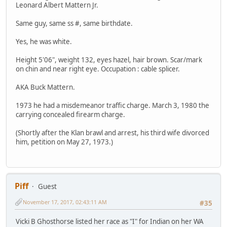
Leonard Albert Mattern Jr.
Same guy, same ss #, same birthdate.
Yes, he was white.
Height 5'06", weight 132, eyes hazel, hair brown. Scar/mark
on chin and near right eye. Occupation : cable splicer.
AKA Buck Mattern.
1973 he had a misdemeanor traffic charge. March 3, 1980 the
carrying concealed firearm charge.
(Shortly after the Klan brawl and arrest, his third wife divorced
him, petition on May 27, 1973.)
Piff
Guest
November 17, 2017, 02:43:11 AM
#35
Vicki B Ghosthorse listed her race as "I" for Indian on her WA