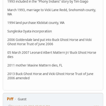
1993 included in the "Phony Indians" story by Tim Giago
March 1993, marriage to Vicki Lane Redd, Snohomish county,
WA
1994 land purchase Klickitat county, WA
Sungleska Oyata incorporation
2006 Goldendale land put into Buck Ghost Horse and Vicki
Ghost Horse Trust of June 2006
05 March 2007 Leonard Albert Mattern Jr/ Buck Ghost Horse
dies
2011 mother Maxine Mattern dies, FL
2013 Buck Ghost Horse and Vicki Ghost Horse Trust of June
2006 amended
Piff
Guest