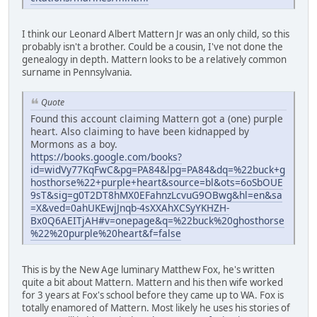
I think our Leonard Albert Mattern Jr was an only child, so this
probably isn't a brother. Could be a cousin, I've not done the
genealogy in depth. Mattern looks to be a relatively common
surname in Pennsylvania.
Quote
Found this account claiming Mattern got a (one) purple
heart. Also claiming to have been kidnapped by
Mormons as a boy.
https://books.google.com/books?
id=widVy77KqFwC&pg=PA84&lpg=PA84&dq=%22buck+g
hosthorse%22+purple+heart&source=bl&ots=6oSbOUE
9sT&sig=g0T2DT8hMX0EFahnzLcvuG9OBwg&hl=en&sa
=X&ved=0ahUKEwjJnqb-4sXXAhXCSyYKHZH-
Bx0Q6AEITjAH#v=onepage&q=%22buck%20ghosthorse
%22%20purple%20heart&f=false
This is by the New Age luminary Matthew Fox, he's written
quite a bit about Mattern. Mattern and his then wife worked
for 3 years at Fox's school before they came up to WA. Fox is
totally enamored of Mattern. Most likely he uses his stories of