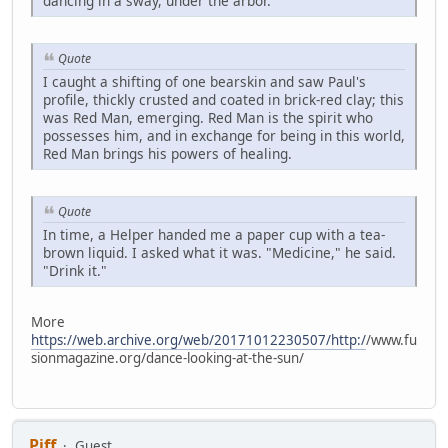
dancing in a sway, under the arbor.
Quote
I caught a shifting of one bearskin and saw Paul's
profile, thickly crusted and coated in brick-red clay; this
was Red Man, emerging. Red Man is the spirit who
possesses him, and in exchange for being in this world,
Red Man brings his powers of healing.
Quote
In time, a Helper handed me a paper cup with a tea-
brown liquid. I asked what it was. "Medicine," he said.
"Drink it."
More
https://web.archive.org/web/20171012230507/http:/
/www.fu
sionmagazine.org/dance-looking-at-the-sun/
Piff
Guest