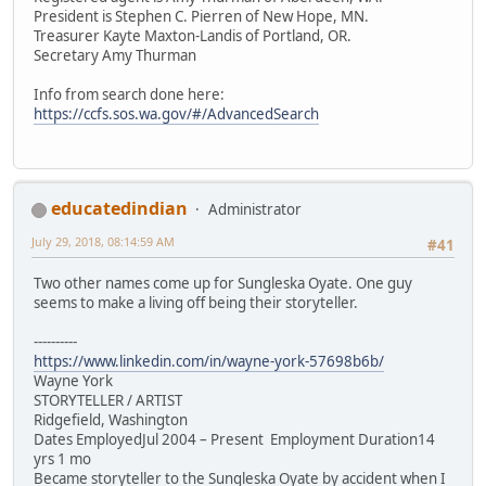
President is Stephen C. Pierren of New Hope, MN.
Treasurer Kayte Maxton-Landis of Portland, OR.
Secretary Amy Thurman
Info from search done here:
https://ccfs.sos.wa.gov/#/AdvancedSearch
educatedindian
Administrator
July 29, 2018, 08:14:59 AM
#41
Two other names come up for Sungleska Oyate. One guy
seems to make a living off being their storyteller.
----------
https://www.linkedin.com/in/wayne-york-57698b6b/
Wayne York
STORYTELLER / ARTIST
Ridgefield, Washington
Dates EmployedJul 2004 – Present Employment Duration14
yrs 1 mo
Became storyteller to the Sungleska Oyate by accident when I