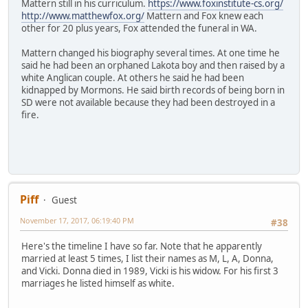
Mattern still in his curriculum.
https://www.foxinstitute-cs.org/
http://www.matthewfox.org/
Mattern and Fox knew each
other for 20 plus years, Fox attended the funeral in WA.
Mattern changed his biography several times. At one time he
said he had been an orphaned Lakota boy and then raised by a
white Anglican couple. At others he said he had been
kidnapped by Mormons. He said birth records of being born in
SD were not available because they had been destroyed in a
fire.
Piff
Guest
November 17, 2017, 06:19:40 PM
#38
Here's the timeline I have so far. Note that he apparently
married at least 5 times, I list their names as M, L, A, Donna,
and Vicki. Donna died in 1989, Vicki is his widow. For his first 3
marriages he listed himself as white.