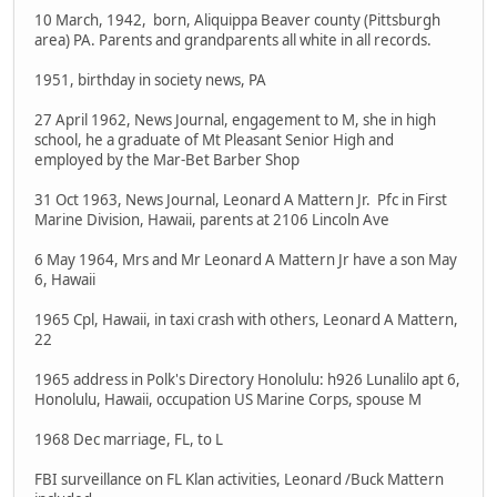
10 March, 1942, born, Aliquippa Beaver county (Pittsburgh
area) PA. Parents and grandparents all white in all records.
1951, birthday in society news, PA
27 April 1962, News Journal, engagement to M, she in high
school, he a graduate of Mt Pleasant Senior High and
employed by the Mar-Bet Barber Shop
31 Oct 1963, News Journal, Leonard A Mattern Jr. Pfc in First
Marine Division, Hawaii, parents at 2106 Lincoln Ave
6 May 1964, Mrs and Mr Leonard A Mattern Jr have a son May
6, Hawaii
1965 Cpl, Hawaii, in taxi crash with others, Leonard A Mattern,
22
1965 address in Polk's Directory Honolulu: h926 Lunalilo apt 6,
Honolulu, Hawaii, occupation US Marine Corps, spouse M
1968 Dec marriage, FL, to L
FBI surveillance on FL Klan activities, Leonard /Buck Mattern