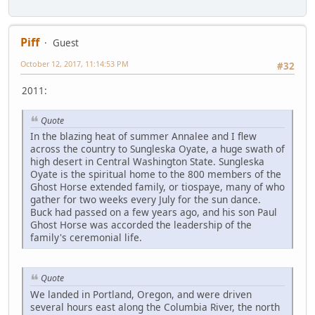
Piff
Guest
October 12, 2017, 11:14:53 PM
#32
2011:
Quote
In the blazing heat of summer Annalee and I flew
across the country to Sungleska Oyate, a huge swath of
high desert in Central Washington State. Sungleska
Oyate is the spiritual home to the 800 members of the
Ghost Horse extended family, or tiospaye, many of who
gather for two weeks every July for the sun dance.
Buck had passed on a few years ago, and his son Paul
Ghost Horse was accorded the leadership of the
family's ceremonial life.
Quote
We landed in Portland, Oregon, and were driven
several hours east along the Columbia River, the north