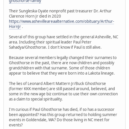
ghosthorse-family
Their Sungleska Oyate nonprofit past treasurer Dr. Arthur
Clarence Horn Jr died in 2020
https://www.ashevilleareaalternative.com/obituary/Arthur-
HornJr
.
Several of this group have settled in the general Asheville, NC
area. Including their spiritual leader Paul Peter
Sahadya/Ghosthorse. I don't know if Paul is still alive.
Because several members legally changed their surnames to
Ghosthorse in the past, there are now children and possibly
grandchildren with that surname. Some of those children
appear to believe that they were born into a Lakota lineage.
The lies of Leonard Albert Mattern Jr/Buck Ghosthorse
(former KKK member) are still passed around, believed, and
some in the new age biz continue to use their own connection
as a claim to special spirituality.
I'm curious if Paul Ghosthorse has died, if so has a successor
been appointed? Has this group returned to holding summer
events in Goldendale, WA? Do those living in NC meet for
events?