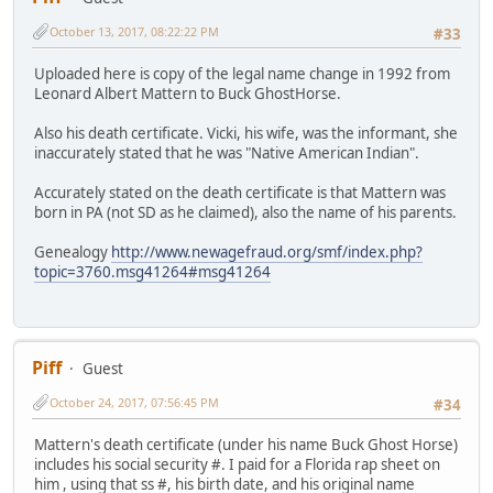
October 13, 2017, 08:22:22 PM
#33
Uploaded here is copy of the legal name change in 1992 from
Leonard Albert Mattern to Buck GhostHorse.
Also his death certificate. Vicki, his wife, was the informant, she
inaccurately stated that he was "Native American Indian".
Accurately stated on the death certificate is that Mattern was
born in PA (not SD as he claimed), also the name of his parents.
Genealogy
http://www.newagefraud.org/smf/index.php?
topic=3760.msg41264#msg41264
Piff
Guest
October 24, 2017, 07:56:45 PM
#34
Mattern's death certificate (under his name Buck Ghost Horse)
includes his social security #. I paid for a Florida rap sheet on
him , using that ss #, his birth date, and his original name