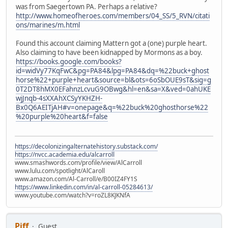
was from Saegertown PA. Perhaps a relative?
http://www.homeofheroes.com/members/04_SS/5_RVN/citati
ons/marines/m.html
Found this account claiming Mattern got a (one) purple heart.
Also claiming to have been kidnapped by Mormons as a boy.
https://books.google.com/books?
id=widVy77KqFwC&pg=PA84&lpg=PA84&dq=%22buck+ghost
horse%22+purple+heart&source=bl&ots=6oSbOUE9sT&sig=g
0T2DT8hMX0EFahnzLcvuG9OBwg&hl=en&sa=X&ved=0ahUKE
wjJnqb-4sXXAhXCSyYKHZH-
Bx0Q6AEITjAH#v=onepage&q=%22buck%20ghosthorse%22
%20purple%20heart&f=false
https://decolonizingalternatehistory.substack.com/
https://nvcc.academia.edu/alcarroll
www.smashwords.com/profile/view/AlCarroll
www.lulu.com/spotlight/AlCaroll
www.amazon.com/Al-Carroll/e/B00IZ4FY1S
https://www.linkedin.com/in/al-carroll-05284613/
www.youtube.com/watch?v=roZL8KJKNfA
Piff
Guest