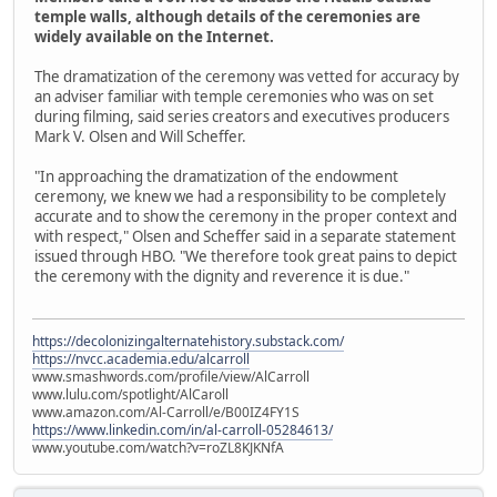
temple walls, although details of the ceremonies are
widely available on the Internet.
The dramatization of the ceremony was vetted for accuracy by
an adviser familiar with temple ceremonies who was on set
during filming, said series creators and executives producers
Mark V. Olsen and Will Scheffer.
"In approaching the dramatization of the endowment
ceremony, we knew we had a responsibility to be completely
accurate and to show the ceremony in the proper context and
with respect," Olsen and Scheffer said in a separate statement
issued through HBO. "We therefore took great pains to depict
the ceremony with the dignity and reverence it is due."
https://decolonizingalternatehistory.substack.com/
https://nvcc.academia.edu/alcarroll
www.smashwords.com/profile/view/AlCarroll
www.lulu.com/spotlight/AlCaroll
www.amazon.com/Al-Carroll/e/B00IZ4FY1S
https://www.linkedin.com/in/al-carroll-05284613/
www.youtube.com/watch?v=roZL8KJKNfA