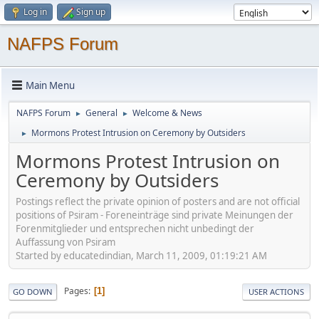
Log in
Sign up
NAFPS Forum
Main Menu
NAFPS Forum
General
Welcome & News
►
►
Mormons Protest Intrusion on Ceremony by Outsiders
►
Mormons Protest Intrusion on
Ceremony by Outsiders
Postings reflect the private opinion of posters and are not official
positions of Psiram - Foreneinträge sind private Meinungen der
Forenmitglieder und entsprechen nicht unbedingt der
Auffassung von Psiram
Started by educatedindian, March 11, 2009, 01:19:21 AM
Pages
1
GO DOWN
USER ACTIONS