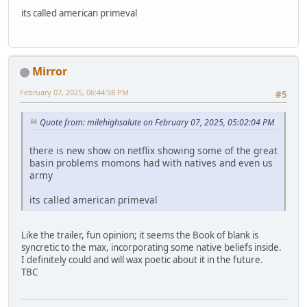
its called american primeval
Mirror
February 07, 2025, 06:44:58 PM
#5
Quote from: milehighsalute on February 07, 2025, 05:02:04 PM
there is new show on netflix showing some of the great
basin problems momons had with natives and even us
army
its called american primeval
Like the trailer, fun opinion; it seems the Book of blank is
syncretic to the max, incorporating some native beliefs inside.
I definitely could and will wax poetic about it in the future.
TBC