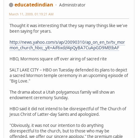
educatedindian
Administrator
March 11, 2009, 01:19:21 AM
Thought it was interesting that they say many things like we've
been saying for years.
http://news.yahoo.com/s/ap/20090310/ap_on_en_tv/tv_mor
mon_church_hbo;_ylt=Aif6xdzl4pQyBA7CuApGD9MEtbAF
HBO, Mormons square off over airing of sacred rite
SALT LAKE CITY – HBO on Tuesday defended its plans to depict
a sacred Mormon temple ceremony in an upcoming episode of
"Big Love."
The drama about a Utah polygamous family will show an
endowment ceremony Sunday.
HBO said it did not intend to be disrespectful of The Church of
Jesus Christ of Latter-day Saints and apologized.
"Obviously, it was not our intention to do anything
disrespectful to the church, but to those who may be
offended, we offer our sincere apology," the premium cable