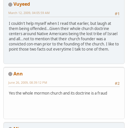
Vuyeed
March 12, 2009, 04:05:59 AM
#1
I couldn't help myself when I read that earlier, but laugh at
them being offended...Given their whole church doctrine
centers around Native Americans being the lost tribe of Israel
and all...not to mention that their church founder was a
convicted con-man prior to the founding of the church. I like to
point those two facts out everytime I talk to one of them.
Ann
June 26, 2009, 08:39:12 PM
#2
Yes the whole mormon church and its doctrine is a fraud