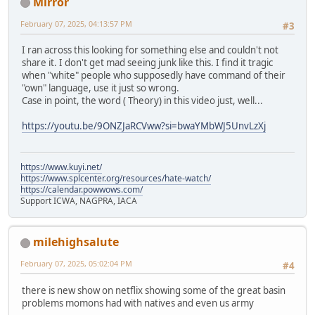
Mirror
February 07, 2025, 04:13:57 PM
#3
I ran across this looking for something else and couldn't not
share it. I don't get mad seeing junk like this. I find it tragic
when "white" people who supposedly have command of their
"own" language, use it just so wrong.
Case in point, the word ( Theory) in this video just, well...
https://youtu.be/9ONZJaRCVww?si=bwaYMbWJ5UnvLzXj
https://www.kuyi.net/
https://www.splcenter.org/resources/hate-watch/
https://calendar.powwows.com/
Support ICWA, NAGPRA, IACA
milehighsalute
February 07, 2025, 05:02:04 PM
#4
there is new show on netflix showing some of the great basin
problems momons had with natives and even us army