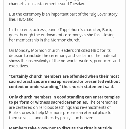
channel said in a statement issued Tuesday.
But the ceremony is an important part of the "Big Love" story
line, HBO said.
In the scene, actress Jeanne Tripplehorn's character, Barb,
goes through the endowment ceremony as she faces losing
her membership in the Mormon church.
On Monday, Mormon church leaders criticized HBO for its
decision to include the ceremony and said airing the material
shows the insensitivity of the network's writers, producers and
executives.
"Certainly church members are offended when their most
sacred practices are misrepresented or presented without
context or understanding," the church statement said.
Only church members in good standing can enter temples
to perform or witness sacred ceremonies.
The ceremonies
are centered on religious teachings and re-enactments of
Bible stories to help Mormons prepare an eternal place for
themselves — and others by proxy — in heaven.
Members take a vow not to discuss the rituals outside