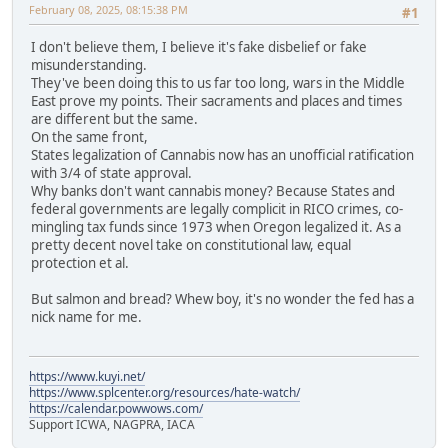
February 08, 2025, 08:15:38 PM
#1
I don't believe them, I believe it's fake disbelief or fake
misunderstanding.
They've been doing this to us far too long, wars in the Middle
East prove my points. Their sacraments and places and times
are different but the same.
On the same front,
States legalization of Cannabis now has an unofficial ratification
with 3/4 of state approval.
Why banks don't want cannabis money? Because States and
federal governments are legally complicit in RICO crimes, co-
mingling tax funds since 1973 when Oregon legalized it. As a
pretty decent novel take on constitutional law, equal
protection et al.
But salmon and bread? Whew boy, it's no wonder the fed has a
nick name for me.
https://www.kuyi.net/
https://www.splcenter.org/resources/hate-watch/
https://calendar.powwows.com/
Support ICWA, NAGPRA, IACA