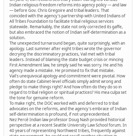
Indian religious-freedom reforms into agency policy — and law
— before Gov. Chris Gregoire and tribal leaders. That
coincided with the agency's partnership with United Indians of
All Tribes Foundation to facilitate tribal religious services
statewide. Remarkably, the state not only corrected its gaffe,
but also embraced the notion of Indian self-determination as a
solution.
The unexpected turnaround began, quite surprisingly, with an
apology. Last summer after eight tribes wrote the governor
decrying the discriminatory practices, Vail met with tribal
leaders. Instead of blaming the state budget crisis or mincing
First Amendment law, he simply said he was sorry. He and his
agency made a mistake. He promised to fix that mistake.
Vail's unequivocal apology and commitment were pivotal. How
often do state Cabinet-level officials simply admit wrong and
pledge to make things right? And how often do they do so in
regard to tribal religion or spiritual practices? His mea culpa set
the tone for genuine reform.
To make right, the DOC worked with and deferred to tribal
advocates on the reforms, and the agency's embrace of Indian
self-determination is profound, if not unprecedented.
Nez Percé Indian law professor Doug Nash provided historical
perspective at a recent Seattle University Law School forum. In
40 years of representing Northwest tribes, frequently against
state government, he could not recall another situation in