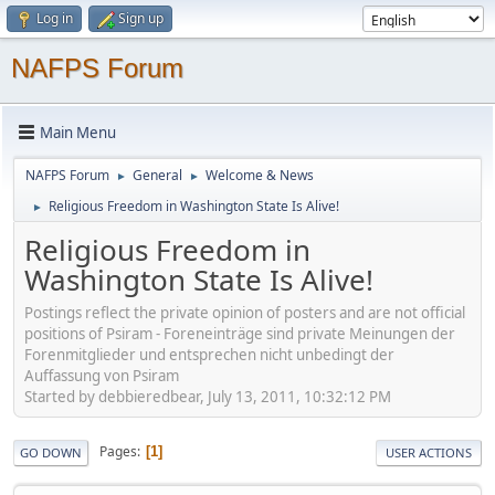
Log in
Sign up
NAFPS Forum
Main Menu
NAFPS Forum
General
Welcome & News
►
►
Religious Freedom in Washington State Is Alive!
►
Religious Freedom in
Washington State Is Alive!
Postings reflect the private opinion of posters and are not official
positions of Psiram - Foreneinträge sind private Meinungen der
Forenmitglieder und entsprechen nicht unbedingt der
Auffassung von Psiram
Started by debbieredbear, July 13, 2011, 10:32:12 PM
Pages
1
GO DOWN
USER ACTIONS