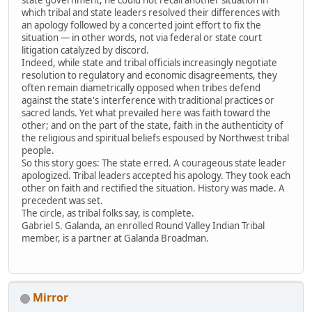
which tribal and state leaders resolved their differences with
an apology followed by a concerted joint effort to fix the
situation — in other words, not via federal or state court
litigation catalyzed by discord.
Indeed, while state and tribal officials increasingly negotiate
resolution to regulatory and economic disagreements, they
often remain diametrically opposed when tribes defend
against the state's interference with traditional practices or
sacred lands. Yet what prevailed here was faith toward the
other; and on the part of the state, faith in the authenticity of
the religious and spiritual beliefs espoused by Northwest tribal
people.
So this story goes: The state erred. A courageous state leader
apologized. Tribal leaders accepted his apology. They took each
other on faith and rectified the situation. History was made. A
precedent was set.
The circle, as tribal folks say, is complete.
Gabriel S. Galanda, an enrolled Round Valley Indian Tribal
member, is a partner at Galanda Broadman.
Mirror