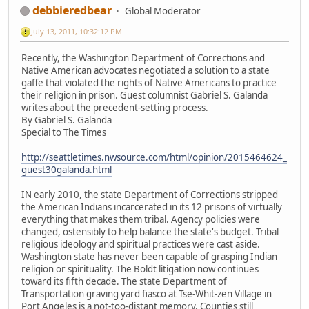
debbieredbear
Global Moderator
July 13, 2011, 10:32:12 PM
Recently, the Washington Department of Corrections and
Native American advocates negotiated a solution to a state
gaffe that violated the rights of Native Americans to practice
their religion in prison. Guest columnist Gabriel S. Galanda
writes about the precedent-setting process.
By Gabriel S. Galanda
Special to The Times
http://seattletimes.nwsource.com/html/opinion/2015464624_
guest30galanda.html
IN early 2010, the state Department of Corrections stripped
the American Indians incarcerated in its 12 prisons of virtually
everything that makes them tribal. Agency policies were
changed, ostensibly to help balance the state's budget. Tribal
religious ideology and spiritual practices were cast aside.
Washington state has never been capable of grasping Indian
religion or spirituality. The Boldt litigation now continues
toward its fifth decade. The state Department of
Transportation graving yard fiasco at Tse-Whit-zen Village in
Port Angeles is a not-too-distant memory. Counties still