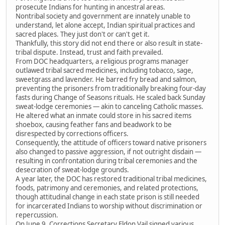
prosecute Indians for hunting in ancestral areas.
Nontribal society and government are innately unable to
understand, let alone accept, Indian spiritual practices and
sacred places. They just don't or can't get it.
Thankfully, this story did not end there or also result in state-
tribal dispute. Instead, trust and faith prevailed.
From DOC headquarters, a religious programs manager
outlawed tribal sacred medicines, including tobacco, sage,
sweetgrass and lavender. He barred fry bread and salmon,
preventing the prisoners from traditionally breaking four-day
fasts during Change of Seasons rituals. He scaled back Sunday
sweat-lodge ceremonies — akin to canceling Catholic masses.
He altered what an inmate could store in his sacred items
shoebox, causing feather fans and beadwork to be
disrespected by corrections officers.
Consequently, the attitude of officers toward native prisoners
also changed to passive aggression, if not outright disdain —
resulting in confrontation during tribal ceremonies and the
desecration of sweat-lodge grounds.
A year later, the DOC has restored traditional tribal medicines,
foods, patrimony and ceremonies, and related protections,
though attitudinal change in each state prison is still needed
for incarcerated Indians to worship without discrimination or
repercussion.
On June 9, Corrections Secretary Eldon Vail signed various