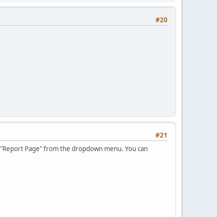
#20
#21
se, "Report Page" from the dropdown menu. You can