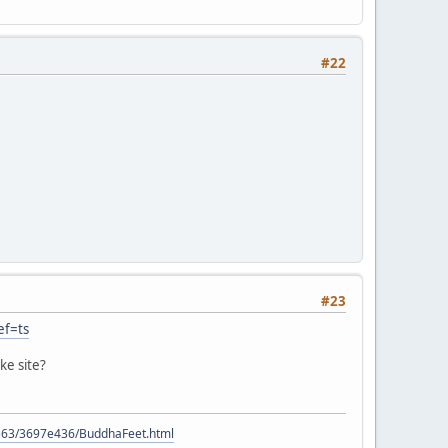
#22
#23
ef=ts
ke site?
9563/3697e436/BuddhaFeet.html