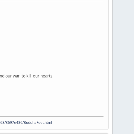
nd our war to kill our hearts
9563/3697e436/BuddhaFeet.html