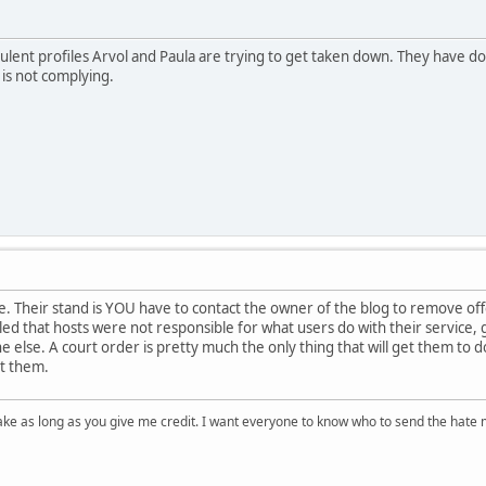
udulent profiles Arvol and Paula are trying to get taken down. They have
 is not complying.
. Their stand is YOU have to contact the owner of the blog to remove off
ed that hosts were not responsible for what users do with their service,
 else. A court order is pretty much the only thing that will get them to d
ht them.
ake as long as you give me credit. I want everyone to know who to send the hate m