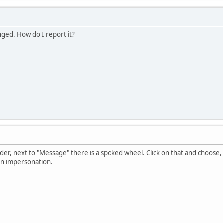
nged. How do I report it?
eader, next to "Message" there is a spoked wheel. Click on that and choo
an impersonation.