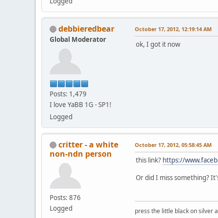
Logged
debbieredbear
October 17, 2012, 12:19:14 AM
Global Moderator
ok, I got it now
Posts: 1,479
I love YaBB 1G - SP1!
Logged
critter - a white
October 17, 2012, 05:58:45 AM
non-ndn person
this link?
https://www.face
Or did I miss something? It'
Posts: 876
Logged
press the little black on silve