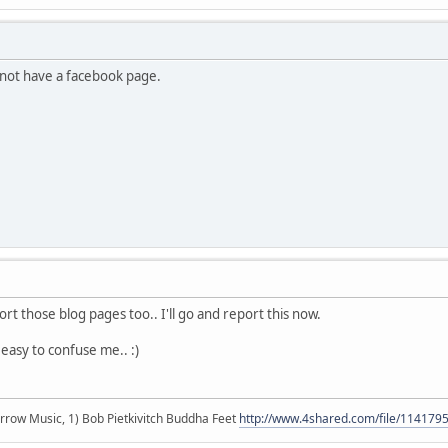
s not have a facebook page.
rt those blog pages too.. I'll go and report this now.
's easy to confuse me.. :)
r arrow Music, 1) Bob Pietkivitch Buddha Feet
http://www.4shared.com/file/11417