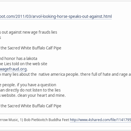
pot.com/2011/03/arvol-looking-horse-speaks-out-against.html
 out against new age frauds lies
s
the Sacred White Buffalo Calf Pipe
d honor has a lakota
he Lies told on the web site
wagefraud.org
.
o many lies about the native america people. there full of hate and rage a
 people. if you have a question
n directly do not listen to the lies
 website. clean your heart and mine.
the Sacred White Buffalo Calf Pipe
r arrow Music, 1) Bob Pietkivitch Buddha Feet
http://www.4shared.com/file/11417