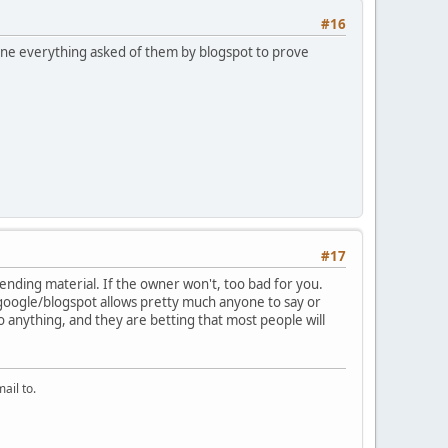
#16
 done everything asked of them by blogspot to prove
#17
ending material. If the owner won't, too bad for you.
 google/blogspot allows pretty much anyone to say or
o anything, and they are betting that most people will
ail to.