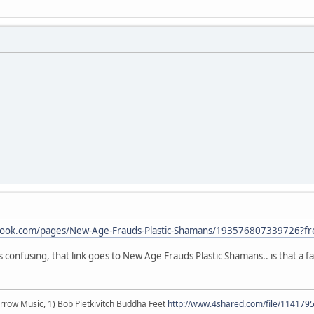
book.com/pages/New-Age-Frauds-Plastic-Shamans/193576807339726?fr
s confusing, that link goes to New Age Frauds Plastic Shamans.. is that a fa
r arrow Music, 1) Bob Pietkivitch Buddha Feet
http://www.4shared.com/file/11417