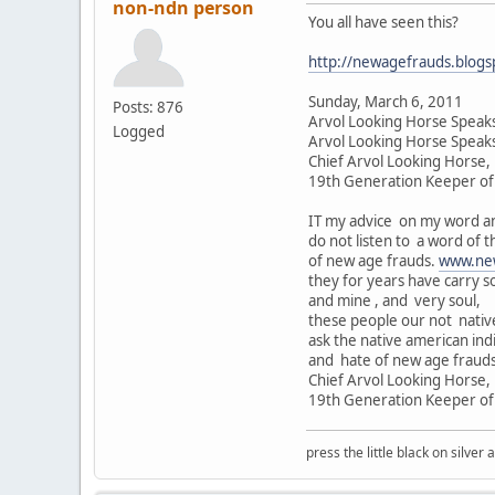
non-ndn person
You all have seen this?
http://newagefrauds.blogs
Sunday, March 6, 2011
Posts: 876
Arvol Looking Horse Speaks
Logged
Arvol Looking Horse Speak
Chief Arvol Looking Horse,
19th Generation Keeper of 
IT my advice on my word an
do not listen to a word of t
of new age frauds.
www.ne
they for years have carry s
and mine , and very soul,
these people our not native
ask the native american india
and hate of new age frauds
Chief Arvol Looking Horse,
19th Generation Keeper of 
press the little black on silve