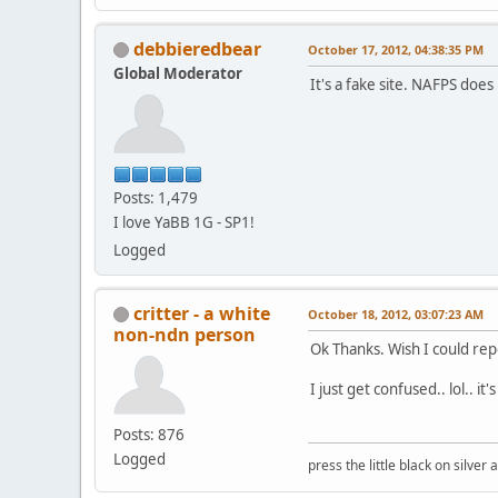
debbieredbear
October 17, 2012, 04:38:35 PM
Global Moderator
It's a fake site. NAFPS doe
Posts: 1,479
I love YaBB 1G - SP1!
Logged
critter - a white
October 18, 2012, 03:07:23 AM
non-ndn person
Ok Thanks. Wish I could repo
I just get confused.. lol.. it
Posts: 876
Logged
press the little black on silve