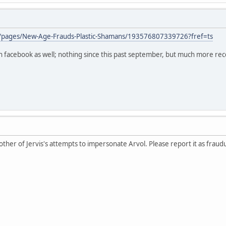
/pages/New-Age-Frauds-Plastic-Shamans/193576807339726?fref=ts
 on facebook as well; nothing since this past september, but much more rec
ther of Jervis's attempts to impersonate Arvol. Please report it as fraud