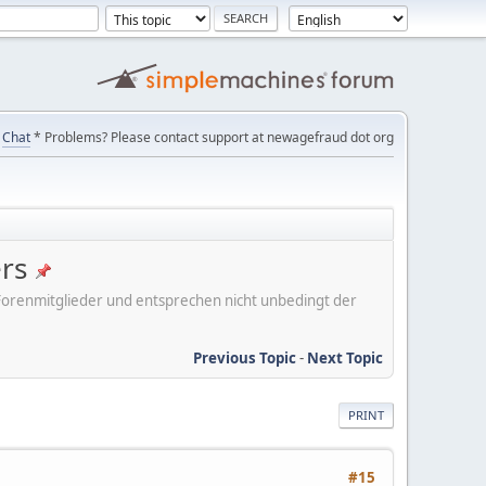
Chat
* Problems? Please contact support at newagefraud dot org
ers
er Forenmitglieder und entsprechen nicht unbedingt der
Previous Topic
-
Next Topic
PRINT
#15