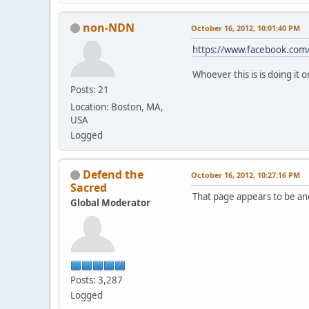
non-NDN
October 16, 2012, 10:01:40 PM
https://www.facebook.com
Whoever this is is doing it
Posts: 21
Location: Boston, MA,
USA
Logged
Defend the
October 16, 2012, 10:27:16 PM
Sacred
That page appears to be ano
Global Moderator
Posts: 3,287
Logged