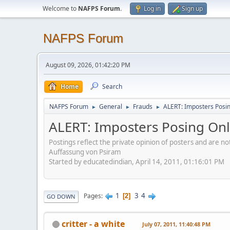
Welcome to
NAFPS Forum
.
Log in
Sign up
NAFPS Forum
August 09, 2026, 01:42:20 PM
Home
Search
NAFPS Forum
General
Frauds
ALERT: Imposters Posing
►
►
►
ALERT: Imposters Posing Onli
Postings reflect the private opinion of posters and are n
Auffassung von Psiram
Started by educatedindian, April 14, 2011, 01:16:01 PM
1
3
4
Pages
2
GO DOWN
critter - a white
July 07, 2011, 11:40:48 PM