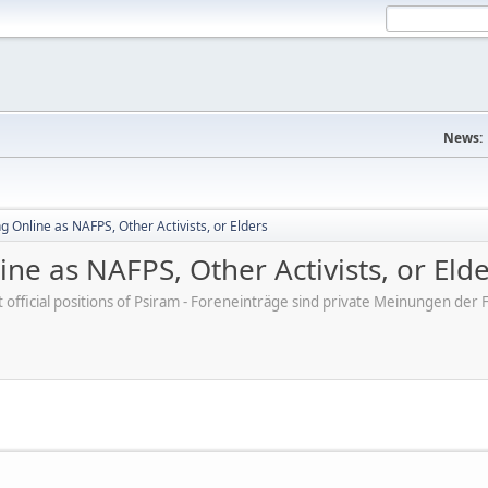
News:
 Online as NAFPS, Other Activists, or Elders
ne as NAFPS, Other Activists, or Eld
ot official positions of Psiram - Foreneinträge sind private Meinungen d