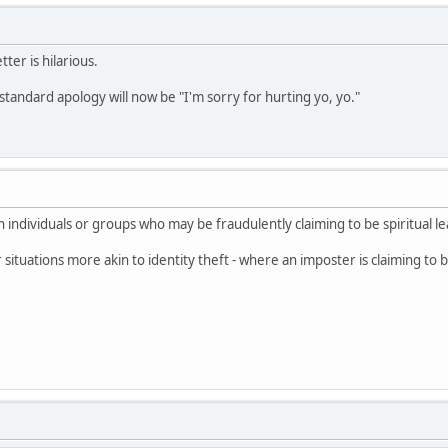
ter is hilarious.
standard apology will now be "I'm sorry for hurting yo, yo."
 individuals or groups who may be fraudulently claiming to be spiritual le
for situations more akin to identity theft - where an imposter is claiming t