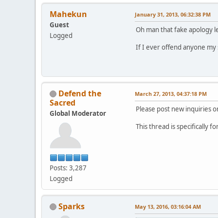
Mahekun
January 31, 2013, 06:32:38 PM
Guest
Oh man that fake apology let
Logged
If I ever offend anyone my 
Defend the
March 27, 2013, 04:37:18 PM
Sacred
Please post new inquiries on
Global Moderator
This thread is specifically 
Posts: 3,287
Logged
Sparks
May 13, 2016, 03:16:04 AM