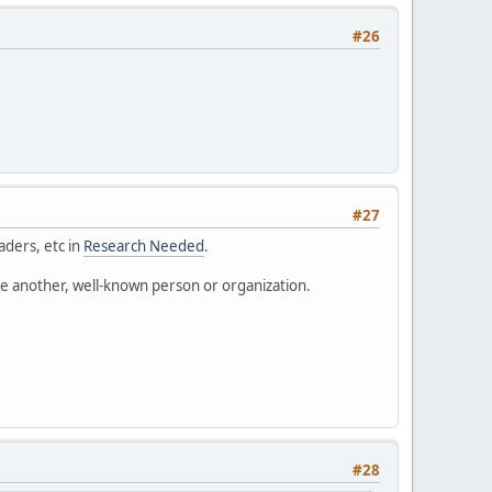
#26
#27
aders, etc in
Research Needed
.
o be another, well-known person or organization.
#28