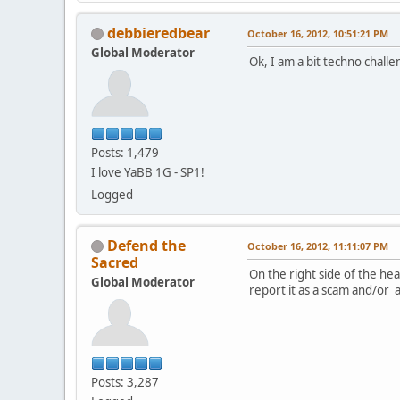
debbieredbear
October 16, 2012, 10:51:21 PM
Global Moderator
Ok, I am a bit techno challe
Posts: 1,479
I love YaBB 1G - SP1!
Logged
Defend the
October 16, 2012, 11:11:07 PM
Sacred
On the right side of the h
Global Moderator
report it as a scam and/or 
Posts: 3,287