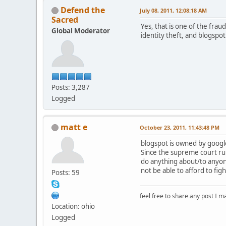
Defend the
July 08, 2011, 12:08:18 AM
Sacred
Yes, that is one of the fra
Global Moderator
identity theft, and blogspot
Posts: 3,287
Logged
matt e
October 23, 2011, 11:43:48 PM
blogspot is owned by google
Since the supreme court rul
do anything about/to anyone
not be able to afford to fig
Posts: 59
feel free to share any post I m
Location: ohio
Logged