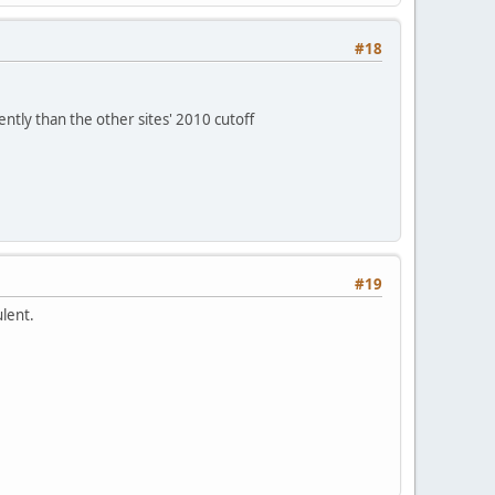
#18
ently than the other sites' 2010 cutoff
#19
ulent.