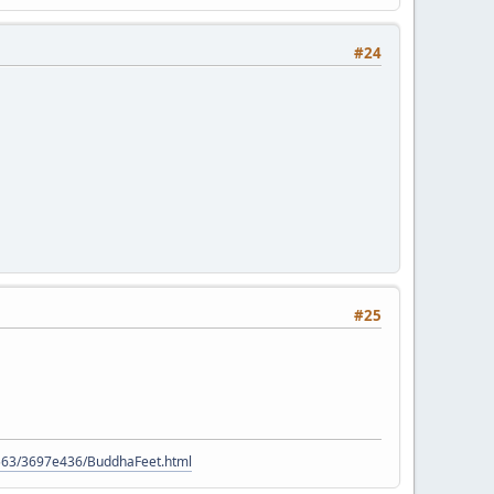
#24
#25
9563/3697e436/BuddhaFeet.html