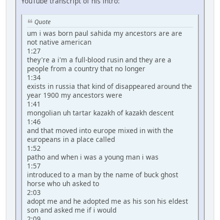
YouTube transcript of his intro:
Quote
um i was born paul sahida my ancestors are are
not native american
1:27
they're a i'm a full-blood rusin and they are a
people from a country that no longer
1:34
exists in russia that kind of disappeared around the
year 1900 my ancestors were
1:41
mongolian uh tartar kazakh of kazakh descent
1:46
and that moved into europe mixed in with the
europeans in a place called
1:52
patho and when i was a young man i was
1:57
introduced to a man by the name of buck ghost
horse who uh asked to
2:03
adopt me and he adopted me as his son his eldest
son and asked me if i would
2:09