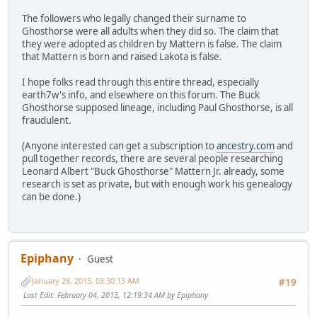
The followers who legally changed their surname to
Ghosthorse were all adults when they did so. The claim that
they were adopted as children by Mattern is false. The claim
that Mattern is born and raised Lakota is false.
I hope folks read through this entire thread, especially
earth7w's info, and elsewhere on this forum. The Buck
Ghosthorse supposed lineage, including Paul Ghosthorse, is all
fraudulent.
(Anyone interested can get a subscription to
ancestry.com
and
pull together records, there are several people researching
Leonard Albert "Buck Ghosthorse" Mattern Jr. already, some
research is set as private, but with enough work his genealogy
can be done.)
Epiphany
Guest
January 28, 2013, 03:30:13 AM
#19
Last Edit
: February 04, 2013, 12:19:34 AM by Epiphany