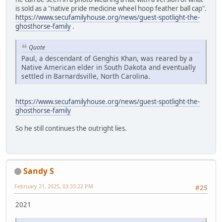
is sold as a "native pride medicine wheel hoop feather ball cap".
https://www.secufamilyhouse.org/news/guest-spotlight-the-
ghosthorse-family
.
Quote
Paul, a descendant of Genghis Khan, was reared by a
Native American elder in South Dakota and eventually
settled in Barnardsville, North Carolina.
https://www.secufamilyhouse.org/news/guest-spotlight-the-
ghosthorse-family
So he still continues the outright lies.
Sandy S
February 21, 2025, 03:33:22 PM
#25
2021