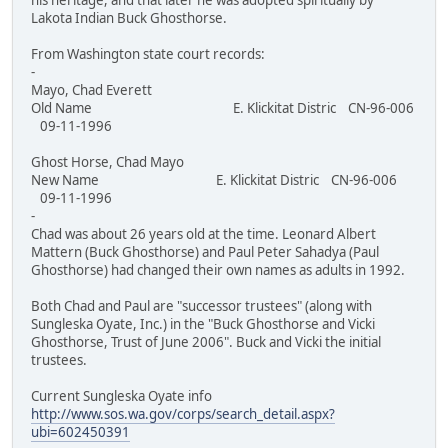
his heritage, and that later he was adopted spiritually by
Lakota Indian Buck Ghosthorse.
From Washington state court records:
-
Mayo, Chad Everett
Old Name E. Klickitat Distric CN-96-006
09-11-1996
Ghost Horse, Chad Mayo
New Name E. Klickitat Distric CN-96-006
09-11-1996
-
Chad was about 26 years old at the time. Leonard Albert
Mattern (Buck Ghosthorse) and Paul Peter Sahadya (Paul
Ghosthorse) had changed their own names as adults in 1992.
Both Chad and Paul are "successor trustees" (along with
Sungleska Oyate, Inc.) in the "Buck Ghosthorse and Vicki
Ghosthorse, Trust of June 2006". Buck and Vicki the initial
trustees.
Current Sungleska Oyate info
http://www.sos.wa.gov/corps/search_detail.aspx?
ubi=602450391