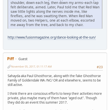
shoulder, down each leg, then down my arms–each tap
felt deliberate, aimed. Later, Paul told me that Red Man
saw little lights along the nerves inside me, like
fireflies, and he was swatting them. When Red Man
moved on, two Helpers, one at each elbow, escorted
me away from the tree, and back to my chair.
http://www.fusionmagazine.org/dance-looking-at-the-sun/
Piff
Guest
November 05, 2017, 01:11:17 AM
#23
Sahayda aka Paul Ghosthorse, along with the fake Ghosthorse
Family of Goldendale WA /NC/ OR and elsewhere, seems to be
still active.
I think there are conscious efforts to keep their activities more
private, plus maybe many of them have "aged out". Though
they did do an event this summer 2017.