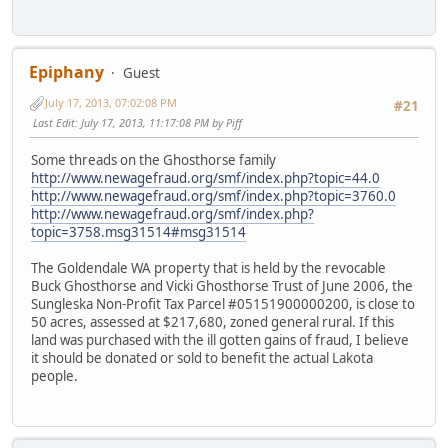
Epiphany
Guest
July 17, 2013, 07:02:08 PM
#21
Last Edit
: July 17, 2013, 11:17:08 PM by Piff
Some threads on the Ghosthorse family
http://www.newagefraud.org/smf/index.php?topic=44.0
http://www.newagefraud.org/smf/index.php?topic=3760.0
http://www.newagefraud.org/smf/index.php?
topic=3758.msg31514#msg31514
The Goldendale WA property that is held by the revocable
Buck Ghosthorse and Vicki Ghosthorse Trust of June 2006, the
Sungleska Non-Profit Tax Parcel #05151900000200, is close to
50 acres, assessed at $217,680, zoned general rural. If this
land was purchased with the ill gotten gains of fraud, I believe
it should be donated or sold to benefit the actual Lakota
people.