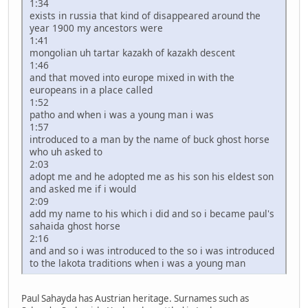
1:34
exists in russia that kind of disappeared around the
year 1900 my ancestors were
1:41
mongolian uh tartar kazakh of kazakh descent
1:46
and that moved into europe mixed in with the
europeans in a place called
1:52
patho and when i was a young man i was
1:57
introduced to a man by the name of buck ghost horse
who uh asked to
2:03
adopt me and he adopted me as his son his eldest son
and asked me if i would
2:09
add my name to his which i did and so i became paul's
sahaida ghost horse
2:16
and and so i was introduced to the so i was introduced
to the lakota traditions when i was a young man
Paul Sahayda has Austrian heritage. Surnames such as