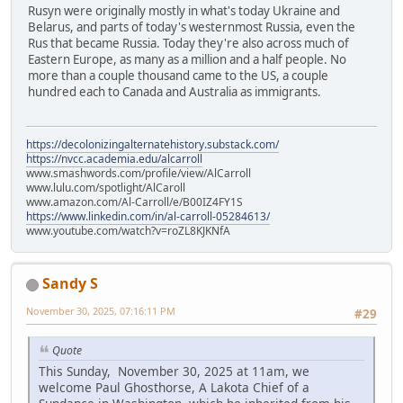
Rusyn were originally mostly in what's today Ukraine and
Belarus, and parts of today's westernmost Russia, even the
Rus that became Russia. Today they're also across much of
Eastern Europe, as many as a million and a half people. No
more than a couple thousand came to the US, a couple
hundred each to Canada and Australia as immigrants.
https://decolonizingalternatehistory.substack.com/
https://nvcc.academia.edu/alcarroll
www.smashwords.com/profile/view/AlCarroll
www.lulu.com/spotlight/AlCaroll
www.amazon.com/Al-Carroll/e/B00IZ4FY1S
https://www.linkedin.com/in/al-carroll-05284613/
www.youtube.com/watch?v=roZL8KJKNfA
Sandy S
November 30, 2025, 07:16:11 PM
#29
Quote
This Sunday, November 30, 2025 at 11am, we
welcome Paul Ghosthorse, A Lakota Chief of a