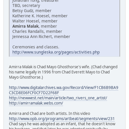
Jonathan Tong, treasurer
TBD, secretary
Betsy Gudz, member
Katherine K. Hoesel, member
Walter Hoesel, member
Amirra Malak
, member
Charles Randalls, member
Jennessa Ann Richert, member
Ceremonies and classes.
http://www.sungleska.org/pages/activities.php
Amirra Malak is Chad Mayo Ghosthorse's wife. (Chad changed
his name legally in 1996 from Chad Everett Mayo to Chad
Mayo Ghosthorse.)
http://www.digitalarchives.wa.gov/Record/View/F1CB6B9BA9
C3CD8E06FCF0CF7D22F68F
http://newwest.net/main/article/two_rivers_one_artist/
http://amirramalak.webs.com/
Amirra and Chad are both artists. In this video
http://www.opb.org/programs/artbeat/segments/view/231
Chad says he was adopted as an infant, that he doesn't know