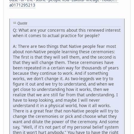
a0171295213
Quote
Q: What are your concerns about this renewed interest
when it comes to actual practice for people?
A: There are two things that Native people fear most
about non-Native people learning these ceremonies:
The first is that they will sell them, and the second is
that they will change them. These ceremonies have
been repeated in a certain way for thousands of years
because they continue to work. And if something
works, we don't change it. As two-leggeds we try to
figure it out and we try to understand, and when we
get close to understanding how it works, then we
realize that we are still far from that understanding. I
have to keep looking, and maybe I will never
understand it in a physical world, how it all works.
There is a great fear that non-Native people will try to
change the ceremonies or pick and choose what they
want and dilute the power of the ceremony. And some
say, "Well, if it's not part of my personal belief system
then it won't hurt anybody." You have to have the right