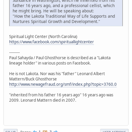
Sundance in Washington, which he inherited from his
father 16 years ago, and a professional cellist, which
he might bring. He will be speaking about:
"How the Lakota Traditional Way of Life Supports and
Nurtures Spiritual Growth and Development."
Spiritual Light Center (North Carolina)
https://www.facebook.com/spirituallightcenter
---------
Paul Sahayda / Paul Ghosthorse is described as a "Lakota
lineage holder" in various posts on Facebook.
He is not Lakota. Nor was his "father" Leonard Albert
Mattern/Buck Ghosthorse
http://www.newagefraud.org/smf/index.php?topic=3760.0
"inherited from his father 16 years ago" 16 years ago was
2009. Leonard Mattern died in 2007.
1
3