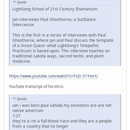
Quote
LightSong School of 21st Century Shamanism
Jan interviews Paul Ghosthorse, a SunDance
Intercessor.
This is the first in a series of interviews with Paul
Ghosthorse, where Jan and Paul discuss the template
of a Vision Quest- what LightSong's Telepathic
Practicum is based upon. This interview touches on
traditional Lakota ways, sacred herbs, and plant
medicine.
https://www.youtube.com/watch?v=Fs3r-31YmrU
YouTube transcript of his intro:
Quote
um i was born paul sahida my ancestors are are not
native american
1:27
they're a i'm a full-blood rusin and they are a people
from a country that no longer