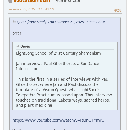
educatedindian
Administrator
February 23, 2025, 02:17:43 AM
#28
Quote from: Sandy S on February 21, 2025, 03:33:22 PM
2021
Quote
LightSong School of 21st Century Shamanism
Jan interviews Paul Ghosthorse, a SunDance
Intercessor.
This is the first in a series of interviews with Paul
Ghosthorse, where Jan and Paul discuss the
template of a Vision Quest- what LightSong's
Telepathic Practicum is based upon. This interview
touches on traditional Lakota ways, sacred herbs,
and plant medicine.
https://www.youtube.com/watch?v=Fs3r-31YmrU