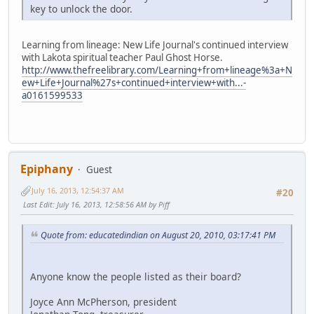
key to unlock the door.
Learning from lineage: New Life Journal's continued interview
with Lakota spiritual teacher Paul Ghost Horse.
http://www.thefreelibrary.com/Learning+from+lineage%3a+N
ew+Life+Journal%27s+continued+interview+with...-
a0161599533
Epiphany
Guest
July 16, 2013, 12:54:37 AM
#20
Last Edit
: July 16, 2013, 12:58:56 AM by Piff
Quote from: educatedindian on August 20, 2010, 03:17:41 PM
Anyone know the people listed as their board?
Joyce Ann McPherson, president