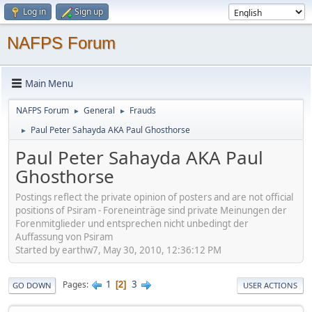
Log in
Sign up
NAFPS Forum
Main Menu
NAFPS Forum
General
Frauds
►
►
Paul Peter Sahayda AKA Paul Ghosthorse
►
Paul Peter Sahayda AKA Paul
Ghosthorse
Postings reflect the private opinion of posters and are not official
positions of Psiram - Foreneinträge sind private Meinungen der
Forenmitglieder und entsprechen nicht unbedingt der
Auffassung von Psiram
Started by earthw7, May 30, 2010, 12:36:12 PM
1
3
Pages
2
GO DOWN
USER ACTIONS