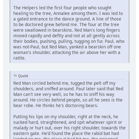
The Helpers led the first four people who sought
healing to the tree, Annalee among them. I was led to
a gated entrance to the dance ground. A line of those
to be doctored grew behind me. The four at the tree
were swallowed in bearskins. Red Man's long fingers
moved rapidly and deftly and not at all gently across
their bodies, pushing, pulling, tugging on fur. Paul, who
was not-Paul, but Red Man, yanked a bearskin off one
woman's shoulder, attacking the air above her with a
rattle.
Quote
Red Man circled behind me, tugged the pelt off my
shoulders, and sniffed around. Paul later said that Red
Man can't see very well, so he has to sniff his way
around. He circles behind people, so all he sees is the
bear robe. He thinks he's doctoring bears.
Putting his lips on my shoulder, right at the neck, he
sucked hard, straightened, and spit whatever spirit or
malady or hurt out, over his right shoulder, towards the
eastern gate. He'd found the place the rabid bat had
landed on me, the place it had bit me, the poisoned