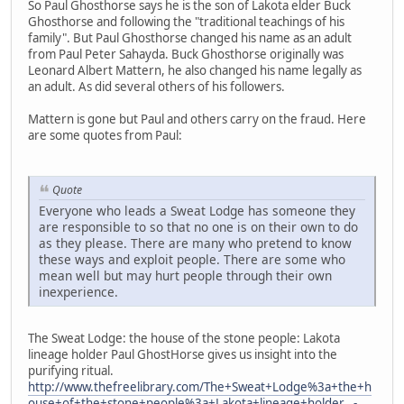
So Paul Ghosthorse says he is the son of Lakota elder Buck
Ghosthorse and following the "traditional teachings of his
family". But Paul Ghosthorse changed his name as an adult
from Paul Peter Sahayda. Buck Ghosthorse originally was
Leonard Albert Mattern, he also changed his name legally as
an adult. As did several others of his followers.
Mattern is gone but Paul and others carry on the fraud. Here
are some quotes from Paul:
Quote
Everyone who leads a Sweat Lodge has someone they
are responsible to so that no one is on their own to do
as they please. There are many who pretend to know
these ways and exploit people. There are some who
mean well but may hurt people through their own
inexperience.
The Sweat Lodge: the house of the stone people: Lakota
lineage holder Paul GhostHorse gives us insight into the
purifying ritual.
http://www.thefreelibrary.com/The+Sweat+Lodge%3a+the+h
ouse+of+the+stone+people%3a+Lakota+lineage+holder...-