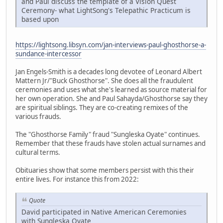
and Paul discuss the template of a Vision Quest
Ceremony- what LightSong's Telepathic Practicum is
based upon
https://lightsong.libsyn.com/jan-interviews-paul-ghosthorse-a-
sundance-intercessor
Jan Engels-Smith is a decades long devotee of Leonard Albert
Mattern Jr/"Buck Ghosthorse". She does all the fraudulent
ceremonies and uses what she's learned as source material for
her own operation. She and Paul Sahayda/Ghosthorse say they
are spiritual siblings. They are co-creating remixes of the
various frauds.
The "Ghosthorse Family" fraud "Sungleska Oyate" continues.
Remember that these frauds have stolen actual surnames and
cultural terms.
Obituaries show that some members persist with this their
entire lives. For instance this from 2022:
Quote
David participated in Native American Ceremonies
with Sungleska Oyate