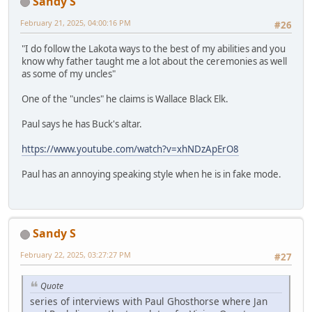
Sandy S
February 21, 2025, 04:00:16 PM
#26
"I do follow the Lakota ways to the best of my abilities and you
know why father taught me a lot about the ceremonies as well
as some of my uncles"
One of the "uncles" he claims is Wallace Black Elk.
Paul says he has Buck's altar.
https://www.youtube.com/watch?v=xhNDzApErO8
Paul has an annoying speaking style when he is in fake mode.
Sandy S
February 22, 2025, 03:27:27 PM
#27
Quote
series of interviews with Paul Ghosthorse where Jan