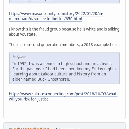
https://www.masoncounty.com/story/2022/01/20/in-
memoriam/david-lee-ledbetter/650.html
I know this is the fraud group because he is white and is talking
about WA state.
There are second generation members, a 2018 example here:
Quote
In 1992, I was a senior in high school and an activist.
For the past year I had been spending my Friday nights
learning about Lakota culture and history from an
elder named Buck Ghosthorse.
https://www.culturesconnecting.com/post/2018/10/03/what-
will-you-risk-for-justice