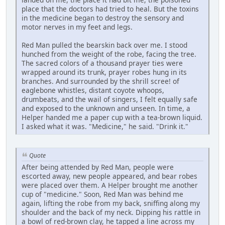
place that the doctors had tried to heal. But the toxins
in the medicine began to destroy the sensory and
motor nerves in my feet and legs.
Red Man pulled the bearskin back over me. I stood
hunched from the weight of the robe, facing the tree.
The sacred colors of a thousand prayer ties were
wrapped around its trunk, prayer robes hung in its
branches. And surrounded by the shrill scree! of
eaglebone whistles, distant coyote whoops,
drumbeats, and the wail of singers, I felt equally safe
and exposed to the unknown and unseen. In time, a
Helper handed me a paper cup with a tea-brown liquid.
I asked what it was. "Medicine," he said. "Drink it."
Quote
After being attended by Red Man, people were
escorted away, new people appeared, and bear robes
were placed over them. A Helper brought me another
cup of "medicine." Soon, Red Man was behind me
again, lifting the robe from my back, sniffing along my
shoulder and the back of my neck. Dipping his rattle in
a bowl of red-brown clay, he tapped a line across my