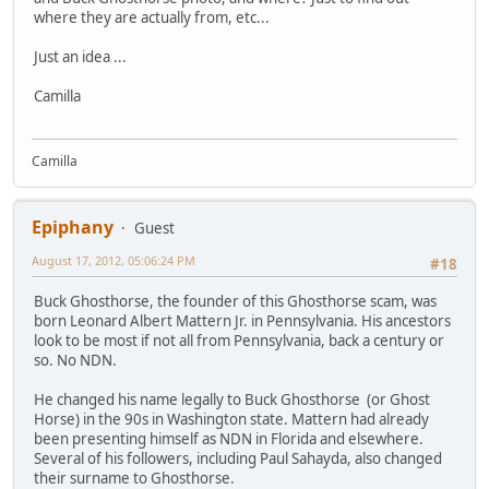
where they are actually from, etc...
Just an idea ...
Camilla
Camilla
Epiphany
Guest
August 17, 2012, 05:06:24 PM
#18
Buck Ghosthorse, the founder of this Ghosthorse scam, was
born Leonard Albert Mattern Jr. in Pennsylvania. His ancestors
look to be most if not all from Pennsylvania, back a century or
so. No NDN.
He changed his name legally to Buck Ghosthorse (or Ghost
Horse) in the 90s in Washington state. Mattern had already
been presenting himself as NDN in Florida and elsewhere.
Several of his followers, including Paul Sahayda, also changed
their surname to Ghosthorse.