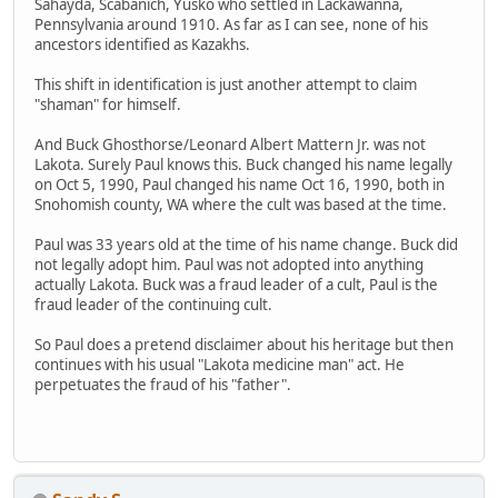
Sahayda, Scabanich, Yusko who settled in Lackawanna,
Pennsylvania around 1910. As far as I can see, none of his
ancestors identified as Kazakhs.
This shift in identification is just another attempt to claim
"shaman" for himself.
And Buck Ghosthorse/Leonard Albert Mattern Jr. was not
Lakota. Surely Paul knows this. Buck changed his name legally
on Oct 5, 1990, Paul changed his name Oct 16, 1990, both in
Snohomish county, WA where the cult was based at the time.
Paul was 33 years old at the time of his name change. Buck did
not legally adopt him. Paul was not adopted into anything
actually Lakota. Buck was a fraud leader of a cult, Paul is the
fraud leader of the continuing cult.
So Paul does a pretend disclaimer about his heritage but then
continues with his usual "Lakota medicine man" act. He
perpetuates the fraud of his "father".