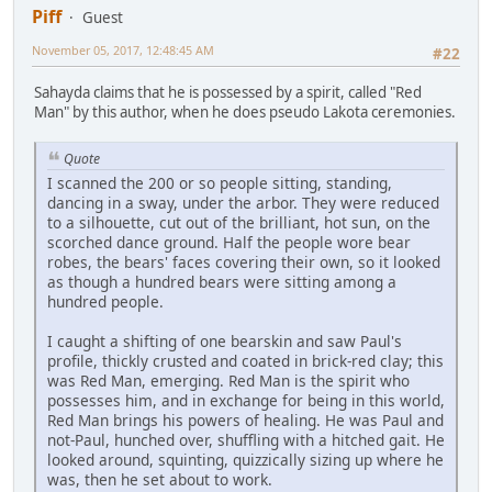
Piff
Guest
November 05, 2017, 12:48:45 AM
#22
Sahayda claims that he is possessed by a spirit, called "Red
Man" by this author, when he does pseudo Lakota ceremonies.
Quote
I scanned the 200 or so people sitting, standing,
dancing in a sway, under the arbor. They were reduced
to a silhouette, cut out of the brilliant, hot sun, on the
scorched dance ground. Half the people wore bear
robes, the bears' faces covering their own, so it looked
as though a hundred bears were sitting among a
hundred people.
I caught a shifting of one bearskin and saw Paul's
profile, thickly crusted and coated in brick-red clay; this
was Red Man, emerging. Red Man is the spirit who
possesses him, and in exchange for being in this world,
Red Man brings his powers of healing. He was Paul and
not-Paul, hunched over, shuffling with a hitched gait. He
looked around, squinting, quizzically sizing up where he
was, then he set about to work.