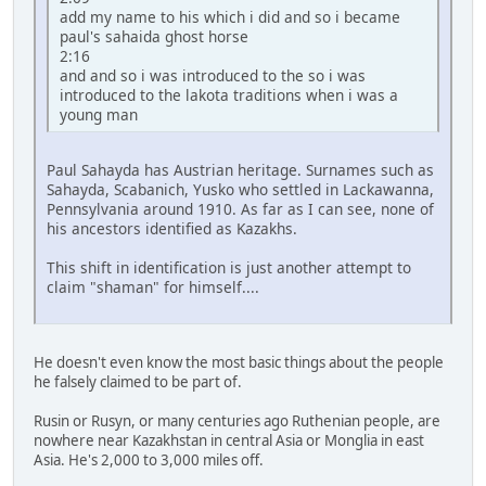
add my name to his which i did and so i became
paul's sahaida ghost horse
2:16
and and so i was introduced to the so i was
introduced to the lakota traditions when i was a
young man
Paul Sahayda has Austrian heritage. Surnames such as
Sahayda, Scabanich, Yusko who settled in Lackawanna,
Pennsylvania around 1910. As far as I can see, none of
his ancestors identified as Kazakhs.
This shift in identification is just another attempt to
claim "shaman" for himself....
He doesn't even know the most basic things about the people
he falsely claimed to be part of.
Rusin or Rusyn, or many centuries ago Ruthenian people, are
nowhere near Kazakhstan in central Asia or Monglia in east
Asia. He's 2,000 to 3,000 miles off.