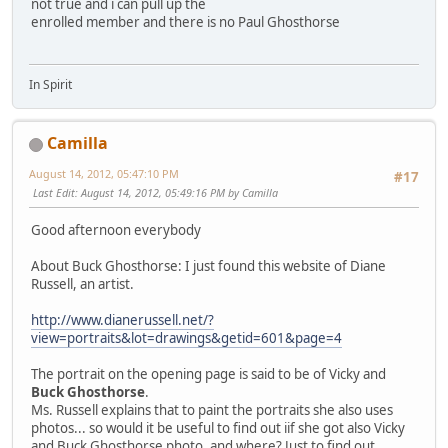
not true and i can pull up the
enrolled member and there is no Paul Ghosthorse
In Spirit
Camilla
August 14, 2012, 05:47:10 PM
#17
Last Edit
: August 14, 2012, 05:49:16 PM by Camilla
Good afternoon everybody
About Buck Ghosthorse: I just found this website of Diane
Russell, an artist.
http://www.dianerussell.net/?
view=portraits&lot=drawings&getid=601&page=4
The portrait on the opening page is said to be of Vicky and
Buck Ghosthorse
.
Ms. Russell explains that to paint the portraits she also uses
photos... so would it be useful to find out iif she got also Vicky
and Buck Ghosthorse photo, and where? Just to find out