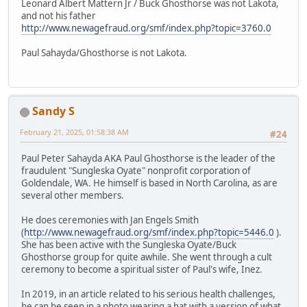
Leonard Albert Mattern Jr / Buck Ghosthorse was not Lakota,
and not his father
http://www.newagefraud.org/smf/index.php?topic=3760.0
Paul Sahayda/Ghosthorse is not Lakota.
Sandy S
February 21, 2025, 01:58:38 AM
#24
Paul Peter Sahayda AKA Paul Ghosthorse is the leader of the
fraudulent "Sungleska Oyate" nonprofit corporation of
Goldendale, WA. He himself is based in North Carolina, as are
several other members.
He does ceremonies with Jan Engels Smith
(
http://www.newagefraud.org/smf/index.php?topic=5446.0
).
She has been active with the Sungleska Oyate/Buck
Ghosthorse group for quite awhile. She went through a cult
ceremony to become a spiritual sister of Paul's wife, Inez.
In 2019, in an article related to his serious health challenges,
he can be seen in a photo wearing a hat with a version of what