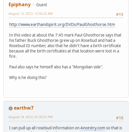
Epiphany
Guest
August 12, 2012, 12:50:22 AM
#15
http://www.earthandspirit.org/DVDs/PaulGhosthorse.htm
In this video at about the 7:45 mark Paul Ghosthorse says that
his father Buck Ghosthorse grew up on Rosebud and had a
Rosebud ID number, also that he didn't have a birth certificate
because all the birth certificates at that location were lost in a
fire.
Paul also says he himself also has a "Mongolian side".
Why is he doing this?
earthw7
August 14, 2012, 01:35:01 PM
#16
I can pull up all rosebud information on
Ancestry.com
so that is