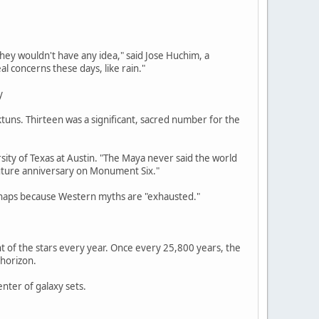
ey wouldn't have any idea," said Jose Huchim, a
l concerns these days, like rain."
y
tuns. Thirteen was a significant, sacred number for the
ersity of Texas at Austin. "The Maya never said the world
 future anniversary on Monument Six."
erhaps because Western myths are "exhausted."
t of the stars every year. Once every 25,800 years, the
 horizon.
nter of galaxy sets.