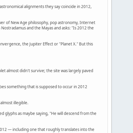
 astronomical alignments they say coincide in 2012,
hower of New Age philosophy, pop astronomy, Internet
m Nostradamus and the Mayas and asks: "Is 2012 the
ergence, the Jupiter Effect or "Planet X." But this
et almost didn't survive; the site was largely paved
ribes something that is supposed to occur in 2012
lmost illegible.
ed glyphs as maybe saying, "He will descend from the
012 — including one that roughly translates into the