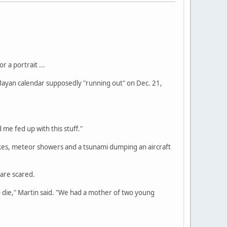
 a portrait ...
 Mayan calendar supposedly "running out" on Dec. 21,
 me fed up with this stuff."
kes, meteor showers and a tsunami dumping an aircraft
 are scared.
o die," Martin said. "We had a mother of two young