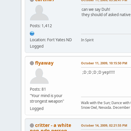
can we say Duh!
they should of asked native
Posts: 1,412
Location: Fort Yates ND
In Spirit
Logged
flyaway
October 11, 2009, 10:15:50 PM
;D ;D ;D ;D yep!!!!!
Posts: 81
"Your mind is your
strongest weapon"
Walk with the Sun; Dance with t
Snow Owl, Nevada. December 
Logged
critter - a white
October 14, 2009, 02:21:55 PM
non-ndn person