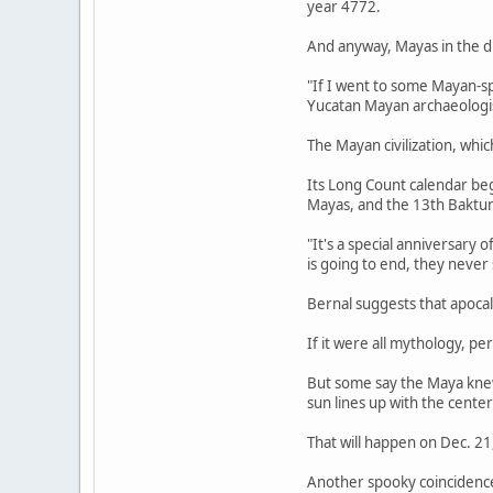
year 4772.
And anyway, Mayas in the d
"If I went to some Mayan-s
Yucatan Mayan archaeologist
The Mayan civilization, whi
Its Long Count calendar beg
Mayas, and the 13th Baktu
"It's a special anniversary 
is going to end, they never
Bernal suggests that apoca
If it were all mythology, per
But some say the Maya knew 
sun lines up with the center
That will happen on Dec. 21
Another spooky coincidenc