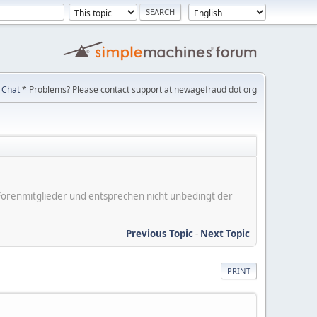
Chat
* Problems? Please contact support at newagefraud dot org
er Forenmitglieder und entsprechen nicht unbedingt der
Previous Topic
-
Next Topic
PRINT