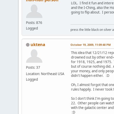
LOL. I find it fun and inter
and the I-Ching, also the Ho
going to flip about. I pers
Posts: 876
Logged
press the little black on silve
uktena
October 19, 2009, 11:09:48 PM
This idea that 12/21/12 rep
drowned out by other end-o
for 1918, 1925, and 1975. 
but of course nothing did. 
Posts: 37
your money, and only people 
Location: Northeast USA
didn't happen either. :D
Logged
Oh, I almost forgot that on
rules happily. I never took
So I don't think I'm going 
22. Other people can watch
with the galactic center and
:D