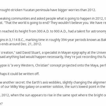
rought-stricken Yucatan peninsula have bigger worries than 2012.
peaking communities and asked people what is going to happen in 2012, th
. "That the world is going to end? They wouldn't believe you. We have rea
ch reached its height from 300 A.D. to 900 A.D., had a talent for astronom
ins in 3,114 B.C., marking time in roughly 394-year periods known as Bak
n ends around Dec. 21, 2012.
of creation," said David Stuart, a specialist in Mayan epigraphy at the Univ
 said anything bad would happen necessarily, they're just recording this
lypse is "a very Western, Christian" concept projected onto the Maya, p
haps it could be written off.
another secret: the Earth's axis wobbles, slightly changing the alignmen
 of our Milky Way galaxy on a winter solstice, the sun's lowest point in the
, 2012, when the sun appears to rise in the same spot where the bright ce
e?