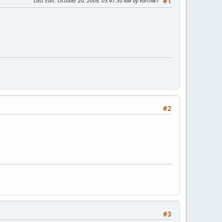
Last Edit
: October 20, 2009, 03:47:50 AM by earthw7
#1
#2
#3