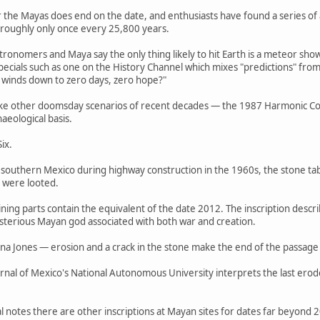
or the Mayas does end on the date, and enthusiasts have found a series of
 roughly only once every 25,800 years.
tronomers and Maya say the only thing likely to hit Earth is a meteor s
cials such as one on the History Channel which mixes "predictions" fro
ly winds down to zero days, zero hope?"
ike other doomsday scenarios of recent decades — the 1987 Harmonic Conv
aeological basis.
ix.
 southern Mexico during highway construction in the 1960s, the stone tabl
t were looted.
aining parts contain the equivalent of the date 2012. The inscription desc
ysterious Mayan god associated with both war and creation.
 Jones — erosion and a crack in the stone make the end of the passage a
rnal of Mexico's National Autonomous University interprets the last erod
 notes there are other inscriptions at Mayan sites for dates far beyond 2