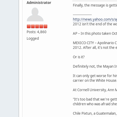
Administrator
Finally, the message is get
------------------
http://news.yahoo.com/s/
2012 isn't the end of the wo
Posts: 4,860
AP – In this photo taken Oct
Logged
MEXICO CITY – Apolinario Ch
2012. After all, it's not the
Or is it?
Definitely not, the Mayan In
It can only get worse for 
carrier on the White House
At Cornell University, Ann 
"It's too bad that we're ge
children who was afraid she
Chile Pixtun, a Guatemalan