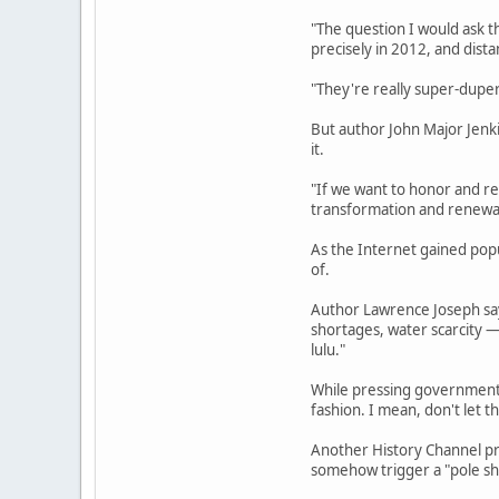
"The question I would ask t
precisely in 2012, and dista
"They're really super-duper 
But author John Major Jenk
it.
"If we want to honor and re
transformation and renewal,
As the Internet gained pop
of.
Author Lawrence Joseph says
shortages, water scarcity —
lulu."
While pressing governments 
fashion. I mean, don't let t
Another History Channel pr
somehow trigger a "pole shi