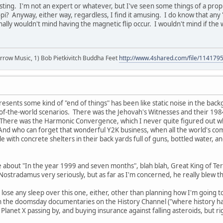
esting. I'm not an expert or whatever, but I've seen some things of a prop
pi? Anyway, either way, regardless, I find it amusing. I do know that any 's
onally wouldn't mind having the magnetic flip occur. I wouldn't mind if the
r arrow Music, 1) Bob Pietkivitch Buddha Feet
http://www.4shared.com/file/11417
resents some kind of "end of things" has been like static noise in the bac
f-the-world scenarios. There was the Jehovah's Witnesses and their 1984
There was the Harmonic Convergence, which I never quite figured out w
And who can forget that wonderful Y2K business, when all the world's compu
with concrete shelters in their back yards full of guns, bottled water, an
e about "In the year 1999 and seven months", blah blah, Great King of Terr
 Nostradamus very seriously, but as far as I'm concerned, he really blew t
to lose any sleep over this one, either, other than planning how I'm goin
 the doomsday documentaries on the History Channel ("where history happ
 Planet X passing by, and buying insurance against falling asteroids, but 