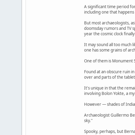
A significant time period f
including one that happens
But most archaeologists, as
doomsday rumors and TV spe
year the cosmic clock final
It may sound all too much l
one has some grains of arch
One of them is Monument S
Found at an obscure ruin in
over and parts of the table
It's unique in that the rem
involving Bolon Yokte, a m
However — shades of Indiana
Archaeologist Guillermo Be
sky."
Spooky, perhaps, but Bernal