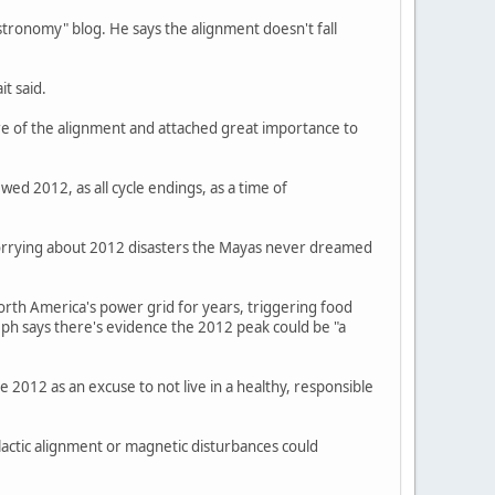
stronomy" blog. He says the alignment doesn't fall
it said.
re of the alignment and attached great importance to
ed 2012, as all cycle endings, as a time of
 worrying about 2012 disasters the Mayas never dreamed
orth America's power grid for years, triggering food
seph says there's evidence the 2012 peak could be "a
 2012 as an excuse to not live in a healthy, responsible
actic alignment or magnetic disturbances could