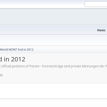
News:
World WONT End in 2012
 in 2012
ot official positions of Psiram - Foreneinträge sind private Meinungen d
PM