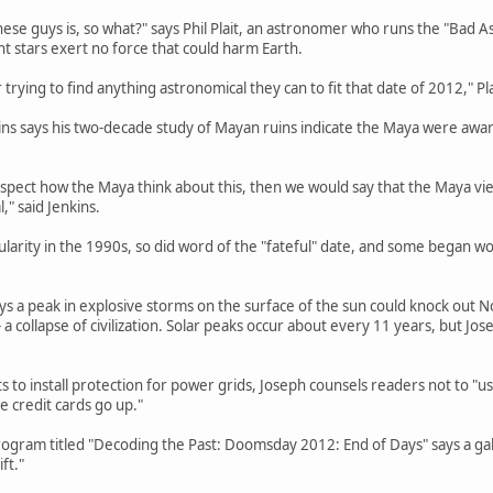
hese guys is, so what?" says Phil Plait, an astronomer who runs the "Bad A
nt stars exert no force that could harm Earth.
trying to find anything astronomical they can to fit that date of 2012," Pla
ins says his two-decade study of Mayan ruins indicate the Maya were awa
spect how the Maya think about this, then we would say that the Maya view
" said Jenkins.
ularity in the 1990s, so did word of the "fateful" date, and some began
 a peak in explosive storms on the surface of the sun could knock out N
 a collapse of civilization. Solar peaks occur about every 11 years, but Jo
to install protection for power grids, Joseph counsels readers not to "use
he credit cards go up."
ogram titled "Decoding the Past: Doomsday 2012: End of Days" says a gal
ft."