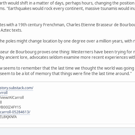
arth would shift in a matter of days, perhaps hours, changing the positio
aims. "Earthquakes would rock every continent, massive tsunamis would inun
ates with a 19th century Frenchman, Charles Etienne Brasseur de Bourbour
Aztec texts.
, the poles might change location by one degree over a million years, with n
asseur de Bourbourg proves one thing: Westerners have been trying for 
 by ancient lore, advocates seldom examine more recent experiences with
w seems to remember that the last time we thought the world was going to
eem to be a lot of memory that things were fine the last time around."
istory.substack.com/
rroll
iew/AlCarroll
ll
e/B00IZ4FY1S
-carroll-05284613/
ZL8KJKNfA