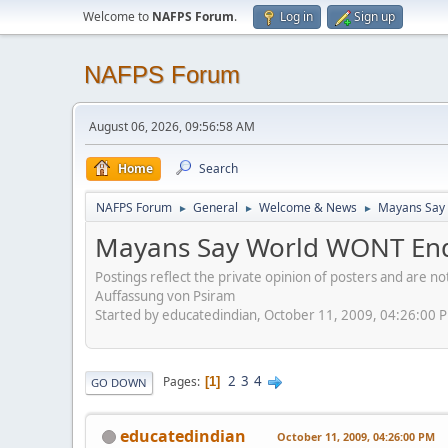
Welcome to
NAFPS Forum
.
Log in
Sign up
NAFPS Forum
August 06, 2026, 09:56:58 AM
Home
Search
NAFPS Forum
General
Welcome & News
Mayans Say 
►
►
►
Mayans Say World WONT End
Postings reflect the private opinion of posters and are n
Auffassung von Psiram
Started by educatedindian, October 11, 2009, 04:26:00 
2
3
4
Pages
1
GO DOWN
educatedindian
October 11, 2009, 04:26:00 PM