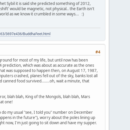
het Sybil it is said she predicted something of 2012,
hift' would be magnetic, not physical.. the Earth isn't
 world as we know it crumbled in some ways... :)
9563/3697e436/BuddhaFeet.html
#4
kground for most of my life, but until now has been
 prediction, which was about as accurate as the ones
hat was supposed to happen then, on August 17, 1987,
ters crashed, planes fell out of the sky, banks lost all
d canned food survived.......oh, wait a minute, that
or, blah blah, King of the Mongols, blah blah, Mars
hat one!
g to do my usual "see, I told you" number on December
ens in the future"), worry about the poles lining up
right now, I'm just going to sit down and have my supper.