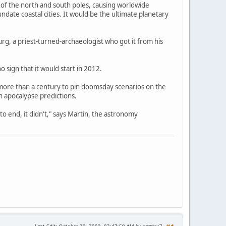
n of the north and south poles, causing worldwide
date coastal cities. It would be the ultimate planetary
g, a priest-turned-archaeologist who got it from his
o sign that it would start in 2012.
more than a century to pin doomsday scenarios on the
 apocalypse predictions.
 end, it didn't," says Martin, the astronomy