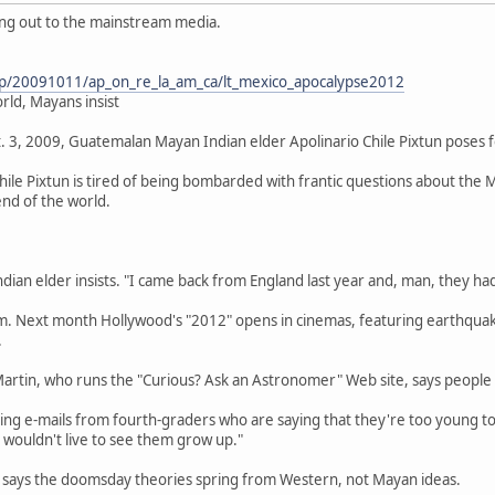
ting out to the mainstream media.
ap/20091011/ap_on_re_la_am_ca/lt_mexico_apocalypse2012
rld, Mayans insist
. 3, 2009, Guatemalan Mayan Indian elder Apolinario Chile Pixtun poses for
ile Pixtun is tired of being bombarded with frantic questions about the
 end of the world.
dian elder insists. "I came back from England last year and, man, they had
him. Next month Hollywood's "2012" opens in cinemas, featuring earthqua
.
Martin, who runs the "Curious? Ask an Astronomer" Web site, says people
tting e-mails from fourth-graders who are saying that they're too young t
 wouldn't live to see them grow up."
, says the doomsday theories spring from Western, not Mayan ideas.