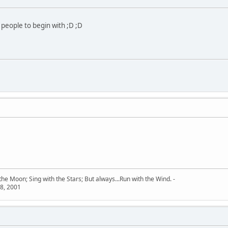
 people to begin with ;D ;D
he Moon; Sing with the Stars; But always...Run with the Wind. -
8, 2001