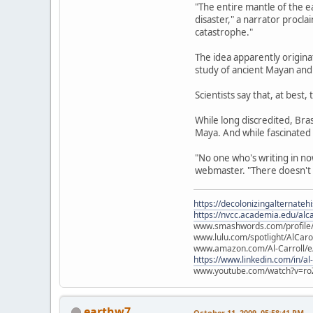
"The entire mantle of the e
disaster," a narrator procl
catastrophe."
The idea apparently origin
study of ancient Mayan and 
Scientists say that, at best
While long discredited, Br
Maya. And while fascinated
"No one who's writing in no
webmaster. "There doesn't s
https://decolonizingalternateh
https://nvcc.academia.edu/alca
www.smashwords.com/profile/v
www.lulu.com/spotlight/AlCaro
www.amazon.com/Al-Carroll/
https://www.linkedin.com/in/al
www.youtube.com/watch?v=ro
earthw7
October 11, 2009, 05:58:41 PM