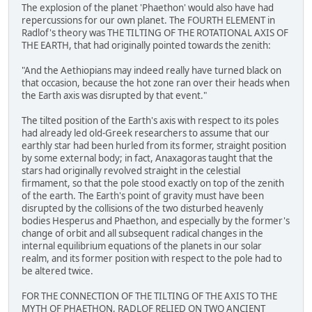
The explosion of the planet 'Phaethon' would also have had
repercussions for our own planet. The FOURTH ELEMENT in
Radlof's theory was THE TILTING OF THE ROTATIONAL AXIS OF
THE EARTH, that had originally pointed towards the zenith:
"And the Aethiopians may indeed really have turned black on
that occasion, because the hot zone ran over their heads when
the Earth axis was disrupted by that event."
The tilted position of the Earth's axis with respect to its poles
had already led old-Greek researchers to assume that our
earthly star had been hurled from its former, straight position
by some external body; in fact, Anaxagoras taught that the
stars had originally revolved straight in the celestial
firmament, so that the pole stood exactly on top of the zenith
of the earth. The Earth's point of gravity must have been
disrupted by the collisions of the two disturbed heavenly
bodies Hesperus and Phaethon, and especially by the former's
change of orbit and all subsequent radical changes in the
internal equilibrium equations of the planets in our solar
realm, and its former position with respect to the pole had to
be altered twice.
FOR THE CONNECTION OF THE TILTING OF THE AXIS TO THE
MYTH OF PHAETHON, RADLOF RELIED ON TWO ANCIENT