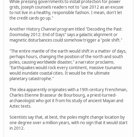
While pressing governments to install protection for power
grids, Joseph counsels readers not to "use 2012 as an excuse
to not live in a healthy, responsible fashion. I mean, don't let
the credit cards go up."
Another History Channel program titled "Decoding the Past:
Doomsday 2012: End of Days" says a galactic alignment or
magnetic disturbances could somehow trigger a "pole shift."
"The entire mantle of the earth would shift in a matter of days,
perhaps hours, changing the position of the north and south
poles, causing worldwide disaster," a narrator proclaims.
"Earthquakes would rock every continent, massive tsunamis
would inundate coastal cities. It would be the ultimate
planetary catastrophe."
The idea apparently originates with a 19th century Frenchman,
Charles Etienne Brasseur de Bourbourg, a priest-turned-
archaeologist who got it from his study of ancient Mayan and
Aztec texts.
Scientists say that, at best, the poles might change location by
one degree over a million years, with no sign that it would start
in 2012.