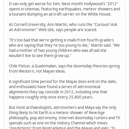
It can only get worse for him. Next month Hollywood's "2012"
opens in cinemas, featuring earthquakes, meteor showers and
a tsunami dumping an aircraft carrier on the White House.
At Cornell University, Ann Martin, who runs the "Curious? Ask
an Astronomer" Web site, says people are scared.
"It's too bad that we're getting e-mails from fourth-graders
who are saying that they're too young to die," Martin said. "We
had a mother of two young children who was afraid she
wouldn't live to see them grow up."
Chile Pixtun, a Guatemalan, says the doomsday theories spring
from Western, not Mayan ideas.
A significant time period for the Mayas does end on the date,
and enthusiasts have found a series of astronomical
alignments they say coincide in 2012, including one that
happens roughly only once every 25,800 years.
But most archaeologists, astronomers and Maya say the only
thing likely to hit Earth is a meteor shower of New Age
philosophy, pop astronomy, Internet doomsday rumors and TV
specials such as one on the History Channel which mixes
"predictions" from Nostradamus and the Mayas and asks: "Is