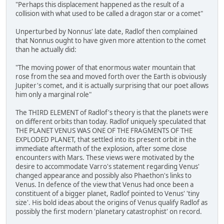
"Perhaps this displacement happened as the result of a
collision with what used to be called a dragon star or a comet"
Unperturbed by Nonnus' late date, Radlof then complained
that Nonnus ought to have given more attention to the comet
than he actually did:
"The moving power of that enormous water mountain that
rose from the sea and moved forth over the Earth is obviously
Jupiter's comet, and it is actually surprising that our poet allows
him only a marginal role"
The THIRD ELEMENT of Radlof's theory is that the planets were
on different orbits than today. Radlof uniquely speculated that
THE PLANET VENUS WAS ONE OF THE FRAGMENTS OF THE
EXPLODED PLANET, that settled into its present orbit in the
immediate aftermath of the explosion, after some close
encounters with Mars. These views were motivated by the
desire to accommodate Varro's statement regarding Venus'
changed appearance and possibly also Phaethon's links to
Venus. In defence of the view that Venus had once been a
constituent of a bigger planet, Radlof pointed to Venus' 'tiny
size'. His bold ideas about the origins of Venus qualify Radlof as
possibly the first modern 'planetary catastrophist' on record.