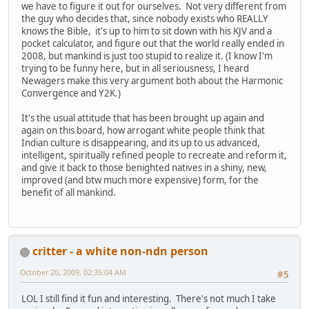
we have to figure it out for ourselves. Not very different from
the guy who decides that, since nobody exists who REALLY
knows the Bible, it's up to him to sit down with his KJV and a
pocket calculator, and figure out that the world really ended in
2008, but mankind is just too stupid to realize it. (I know I'm
trying to be funny here, but in all seriousness, I heard
Newagers make this very argument both about the Harmonic
Convergence and Y2K.)
It's the usual attitude that has been brought up again and
again on this board, how arrogant white people think that
Indian culture is disappearing, and its up to us advanced,
intelligent, spiritually refined people to recreate and reform it,
and give it back to those benighted natives in a shiny, new,
improved (and btw much more expensive) form, for the
benefit of all mankind.
critter - a white non-ndn person
October 20, 2009, 02:35:04 AM
#5
LOL I still find it fun and interesting. There's not much I take