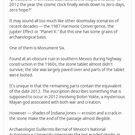
2012 the year the cosmic clock finally winds down to zero days,
zero hope?"
It may sound all too much like other doomsday scenarios of
recent decades — the 1987 Harmonic Convergence, the
Jupiter Effect or "Planet X." But this one has some grains of
archaeological basis.
One of them is Monument Six.
Found at an obscure ruin in southern Mexico during highway
construction in the 1960s, the stone tablet almost didn't
survive; the site was largely paved over and parts of the tablet
were looted.
It's unique in that the remaining parts contain the equivalent
of the date 2012. The inscription describes something that is
supposed to occur in 2012 involving Bolon Yokte, a mysterious
Mayan god associated with both war and creation.
However — shades of Indiana Jones — erosion and a crack in
the stone make the end of the passage almost illegible.
Archaeologist Guillermo Bernal of Mexico's National
Autonomous University interprets the last eroded glyphs as