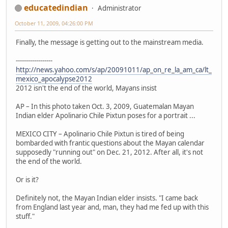
educatedindian
Administrator
October 11, 2009, 04:26:00 PM
Finally, the message is getting out to the mainstream media.
------------------
http://news.yahoo.com/s/ap/20091011/ap_on_re_la_am_ca/lt_
mexico_apocalypse2012
2012 isn't the end of the world, Mayans insist
AP – In this photo taken Oct. 3, 2009, Guatemalan Mayan
Indian elder Apolinario Chile Pixtun poses for a portrait ...
MEXICO CITY – Apolinario Chile Pixtun is tired of being
bombarded with frantic questions about the Mayan calendar
supposedly "running out" on Dec. 21, 2012. After all, it's not
the end of the world.
Or is it?
Definitely not, the Mayan Indian elder insists. "I came back
from England last year and, man, they had me fed up with this
stuff."