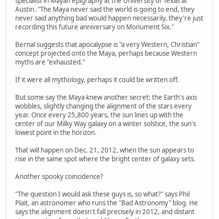
specialist in Mayan epigraphy at the University of Texas at
Austin. "The Maya never said the world is going to end, they
never said anything bad would happen necessarily, they're just
recording this future anniversary on Monument Six."
Bernal suggests that apocalypse is "a very Western, Christian"
concept projected onto the Maya, perhaps because Western
myths are "exhausted."
If it were all mythology, perhaps it could be written off.
But some say the Maya knew another secret: the Earth's axis
wobbles, slightly changing the alignment of the stars every
year. Once every 25,800 years, the sun lines up with the
center of our Milky Way galaxy on a winter solstice, the sun's
lowest point in the horizon.
That will happen on Dec. 21, 2012, when the sun appears to
rise in the same spot where the bright center of galaxy sets.
Another spooky coincidence?
"The question I would ask these guys is, so what?" says Phil
Plait, an astronomer who runs the "Bad Astronomy" blog. He
says the alignment doesn't fall precisely in 2012, and distant