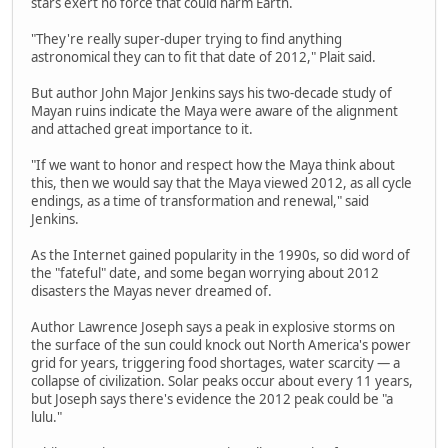
stars exert no force that could harm Earth.
"They're really super-duper trying to find anything
astronomical they can to fit that date of 2012," Plait said.
But author John Major Jenkins says his two-decade study of
Mayan ruins indicate the Maya were aware of the alignment
and attached great importance to it.
"If we want to honor and respect how the Maya think about
this, then we would say that the Maya viewed 2012, as all cycle
endings, as a time of transformation and renewal," said
Jenkins.
As the Internet gained popularity in the 1990s, so did word of
the "fateful" date, and some began worrying about 2012
disasters the Mayas never dreamed of.
Author Lawrence Joseph says a peak in explosive storms on
the surface of the sun could knock out North America's power
grid for years, triggering food shortages, water scarcity — a
collapse of civilization. Solar peaks occur about every 11 years,
but Joseph says there's evidence the 2012 peak could be "a
lulu."