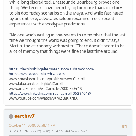
While long discredited, Brasseur de Bourbourg proves one
thing: Westerners have been trying for more than a century
to pin doomsday scenarios on the Maya. And while fascinated
by ancient lore, advocates seldom examine more recent
experiences with apocalypse predictions.
"No one who's writing in now seems to remember that the last
time we thought the world was going to end, it didn't," says
Martin, the astronomy webmaster. "There doesn't seem to be
a lot of memory that things were fine the last time around."
https://decolonizingalternatehistory.substack.com/
https://nvcc.academia.edu/alcarroll
www.smashwords.com/profile/view/AlCarroll
www.lulu.com/spotlight/AlCaroll
www.amazon.com/Al-Carroll/e/B00IZ4FY1S
https://www.linkedin.com/in/al-carroll-05284613/
www.youtube.com/watch?v=roZL8KJKNfA
earthw7
October 11, 2009, 05:58:41 PM
#1
Last Edit
: October 20, 2009, 03:47:50 AM by earthw7