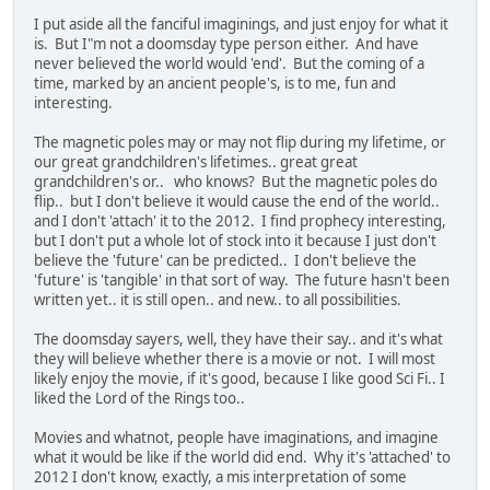
I put aside all the fanciful imaginings, and just enjoy for what it
is. But I"m not a doomsday type person either. And have
never believed the world would 'end'. But the coming of a
time, marked by an ancient people's, is to me, fun and
interesting.
The magnetic poles may or may not flip during my lifetime, or
our great grandchildren's lifetimes.. great great
grandchildren's or.. who knows? But the magnetic poles do
flip.. but I don't believe it would cause the end of the world..
and I don't 'attach' it to the 2012. I find prophecy interesting,
but I don't put a whole lot of stock into it because I just don't
believe the 'future' can be predicted.. I don't believe the
'future' is 'tangible' in that sort of way. The future hasn't been
written yet.. it is still open.. and new.. to all possibilities.
The doomsday sayers, well, they have their say.. and it's what
they will believe whether there is a movie or not. I will most
likely enjoy the movie, if it's good, because I like good Sci Fi.. I
liked the Lord of the Rings too..
Movies and whatnot, people have imaginations, and imagine
what it would be like if the world did end. Why it's 'attached' to
2012 I don't know, exactly, a mis interpretation of some