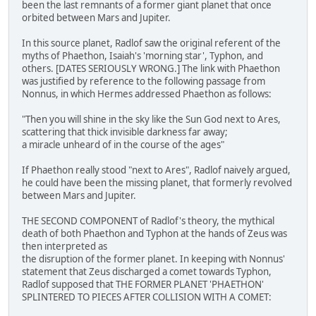
been the last remnants of a former giant planet that once
orbited between Mars and Jupiter.
In this source planet, Radlof saw the original referent of the
myths of Phaethon, Isaiah's 'morning star', Typhon, and
others. [DATES SERIOUSLY WRONG.] The link with Phaethon
was justified by reference to the following passage from
Nonnus, in which Hermes addressed Phaethon as follows:
"Then you will shine in the sky like the Sun God next to Ares,
scattering that thick invisible darkness far away;
a miracle unheard of in the course of the ages"
If Phaethon really stood "next to Ares", Radlof naively argued,
he could have been the missing planet, that formerly revolved
between Mars and Jupiter.
THE SECOND COMPONENT of Radlof's theory, the mythical
death of both Phaethon and Typhon at the hands of Zeus was
then interpreted as
the disruption of the former planet. In keeping with Nonnus'
statement that Zeus discharged a comet towards Typhon,
Radlof supposed that THE FORMER PLANET 'PHAETHON'
SPLINTERED TO PIECES AFTER COLLISION WITH A COMET: