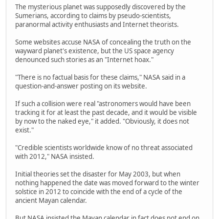
The mysterious planet was supposedly discovered by the
Sumerians, according to claims by pseudo-scientists,
paranormal activity enthusiasts and Internet theorists.
Some websites accuse NASA of concealing the truth on the
wayward planet's existence, but the US space agency
denounced such stories as an "Internet hoax."
"There is no factual basis for these claims," NASA said in a
question-and-answer posting on its website.
If such a collision were real "astronomers would have been
tracking it for at least the past decade, and it would be visible
by now to the naked eye," it added. "Obviously, it does not
exist."
"Credible scientists worldwide know of no threat associated
with 2012," NASA insisted.
Initial theories set the disaster for May 2003, but when
nothing happened the date was moved forward to the winter
solstice in 2012 to coincide with the end of a cycle of the
ancient Mayan calendar.
But NASA insisted the Mayan calendar in fact does not end on