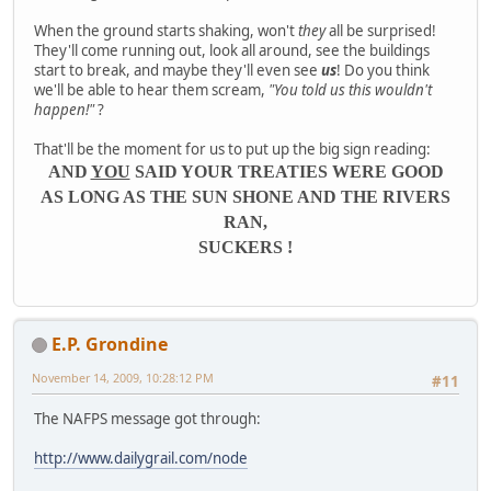
When the ground starts shaking, won't
they
all be surprised!
They'll come running out, look all around, see the buildings
start to break, and maybe they'll even see
us
! Do you think
we'll be able to hear them scream,
"You told us this wouldn't
happen!"
?
That'll be the moment for us to put up the big sign reading:
AND
YOU
SAID YOUR TREATIES WERE GOOD
AS LONG AS THE SUN SHONE AND THE RIVERS
RAN,
SUCKERS !
E.P. Grondine
November 14, 2009, 10:28:12 PM
#11
The NAFPS message got through:
http://www.dailygrail.com/node