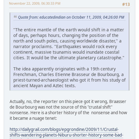
November 22, 2009, 06:30:33 PM
#13
Quote from: educatedindian on October 11, 2009, 04:26:00 PM
"The entire mantle of the earth would shift in a matter
of days, perhaps hours, changing the position of the
north and south poles, causing worldwide disaster," a
narrator proclaims. "Earthquakes would rock every
continent, massive tsunamis would inundate coastal
cities. It would be the ultimate planetary catastrophe."
The idea apparently originates with a 19th century
Frenchman, Charles Etienne Brasseur de Bourbourg, a
priest-turned-archaeologist who got it from his study of
ancient Mayan and Aztec texts.
Actually, no, the reporter on this piece got it wrong, Braasser
de Bourbourg was not the source of this "crustal shift"
nonsense. Here is a shorter history of the nonsense and how
it became a nuage tenet:
http://dailygrail.com/blogs/epgrondine/2009/11/Crustal-
shifts-wandering-planets-Niburu-shorter-history-some-bad-