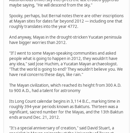
maybe saying, "He will descend from the sky."
Spooky, perhaps, but Bernal notes there are other inscriptions
at Mayan sites for dates far beyond 2012 — including one that
roughly translates into the year 4772.
And anyway, Mayas in the drought-stricken Yucatan peninsula
have bigger worries than 2012.
"If I went to some Mayan-speaking communities and asked
people what is going to happen in 2012, they wouldn't have
any idea," said Jose Huchim, a Yucatan Mayan archaeologist.
"That the world is going to end? They wouldn't believe you. We
have real concerns these days, like rain."
The Mayan civilization, which reached its height from 300 A.D.
to 900 A.D., had a talent for astronomy
Its Long Count calendar begins in 3,114 B.C., marking time in
roughly 394-year periods known as Baktuns. Thirteen was a
significant, sacred number for the Mayas, and the 13th Baktun
ends around Dec. 21, 2012.
"It's a special anniversary of creation," said David Stuart, a