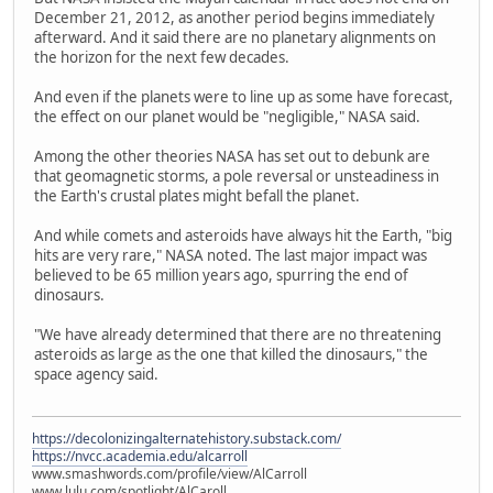
December 21, 2012, as another period begins immediately
afterward. And it said there are no planetary alignments on
the horizon for the next few decades.
And even if the planets were to line up as some have forecast,
the effect on our planet would be "negligible," NASA said.
Among the other theories NASA has set out to debunk are
that geomagnetic storms, a pole reversal or unsteadiness in
the Earth's crustal plates might befall the planet.
And while comets and asteroids have always hit the Earth, "big
hits are very rare," NASA noted. The last major impact was
believed to be 65 million years ago, spurring the end of
dinosaurs.
"We have already determined that there are no threatening
asteroids as large as the one that killed the dinosaurs," the
space agency said.
https://decolonizingalternatehistory.substack.com/
https://nvcc.academia.edu/alcarroll
www.smashwords.com/profile/view/AlCarroll
www.lulu.com/spotlight/AlCaroll