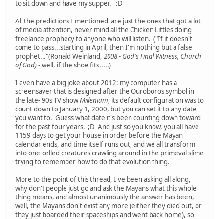
to sit down and have my supper. :D
All the predictions I mentioned are just the ones that got a lot
of media attention, never mind all the Chicken Littles doing
freelance prophecy to anyone who will listen. ("If it doesn't
come to pass...starting in April, then I'm nothing but a false
prophet..."(Ronald Weinland,
2008 - God's Final Witness, Church
of God)
- well, if the shoe fits.....)
I even have a big joke about 2012: my computer has a
screensaver that is designed after the Ouroboros symbol in
the late-'90s TV show
Millenium
; its default configuration was to
count down to January 1, 2000, but you can set it to any date
you want to. Guess what date it's been counting down toward
for the past four years. ;D And just so you know, you all have
1159 days to get your house in order before the Mayan
calendar ends, and time itself runs out, and we all transform
into one-celled creatures crawling around in the primeval slime
trying to remember how to do that evolution thing.
More to the point of this thread, I've been asking all along,
why don't people just go and ask the Mayans what this whole
thing means, and almost unanimously the answer has been,
well, the Mayans don't exist any more (either they died out, or
they just boarded their spaceships and went back home), so