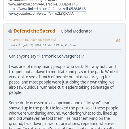
www.amazon.com/Al-Carroll/e/B00IZ4FY1S
https://www.linkedin.com/in/al-carroll-05284613/
www.youtube.com/watch?v=roZL8KJKNfA
Defend the Sacred
Global Moderator
November 10, 2009, 06:35:03 PM
#9
Last Edit
: July 18, 2014, 11:56:01 PM by Kathryn
Can anyone say "
Harmonic Convergence
"?
I was one of many, many people who said, "Eh, why not." and
trooped out at dawn to meditate and pray in the park. While it
was cool to see a bunch of people out at dawn praying for
peace, and most people were just doing their own thing, we
also saw dubious, wannabe cult leaders taking advantage of
people.
Some dude dressed in an approximation of "Mayan" gear
showed up in the park. He looked the part, so all these people
who were wandering around, wondering what to do, lined up
and did whatever he told them. He had them lying on the
ground, face down, in weird formations, repeating whatever
he said. In retrospect it's sort of funny, but overall it's really