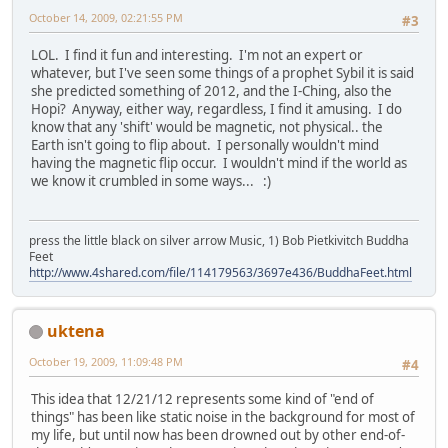
October 14, 2009, 02:21:55 PM
#3
LOL. I find it fun and interesting. I'm not an expert or
whatever, but I've seen some things of a prophet Sybil it is said
she predicted something of 2012, and the I-Ching, also the
Hopi? Anyway, either way, regardless, I find it amusing. I do
know that any 'shift' would be magnetic, not physical.. the
Earth isn't going to flip about. I personally wouldn't mind
having the magnetic flip occur. I wouldn't mind if the world as
we know it crumbled in some ways... :)
press the little black on silver arrow Music, 1) Bob Pietkivitch Buddha
Feet
http://www.4shared.com/file/114179563/3697e436/BuddhaFeet.html
uktena
October 19, 2009, 11:09:48 PM
#4
This idea that 12/21/12 represents some kind of "end of
things" has been like static noise in the background for most of
my life, but until now has been drowned out by other end-of-