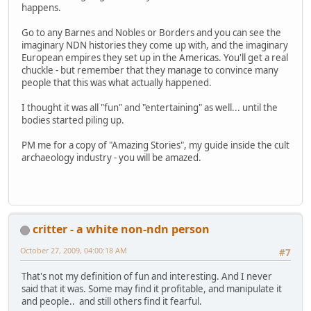
happens.
Go to any Barnes and Nobles or Borders and you can see the
imaginary NDN histories they come up with, and the imaginary
European empires they set up in the Americas. You'll get a real
chuckle - but remember that they manage to convince many
people that this was what actually happened.
I thought it was all "fun" and "entertaining" as well... until the
bodies started piling up.
PM me for a copy of "Amazing Stories", my guide inside the cult
archaeology industry - you will be amazed.
critter - a white non-ndn person
October 27, 2009, 04:00:18 AM
#7
That's not my definition of fun and interesting. And I never
said that it was. Some may find it profitable, and manipulate it
and people.. and still others find it fearful.