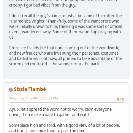
creepy. I got bad vibes from the guy.
I don't recall the guy's name, or what became of him after the
"Harmonica Virgins". Thankfully, some of the wanderers who
were initially drawn to him, thinking it was some sort of official
event, wandered away. Some of them wound up praying with
us.
I foresee frauds like that dude coming out of the woodwork;
and new frauds who are inventing their personas, costumes
and backstories right now; all primed to take advantage of the
scared and confused... the wanderers in the park.
Sizzle Flambé
November 11, 2009, 05:12:27 PM
#10
Ayup, let's spread the word not to worry, calm everyone
down, then make a date to gather and watch.
Someplace high and solid, with a good view of a lot of people,
and bring some nice food to pass the time.