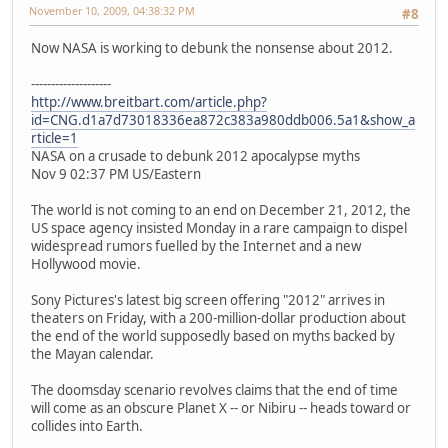
November 10, 2009, 04:38:32 PM
#8
Now NASA is working to debunk the nonsense about 2012.
--------------------
http://www.breitbart.com/article.php?
id=CNG.d1a7d73018336ea872c383a980ddb006.5a1&show_a
rticle=1
NASA on a crusade to debunk 2012 apocalypse myths
Nov 9 02:37 PM US/Eastern
The world is not coming to an end on December 21, 2012, the
US space agency insisted Monday in a rare campaign to dispel
widespread rumors fuelled by the Internet and a new
Hollywood movie.
Sony Pictures's latest big screen offering "2012" arrives in
theaters on Friday, with a 200-million-dollar production about
the end of the world supposedly based on myths backed by
the Mayan calendar.
The doomsday scenario revolves claims that the end of time
will come as an obscure Planet X -- or Nibiru -- heads toward or
collides into Earth.