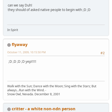
can we say Duh!
they should of asked native people to begin with ;D ;D
In Spirit
flyaway
October 11, 2009, 10:15:50 PM
#2
;D ;D ;D ;D yep!!!!!
Walk with the Sun; Dance with the Moon; Sing with the Stars; But
always...Run with the Wind. -
Snow Owl, Nevada. December 8, 2001
critter - a white non-ndn person