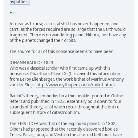
hypothesis
Hi -
As near as I know, a crustal shift has never happened, and
can't, as the forces required are so large that the Earth would
fragment. There is no wandering planet Niburu, nor have any
of the planets changed their orbits.
The source for all of this nonsense seems to have been:
JOHANN RADLOF 1823
Who was a classical scholar who first came up with this
nonsense. Phaethon=Planet X. (I received this information
from Leroy Ellenberger, the work is that of Marinus Anthony
van der Sluijs:
http://www.mythopedia.info/radlof.htm.
)
Radlof's theory, embodied in a thin booklet printed in Gothic
letters and published in 1823, essentially boils down to four
strands of theory, all of which recur throughout the entire
subsequent history of catastrophism.
The FIRST IDEA was that of the exploded planet: in 1802,
Olbers had proposed that the recently discovered bodies
Ceres, Pallas, Juno, and Vesta in the asteroid belt must have