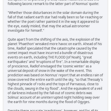
following laconic remark to the latter part of Nonnus' quote:
"Whether those disturbances in the solar domain during the
fall of that radiant earth star had really been so far-reaching or
whether the poet rather painted it in the way it appeared to
the eye, easily misled, that may the actual astronomer
investigate for himself."
Quite apart from the shifting of the axis, the explosion of the
planet 'Phaethon' wreaked more havoc on earth. Ahead of his
time, Radlof speculated that the catastrophe caused by the
comet impact must have incurred a bundle of disastrous
events on earth, including THE FLOOD [of Noah], "great
earthquakes" and "eruptions of fire". In a remarkable display
of prescience, Radlof envisaged the 'cosmic winter' as a
universal deposit of snow in the wake of the event. This
prediction was based on Nonnus' report that an endless rain of
snow covered the entire earth until the sky, "so that Thessaly's
highest pinnacle of rocks and the tops of Parnassus, close to
the clouds, swung in the icy flood". And the equivalent of a veil
of darkness induced by the fall-out of cosmic debris was
Solinus' account of an uninterrupted night holding sway over
the earth for nine months during the flood of Ogyges.
Despite these accurate 'predictions', however, and for all its