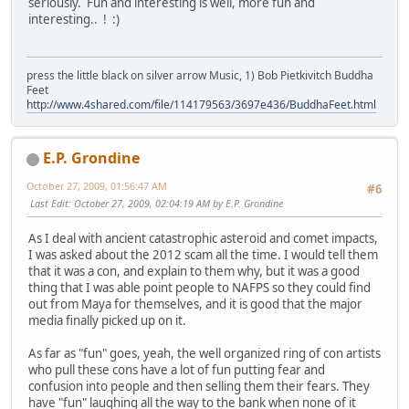
seriously. Fun and interesting is well, more fun and
interesting.. ! :)
press the little black on silver arrow Music, 1) Bob Pietkivitch Buddha
Feet
http://www.4shared.com/file/114179563/3697e436/BuddhaFeet.html
E.P. Grondine
October 27, 2009, 01:56:47 AM
#6
Last Edit
: October 27, 2009, 02:04:19 AM by E.P. Grondine
As I deal with ancient catastrophic asteroid and comet impacts,
I was asked about the 2012 scam all the time. I would tell them
that it was a con, and explain to them why, but it was a good
thing that I was able point people to NAFPS so they could find
out from Maya for themselves, and it is good that the major
media finally picked up on it.
As far as "fun" goes, yeah, the well organized ring of con artists
who pull these cons have a lot of fun putting fear and
confusion into people and then selling them their fears. They
have "fun" laughing all the way to the bank when none of it