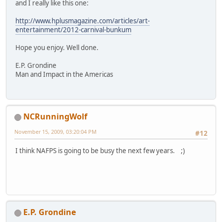
and I really like this one:
http://www.hplusmagazine.com/articles/art-
entertainment/2012-carnival-bunkum
Hope you enjoy. Well done.
E.P. Grondine
Man and Impact in the Americas
NCRunningWolf
November 15, 2009, 03:20:04 PM
#12
I think NAFPS is going to be busy the next few years. ;)
E.P. Grondine