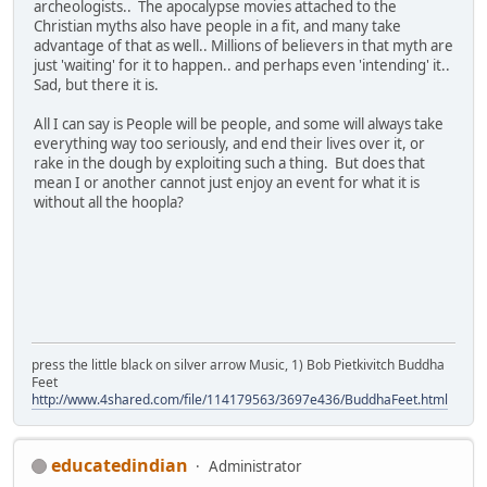
archeologists.. The apocalypse movies attached to the
Christian myths also have people in a fit, and many take
advantage of that as well.. Millions of believers in that myth are
just 'waiting' for it to happen.. and perhaps even 'intending' it..
Sad, but there it is.
All I can say is People will be people, and some will always take
everything way too seriously, and end their lives over it, or
rake in the dough by exploiting such a thing. But does that
mean I or another cannot just enjoy an event for what it is
without all the hoopla?
press the little black on silver arrow Music, 1) Bob Pietkivitch Buddha
Feet
http://www.4shared.com/file/114179563/3697e436/BuddhaFeet.html
educatedindian
Administrator