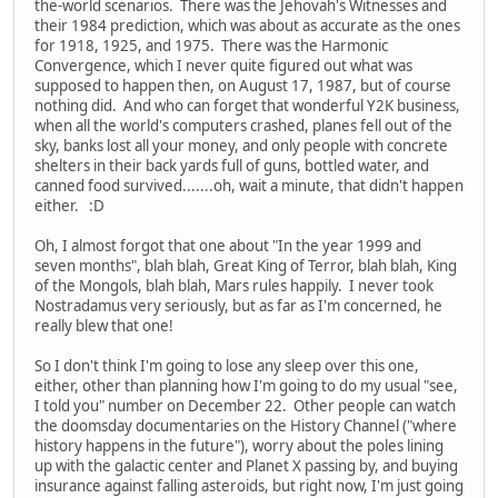
the-world scenarios. There was the Jehovah's Witnesses and
their 1984 prediction, which was about as accurate as the ones
for 1918, 1925, and 1975. There was the Harmonic
Convergence, which I never quite figured out what was
supposed to happen then, on August 17, 1987, but of course
nothing did. And who can forget that wonderful Y2K business,
when all the world's computers crashed, planes fell out of the
sky, banks lost all your money, and only people with concrete
shelters in their back yards full of guns, bottled water, and
canned food survived.......oh, wait a minute, that didn't happen
either. :D
Oh, I almost forgot that one about "In the year 1999 and
seven months", blah blah, Great King of Terror, blah blah, King
of the Mongols, blah blah, Mars rules happily. I never took
Nostradamus very seriously, but as far as I'm concerned, he
really blew that one!
So I don't think I'm going to lose any sleep over this one,
either, other than planning how I'm going to do my usual "see,
I told you" number on December 22. Other people can watch
the doomsday documentaries on the History Channel ("where
history happens in the future"), worry about the poles lining
up with the galactic center and Planet X passing by, and buying
insurance against falling asteroids, but right now, I'm just going