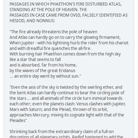
PASSAGES IN WHICH PHAETHON'S FIRE DISTURBED ATLAS,
STANDING AT THE POLE OF HEAVEN. THE
PASSAGES IN CASE CAME FROM OVID, FALSELY IDENTIFIED AS
HESIOD, AND NONNUS:
"The fire already threatens the pole of heaven
And Atlas can hardly go on to carry the glowing firmament,
When Jupiter - with his lightning hurls the rider from his chariot
and with dreadful fire quenches the all-fire.
With burning hair Phaethon comes down from the high sky
like a star that seems to fall
and is absorbed, far from his home,
by the waves of the great Eridanus
... an entire day went by without sun."
"Even the axis of the sky is twisted by the swirling ether, and
the bent Atlas can hardly continue to bear the circling pole of
the stars ... and all animals of the circle turn inimical towards
each other; even the planets clash: Venus clashes with Jupiter,
Mars with Saturn; and the Pleiad, thrown of its orbit,
approaches Mercury, mixing its cognate light with that of the
Pleiades"
Shrinking back from the extraordinary claim of a full-on
disruption of all planetary orbits, Radlof hastened to add the