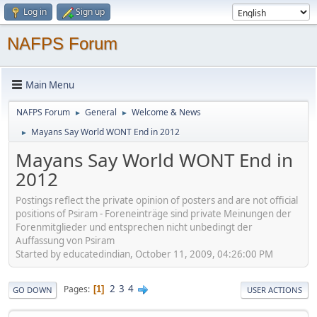
Log in
Sign up
NAFPS Forum
Main Menu
NAFPS Forum
General
Welcome & News
►
►
Mayans Say World WONT End in 2012
►
Mayans Say World WONT End in
2012
Postings reflect the private opinion of posters and are not official
positions of Psiram - Foreneinträge sind private Meinungen der
Forenmitglieder und entsprechen nicht unbedingt der
Auffassung von Psiram
Started by educatedindian, October 11, 2009, 04:26:00 PM
2
3
4
Pages
1
GO DOWN
USER ACTIONS