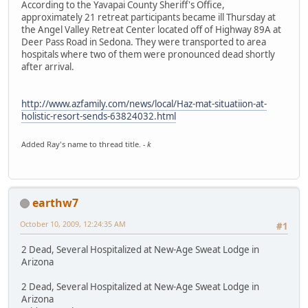
According to the Yavapai County Sheriff's Office,
approximately 21 retreat participants became ill Thursday at
the Angel Valley Retreat Center located off of Highway 89A at
Deer Pass Road in Sedona. They were transported to area
hospitals where two of them were pronounced dead shortly
after arrival.
http://www.azfamily.com/news/local/Haz-mat-situatiion-at-
holistic-resort-sends-63824032.html
Added Ray's name to thread title.
- k
earthw7
October 10, 2009, 12:24:35 AM
#1
2 Dead, Several Hospitalized at New-Age Sweat Lodge in
Arizona
2 Dead, Several Hospitalized at New-Age Sweat Lodge in
Arizona