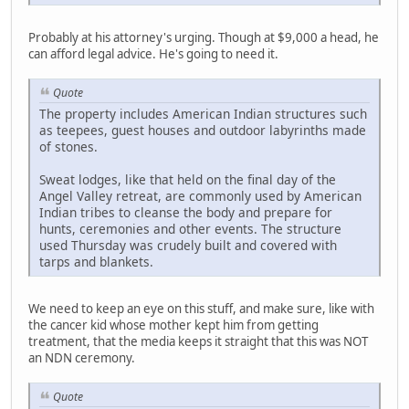
Probably at his attorney's urging. Though at $9,000 a head, he
can afford legal advice. He's going to need it.
Quote
The property includes American Indian structures such
as teepees, guest houses and outdoor labyrinths made
of stones.
Sweat lodges, like that held on the final day of the
Angel Valley retreat, are commonly used by American
Indian tribes to cleanse the body and prepare for
hunts, ceremonies and other events. The structure
used Thursday was crudely built and covered with
tarps and blankets.
We need to keep an eye on this stuff, and make sure, like with
the cancer kid whose mother kept him from getting
treatment, that the media keeps it straight that this was NOT
an NDN ceremony.
Quote