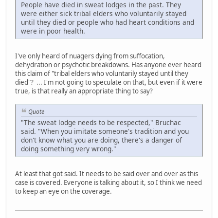
People have died in sweat lodges in the past. They
were either sick tribal elders who voluntarily stayed
until they died or people who had heart conditions and
were in poor health.
I've only heard of nuagers dying from suffocation,
dehydration or psychotic breakdowns. Has anyone ever heard
this claim of "tribal elders who voluntarily stayed until they
died"? ... I'm not going to speculate on that, but even if it were
true, is that really an appropriate thing to say?
Quote
"The sweat lodge needs to be respected," Bruchac
said. "When you imitate someone's tradition and you
don't know what you are doing, there's a danger of
doing something very wrong."
At least that got said. It needs to be said over and over as this
case is covered. Everyone is talking about it, so I think we need
to keep an eye on the coverage.