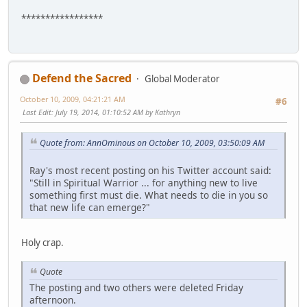
*****************
Defend the Sacred
Global Moderator
October 10, 2009, 04:21:21 AM
#6
Last Edit
: July 19, 2014, 01:10:52 AM by Kathryn
Quote from: AnnOminous on October 10, 2009, 03:50:09 AM
Ray's most recent posting on his Twitter account said:
"Still in Spiritual Warrior ... for anything new to live
something first must die. What needs to die in you so
that new life can emerge?"
Holy crap.
Quote
The posting and two others were deleted Friday
afternoon.