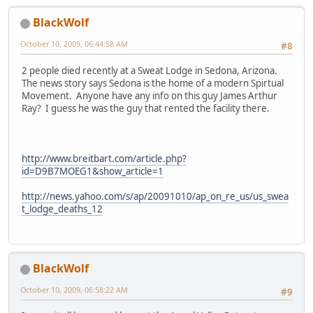
BlackWolf
October 10, 2009, 06:44:58 AM
#8
2 people died recently at a Sweat Lodge in Sedona, Arizona.
The news story says Sedona is the home of a modern Spirtual
Movement. Anyone have any info on this guy James Arthur
Ray? I guess he was the guy that rented the facility there.
http://www.breitbart.com/article.php?
id=D9B7MOEG1&show_article=1
http://news.yahoo.com/s/ap/20091010/ap_on_re_us/us_swea
t_lodge_deaths_12
BlackWolf
October 10, 2009, 06:58:22 AM
#9