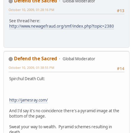
Defend the Sacred
Global Moderator
October 10, 2009, 01:28:16 PM
#13
See thread here:
http://www.newagefraud.org/smf/index.php?topic=2380
Defend the Sacred
Global Moderator
October 10, 2009, 01:38:55 PM
#14
Spirchul Death Cult:
http://jamesray.com/
And I'd say it's no coincidence there's a pyramid image at the
bottom of the page.
Sweat your way to wealth. Pyramid schemes resulting in
death.