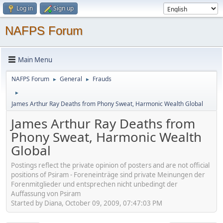
Log in
Sign up
NAFPS Forum
Main Menu
NAFPS Forum
General
Frauds
►
►
►
James Arthur Ray Deaths from Phony Sweat, Harmonic Wealth Global
James Arthur Ray Deaths from
Phony Sweat, Harmonic Wealth
Global
Postings reflect the private opinion of posters and are not official
positions of Psiram - Foreneinträge sind private Meinungen der
Forenmitglieder und entsprechen nicht unbedingt der
Auffassung von Psiram
Started by Diana, October 09, 2009, 07:47:03 PM