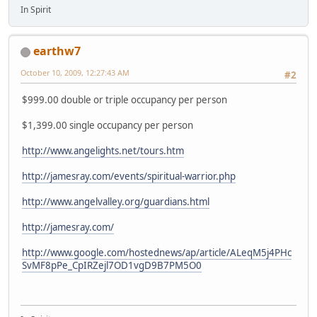
In Spirit
earthw7
October 10, 2009, 12:27:43 AM
#2
$999.00 double or triple occupancy per person
$1,399.00 single occupancy per person
http://www.angelights.net/tours.htm
http://jamesray.com/events/spiritual-warrior.php
http://www.angelvalley.org/guardians.html
http://jamesray.com/
http://www.google.com/hostednews/ap/article/ALeqM5j4PHc
SvMF8pPe_CpIRZejl7OD1vgD9B7PM5O0