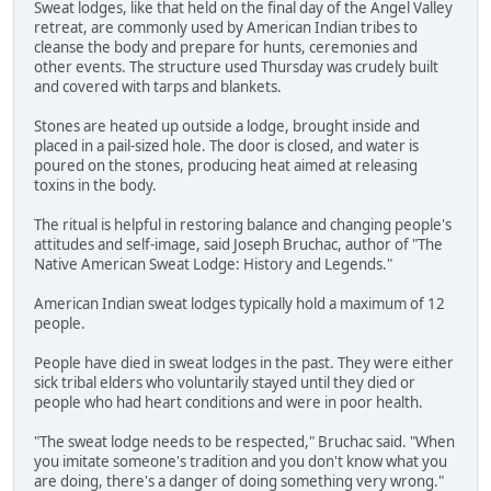
Sweat lodges, like that held on the final day of the Angel Valley
retreat, are commonly used by American Indian tribes to
cleanse the body and prepare for hunts, ceremonies and
other events. The structure used Thursday was crudely built
and covered with tarps and blankets.
Stones are heated up outside a lodge, brought inside and
placed in a pail-sized hole. The door is closed, and water is
poured on the stones, producing heat aimed at releasing
toxins in the body.
The ritual is helpful in restoring balance and changing people's
attitudes and self-image, said Joseph Bruchac, author of "The
Native American Sweat Lodge: History and Legends."
American Indian sweat lodges typically hold a maximum of 12
people.
People have died in sweat lodges in the past. They were either
sick tribal elders who voluntarily stayed until they died or
people who had heart conditions and were in poor health.
"The sweat lodge needs to be respected," Bruchac said. "When
you imitate someone's tradition and you don't know what you
are doing, there's a danger of doing something very wrong."