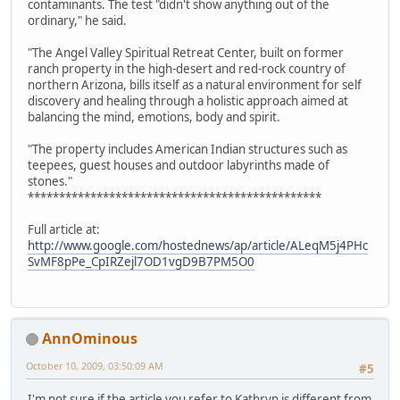
contaminants. The test "didn't show anything out of the
ordinary," he said.
"The Angel Valley Spiritual Retreat Center, built on former
ranch property in the high-desert and red-rock country of
northern Arizona, bills itself as a natural environment for self
discovery and healing through a holistic approach aimed at
balancing the mind, emotions, body and spirit.
"The property includes American Indian structures such as
teepees, guest houses and outdoor labyrinths made of
stones."
***********************************************
Full article at:
http://www.google.com/hostednews/ap/article/ALeqM5j4PHc
SvMF8pPe_CpIRZejl7OD1vgD9B7PM5O0
AnnOminous
October 10, 2009, 03:50:09 AM
#5
I'm not sure if the article you refer to Kathryn is different from