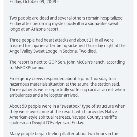
Friday, October 09, 2009 -
Two people are dead and several others remain hospitalized
Friday after becoming mysteriously ill in a sauna-like sweat
lodge at an Arizona resort.
Three people had heart attacks and about 21 in all were
treated for injuries after being sickened Thursday night at the
Angel Valley Sweat Lodge in Sedona. Two died.
The resort is next to GOP Sen. John McCain's ranch, according
to MyFOXPhoenix.
Emergency crews responded about 5 p.m. Thursday to a
hazardous materials situation at the sauna, the station said.
Three patients were reportedly suffering cardiac arrest when
ambulances and a helicopter arrived.
About 50 people were in a "sweatbox" type of structure when
they were overcome at the resort, which provides Native
American-style spiritual retreats, Yavapai County sheriff's
spokesman Dwight D'Evelyn said Friday.
Many people began feeling ill after about two hours in the