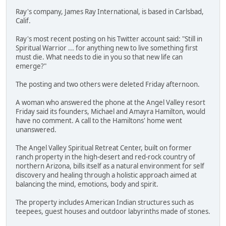
Ray's company, James Ray International, is based in Carlsbad,
Calif.
Ray's most recent posting on his Twitter account said: "Still in
Spiritual Warrior ... for anything new to live something first
must die. What needs to die in you so that new life can
emerge?"
The posting and two others were deleted Friday afternoon.
A woman who answered the phone at the Angel Valley resort
Friday said its founders, Michael and Amayra Hamilton, would
have no comment. A call to the Hamiltons' home went
unanswered.
The Angel Valley Spiritual Retreat Center, built on former
ranch property in the high-desert and red-rock country of
northern Arizona, bills itself as a natural environment for self
discovery and healing through a holistic approach aimed at
balancing the mind, emotions, body and spirit.
The property includes American Indian structures such as
teepees, guest houses and outdoor labyrinths made of stones.