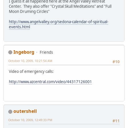
I guess it all happened here at the Angel Valley Retreat
Center. They also offer "Crystal Skull Meditations" and "Full
Moon Druming Circles"
http://www.angelvalley.org/sedona-calendar-of-spiritual-
events.html
Ingeborg
Friends
October 10, 2009, 10:21:54 AM
#10
Video of emergency calls:
http://www.azcentral.com/video/44317126001
outershell
October 10, 2009, 12:49:33 PM
#11