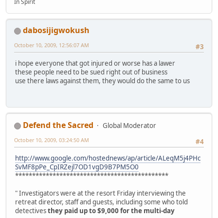
In Spirit
dabosijigwokush
October 10, 2009, 12:56:07 AM
#3
i hope everyone that got injured or worse has a lawer
these people need to be sued right out of business
use there laws against them, they would do the same to us
Defend the Sacred
Global Moderator
October 10, 2009, 03:24:50 AM
#4
http://www.google.com/hostednews/ap/article/ALeqM5j4PHc
SvMF8pPe_CpIRZejl7OD1vgD9B7PM5O0
*********************************************
" Investigators were at the resort Friday interviewing the
retreat director, staff and guests, including some who told
detectives
they paid up to $9,000 for the multi-day