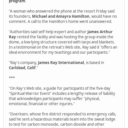
program
.
"A woman who answered the phone at the resort Friday said
its founders,
Michael and Amayra Hamilton
, would have no
comment. A call to the Hamilton's home went unanswered.
"Authorities said self-help expert and author
James Arthur
Ray
rented the facility and was hosting the group inside the
dome, a low-lying structure covered with tarps and blankets.
In a testimonial on the retreat's Web site, Ray said it "offers an
ideal environment for my teachings and our participants."
"Ray's company,
James Ray International
, is based in
Carlsbad, Calif
."
***
"On Ray's Web site, a guide for participants of the five-day
"Spiritual Warrior Event" includes a lengthy release of liability
that acknowledges participants may suffer "physical,
emotional, financial or other injuries."
"Doerksen, whose fire district responded to emergency calls,
said he sent a hazardous materials team into the sweat lodge
to test for carbon monoxide, carbon dioxide and other