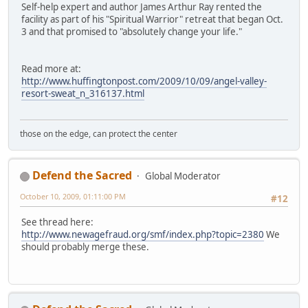
Self-help expert and author James Arthur Ray rented the
facility as part of his "Spiritual Warrior" retreat that began Oct.
3 and that promised to "absolutely change your life."
Read more at:
http://www.huffingtonpost.com/2009/10/09/angel-valley-
resort-sweat_n_316137.html
those on the edge, can protect the center
Defend the Sacred
Global Moderator
October 10, 2009, 01:11:00 PM
#12
See thread here:
http://www.newagefraud.org/smf/index.php?topic=2380
We
should probably merge these.