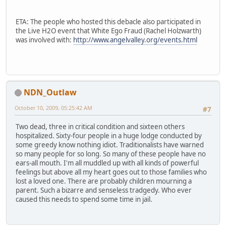
ETA: The people who hosted this debacle also participated in
the Live H2O event that White Ego Fraud (Rachel Holzwarth)
was involved with:
http://www.angelvalley.org/events.html
NDN_Outlaw
October 10, 2009, 05:25:42 AM
#7
Two dead, three in critical condition and sixteen others
hospitalized. Sixty-four people in a huge lodge conducted by
some greedy know nothing idiot. Traditionalists have warned
so many people for so long. So many of these people have no
ears-all mouth. I'm all muddled up with all kinds of powerful
feelings but above all my heart goes out to those families who
lost a loved one. There are probably children mourning a
parent. Such a bizarre and senseless tradgedy. Who ever
caused this needs to spend some time in jail.