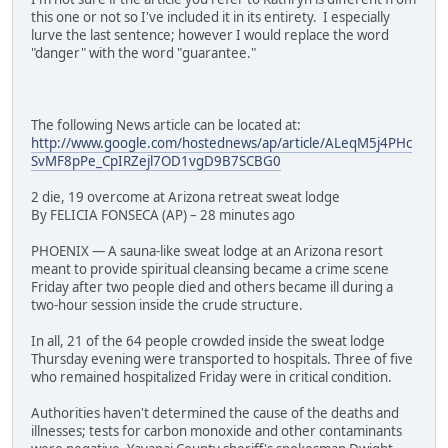
this one or not so I've included it in its entirety. I especially
lurve the last sentence; however I would replace the word
"danger" with the word "guarantee."
The following News article can be located at:
http://www.google.com/hostednews/ap/article/ALeqM5j4PHc
SvMF8pPe_CpIRZejl7OD1vgD9B7SCBG0
2 die, 19 overcome at Arizona retreat sweat lodge
By FELICIA FONSECA (AP) – 28 minutes ago
PHOENIX — A sauna-like sweat lodge at an Arizona resort
meant to provide spiritual cleansing became a crime scene
Friday after two people died and others became ill during a
two-hour session inside the crude structure.
In all, 21 of the 64 people crowded inside the sweat lodge
Thursday evening were transported to hospitals. Three of five
who remained hospitalized Friday were in critical condition.
Authorities haven't determined the cause of the deaths and
illnesses; tests for carbon monoxide and other contaminants