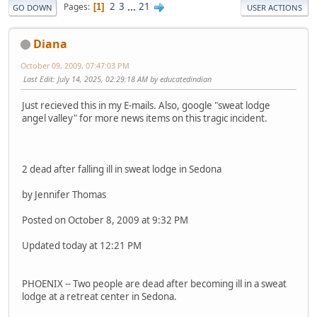
2
3
...
21
Pages
1
GO DOWN
USER ACTIONS
Diana
October 09, 2009, 07:47:03 PM
Last Edit
: July 14, 2025, 02:29:18 AM by educatedindian
Just recieved this in my E-mails. Also, google "sweat lodge
angel valley" for more news items on this tragic incident.
2 dead after falling ill in sweat lodge in Sedona
by Jennifer Thomas
Posted on October 8, 2009 at 9:32 PM
Updated today at 12:21 PM
PHOENIX -- Two people are dead after becoming ill in a sweat
lodge at a retreat center in Sedona.