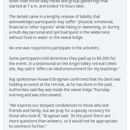
other than thrice-daily meals and group gatherings that
started at 7 a.m. and ended 16 hours later.
The details came in a lengthy release of liability that
acknowledges participants may suffer "physical, emotional,
financial or other injuries" while hiking or swimming, or during
a multi-day personal and spiritual quest in the wilderness
without food or water or the sweat lodge.
No one was required to participate in the activities.
Some participants told detectives they paid up to $9,000 for
the event. In a testimonial on the Angel Valley retreat's Web
site, Ray said it "offers an ideal environment for my teachings."
Ray spokesman Howard Bragman confirmed that his client was
holding an event at the retreat, as he has done in the past.
Authorities said Ray was inside the sweat lodge Thursday
evening and was interviewed.
"We express our deepest condolences to those who lost
friends and family, but we pray for a speedy recovery for
those who took ill," Bragman said. "At this point there are
more questions than answers, so it would not be appropriate
to comment further."