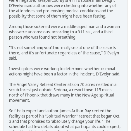
were negative. Yavapai County sheriff's spokesman Dwight
D'Evelyn said authorities were checking into whether any of
the attendees had pre-existing medical conditions and the
possibility that some of them might have been fasting.
Among those sickened were a middle-aged man and a woman
who were unconscious, according to a 911 call, and a third
person who was found not breathing.
"It's not something you'd normally see at one of the resorts
there, and it's unfortunate regardless of the cause," D'Evelyn
said.
Investigators were working to determine whether criminal
actions might have been a factor in the incident, D'Evelyn said.
The Angel Valley Retreat Center sits on 70 acres nestled in a
scrub forest just outside Sedona, a resort town 115 miles
north of Phoenix that draws many in the New Age spiritual
movement.
Self-help expert and author James Arthur Ray rented the
facility as part of his "Spiritual Warrior" retreat that began Oct.
3 and that promised to "absolutely change your life." The
schedule had few details about what participants could expect,