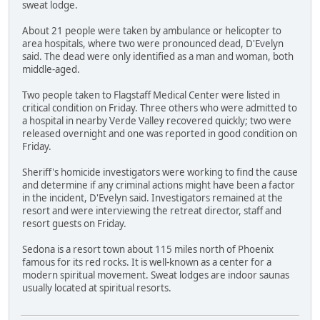
sweat lodge.
About 21 people were taken by ambulance or helicopter to
area hospitals, where two were pronounced dead, D'Evelyn
said. The dead were only identified as a man and woman, both
middle-aged.
Two people taken to Flagstaff Medical Center were listed in
critical condition on Friday. Three others who were admitted to
a hospital in nearby Verde Valley recovered quickly; two were
released overnight and one was reported in good condition on
Friday.
Sheriff's homicide investigators were working to find the cause
and determine if any criminal actions might have been a factor
in the incident, D'Evelyn said. Investigators remained at the
resort and were interviewing the retreat director, staff and
resort guests on Friday.
Sedona is a resort town about 115 miles north of Phoenix
famous for its red rocks. It is well-known as a center for a
modern spiritual movement. Sweat lodges are indoor saunas
usually located at spiritual resorts.