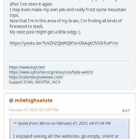
after I've seen it again.
I may even make my own piki and really frost some mountain
tops.
Now that I'm in this area of my brain, I'm finding all kinds of
firewood to stack.
My next post might get a little edgy ;)
https://youtu.be/TuVZhZQbWQ8?si=DkAqkClVGbTcvP1m
https://www.kuyi.net/
https://www.splcenter.org/resources/hate-watch/
https://calendar.powwows.com/
Support ICWA, NAGPRA, IACA
milehighsalute
February 07, 2025, 05:10:57 PM
#47
Quote from: Mirror on February 07, 2025, 04:37:34 PM
I enjoyed seeing all the websites go empty, silent or