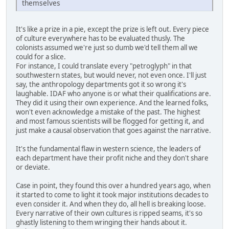
themselves
It's like a prize in a pie, except the prize is left out. Every piece
of culture everywhere has to be evaluated thusly. The
colonists assumed we're just so dumb we'd tell them all we
could for a slice.
For instance, I could translate every "petroglyph" in that
southwestern states, but would never, not even once. I'll just
say, the anthropology departments got it so wrong it's
laughable. IDAF who anyone is or what their qualifications are.
They did it using their own experience. And the learned folks,
won't even acknowledge a mistake of the past. The highest
and most famous scientists will be flogged for getting it, and
just make a causal observation that goes against the narrative.
It's the fundamental flaw in western science, the leaders of
each department have their profit niche and they don't share
or deviate.
Case in point, they found this over a hundred years ago, when
it started to come to light it took major institutions decades to
even consider it. And when they do, all hell is breaking loose.
Every narrative of their own cultures is ripped seams, it's so
ghastly listening to them wringing their hands about it.