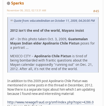
Sparks
November 06, 2022, 02:13:31 AM
#45
Quote from: educatedindian on October 11, 2009, 04:26:00 PM
2012 isn't the end of the world, Mayans insist
AP – In this photo taken Oct. 3, 2009,
Guatemalan
Mayan Indian elder Apolinario Chile Pixtun
poses for
a portrait ...
MEXICO CITY –
Apolinario Chile Pixtun
is tired of
being bombarded with frantic questions about the
Mayan calendar supposedly "running out" on Dec. 21,
2012. After all, it's not the end of the world.
In addition to this 2009 post Apolinario Chile Pixtun was
mentioned in some posts in this thread in December, 2012.
Now there is a separate topic about him which I am updating
because I found new and interesting material:
http://www.newagefraud.org/smf/index.php?topic=4286.0