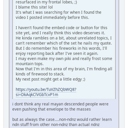
resurfaced in my frontal lobes, ;)
I blame this site! lol
It's what I was searching for when I found the
video I posted immediately before this.
I haven't found the embed code or button for this
site yet, and I really think this video deserves it.
He kinda rambles on a bit, about unrelated topics, I
can't remember which of the set he nails my quote.
But I do remember his fireworks in his words, I'll
enjoy reporting back after I've seen it again.
I may even make my own piki and really frost some
mountain tops.
Now that I'm in this area of my brain, I'm finding all
kinds of firewood to stack.
My next post might get a little edgy ;)
https://youtu.be/TuVZhZQbWQ8?
si=DkAqkClVGbTcvP1m
i dont think any real mayan descended people were
even pushing that envelope to the masses
but as always the case....non-ndnz would rather learn
ndn stuff from other non-ndnz than actual ndnz