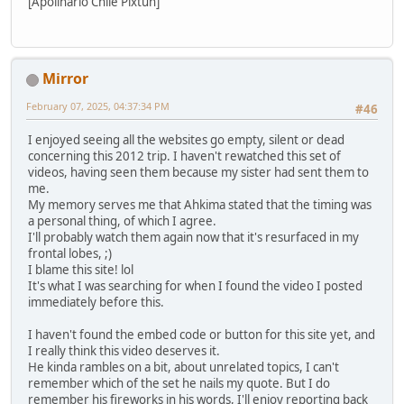
[Apolinario Chile Pixtun]
Mirror
February 07, 2025, 04:37:34 PM
#46
I enjoyed seeing all the websites go empty, silent or dead
concerning this 2012 trip. I haven't rewatched this set of
videos, having seen them because my sister had sent them to
me.
My memory serves me that Ahkima stated that the timing was
a personal thing, of which I agree.
I'll probably watch them again now that it's resurfaced in my
frontal lobes, ;)
I blame this site! lol
It's what I was searching for when I found the video I posted
immediately before this.
I haven't found the embed code or button for this site yet, and
I really think this video deserves it.
He kinda rambles on a bit, about unrelated topics, I can't
remember which of the set he nails my quote. But I do
remember his fireworks in his words, I'll enjoy reporting back