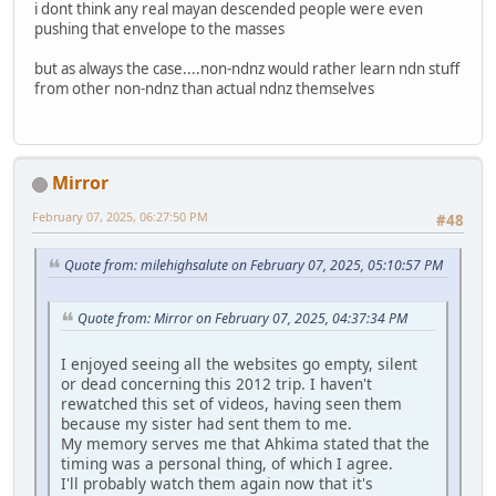
i dont think any real mayan descended people were even
pushing that envelope to the masses
but as always the case....non-ndnz would rather learn ndn stuff
from other non-ndnz than actual ndnz themselves
Mirror
February 07, 2025, 06:27:50 PM
#48
Quote from: milehighsalute on February 07, 2025, 05:10:57 PM
Quote from: Mirror on February 07, 2025, 04:37:34 PM
I enjoyed seeing all the websites go empty, silent
or dead concerning this 2012 trip. I haven't
rewatched this set of videos, having seen them
because my sister had sent them to me.
My memory serves me that Ahkima stated that the
timing was a personal thing, of which I agree.
I'll probably watch them again now that it's