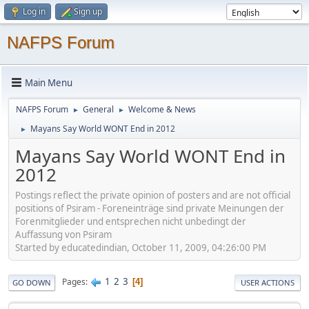
Log in
Sign up
NAFPS Forum
Main Menu
NAFPS Forum
General
Welcome & News
►
►
Mayans Say World WONT End in 2012
►
Mayans Say World WONT End in
2012
Postings reflect the private opinion of posters and are not official
positions of Psiram - Foreneinträge sind private Meinungen der
Forenmitglieder und entsprechen nicht unbedingt der
Auffassung von Psiram
Started by educatedindian, October 11, 2009, 04:26:00 PM
1
2
3
Pages
4
GO DOWN
USER ACTIONS