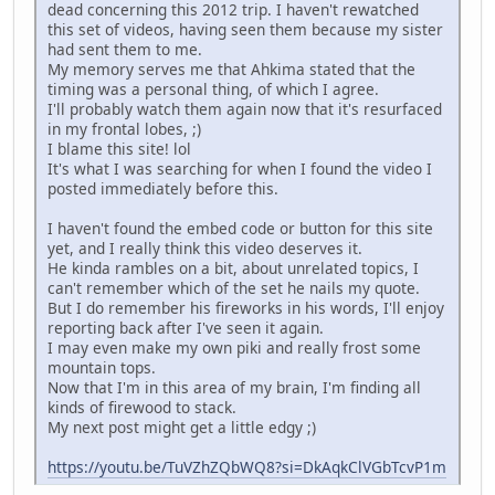
dead concerning this 2012 trip. I haven't rewatched
this set of videos, having seen them because my sister
had sent them to me.
My memory serves me that Ahkima stated that the
timing was a personal thing, of which I agree.
I'll probably watch them again now that it's resurfaced
in my frontal lobes, ;)
I blame this site! lol
It's what I was searching for when I found the video I
posted immediately before this.
I haven't found the embed code or button for this site
yet, and I really think this video deserves it.
He kinda rambles on a bit, about unrelated topics, I
can't remember which of the set he nails my quote.
But I do remember his fireworks in his words, I'll enjoy
reporting back after I've seen it again.
I may even make my own piki and really frost some
mountain tops.
Now that I'm in this area of my brain, I'm finding all
kinds of firewood to stack.
My next post might get a little edgy ;)
https://youtu.be/TuVZhZQbWQ8?si=DkAqkClVGbTcvP1m