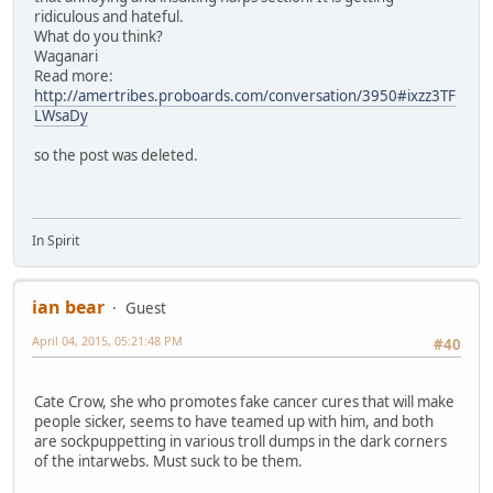
ridiculous and hateful.
What do you think?
Waganari
Read more:
http://amertribes.proboards.com/conversation/3950#ixzz3TF
LWsaDy
so the post was deleted.
In Spirit
ian bear
Guest
April 04, 2015, 05:21:48 PM
#40
Cate Crow, she who promotes fake cancer cures that will make
people sicker, seems to have teamed up with him, and both
are sockpuppetting in various troll dumps in the dark corners
of the intarwebs. Must suck to be them.