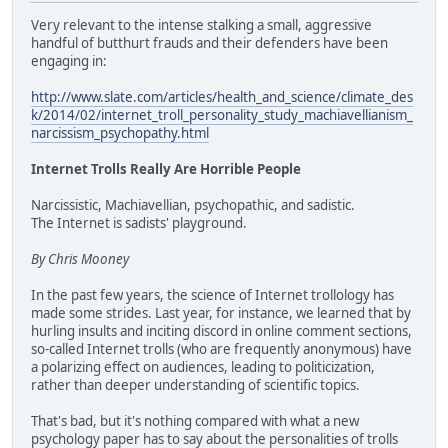
Very relevant to the intense stalking a small, aggressive
handful of butthurt frauds and their defenders have been
engaging in:
http://www.slate.com/articles/health_and_science/climate_des
k/2014/02/internet_troll_personality_study_machiavellianism_
narcissism_psychopathy.html
Internet Trolls Really Are Horrible People
Narcissistic, Machiavellian, psychopathic, and sadistic.
The Internet is sadists' playground.
By Chris Mooney
In the past few years, the science of Internet trollology has
made some strides. Last year, for instance, we learned that by
hurling insults and inciting discord in online comment sections,
so-called Internet trolls (who are frequently anonymous) have
a polarizing effect on audiences, leading to politicization,
rather than deeper understanding of scientific topics.
That's bad, but it's nothing compared with what a new
psychology paper has to say about the personalities of trolls