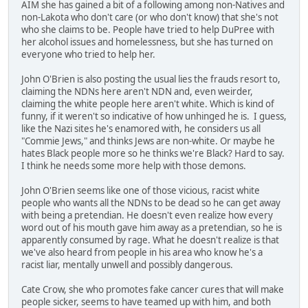
AIM she has gained a bit of a following among non-Natives and
non-Lakota who don't care (or who don't know) that she's not
who she claims to be. People have tried to help DuPree with
her alcohol issues and homelessness, but she has turned on
everyone who tried to help her.
John O'Brien is also posting the usual lies the frauds resort to,
claiming the NDNs here aren't NDN and, even weirder,
claiming the white people here aren't white. Which is kind of
funny, if it weren't so indicative of how unhinged he is. I guess,
like the Nazi sites he's enamored with, he considers us all
"Commie Jews," and thinks Jews are non-white. Or maybe he
hates Black people more so he thinks we're Black? Hard to say.
I think he needs some more help with those demons.
John O'Brien seems like one of those vicious, racist white
people who wants all the NDNs to be dead so he can get away
with being a pretendian. He doesn't even realize how every
word out of his mouth gave him away as a pretendian, so he is
apparently consumed by rage. What he doesn't realize is that
we've also heard from people in his area who know he's a
racist liar, mentally unwell and possibly dangerous.
Cate Crow, she who promotes fake cancer cures that will make
people sicker, seems to have teamed up with him, and both