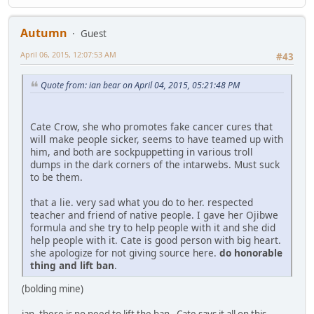
Autumn
Guest
April 06, 2015, 12:07:53 AM
#43
Quote from: ian bear on April 04, 2015, 05:21:48 PM
Cate Crow, she who promotes fake cancer cures that
will make people sicker, seems to have teamed up with
him, and both are sockpuppetting in various troll
dumps in the dark corners of the intarwebs. Must suck
to be them.
that a lie. very sad what you do to her. respected
teacher and friend of native people. I gave her Ojibwe
formula and she try to help people with it and she did
help people with it. Cate is good person with big heart.
she apologize for not giving source here.
do honorable
thing and lift ban
.
(bolding mine)