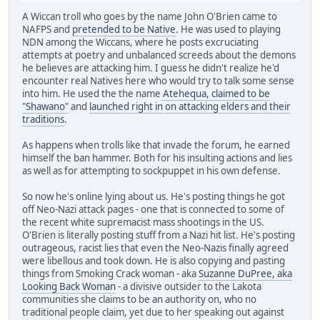
A Wiccan troll who goes by the name John O'Brien came to
NAFPS and
pretended to be Native
. He was used to playing
NDN among the Wiccans, where he posts excruciating
attempts at poetry and unbalanced screeds about the demons
he believes are attacking him. I guess he didn't realize he'd
encounter real Natives here who would try to talk some sense
into him. He used the the name
Atehequa, claimed to be
"Shawano"
and
launched right in on attacking elders and their
traditions
.
As happens when trolls like that invade the forum, he earned
himself the ban hammer. Both for his insulting actions and lies
as well as for attempting to sockpuppet in his own defense.
So now he's online lying about us. He's posting things he got
off Neo-Nazi attack pages - one that is connected to some of
the recent white supremacist mass shootings in the US.
O'Brien is literally posting stuff from a Nazi hit list. He's posting
outrageous, racist lies that even the Neo-Nazis finally agreed
were libellous and took down. He is also copying and pasting
things from Smoking Crack woman - aka
Suzanne DuPree, aka
Looking Back Woman
- a divisive outsider to the Lakota
communities she claims to be an authority on, who no
traditional people claim, yet due to her speaking out against