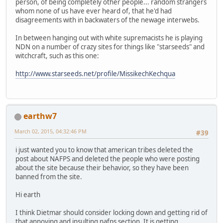
person, of being completely other people... random strangers
whom none of us have ever heard of, that he'd had
disagreements with in backwaters of the newage interwebs.
In between hanging out with white supremacists he is playing
NDN on a number of crazy sites for things like "starseeds" and
witchcraft, such as this one:
http://www.starseeds.net/profile/MissikechKechqua
earthw7
March 02, 2015, 04:32:46 PM
#39
i just wanted you to know that american tribes deleted the
post about NAFPS and deleted the people who were posting
about the site because their behavior, so they have been
banned from the site.
Hi earth
I think Dietmar should consider locking down and getting rid of
that annoying and insulting nafps section. It is getting