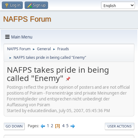
Log in
Sign up
NAFPS Forum
Main Menu
NAFPS Forum
General
Frauds
►
►
NAFPS takes pride in being called "Enemy"
►
NAFPS takes pride in being
called "Enemy"
Postings reflect the private opinion of posters and are not official
positions of Psiram - Foreneinträge sind private Meinungen der
Forenmitglieder und entsprechen nicht unbedingt der
Auffassung von Psiram
Started by educatedindian, July 05, 2007, 05:45:36 PM
1
2
4
5
Pages
3
GO DOWN
USER ACTIONS