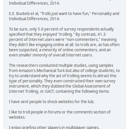
Individual Differences, 2014.
E.E. Buckels et al, "Trolls just want to have fun," Personality and
Individual Differences, 2014.
To be sure, only 5.6 percent of survey respondents actually
specified that they enjoyed "trolling." By contrast, 41.3
percent of Internet users were "non-commenters," meaning
they didn't like engaging online at all. So trolls are, as has often
been suspected, a minority of online commenters, and an
even smaller minority of overall Internet users.
The researchers conducted multiple studies, using samples
from Amazon's Mechanical Turk but also of college students, to
try to understand why the act of trolling seems to attract this
type of personality. They even constructed their own survey
instrument, which they dubbed the Global Assessment of
Internet Trolling, or GAIT, containing the following items:
I have sent people to shock websites for the lulz.
I like to troll people in forums or the comments section of
websites.
I enjoy griefing other players in multiplayer games.