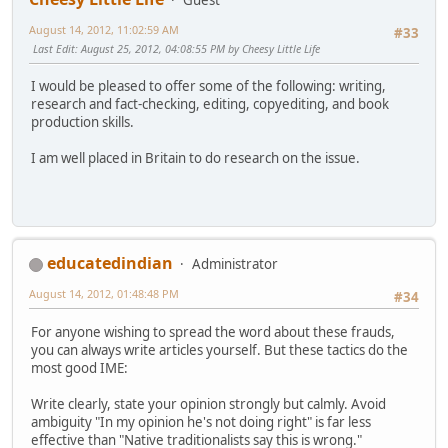
August 14, 2012, 11:02:59 AM
#33
Last Edit
: August 25, 2012, 04:08:55 PM by Cheesy Little Life
I would be pleased to offer some of the following: writing,
research and fact-checking, editing, copyediting, and book
production skills.
I am well placed in Britain to do research on the issue.
educatedindian
Administrator
August 14, 2012, 01:48:48 PM
#34
For anyone wishing to spread the word about these frauds,
you can always write articles yourself. But these tactics do the
most good IME:
Write clearly, state your opinion strongly but calmly. Avoid
ambiguity "In my opinion he's not doing right" is far less
effective than "Native traditionalists say this is wrong."