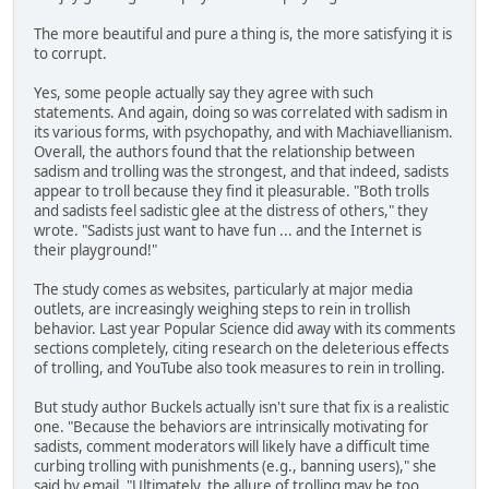
The more beautiful and pure a thing is, the more satisfying it is
to corrupt.
Yes, some people actually say they agree with such
statements. And again, doing so was correlated with sadism in
its various forms, with psychopathy, and with Machiavellianism.
Overall, the authors found that the relationship between
sadism and trolling was the strongest, and that indeed, sadists
appear to troll because they find it pleasurable. "Both trolls
and sadists feel sadistic glee at the distress of others," they
wrote. "Sadists just want to have fun ... and the Internet is
their playground!"
The study comes as websites, particularly at major media
outlets, are increasingly weighing steps to rein in trollish
behavior. Last year Popular Science did away with its comments
sections completely, citing research on the deleterious effects
of trolling, and YouTube also took measures to rein in trolling.
But study author Buckels actually isn't sure that fix is a realistic
one. "Because the behaviors are intrinsically motivating for
sadists, comment moderators will likely have a difficult time
curbing trolling with punishments (e.g., banning users)," she
said by email. "Ultimately, the allure of trolling may be too