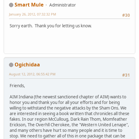
Smart Mule
Administrator
January 26, 2012, 07:32:32 PM
#30
Sorry earth. Thank you for letting us know.
Ogichidaa
August 12, 2012, 06:55:42 PM
#31
Friends,
AIM Indiana (the newest sanctioned chapter of AIM) wants to
honor you and thank you for all your efforts and for being
willing to withstand the negative attacks by the Sham Ons. We
are interested in seeing a book written that chronicles all these
fakes. In our region McCulloug, Dark Rain Thom, Momfeather
Erickson, The Overhll Cherokee, the "Western United Lenape",
and many others have hurt so many people and it is time to
stop. We need to gather all of this in one package that can be