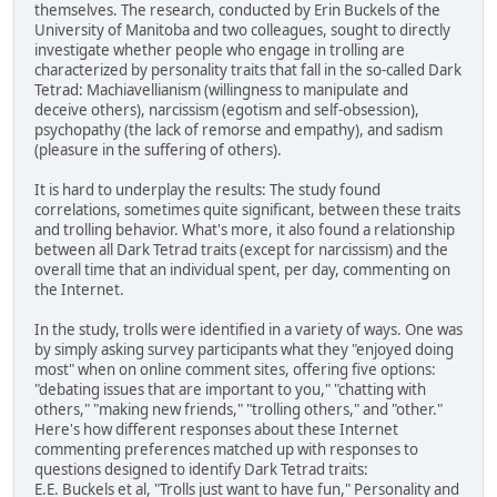
themselves. The research, conducted by Erin Buckels of the
University of Manitoba and two colleagues, sought to directly
investigate whether people who engage in trolling are
characterized by personality traits that fall in the so-called Dark
Tetrad: Machiavellianism (willingness to manipulate and
deceive others), narcissism (egotism and self-obsession),
psychopathy (the lack of remorse and empathy), and sadism
(pleasure in the suffering of others).
It is hard to underplay the results: The study found
correlations, sometimes quite significant, between these traits
and trolling behavior. What's more, it also found a relationship
between all Dark Tetrad traits (except for narcissism) and the
overall time that an individual spent, per day, commenting on
the Internet.
In the study, trolls were identified in a variety of ways. One was
by simply asking survey participants what they "enjoyed doing
most" when on online comment sites, offering five options:
"debating issues that are important to you," "chatting with
others," "making new friends," "trolling others," and "other."
Here's how different responses about these Internet
commenting preferences matched up with responses to
questions designed to identify Dark Tetrad traits:
E.E. Buckels et al, "Trolls just want to have fun," Personality and