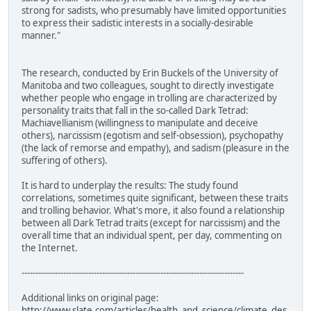
strong for sadists, who presumably have limited opportunities
to express their sadistic interests in a socially-desirable
manner."
The research, conducted by Erin Buckels of the University of
Manitoba and two colleagues, sought to directly investigate
whether people who engage in trolling are characterized by
personality traits that fall in the so-called Dark Tetrad:
Machiavellianism (willingness to manipulate and deceive
others), narcissism (egotism and self-obsession), psychopathy
(the lack of remorse and empathy), and sadism (pleasure in the
suffering of others).
It is hard to underplay the results: The study found
correlations, sometimes quite significant, between these traits
and trolling behavior. What's more, it also found a relationship
between all Dark Tetrad traits (except for narcissism) and the
overall time that an individual spent, per day, commenting on
the Internet.
--------------------------------------------------------------------------------
Additional links on original page:
http://www.slate.com/articles/health_and_science/climate_des