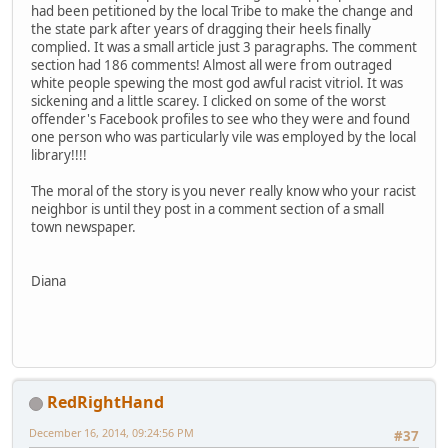
had been petitioned by the local Tribe to make the change and
the state park after years of dragging their heels finally
complied. It was a small article just 3 paragraphs. The comment
section had 186 comments! Almost all were from outraged
white people spewing the most god awful racist vitriol. It was
sickening and a little scarey. I clicked on some of the worst
offender's Facebook profiles to see who they were and found
one person who was particularly vile was employed by the local
library!!!!
The moral of the story is you never really know who your racist
neighbor is until they post in a comment section of a small
town newspaper.
Diana
RedRightHand
December 16, 2014, 09:24:56 PM
#37