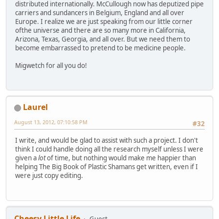
distributed internationally. McCullough now has deputized pipe
carriers and sundancers in Belgium, England and all over
Europe. I realize we are just speaking from our little corner
ofthe universe and there are so many more in California,
Arizona, Texas, Georgia, and all over. But we need them to
become embarrassed to pretend to be medicine people.
Migwetch for all you do!
Laurel
August 13, 2012, 07:10:58 PM
#32
I write, and would be glad to assist with such a project. I don't
think I could handle doing all the research myself unless I were
given a
lot
of time, but nothing would make me happier than
helping The Big Book of Plastic Shamans get written, even if I
were just copy editing.
Cheesy Little Life
Guest