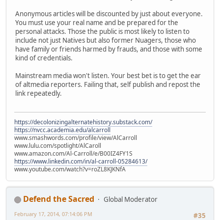
Anonymous articles will be discounted by just about everyone.
You must use your real name and be prepared for the
personal attacks. Those the public is most likely to listen to
include not just Natives but also former Nuagers, those who
have family or friends harmed by frauds, and those with some
kind of credentials.
Mainstream media won't listen. Your best bet is to get the ear
of altmedia reporters. Failing that, self publish and repost the
link repeatedly.
https://decolonizingalternatehistory.substack.com/
https://nvcc.academia.edu/alcarroll
www.smashwords.com/profile/view/AlCarroll
www.lulu.com/spotlight/AlCaroll
www.amazon.com/Al-Carroll/e/B00IZ4FY1S
https://www.linkedin.com/in/al-carroll-05284613/
www.youtube.com/watch?v=roZL8KJKNfA
Defend the Sacred
Global Moderator
February 17, 2014, 07:14:06 PM
#35