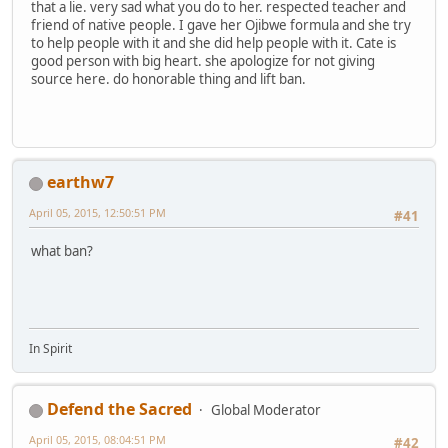
that a lie. very sad what you do to her. respected teacher and
friend of native people. I gave her Ojibwe formula and she try
to help people with it and she did help people with it. Cate is
good person with big heart. she apologize for not giving
source here. do honorable thing and lift ban.
earthw7
April 05, 2015, 12:50:51 PM
#41
what ban?
In Spirit
Defend the Sacred
Global Moderator
April 05, 2015, 08:04:51 PM
#42