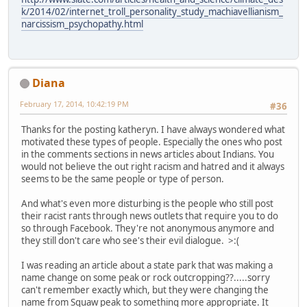
k/2014/02/internet_troll_personality_study_machiavellianism_
narcissism_psychopathy.html
Diana
February 17, 2014, 10:42:19 PM
#36
Thanks for the posting katheryn. I have always wondered what
motivated these types of people. Especially the ones who post
in the comments sections in news articles about Indians. You
would not believe the out right racism and hatred and it always
seems to be the same people or type of person.
And what's even more disturbing is the people who still post
their racist rants through news outlets that require you to do
so through Facebook. They're not anonymous anymore and
they still don't care who see's their evil dialogue. >:(
I was reading an article about a state park that was making a
name change on some peak or rock outcropping??.....sorry
can't remember exactly which, but they were changing the
name from Squaw peak to something more appropriate. It