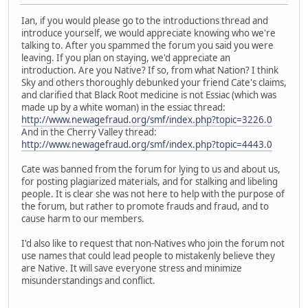
Ian, if you would please go to the introductions thread and
introduce yourself, we would appreciate knowing who we're
talking to. After you spammed the forum you said you were
leaving. If you plan on staying, we'd appreciate an
introduction. Are you Native? If so, from what Nation? I think
Sky and others thoroughly debunked your friend Cate's claims,
and clarified that Black Root medicine is not Essiac (which was
made up by a white woman) in the essiac thread:
http://www.newagefraud.org/smf/index.php?topic=3226.0
And in the Cherry Valley thread:
http://www.newagefraud.org/smf/index.php?topic=4443.0
Cate was banned from the forum for lying to us and about us,
for posting plagiarized materials, and for stalking and libeling
people. It is clear she was not here to help with the purpose of
the forum, but rather to promote frauds and fraud, and to
cause harm to our members.
I'd also like to request that non-Natives who join the forum not
use names that could lead people to mistakenly believe they
are Native. It will save everyone stress and minimize
misunderstandings and conflict.