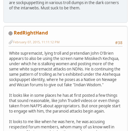
are sockpuppetting in various troll dumps in the dark corners
of the intarwebs. Must suck to be them.
RedRightHand
February 07, 2015, 11:11:12 PM
#38
White supremacist, lying troll and pretendian John O'Brien
appears to also be using the screen name Missikech Kechqua,
under which he is stalking women and posting more of the
same white supremacist attacks on NDNs. He is continuing the
same pattern of trolling as he's exhibited under the Atehequa
sockpuppet identity, where he poses as a Native on Newage
and Wiccan forums to give out fake "Indian Wisdom."
It looks like in some places he has at first posted a few things
that sound reasonable, like John Trudell videos or even things
taken from NAFPS about appropriators. But once people start
to engage with him, the paranoid attacks begin again.
It looks to me like when he was here, he was accusing
respected forum members, whom many of us know well in