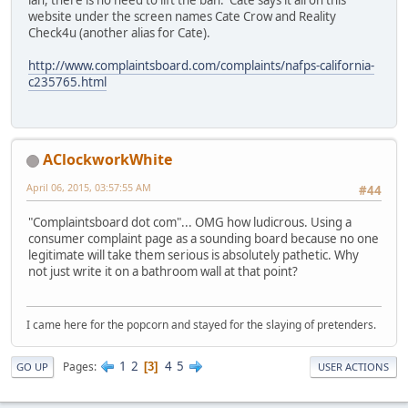
ian, there is no need to lift the ban. Cate says it all on this
website under the screen names Cate Crow and Reality
Check4u (another alias for Cate).
http://www.complaintsboard.com/complaints/nafps-california-
c235765.html
AClockworkWhite
April 06, 2015, 03:57:55 AM
#44
"Complaintsboard dot com"... OMG how ludicrous. Using a
consumer complaint page as a sounding board because no one
legitimate will take them serious is absolutely pathetic. Why
not just write it on a bathroom wall at that point?
I came here for the popcorn and stayed for the slaying of pretenders.
1
2
4
5
Pages
3
GO UP
USER ACTIONS