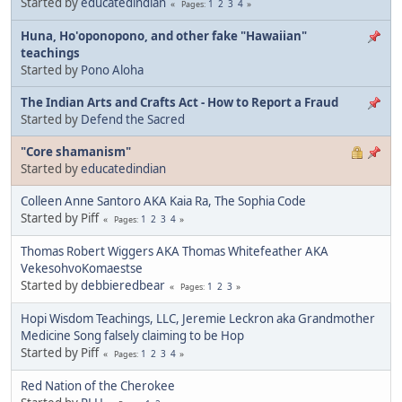
Started by
educatedindian
1
2
3
4
Pages
Huna, Ho'oponopono, and other fake "Hawaiian"
teachings
Started by
Pono Aloha
The Indian Arts and Crafts Act - How to Report a Fraud
Started by
Defend the Sacred
"Core shamanism"
Started by
educatedindian
Colleen Anne Santoro AKA Kaia Ra, The Sophia Code
Started by Piff
1
2
3
4
Pages
Thomas Robert Wiggers AKA Thomas Whitefeather AKA
VekesohvoKomaestse
Started by
debbieredbear
1
2
3
Pages
Hopi Wisdom Teachings, LLC, Jeremie Leckron aka Grandmother
Medicine Song falsely claiming to be Hop
Started by Piff
1
2
3
4
Pages
Red Nation of the Cherokee