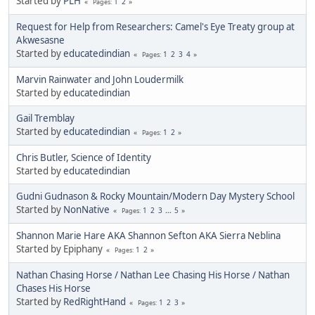
Started by
PLH
1
2
Pages
Request for Help from Researchers: Camel's Eye Treaty group at
Akwesasne
Started by
educatedindian
1
2
3
4
Pages
Marvin Rainwater and John Loudermilk
Started by
educatedindian
Gail Tremblay
Started by
educatedindian
1
2
Pages
Chris Butler, Science of Identity
Started by
educatedindian
Gudni Gudnason & Rocky Mountain/Modern Day Mystery School
Started by
NonNative
1
2
3
...
5
Pages
Shannon Marie Hare AKA Shannon Sefton AKA Sierra Neblina
Started by Epiphany
1
2
Pages
Nathan Chasing Horse / Nathan Lee Chasing His Horse / Nathan
Chases His Horse
Started by
RedRightHand
1
2
3
Pages