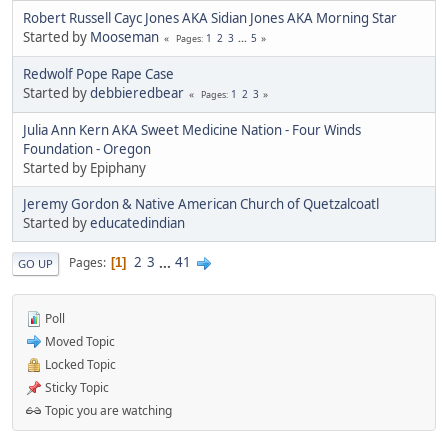
Robert Russell Cayc Jones AKA Sidian Jones AKA Morning Star
Started by
Mooseman
1
2
3
...
5
Pages
Redwolf Pope Rape Case
Started by
debbieredbear
1
2
3
Pages
Julia Ann Kern AKA Sweet Medicine Nation - Four Winds
Foundation - Oregon
Started by Epiphany
Jeremy Gordon & Native American Church of Quetzalcoatl
Started by
educatedindian
2
3
...
41
Pages
1
GO UP
Poll
Moved Topic
Locked Topic
Sticky Topic
Topic you are watching