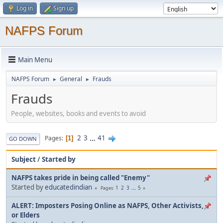
Log in
Sign up
NAFPS Forum
Main Menu
NAFPS Forum
General
Frauds
►
►
Frauds
People, websites, books and events to avoid
2
3
...
41
Pages
1
GO DOWN
Subject
/
Started by
NAFPS takes pride in being called "Enemy"
Started by
educatedindian
1
2
3
...
5
Pages
ALERT: Imposters Posing Online as NAFPS, Other Activists,
or Elders