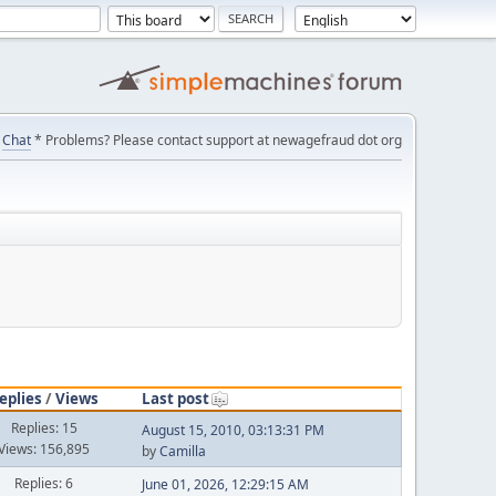
Chat
* Problems? Please contact support at newagefraud dot org
eplies
/
Views
Last post
Replies: 15
August 15, 2010, 03:13:31 PM
Views: 156,895
by
Camilla
Replies: 6
June 01, 2026, 12:29:15 AM