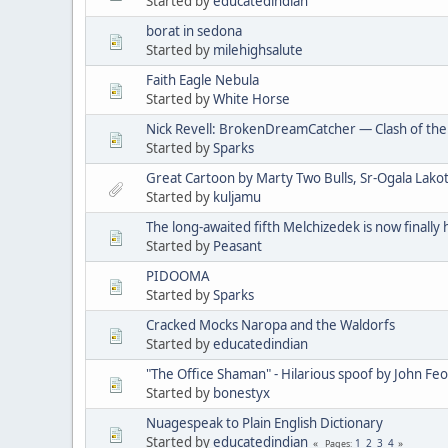
Started by
educatedindian
borat in sedona
Started by
milehighsalute
Faith Eagle Nebula
Started by
White Horse
Nick Revell: BrokenDreamCatcher — Clash of th
Started by
Sparks
Great Cartoon by Marty Two Bulls, Sr-Ogala Lakot
Started by
kuljamu
The long-awaited fifth Melchizedek is now finally 
Started by
Peasant
PIDOOMA
Started by
Sparks
Cracked Mocks Naropa and the Waldorfs
Started by
educatedindian
"The Office Shaman" - Hilarious spoof by John Fe
Started by
bonestyx
Nuagespeak to Plain English Dictionary
Started by
educatedindian
1
2
3
4
Pages