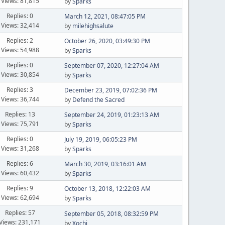
Views: 81,815
by
Sparks
Replies: 0
March 12, 2021, 08:47:05 PM
Views: 32,414
by
milehighsalute
Replies: 2
October 26, 2020, 03:49:30 PM
Views: 54,988
by
Sparks
Replies: 0
September 07, 2020, 12:27:04 AM
Views: 30,854
by
Sparks
Replies: 3
December 23, 2019, 07:02:36 PM
Views: 36,744
by
Defend the Sacred
Replies: 13
September 24, 2019, 01:23:13 AM
Views: 75,791
by
Sparks
Replies: 0
July 19, 2019, 06:05:23 PM
Views: 31,268
by
Sparks
Replies: 6
March 30, 2019, 03:16:01 AM
Views: 60,432
by
Sparks
Replies: 9
October 13, 2018, 12:22:03 AM
Views: 62,694
by
Sparks
Replies: 57
September 05, 2018, 08:32:59 PM
Views: 231,171
by
Xochi