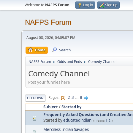
Welcome to
NAFPS Forum
.
Log in
Sign up
NAFPS Forum
August 08, 2026, 04:09:07 PM
Home
Search
NAFPS Forum
Odds and Ends
Comedy Channel
►
►
Comedy Channel
Post your funnies here
2
3
...
8
Pages
1
GO DOWN
Subject
/
Started by
Frequently Asked Questions (and Creative A
Started by
educatedindian
1
2
Pages
Merciless Indian Savages