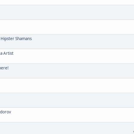
e Hipster Shamans
a Artist
here!
odorov