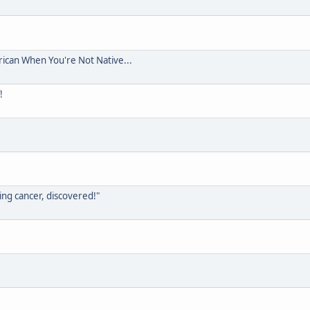
rican When You're Not Native...
!
ing cancer, discovered!"