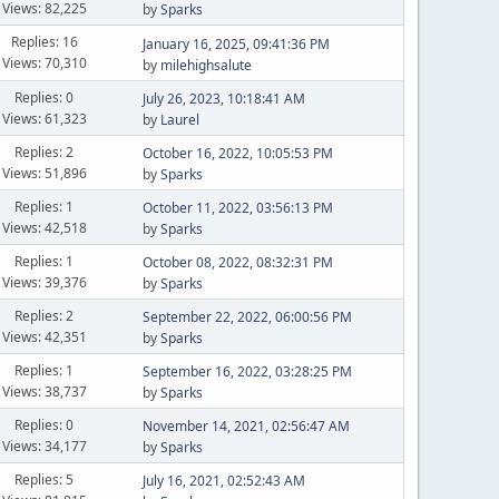
Views: 82,225
by
Sparks
Replies: 16
January 16, 2025, 09:41:36 PM
Views: 70,310
by
milehighsalute
Replies: 0
July 26, 2023, 10:18:41 AM
Views: 61,323
by
Laurel
Replies: 2
October 16, 2022, 10:05:53 PM
Views: 51,896
by
Sparks
Replies: 1
October 11, 2022, 03:56:13 PM
Views: 42,518
by
Sparks
Replies: 1
October 08, 2022, 08:32:31 PM
Views: 39,376
by
Sparks
Replies: 2
September 22, 2022, 06:00:56 PM
Views: 42,351
by
Sparks
Replies: 1
September 16, 2022, 03:28:25 PM
Views: 38,737
by
Sparks
Replies: 0
November 14, 2021, 02:56:47 AM
Views: 34,177
by
Sparks
Replies: 5
July 16, 2021, 02:52:43 AM