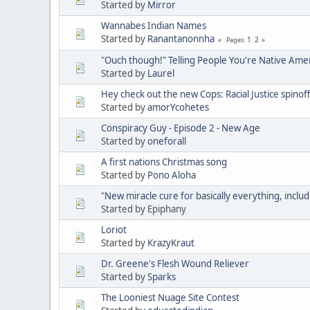
Started by
Mirror
Wannabes Indian Names
Started by
Ranantanonnha
1
2
Pages
"Ouch though!" Telling People You're Native Ame
Started by
Laurel
Hey check out the new Cops: Racial Justice spinoff
Started by
amorYcohetes
Conspiracy Guy - Episode 2 - New Age
Started by
oneforall
A first nations Christmas song
Started by
Pono Aloha
"New miracle cure for basically everything, includ
Started by Epiphany
Loriot
Started by
KrazyKraut
Dr. Greene's Flesh Wound Reliever
Started by
Sparks
The Looniest Nuage Site Contest