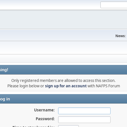
News:
ing!
Only registered members are allowed to access this section.
Please login below or
sign up for an account
with NAFPS Forum
og in
Username:
Password: