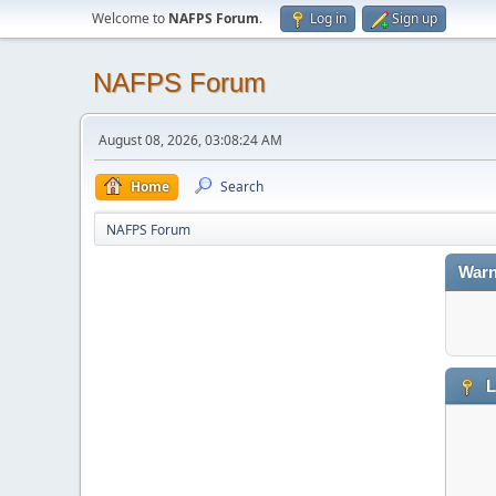
Welcome to
NAFPS Forum
.
Log in
Sign up
NAFPS Forum
August 08, 2026, 03:08:24 AM
Home
Search
NAFPS Forum
Warn
L