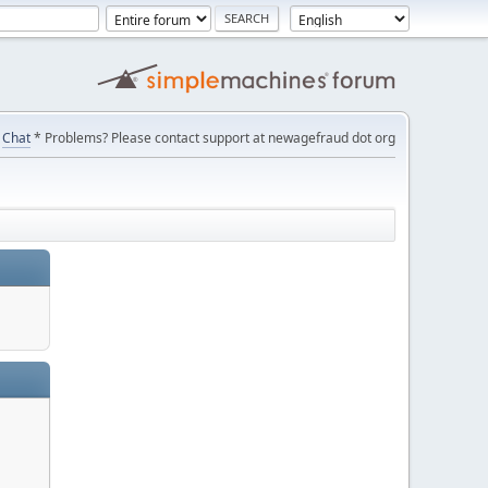
Chat
* Problems? Please contact support at newagefraud dot org