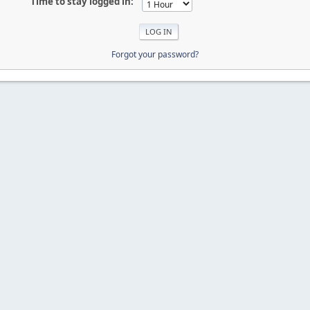
Time to stay logged in:
Forgot your password?