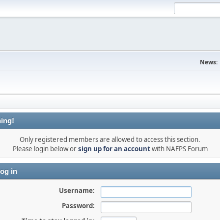
News:
ing!
Only registered members are allowed to access this section.
Please login below or
sign up for an account
with NAFPS Forum
og in
Username:
Password: