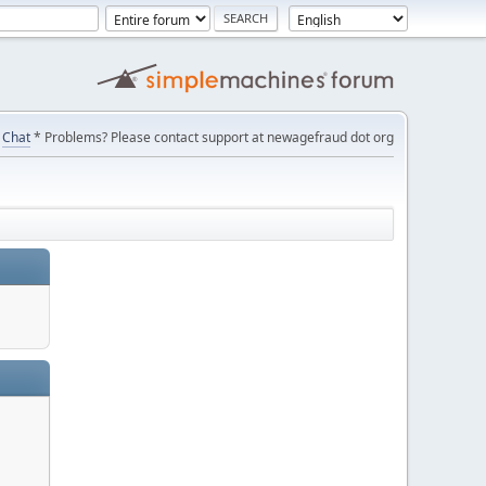
Chat
* Problems? Please contact support at newagefraud dot org