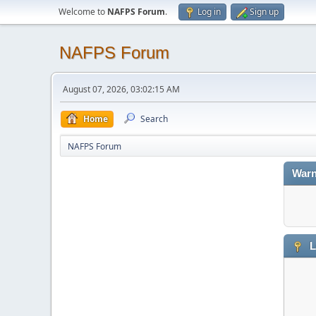
Welcome to
NAFPS Forum
.
Log in
Sign up
NAFPS Forum
August 07, 2026, 03:02:15 AM
Home
Search
NAFPS Forum
Warn
L