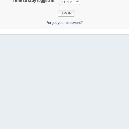
Time to stay logged in:
Forgot your password?