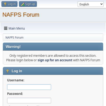
Log in
Sign up
NAFPS Forum
Main Menu
NAFPS Forum
Warning!
Only registered members are allowed to access this section.
Please login below or
sign up for an account
with NAFPS Forum
Log in
Username:
Password: