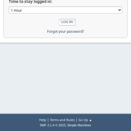
Time to stay logged in:
Forgot your password?
|
|
Help
Terms and Rules
Go Up ▲
,
SMF 2.1.4 © 2023
Simple Machines