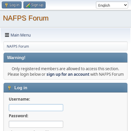
Log in
Sign up
NAFPS Forum
Main Menu
NAFPS Forum
Warning!
Only registered members are allowed to access this section.
Please login below or
sign up for an account
with NAFPS Forum
Log in
Username:
Password: