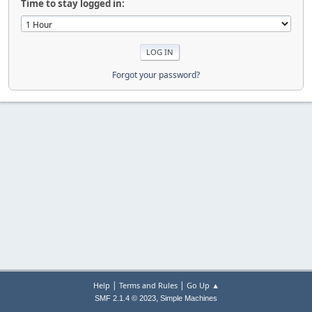
Time to stay logged in:
Forgot your password?
|
|
Help
Terms and Rules
Go Up ▲
,
SMF 2.1.4 © 2023
Simple Machines