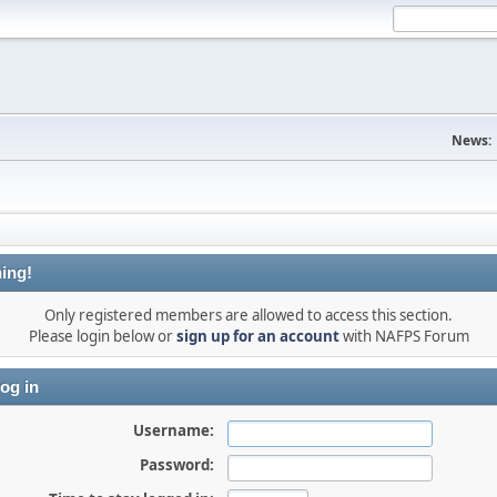
News:
ing!
Only registered members are allowed to access this section.
Please login below or
sign up for an account
with NAFPS Forum
og in
Username:
Password: