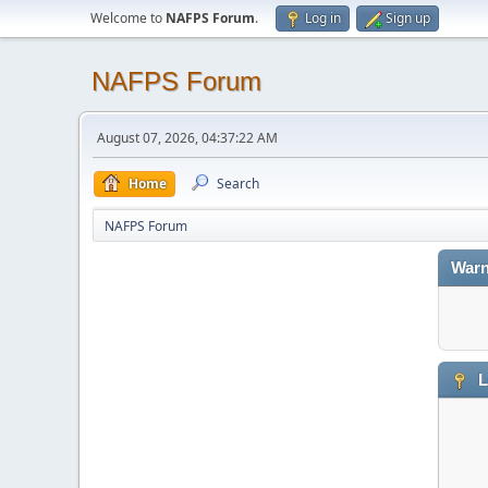
Welcome to
NAFPS Forum
.
Log in
Sign up
NAFPS Forum
August 07, 2026, 04:37:22 AM
Home
Search
NAFPS Forum
Warn
L