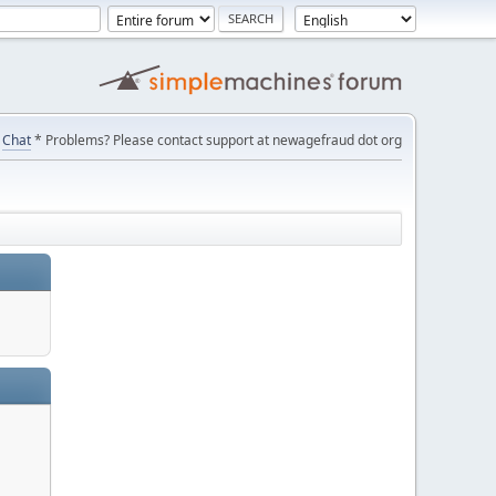
Chat
* Problems? Please contact support at newagefraud dot org