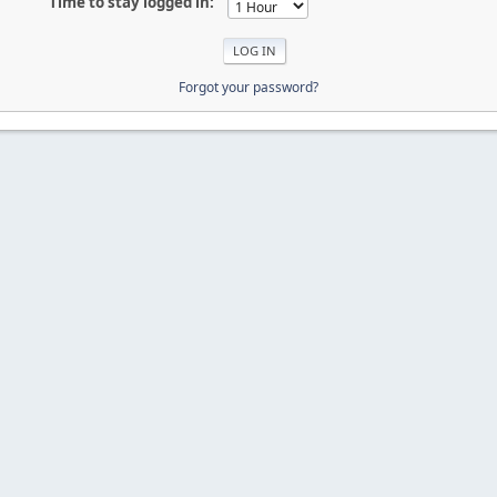
Time to stay logged in:
Forgot your password?