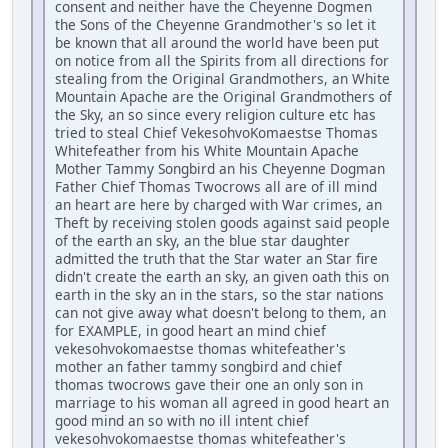
consent and neither have the Cheyenne Dogmen
the Sons of the Cheyenne Grandmother's so let it
be known that all around the world have been put
on notice from all the Spirits from all directions for
stealing from the Original Grandmothers, an White
Mountain Apache are the Original Grandmothers of
the Sky, an so since every religion culture etc has
tried to steal Chief VekesohvoKomaestse Thomas
Whitefeather from his White Mountain Apache
Mother Tammy Songbird an his Cheyenne Dogman
Father Chief Thomas Twocrows all are of ill mind
an heart are here by charged with War crimes, an
Theft by receiving stolen goods against said people
of the earth an sky, an the blue star daughter
admitted the truth that the Star water an Star fire
didn't create the earth an sky, an given oath this on
earth in the sky an in the stars, so the star nations
can not give away what doesn't belong to them, an
for EXAMPLE, in good heart an mind chief
vekesohvokomaestse thomas whitefeather's
mother an father tammy songbird and chief
thomas twocrows gave their one an only son in
marriage to his woman all agreed in good heart an
good mind an so with no ill intent chief
vekesohvokomaestse thomas whitefeather's