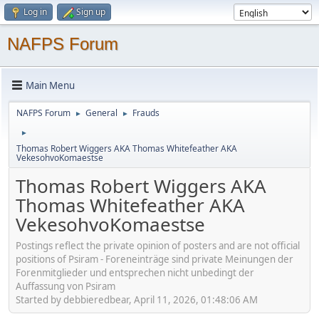
Log in
Sign up
NAFPS Forum
Main Menu
NAFPS Forum
General
Frauds
►
►
►
Thomas Robert Wiggers AKA Thomas Whitefeather AKA
VekesohvoKomaestse
Thomas Robert Wiggers AKA
Thomas Whitefeather AKA
VekesohvoKomaestse
Postings reflect the private opinion of posters and are not official
positions of Psiram - Foreneinträge sind private Meinungen der
Forenmitglieder und entsprechen nicht unbedingt der
Auffassung von Psiram
Started by debbieredbear, April 11, 2026, 01:48:06 AM