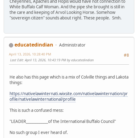
Cheyennes, Apaches and Hopis would have not connection to
White Buffalo Calf Woman. And the pipe she brought is still in
the care and keeping of Arvol Looking Horse. Somehow
"sovereign citizen" sounds about right. These people. Smh.
educatedindian
Administrator
April 13, 2026, 10:28:40 PM
#8
Last Edit
: April 13, 2026, 10:43:19 PM by educatedindian
He also has this page which is a mix of Colville things and Lakota
things:
https://nativelawinternati.wixsite.com/nativelawinternation/pr
ofile/nativelawinternational/profile
This is such a confused mess:
"LEADER____________of the International Buffalo Council"
No such group I ever heard of.