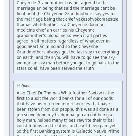
Cheyenne Grandmother has not agreed to the
marriage an being that said the marriage cant be
final until the Cheyenne Grandmothers say yes to
the marriage being that chief vekesohvokomaestse
thomas whitefeather is a Cheyenne dogman
medicine chief an carries his Cheyenne
grandmother's bloodline so even if all parties
agree in all matters regardless of what ever in
good heart an mind and so the Cheyenne
Grandmothers always get the last say in everything
on earth, and then you will have to go see the sky
woman an sky man before you get to go back to the
stars so all have been served the Truth
Quote
Also Chief Dr Thomas Whitefeather Siwtkw is the
first to audit the world banks for all of our goods
that have been turned into resources that have
been stolen from our people, this was all done as a
job so ive done my traditional job an not being a
holy man, helped many tribes rewrite their tribal
constitutions and treaties, an hasn't been paid yet
So the first Banking system is Galactic Native Prime