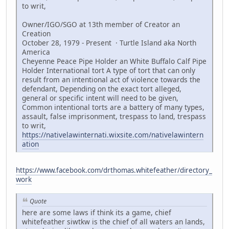
to writ,
Owner/IGO/SGO at 13th member of Creator an
Creation
October 28, 1979 - Present · Turtle Island aka North
America
Cheyenne Peace Pipe Holder an White Buffalo Calf Pipe
Holder International tort A type of tort that can only
result from an intentional act of violence towards the
defendant, Depending on the exact tort alleged,
general or specific intent will need to be given,
Common intentional torts are a battery of many types,
assault, false imprisonment, trespass to land, trespass
to writ,
https://nativelawinternati.wixsite.com/nativelawintern
ation
https://www.facebook.com/drthomas.whitefeather/directory_
work
Quote
here are some laws if think its a game, chief
whitefeather siwtkw is the chief of all waters an lands,