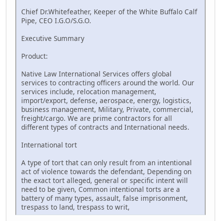
Chief Dr.Whitefeather, Keeper of the White Buffalo Calf
Pipe, CEO I.G.O/S.G.O.
Executive Summary
Product:
Native Law International Services offers global
services to contracting officers around the world. Our
services include, relocation management,
import/export, defense, aerospace, energy, logistics,
business management, Military, Private, commercial,
freight/cargo. We are prime contractors for all
different types of contracts and International needs.
International tort
A type of tort that can only result from an intentional
act of violence towards the defendant, Depending on
the exact tort alleged, general or specific intent will
need to be given, Common intentional torts are a
battery of many types, assault, false imprisonment,
trespass to land, trespass to writ,