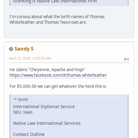
licensing is Native Law International Firm
I'm curious about what the birth names of Thomas
Whitefeather and Thomas Twocrows are.
Sandy S
April 12, 2026, 12:02:26 AM
#4
He claims "Cheyenne, Apache and Hopi"
https://www.facebook.com/drthomas.whitefeather
For $5,000.00 we can get whatever the heck this is:
Quote
International Diplomat Service
SKU: laws
Native Law International Services
Contact Outline