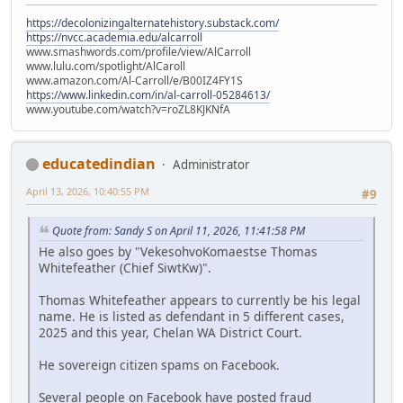
https://decolonizingalternatehistory.substack.com/
https://nvcc.academia.edu/alcarroll
www.smashwords.com/profile/view/AlCarroll
www.lulu.com/spotlight/AlCaroll
www.amazon.com/Al-Carroll/e/B00IZ4FY1S
https://www.linkedin.com/in/al-carroll-05284613/
www.youtube.com/watch?v=roZL8KJKNfA
educatedindian
Administrator
April 13, 2026, 10:40:55 PM
#9
Quote from: Sandy S on April 11, 2026, 11:41:58 PM
He also goes by "VekesohvoKomaestse Thomas
Whitefeather (Chief SiwtKw)".
Thomas Whitefeather appears to currently be his legal
name. He is listed as defendant in 5 different cases,
2025 and this year, Chelan WA District Court.
He sovereign citizen spams on Facebook.
Several people on Facebook have posted fraud