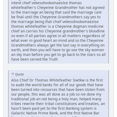
intent chief vekesohvokomaestse thomas
whitefeather's Cheyenne Grandmother has not agreed
to the marriage an being that said the marriage cant
be final until the Cheyenne Grandmothers say yes to
the marriage being that chief vekesohvokomaestse
thomas whitefeather is a Cheyenne dogman medicine
chief an carries his Cheyenne grandmother's bloodline
so even if all parties agree in all matters regardless of
what ever in good heart an mind and so the Cheyenne
Grandmothers always get the last say in everything on
earth, and then you will have to go see the sky woman
an sky man before you get to go back to the stars so all
have been served the Truth
Quote
Also Chief Dr Thomas Whitefeather Siwtkw is the first
to audit the world banks for all of our goods that have
been turned into resources that have been stolen from
our people, this was all done as a job so ive done my
traditional job an not being a holy man, helped many
tribes rewrite their tribal constitutions and treaties, an
hasn't been paid yet So the first Banking system is
Galactic Native Prime Bank, and the first Native Bar