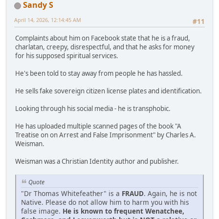
Sandy S
April 14, 2026, 12:14:45 AM
#11
Complaints about him on Facebook state that he is a fraud,
charlatan, creepy, disrespectful, and that he asks for money
for his supposed spiritual services.
He's been told to stay away from people he has hassled.
He sells fake sovereign citizen license plates and identification.
Looking through his social media - he is transphobic.
He has uploaded multiple scanned pages of the book "A
Treatise on on Arrest and False Imprisonment" by Charles A.
Weisman.
Weisman was a Christian Identity author and publisher.
Quote
"Dr Thomas Whitefeather" is a
FRAUD
. Again, he is not
Native. Please do not allow him to harm you with his
false image.
He is known to frequent Wenatchee,