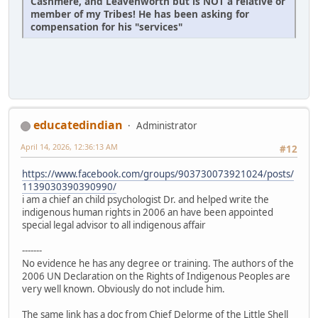
Cashmere, and Leavenworth but is NOT a relative or
member of my Tribes! He has been asking for
compensation for his "services"
educatedindian
Administrator
April 14, 2026, 12:36:13 AM
#12
https://www.facebook.com/groups/903730073921024/posts/
1139030390390990/
i am a chief an child psychologist Dr. and helped write the
indigenous human rights in 2006 an have been appointed
special legal advisor to all indigenous affair
-------
No evidence he has any degree or training. The authors of the
2006 UN Declaration on the Rights of Indigenous Peoples are
very well known. Obviously do not include him.
The same link has a doc from Chief Delorme of the Little Shell