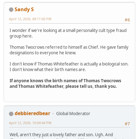
Sandy S
April 12, 2026, 08:11:00 PM
#6
I wonder if we're looking at a small personality cult type fraud
group here.
Thomas Twocrows referred to himself as Chief. He gave family
designations to everyone he knew.
I don't know if Thomas Whitefeather is actually a biological son.
I don't know what their birth names are.
If anyone knows the birth names of Thomas Twocrows
and Thomas Whitefeather, please tell us, thank you.
debbieredbear
Global Moderator
April 12, 2026, 10:04:44 PM
#7
Well, aren't they just a lovely father and son. Ugh. And