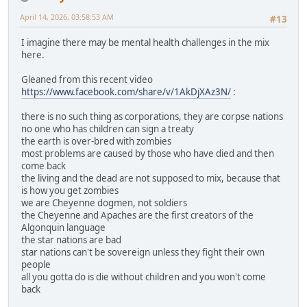
April 14, 2026, 03:58:53 AM
#13
I imagine there may be mental health challenges in the mix
here.
Gleaned from this recent video
https://www.facebook.com/share/v/1AkDjXAz3N/
:
there is no such thing as corporations, they are corpse nations
no one who has children can sign a treaty
the earth is over-bred with zombies
most problems are caused by those who have died and then
come back
the living and the dead are not supposed to mix, because that
is how you get zombies
we are Cheyenne dogmen, not soldiers
the Cheyenne and Apaches are the first creators of the
Algonquin language
the star nations are bad
star nations can't be sovereign unless they fight their own
people
all you gotta do is die without children and you won't come
back