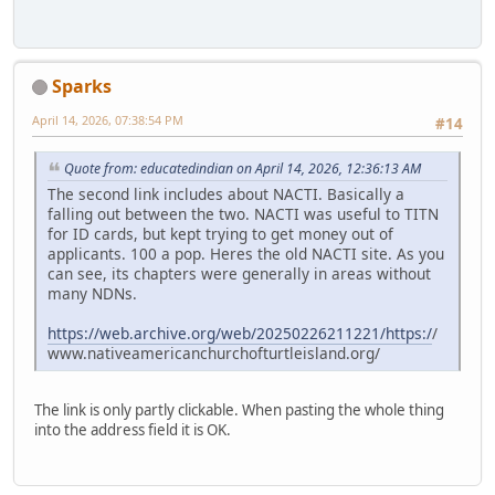
Sparks
April 14, 2026, 07:38:54 PM
#14
Quote from: educatedindian on April 14, 2026, 12:36:13 AM
The second link includes about NACTI. Basically a
falling out between the two. NACTI was useful to TITN
for ID cards, but kept trying to get money out of
applicants. 100 a pop. Heres the old NACTI site. As you
can see, its chapters were generally in areas without
many NDNs.
https://web.archive.org/web/20250226211221/https:/
/
www.nativeamericanchurchofturtleisland.org/
The link is only partly clickable. When pasting the whole thing
into the address field it is OK.