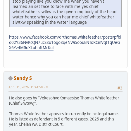
stop playing like you know me when you haven't
learned an set face to face with me yes chief
whitefeather siwtkw is the governing body of the head
water hence why you can hear me chief whitefeather
siwtkw speaking in the water language
https://www.facebook.com/drthomas.whitefeather/posts/pfbi
d02Y36NvKcQN7ucS8u1ogo8qeNWi5ooukNToRCinVqt1qUeG
X6Yz4MRoXLuhnftMrKul
Sandy S
April 11, 2026, 11:41:58 PM
#3
He also goes by "VekesohvoKomaestse Thomas Whitefeather
(Chief SiwtKw)".
Thomas Whitefeather appears to currently be his legal name.
He is listed as defendant in 5 different cases, 2025 and this
year, Chelan WA District Court.