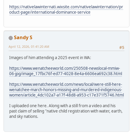
https://nativelawinternati.wixsite.com/nativelawinternation/pr
oduct-page/international-dominance-service
Sandy S
April 12, 2026, 01:41:20 AM
#5
Images of him attending a 2025 event in WA:
https://www.wenatcheeworld.com/250508-newslocal-mmiw-
06-jpg/image_17fbc76f-ed77-4028-8e4a-6606ea692c38.html
https://www.wenatcheeworld.com/news/local/were-still-here-
wenatchee-march-honors-missing-and-murdered-indigenous-
women/article_4dc102a7-a17f-48d8-a953-c17e371f5746.html
I uploaded one here. Along with a still from a video and his
past claim of selling "native child registration with water, earth,
and sky nations.