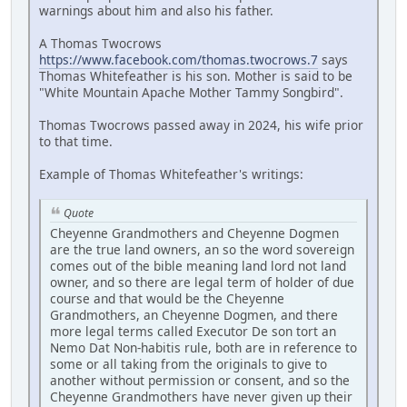
warnings about him and also his father.
A Thomas Twocrows
https://www.facebook.com/thomas.twocrows.7
says
Thomas Whitefeather is his son. Mother is said to be
"White Mountain Apache Mother Tammy Songbird".
Thomas Twocrows passed away in 2024, his wife prior
to that time.
Example of Thomas Whitefeather's writings:
Quote
Cheyenne Grandmothers and Cheyenne Dogmen
are the true land owners, an so the word sovereign
comes out of the bible meaning land lord not land
owner, and so there are legal term of holder of due
course and that would be the Cheyenne
Grandmothers, an Cheyenne Dogmen, and there
more legal terms called Executor De son tort an
Nemo Dat Non-habitis rule, both are in reference to
some or all taking from the originals to give to
another without permission or consent, and so the
Cheyenne Grandmothers have never given up their