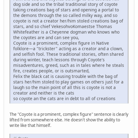
dog side and so the tribal traditional story of coyote
taking creations bag of stars and opening a portal to
the demons through the so called milky way, and so
coyote is not a creator her/him stoled creations bag of
stars, and so chief VekesohvoKomaestse Thomas
Whitefeather is a Cheyenne dogman who knows who
the coyotes are and can see you,
Coyote is a prominent, complex figure in Native
folklore—a "trickster" acting as a creator and a clown,
and selfish fool. These traditional stories, often shared
during winter, teach lessons through Coyote's
misadventures, greed, such as in tales where he steals
fire, creates people, or is outsmarted,
Felix the black cat is causing trouble with the bag of
stars her/him stoled to play games on others just for a
laugh so the main point of all this is coyote is not a
creator and neither is the cats
so coyote an the cats are in debt to all of creations
The "Coyote is a prominent, complex figure" sentence is clearly
lifted from somewhere else. He doesn't show the ability to
write like that himself.