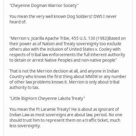
"Cheyenne Dogman Warrior Society"
You mean the very well known Dog Soldiers? DWS I never
heard of.
"Merrion v. Jicarilla Apache Tribe, 455 U.S. 130 (1982)Based on
their power as of Nation and Treaty sovereignty too exclude
others also with the inclusion of United States v. Cooley with
respects of tribal law enforcements the full inherent authority
to detain or arrest Native Peoples and non-native people"
That is not the Merrion decision at all, and anyone in Indian
Country who knows the first thing about MMIW or any number
of other law problems knows it. Merrion is only about tribal
authority to tax.
"Little BigHorn Cheyenne Lakota Treaty"
You mean the Ft Laramie Treaty? He is about as ignorant of
Indian Law as most sovereigns are about law, period. No one
should trust him to represent them on a traffic ticket, much
less sovereignty.