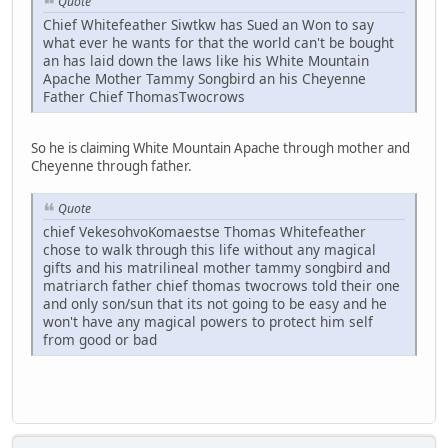
Quote
Chief Whitefeather Siwtkw has Sued an Won to say
what ever he wants for that the world can't be bought
an has laid down the laws like his White Mountain
Apache Mother Tammy Songbird an his Cheyenne
Father Chief ThomasTwocrows
So he is claiming White Mountain Apache through mother and
Cheyenne through father.
Quote
chief VekesohvoKomaestse Thomas Whitefeather
chose to walk through this life without any magical
gifts and his matrilineal mother tammy songbird and
matriarch father chief thomas twocrows told their one
and only son/sun that its not going to be easy and he
won't have any magical powers to protect him self
from good or bad