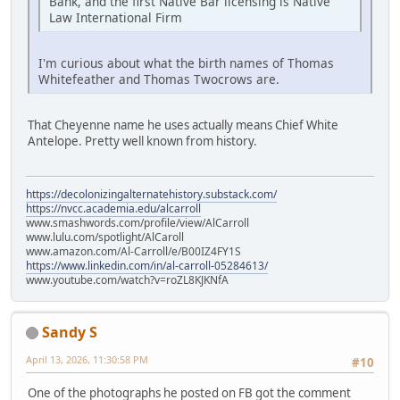
Bank, and the first Native Bar licensing is Native
Law International Firm
I'm curious about what the birth names of Thomas
Whitefeather and Thomas Twocrows are.
That Cheyenne name he uses actually means Chief White
Antelope. Pretty well known from history.
https://decolonizingalternatehistory.substack.com/
https://nvcc.academia.edu/alcarroll
www.smashwords.com/profile/view/AlCarroll
www.lulu.com/spotlight/AlCaroll
www.amazon.com/Al-Carroll/e/B00IZ4FY1S
https://www.linkedin.com/in/al-carroll-05284613/
www.youtube.com/watch?v=roZL8KJKNfA
Sandy S
April 13, 2026, 11:30:58 PM
#10
One of the photographs he posted on FB got the comment