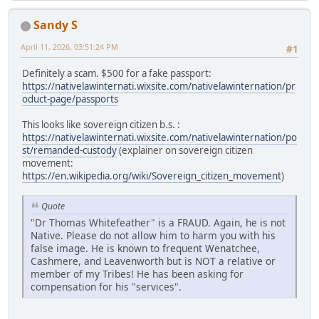
Sandy S
April 11, 2026, 03:51:24 PM
#1
Definitely a scam. $500 for a fake passport:
https://nativelawinternati.wixsite.com/nativelawinternation/pr
oduct-page/passports
This looks like sovereign citizen b.s. :
https://nativelawinternati.wixsite.com/nativelawinternation/po
st/remanded-custody
(explainer on sovereign citizen
movement:
https://en.wikipedia.org/wiki/Sovereign_citizen_movement
)
Quote
"Dr Thomas Whitefeather" is a FRAUD. Again, he is not
Native. Please do not allow him to harm you with his
false image. He is known to frequent Wenatchee,
Cashmere, and Leavenworth but is NOT a relative or
member of my Tribes! He has been asking for
compensation for his "services".