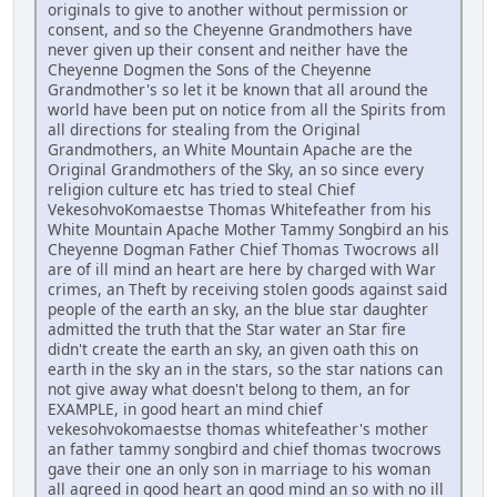
originals to give to another without permission or
consent, and so the Cheyenne Grandmothers have
never given up their consent and neither have the
Cheyenne Dogmen the Sons of the Cheyenne
Grandmother's so let it be known that all around the
world have been put on notice from all the Spirits from
all directions for stealing from the Original
Grandmothers, an White Mountain Apache are the
Original Grandmothers of the Sky, an so since every
religion culture etc has tried to steal Chief
VekesohvoKomaestse Thomas Whitefeather from his
White Mountain Apache Mother Tammy Songbird an his
Cheyenne Dogman Father Chief Thomas Twocrows all
are of ill mind an heart are here by charged with War
crimes, an Theft by receiving stolen goods against said
people of the earth an sky, an the blue star daughter
admitted the truth that the Star water an Star fire
didn't create the earth an sky, an given oath this on
earth in the sky an in the stars, so the star nations can
not give away what doesn't belong to them, an for
EXAMPLE, in good heart an mind chief
vekesohvokomaestse thomas whitefeather's mother
an father tammy songbird and chief thomas twocrows
gave their one an only son in marriage to his woman
all agreed in good heart an good mind an so with no ill