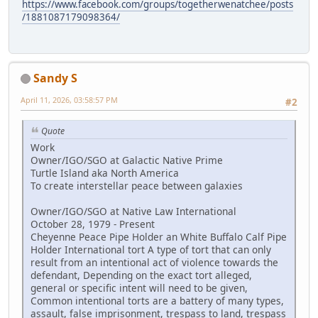
https://www.facebook.com/groups/togetherwenatchee/posts
/1881087179098364/
Sandy S
April 11, 2026, 03:58:57 PM
#2
Quote
Work
Owner/IGO/SGO at Galactic Native Prime
Turtle Island aka North America
To create interstellar peace between galaxies
Owner/IGO/SGO at Native Law International
October 28, 1979 - Present
Cheyenne Peace Pipe Holder an White Buffalo Calf Pipe
Holder International tort A type of tort that can only
result from an intentional act of violence towards the
defendant, Depending on the exact tort alleged,
general or specific intent will need to be given,
Common intentional torts are a battery of many types,
assault, false imprisonment, trespass to land, trespass