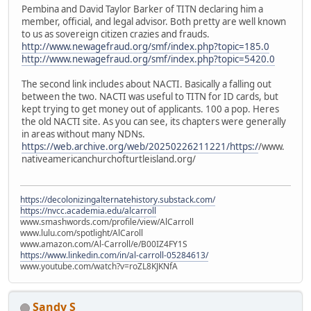
Pembina and David Taylor Barker of TITN declaring him a
member, official, and legal advisor. Both pretty are well known
to us as sovereign citizen crazies and frauds.
http://www.newagefraud.org/smf/index.php?topic=185.0
http://www.newagefraud.org/smf/index.php?topic=5420.0
The second link includes about NACTI. Basically a falling out
between the two. NACTI was useful to TITN for ID cards, but
kept trying to get money out of applicants. 100 a pop. Heres
the old NACTI site. As you can see, its chapters were generally
in areas without many NDNs.
https://web.archive.org/web/20250226211221/https:/
/www.
nativeamericanchurchofturtleisland.org/
https://decolonizingalternatehistory.substack.com/
https://nvcc.academia.edu/alcarroll
www.smashwords.com/profile/view/AlCarroll
www.lulu.com/spotlight/AlCaroll
www.amazon.com/Al-Carroll/e/B00IZ4FY1S
https://www.linkedin.com/in/al-carroll-05284613/
www.youtube.com/watch?v=roZL8KJKNfA
Sandy S