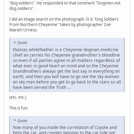
"dog soldiers". He responded to that comment "Dogmen not
dog soldiers".
I did an image search on the photograph. It is "Dog Soldiers
From Northern Cheyenne" taken by photographer Zoë
Marieh Urness.
Quote
thomas whitefeather is a Cheyenne dogman medicine
chief an carries his Cheyenne grandmother's bloodline
so even if all parties agree in all matters regardless of
what ever in good heart an mind and so the Cheyenne
Grandmothers always get the last say in everything on
earth, and then you will have to go see the sky woman
an sky man before you get to go back to the stars so all
have been served the Truth ...
(etc. etc.)
This is fun:
Quote
how many of you made the correlation of Coyote and
Felix the cat, and coyotes belongs to the cat side not