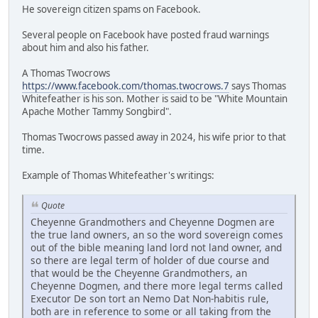
He sovereign citizen spams on Facebook.
Several people on Facebook have posted fraud warnings
about him and also his father.
A Thomas Twocrows
https://www.facebook.com/thomas.twocrows.7
says Thomas
Whitefeather is his son. Mother is said to be "White Mountain
Apache Mother Tammy Songbird".
Thomas Twocrows passed away in 2024, his wife prior to that
time.
Example of Thomas Whitefeather's writings:
Quote
Cheyenne Grandmothers and Cheyenne Dogmen are
the true land owners, an so the word sovereign comes
out of the bible meaning land lord not land owner, and
so there are legal term of holder of due course and
that would be the Cheyenne Grandmothers, an
Cheyenne Dogmen, and there more legal terms called
Executor De son tort an Nemo Dat Non-habitis rule,
both are in reference to some or all taking from the