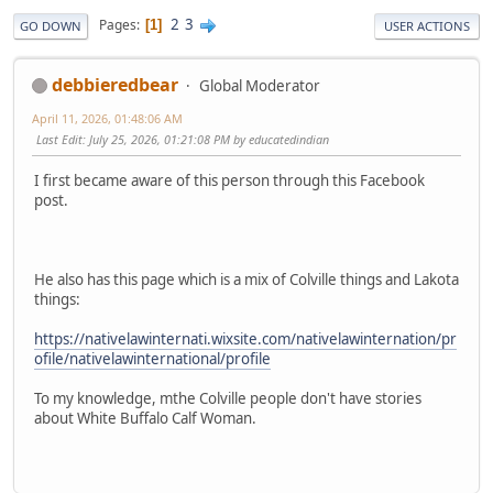
2
3
Pages
1
GO DOWN
USER ACTIONS
debbieredbear
Global Moderator
April 11, 2026, 01:48:06 AM
Last Edit
: July 25, 2026, 01:21:08 PM by educatedindian
I first became aware of this person through this Facebook
post.
He also has this page which is a mix of Colville things and Lakota
things:
https://nativelawinternati.wixsite.com/nativelawinternation/pr
ofile/nativelawinternational/profile
To my knowledge, mthe Colville people don't have stories
about White Buffalo Calf Woman.