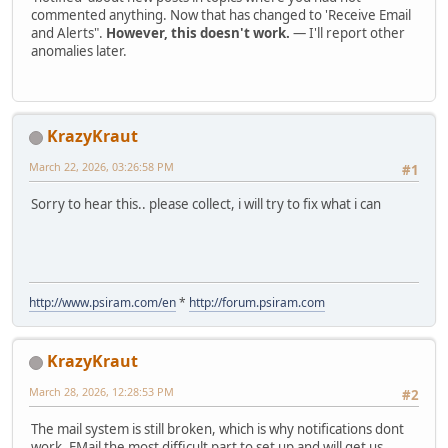
commented anything. Now that has changed to 'Receive Email
and Alerts".
However, this doesn't work.
— I'll report other
anomalies later.
KrazyKraut
March 22, 2026, 03:26:58 PM
#1
Sorry to hear this.. please collect, i will try to fix what i can
http://www.psiram.com/en
*
http://forum.psiram.com
KrazyKraut
March 28, 2026, 12:28:53 PM
#2
The mail system is still broken, which is why notifications dont
work. EMail the most difficult part to set up and will get us