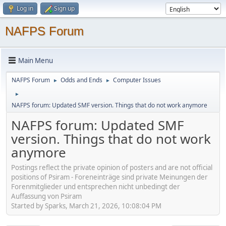
Log in
Sign up
NAFPS Forum
Main Menu
NAFPS Forum
Odds and Ends
Computer Issues
►
►
►
NAFPS forum: Updated SMF version. Things that do not work anymore
NAFPS forum: Updated SMF
version. Things that do not work
anymore
Postings reflect the private opinion of posters and are not official
positions of Psiram - Foreneinträge sind private Meinungen der
Forenmitglieder und entsprechen nicht unbedingt der
Auffassung von Psiram
Started by Sparks, March 21, 2026, 10:08:04 PM