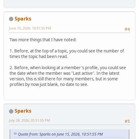
Sparks
June 15, 2026, 10:51:55 PM
#4
Two more things that I have noted:
1. Before, at the top of a topic, you could see the number of
times the topic had been read.
2. Before, when looking at a member's profile, you could see
the date when the member was "Last active". In the latest
version, this is still there for many members, but in some
profiles by now just blank, no date to see.
Sparks
July 28, 2026, 05:51:55 PM
#5
Quote from: Sparks on June 15, 2026, 10:51:55 PM