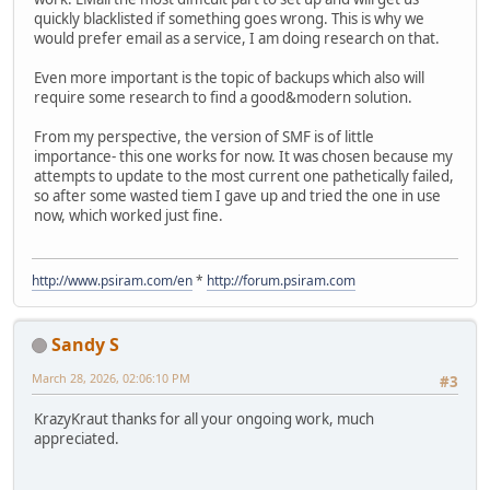
quickly blacklisted if something goes wrong. This is why we
would prefer email as a service, I am doing research on that.
Even more important is the topic of backups which also will
require some research to find a good&modern solution.
From my perspective, the version of SMF is of little
importance- this one works for now. It was chosen because my
attempts to update to the most current one pathetically failed,
so after some wasted tiem I gave up and tried the one in use
now, which worked just fine.
http://www.psiram.com/en
*
http://forum.psiram.com
Sandy S
March 28, 2026, 02:06:10 PM
#3
KrazyKraut thanks for all your ongoing work, much
appreciated.