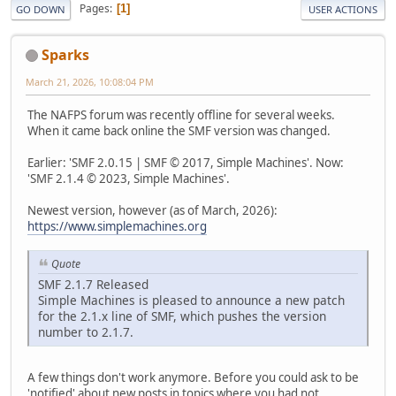
Pages
1
GO DOWN
USER ACTIONS
Sparks
March 21, 2026, 10:08:04 PM
The NAFPS forum was recently offline for several weeks.
When it came back online the SMF version was changed.
Earlier: 'SMF 2.0.15 | SMF © 2017, Simple Machines'. Now:
'SMF 2.1.4 © 2023, Simple Machines'.
Newest version, however (as of March, 2026):
https://www.simplemachines.org
Quote
SMF 2.1.7 Released
Simple Machines is pleased to announce a new patch
for the 2.1.x line of SMF, which pushes the version
number to 2.1.7.
A few things don't work anymore. Before you could ask to be
'notified' about new posts in topics where you had not