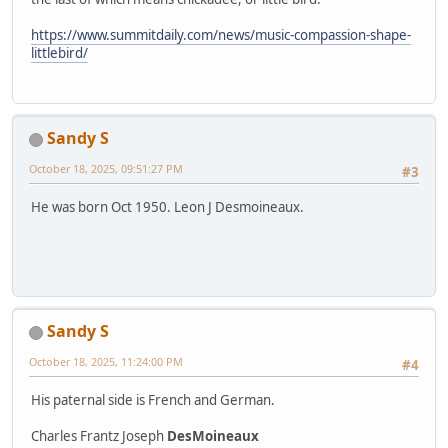
https://www.summitdaily.com/news/music-compassion-shape-
littlebird/
Sandy S
October 18, 2025, 09:51:27 PM
#3
He was born Oct 1950. Leon J Desmoineaux.
Sandy S
October 18, 2025, 11:24:00 PM
#4
His paternal side is French and German.
Charles Frantz Joseph
DesMoineaux