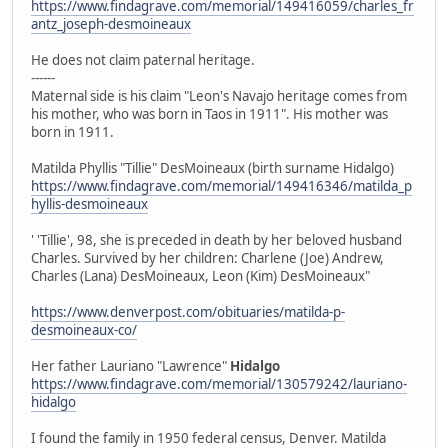
https://www.findagrave.com/memorial/149416059/charles_fr
antz_joseph-desmoineaux
He does not claim paternal heritage.
------
Maternal side is his claim "Leon's Navajo heritage comes from
his mother, who was born in Taos in 1911". His mother was
born in 1911.
Matilda Phyllis "Tillie" DesMoineaux (birth surname Hidalgo)
https://www.findagrave.com/memorial/149416346/matilda_p
hyllis-desmoineaux
' 'Tillie', 98, she is preceded in death by her beloved husband
Charles. Survived by her children: Charlene (Joe) Andrew,
Charles (Lana) DesMoineaux, Leon (Kim) DesMoineaux"
https://www.denverpost.com/obituaries/matilda-p-
desmoineaux-co/
Her father Lauriano "Lawrence"
Hidalgo
https://www.findagrave.com/memorial/130579242/lauriano-
hidalgo
I found the family in 1950 federal census, Denver. Matilda