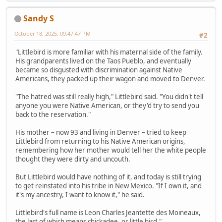
Sandy S
October 18, 2025, 09:47:47 PM
#2
"Littlebird is more familiar with his maternal side of the family.
His grandparents lived on the Taos Pueblo, and eventually
became so disgusted with discrimination against Native
Americans, they packed up their wagon and moved to Denver.
"The hatred was still really high," Littlebird said. "You didn't tell
anyone you were Native American, or they'd try to send you
back to the reservation."
His mother – now 93 and living in Denver – tried to keep
Littlebird from returning to his Native American origins,
remembering how her mother would tell her the white people
thought they were dirty and uncouth.
But Littlebird would have nothing of it, and today is still trying
to get reinstated into his tribe in New Mexico. "If I own it, and
it's my ancestry, I want to know it," he said.
Littlebird's full name is Leon Charles Jeantette des Moineaux,
the last of which means chickadee, or little bird."