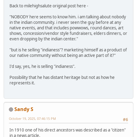
Back to milehighsalute original post here -
"NOBODY here seems to know him. i am talking about nobody
in the indian community. i never seen the guy before at any
native events, and that includes powwows, round dances, art
shows, concession/vendor style fundraisers, elders dinners, or
even dropping by the indian center."
"but is he selling "indianess"? marketing himself as a product of
our native community without being an active part of it?"
I'd say, yes, he is selling "indianess".
Possibility that he has distant heritage but not as how he
represents it.
Sandy S
October 19, 2025, 07:46:15 PM
#6
In 1910 one of his direct ancestors was described as a "citizen"
in a news article.