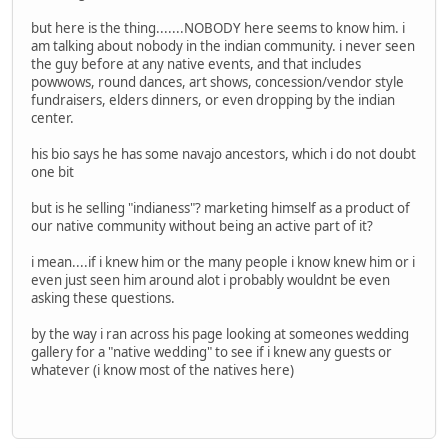
but here is the thing.......NOBODY here seems to know him. i
am talking about nobody in the indian community. i never seen
the guy before at any native events, and that includes
powwows, round dances, art shows, concession/vendor style
fundraisers, elders dinners, or even dropping by the indian
center.
his bio says he has some navajo ancestors, which i do not doubt
one bit
but is he selling "indianess"? marketing himself as a product of
our native community without being an active part of it?
i mean....if i knew him or the many people i know knew him or i
even just seen him around alot i probably wouldnt be even
asking these questions.
by the way i ran across his page looking at someones wedding
gallery for a "native wedding" to see if i knew any guests or
whatever (i know most of the natives here)