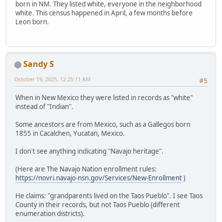
born in NM. They listed white, everyone in the neighborhood
white. This census happened in April, a few months before
Leon born.
Sandy S
October 19, 2025, 12:25:11 AM
#5
When in New Mexico they were listed in records as "white"
instead of "Indian".
Some ancestors are from Mexico, such as a Gallegos born
1855 in Cacalchen, Yucatan, Mexico.
I don't see anything indicating "Navajo heritage".
(Here are The Navajo Nation enrollment rules:
https://novri.navajo-nsn.gov/Services/New-Enrollment
)
He claims: "grandparents lived on the Taos Pueblo". I see Taos
County in their records, but not Taos Pueblo (different
enumeration districts).