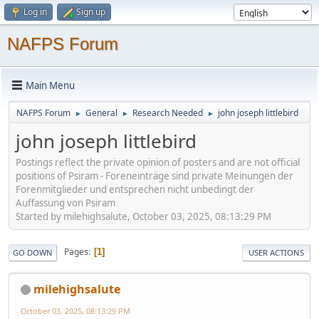
Log in
Sign up
NAFPS Forum
Main Menu
NAFPS Forum
General
Research Needed
john joseph littlebird
►
►
►
john joseph littlebird
Postings reflect the private opinion of posters and are not official
positions of Psiram - Foreneinträge sind private Meinungen der
Forenmitglieder und entsprechen nicht unbedingt der
Auffassung von Psiram
Started by milehighsalute, October 03, 2025, 08:13:29 PM
Pages
1
GO DOWN
USER ACTIONS
milehighsalute
October 03, 2025, 08:13:29 PM