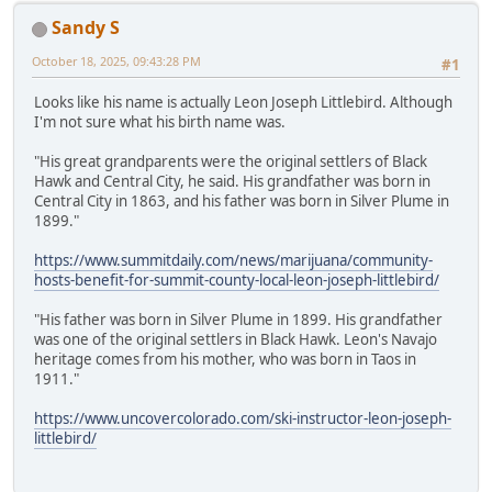
Sandy S
October 18, 2025, 09:43:28 PM
#1
Looks like his name is actually Leon Joseph Littlebird. Although
I'm not sure what his birth name was.
"His great grandparents were the original settlers of Black
Hawk and Central City, he said. His grandfather was born in
Central City in 1863, and his father was born in Silver Plume in
1899."
https://www.summitdaily.com/news/marijuana/community-
hosts-benefit-for-summit-county-local-leon-joseph-littlebird/
"His father was born in Silver Plume in 1899. His grandfather
was one of the original settlers in Black Hawk. Leon's Navajo
heritage comes from his mother, who was born in Taos in
1911."
https://www.uncovercolorado.com/ski-instructor-leon-joseph-
littlebird/