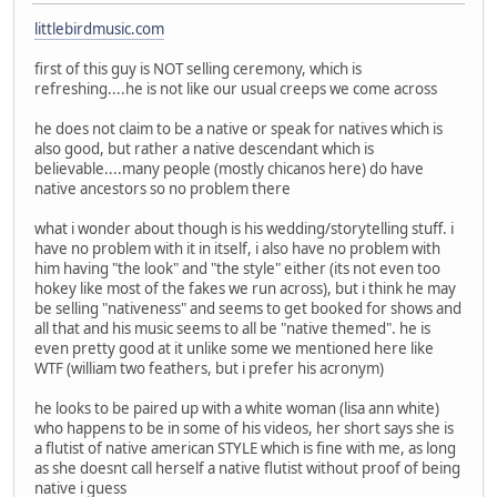
littlebirdmusic.com
first of this guy is NOT selling ceremony, which is
refreshing....he is not like our usual creeps we come across
he does not claim to be a native or speak for natives which is
also good, but rather a native descendant which is
believable....many people (mostly chicanos here) do have
native ancestors so no problem there
what i wonder about though is his wedding/storytelling stuff. i
have no problem with it in itself, i also have no problem with
him having "the look" and "the style" either (its not even too
hokey like most of the fakes we run across), but i think he may
be selling "nativeness" and seems to get booked for shows and
all that and his music seems to all be "native themed". he is
even pretty good at it unlike some we mentioned here like
WTF (william two feathers, but i prefer his acronym)
he looks to be paired up with a white woman (lisa ann white)
who happens to be in some of his videos, her short says she is
a flutist of native american STYLE which is fine with me, as long
as she doesnt call herself a native flutist without proof of being
native i guess