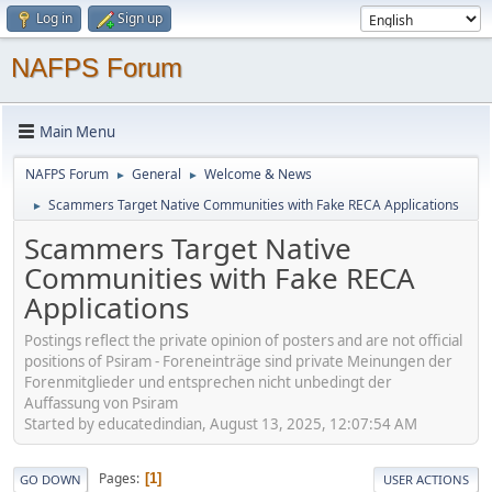
Log in
Sign up
NAFPS Forum
Main Menu
NAFPS Forum
General
Welcome & News
►
►
Scammers Target Native Communities with Fake RECA Applications
►
Scammers Target Native
Communities with Fake RECA
Applications
Postings reflect the private opinion of posters and are not official
positions of Psiram - Foreneinträge sind private Meinungen der
Forenmitglieder und entsprechen nicht unbedingt der
Auffassung von Psiram
Started by educatedindian, August 13, 2025, 12:07:54 AM
Pages
1
GO DOWN
USER ACTIONS