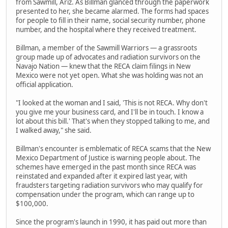
from Sawmill, Ariz. As Billman glanced through the paperwork
presented to her, she became alarmed. The forms had spaces
for people to fill in their name, social security number, phone
number, and the hospital where they received treatment.
Billman, a member of the Sawmill Warriors — a grassroots
group made up of advocates and radiation survivors on the
Navajo Nation — knew that the RECA claim filings in New
Mexico were not yet open. What she was holding was not an
official application.
"I looked at the woman and I said, 'This is not RECA. Why don't
you give me your business card, and I'll be in touch. I know a
lot about this bill.' That's when they stopped talking to me, and
I walked away," she said.
Billman's encounter is emblematic of RECA scams that the New
Mexico Department of Justice is warning people about. The
schemes have emerged in the past month since RECA was
reinstated and expanded after it expired last year, with
fraudsters targeting radiation survivors who may qualify for
compensation under the program, which can range up to
$100,000.
Since the program's launch in 1990, it has paid out more than