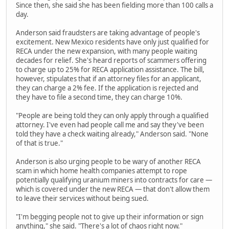
Since then, she said she has been fielding more than 100 calls a
day.
Anderson said fraudsters are taking advantage of people's
excitement. New Mexico residents have only just qualified for
RECA under the new expansion, with many people waiting
decades for relief. She's heard reports of scammers offering
to charge up to 25% for RECA application assistance. The bill,
however, stipulates that if an attorney files for an applicant,
they can charge a 2% fee. If the application is rejected and
they have to file a second time, they can charge 10%.
"People are being told they can only apply through a qualified
attorney. I've even had people call me and say they've been
told they have a check waiting already," Anderson said. "None
of that is true."
Anderson is also urging people to be wary of another RECA
scam in which home health companies attempt to rope
potentially qualifying uranium miners into contracts for care —
which is covered under the new RECA — that don't allow them
to leave their services without being sued.
"I'm begging people not to give up their information or sign
anything," she said. "There's a lot of chaos right now."