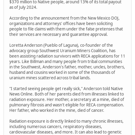
$370 million to Native people, around 13% of its total payout
as of July 2024.
According to the announcement from the New Mexico DOJ,
organizations and attorneys' offices have been soliciting
people to file claims with them under the false pretenses that
their services are necessary and guarantee approval.
Loretta Anderson (Pueblo of Laguna), co-founder of the
advocacy group Southwest Uranium Miners Coalition, has
been assisting radiation survivors with RECA applications for 11
years. Like Billman and many people from tribal communities
in the Southwest, Anderson's father, mother, uncles, brothers,
husband and cousins worked in some of the thousands of
uranium mines scattered across tribal lands.
"I started seeing people get really sick," Anderson told Native
News Online. Both of her parents died from illnesses linked to
radiation exposure. Her mother, a secretary at a mine, died of
pulmonary fibrosis and wasn't eligible for RECA compensation.
Her father, who worked in the mine, died of cancer.
Radiation exposure is directly linked to many chronic illnesses,
including numerous cancers, respiratory diseases,
cardiovascular diseases, and more. It can also lead to genetic