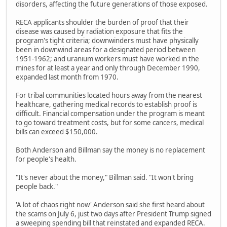
disorders, affecting the future generations of those exposed.
RECA applicants shoulder the burden of proof that their
disease was caused by radiation exposure that fits the
program's tight criteria; downwinders must have physically
been in downwind areas for a designated period between
1951-1962; and uranium workers must have worked in the
mines for at least a year and only through December 1990,
expanded last month from 1970.
For tribal communities located hours away from the nearest
healthcare, gathering medical records to establish proof is
difficult. Financial compensation under the program is meant
to go toward treatment costs, but for some cancers, medical
bills can exceed $150,000.
Both Anderson and Billman say the money is no replacement
for people's health.
"It's never about the money," Billman said. "It won't bring
people back."
'A lot of chaos right now' Anderson said she first heard about
the scams on July 6, just two days after President Trump signed
a sweeping spending bill that reinstated and expanded RECA.