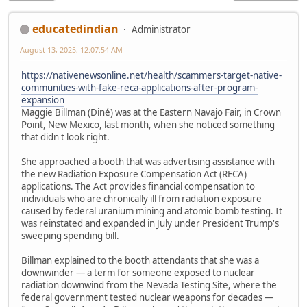
educatedindian
Administrator
August 13, 2025, 12:07:54 AM
https://nativenewsonline.net/health/scammers-target-native-
communities-with-fake-reca-applications-after-program-
expansion
Maggie Billman (Diné) was at the Eastern Navajo Fair, in Crown
Point, New Mexico, last month, when she noticed something
that didn't look right.
She approached a booth that was advertising assistance with
the new Radiation Exposure Compensation Act (RECA)
applications. The Act provides financial compensation to
individuals who are chronically ill from radiation exposure
caused by federal uranium mining and atomic bomb testing. It
was reinstated and expanded in July under President Trump's
sweeping spending bill.
Billman explained to the booth attendants that she was a
downwinder — a term for someone exposed to nuclear
radiation downwind from the Nevada Testing Site, where the
federal government tested nuclear weapons for decades —