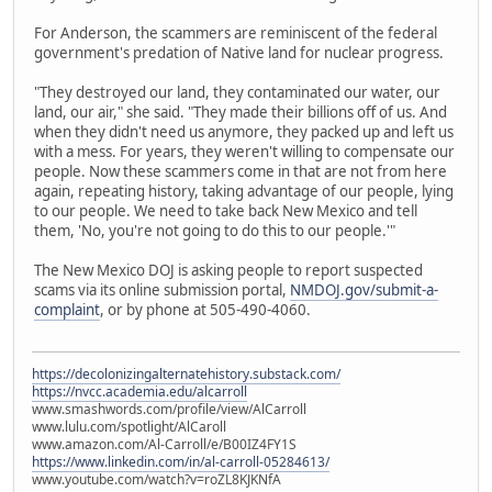
For Anderson, the scammers are reminiscent of the federal
government's predation of Native land for nuclear progress.
"They destroyed our land, they contaminated our water, our
land, our air," she said. "They made their billions off of us. And
when they didn't need us anymore, they packed up and left us
with a mess. For years, they weren't willing to compensate our
people. Now these scammers come in that are not from here
again, repeating history, taking advantage of our people, lying
to our people. We need to take back New Mexico and tell
them, 'No, you're not going to do this to our people.'"
The New Mexico DOJ is asking people to report suspected
scams via its online submission portal,
NMDOJ.gov/submit-a-
complaint
, or by phone at 505-490-4060.
https://decolonizingalternatehistory.substack.com/
https://nvcc.academia.edu/alcarroll
www.smashwords.com/profile/view/AlCarroll
www.lulu.com/spotlight/AlCaroll
www.amazon.com/Al-Carroll/e/B00IZ4FY1S
https://www.linkedin.com/in/al-carroll-05284613/
www.youtube.com/watch?v=roZL8KJKNfA