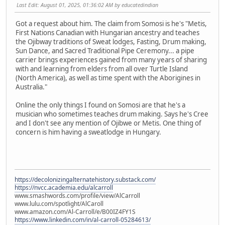
Last Edit
: August 01, 2025, 01:36:02 AM by educatedindian
Got a request about him. The claim from Somosi is he's "Metis,
First Nations Canadian with Hungarian ancestry and teaches
the Ojibway traditions of Sweat lodges, Fasting, Drum making,
Sun Dance, and Sacred Traditional Pipe Ceremony... a pipe
carrier brings experiences gained from many years of sharing
with and learning from elders from all over Turtle Island
(North America), as well as time spent with the Aborigines in
Australia."
Online the only things I found on Somosi are that he's a
musician who sometimes teaches drum making. Says he's Cree
and I don't see any mention of Ojibwe or Metis. One thing of
concern is him having a sweatlodge in Hungary.
https://decolonizingalternatehistory.substack.com/
https://nvcc.academia.edu/alcarroll
www.smashwords.com/profile/view/AlCarroll
www.lulu.com/spotlight/AlCaroll
www.amazon.com/Al-Carroll/e/B00IZ4FY1S
https://www.linkedin.com/in/al-carroll-05284613/