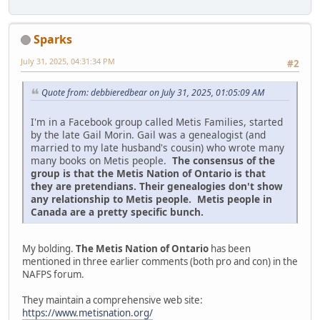
Sparks
July 31, 2025, 04:31:34 PM
#2
Quote from: debbieredbear on July 31, 2025, 01:05:09 AM
I'm in a Facebook group called Metis Families, started
by the late Gail Morin. Gail was a genealogist (and
married to my late husband's cousin) who wrote many
many books on Metis people.
The consensus of the
group is that the Metis Nation of Ontario is that
they are pretendians. Their genealogies don't show
any relationship to Metis people. Metis people in
Canada are a pretty specific bunch.
My bolding.
The Metis Nation of Ontario
has been
mentioned in three earlier comments (both pro and con) in the
NAFPS forum.
They maintain a comprehensive web site:
https://www.metisnation.org/