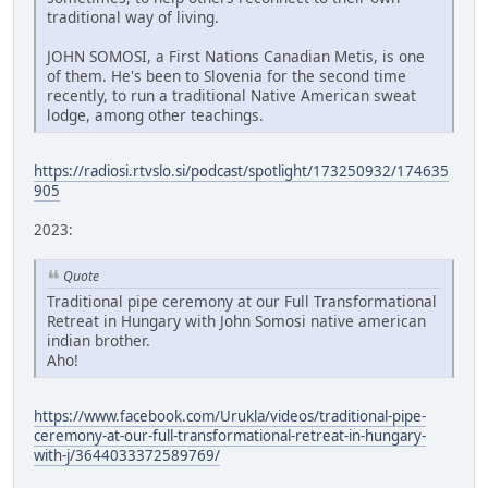
traditional way of living.
JOHN SOMOSI, a First Nations Canadian Metis, is one
of them. He's been to Slovenia for the second time
recently, to run a traditional Native American sweat
lodge, among other teachings.
https://radiosi.rtvslo.si/podcast/spotlight/173250932/174635
905
2023:
Quote
Traditional pipe ceremony at our Full Transformational
Retreat in Hungary with John Somosi native american
indian brother.
Aho!
https://www.facebook.com/Urukla/videos/traditional-pipe-
ceremony-at-our-full-transformational-retreat-in-hungary-
with-j/3644033372589769/