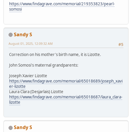
https://www.findagrave.com/memorial/219353823/pearl-
somosi
Sandy S
August 01, 2025, 12:09:32 AM
#5
Correction on his mother's birth name, it is Lizotte.
John Somosi's maternal grandparents:
Joseph Xavier Lizotte
https://www.findagrave.com/memorial/65018689/joseph_xavi
er-lizotte
Laura Clara (Desjarlais) Lizotte
https://www.findagrave.com/memorial/65018687/laura_clara-
lizotte
Sandy S