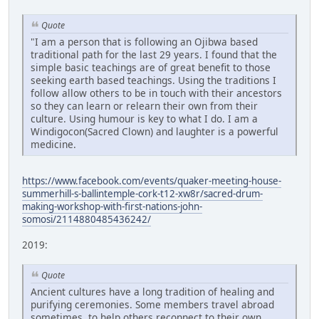
Quote
"I am a person that is following an Ojibwa based
traditional path for the last 29 years. I found that the
simple basic teachings are of great benefit to those
seeking earth based teachings. Using the traditions I
follow allow others to be in touch with their ancestors
so they can learn or relearn their own from their
culture. Using humour is key to what I do. I am a
Windigocon(Sacred Clown) and laughter is a powerful
medicine.
https://www.facebook.com/events/quaker-meeting-house-
summerhill-s-ballintemple-cork-t12-xw8r/sacred-drum-
making-workshop-with-first-nations-john-
somosi/2114880485436242/
2019:
Quote
Ancient cultures have a long tradition of healing and
purifying ceremonies. Some members travel abroad
sometimes, to help others reconnect to their own