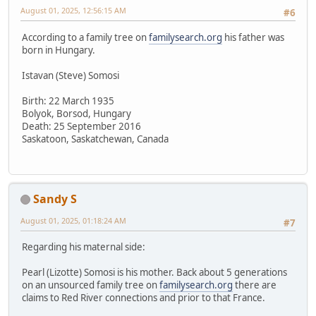
August 01, 2025, 12:56:15 AM
#6
According to a family tree on
familysearch.org
his father was
born in Hungary.
Istavan (Steve) Somosi
Birth: 22 March 1935
Bolyok, Borsod, Hungary
Death: 25 September 2016
Saskatoon, Saskatchewan, Canada
Sandy S
August 01, 2025, 01:18:24 AM
#7
Regarding his maternal side:
Pearl (Lizotte) Somosi is his mother. Back about 5 generations
on an unsourced family tree on
familysearch.org
there are
claims to Red River connections and prior to that France.