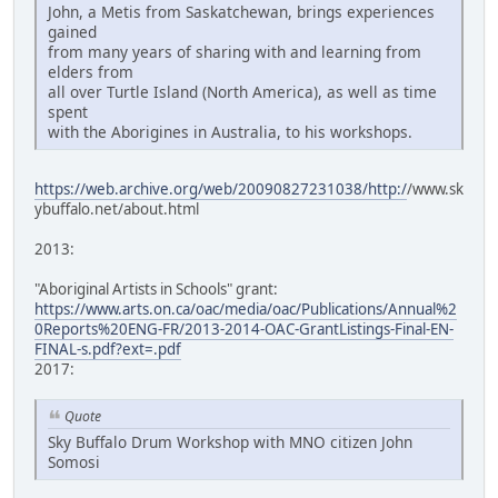
John, a Metis from Saskatchewan, brings experiences
gained
from many years of sharing with and learning from
elders from
all over Turtle Island (North America), as well as time
spent
with the Aborigines in Australia, to his workshops.
https://web.archive.org/web/20090827231038/http:/
/www.sk
ybuffalo.net/about.html
2013:
"Aboriginal Artists in Schools" grant:
https://www.arts.on.ca/oac/media/oac/Publications/Annual%2
0Reports%20ENG-FR/2013-2014-OAC-GrantListings-Final-EN-
FINAL-s.pdf?ext=.pdf
2017:
Quote
Sky Buffalo Drum Workshop with MNO citizen John
Somosi