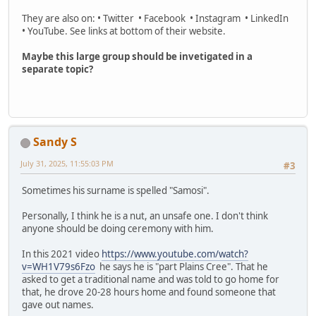
They are also on: • Twitter • Facebook • Instagram • LinkedIn
• YouTube. See links at bottom of their website.
Maybe this large group should be invetigated in a
separate topic?
Sandy S
July 31, 2025, 11:55:03 PM
#3
Sometimes his surname is spelled "Samosi".
Personally, I think he is a nut, an unsafe one. I don't think
anyone should be doing ceremony with him.
In this 2021 video
https://www.youtube.com/watch?
v=WH1V79s6Fzo
he says he is "part Plains Cree". That he
asked to get a traditional name and was told to go home for
that, he drove 20-28 hours home and found someone that
gave out names.