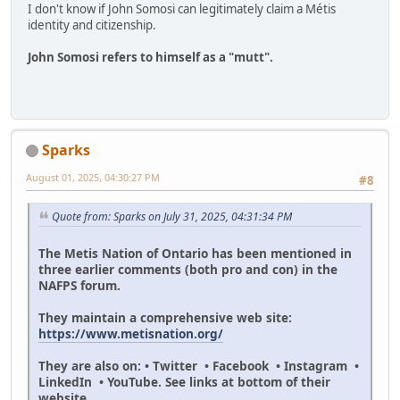
I don't know if John Somosi can legitimately claim a Métis
identity and citizenship.
John Somosi refers to himself as a "mutt".
Sparks
August 01, 2025, 04:30:27 PM
#8
Quote from: Sparks on July 31, 2025, 04:31:34 PM
The Metis Nation of Ontario has been mentioned in
three earlier comments (both pro and con) in the
NAFPS forum.
They maintain a comprehensive web site:
https://www.metisnation.org/
They are also on: • Twitter • Facebook • Instagram •
LinkedIn • YouTube. See links at bottom of their
website.