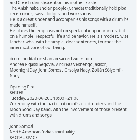
and Cree Indian descent on his mother's side.
The Anishinabe Indian people (Canada) traditionally hold pipa
ceremonies, sweat lodges, and workshops.
He is a great singer and accompanies his songs with a drum he
made himself.
He places the emphasis not on spectacular appearances, but
on a humble, respectful life and behavior. He is a modest, wise
teacher who, with his simple, clear sentences, touches the
innermost core of our being.
drum meditation shaman sacred workshop
Andrea Pigassi Segovia, Andreas Veshengo Jakisch,
MoonlightDay, John Somosi, Orsolya Nagy, Zoltán Sólyomfi-
Nagy
Opening Fire
SERTÉR
Tuesday, 2023-06-20., 18:00 - 21:00
Ceremony with the participation of sacred leaders and the
Moon Song Day band, with the involvement of those present,
with drums and songs.
John Somosi
North American Indian spirituality
SACRAL SPACE