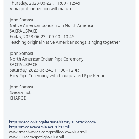
Thursday, 2023-06-22., 11:00 - 12:45
A magical connection with nature
John Somosi
Native American songs from North America
SACRAL SPACE
Friday, 2023-06-23., 09:00 - 10:45
Teaching original Native American songs, singing together
John Somosi
North American Indian Pipa Ceremony
SACRAL SPACE
Saturday, 2023-06-24., 11:00 - 12:45
Holy Pipe Ceremony with Inaugurated Pipe Keeper
John Somosi
Sweaty hut
CHARGE
https://decolonizingalternatehistory.substack.com/
https://nvcc.academia.edu/alcarroll
www.smashwords.com/profile/view/AlCarroll
www.lulu.com/spotlight/AlCaroll