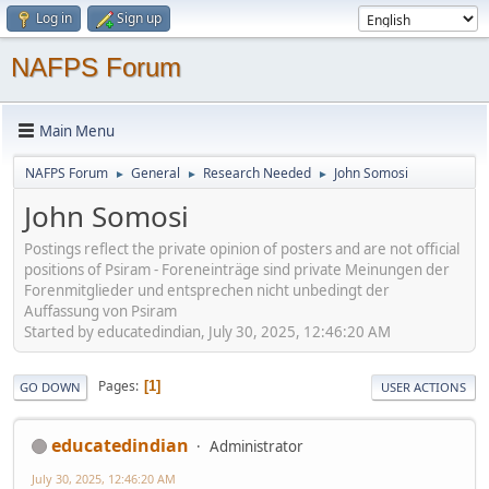
Log in
Sign up
NAFPS Forum
Main Menu
NAFPS Forum
General
Research Needed
John Somosi
►
►
►
John Somosi
Postings reflect the private opinion of posters and are not official
positions of Psiram - Foreneinträge sind private Meinungen der
Forenmitglieder und entsprechen nicht unbedingt der
Auffassung von Psiram
Started by educatedindian, July 30, 2025, 12:46:20 AM
Pages
1
GO DOWN
USER ACTIONS
educatedindian
Administrator
July 30, 2025, 12:46:20 AM