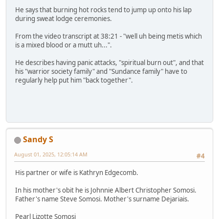
He says that burning hot rocks tend to jump up onto his lap
during sweat lodge ceremonies.
From the video transcript at 38:21 - "well uh being metis which
is a mixed blood or a mutt uh...".
He describes having panic attacks, "spiritual burn out", and that
his "warrior society family" and "Sundance family" have to
regularly help put him "back together".
Sandy S
August 01, 2025, 12:05:14 AM
#4
His partner or wife is Kathryn Edgecomb.
In his mother's obit he is Johnnie Albert Christopher Somosi.
Father's name Steve Somosi. Mother's surname Dejariais.
Pearl Lizotte Somosi