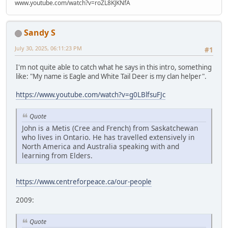
www.youtube.com/watch?v=roZL8KJKNfA
Sandy S
July 30, 2025, 06:11:23 PM
#1
I'm not quite able to catch what he says in this intro, something
like: "My name is Eagle and White Tail Deer is my clan helper".
https://www.youtube.com/watch?v=g0LBlfsuFJc
Quote
John is a Metis (Cree and French) from Saskatchewan
who lives in Ontario. He has travelled extensively in
North America and Australia speaking with and
learning from Elders.
https://www.centreforpeace.ca/our-people
2009:
Quote