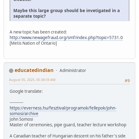
Maybe this large group should be invetigated in a
separate topic?
A new topic has been created:
http://www.newagefraud.org/smf/index.php?topic=5731.0
[Metis Nation of Ontario]
educatedindian
Administrator
August 05, 2025, 05:38:59 AM
#9
Google translate:
-----------
https://everness.hu/fesztival/programok/fellepok/john-
somosi/archive
John Somosi
Master of ceremonies, pipe guard, teacher lecture workshop
A Canadian teacher of Hungarian descent on his father's side