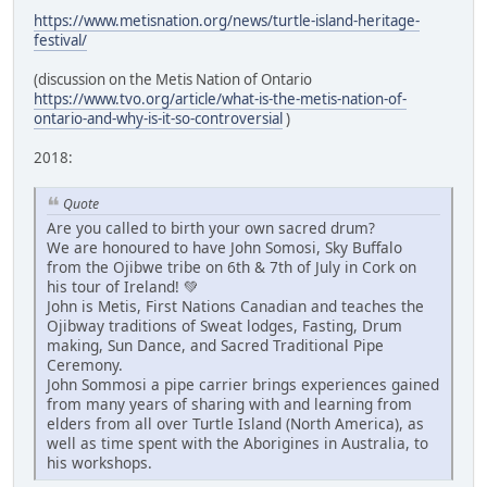
https://www.metisnation.org/news/turtle-island-heritage-
festival/
(discussion on the Metis Nation of Ontario
https://www.tvo.org/article/what-is-the-metis-nation-of-
ontario-and-why-is-it-so-controversial
)
2018:
Quote
Are you called to birth your own sacred drum?
We are honoured to have John Somosi, Sky Buffalo
from the Ojibwe tribe on 6th & 7th of July in Cork on
his tour of Ireland! 💚
John is Metis, First Nations Canadian and teaches the
Ojibway traditions of Sweat lodges, Fasting, Drum
making, Sun Dance, and Sacred Traditional Pipe
Ceremony.
John Sommosi a pipe carrier brings experiences gained
from many years of sharing with and learning from
elders from all over Turtle Island (North America), as
well as time spent with the Aborigines in Australia, to
his workshops.