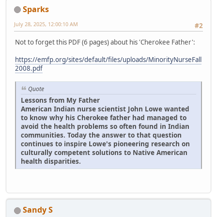
Sparks
July 28, 2025, 12:00:10 AM
#2
Not to forget this PDF (6 pages) about his 'Cherokee Father':
https://emfp.org/sites/default/files/uploads/MinorityNurseFall
2008.pdf
Quote
Lessons from My Father
American Indian nurse scientist John Lowe wanted
to know why his Cherokee father had managed to
avoid the health problems so often found in Indian
communities. Today the answer to that question
continues to inspire Lowe's pioneering research on
culturally competent solutions to Native American
health disparities.
Sandy S