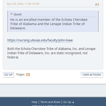
April 26, 2026, 11:00:10 PM
#3
Quote
He is an enrolled member of the Echota Cherokee
Tribe of Alabama and the Lenape Indian Tribe of
Delaware.
https://nursing.utexas.edu/faculty/john-lowe
Both the Echota Cherokee Tribe of Alabama, Inc. and Lenape
Indian Tribe of Delaware, Inc. are state recognized, not
federal.
Pages
1
GO UP
USER ACTIONS
|
|
Help
Terms and Rules
Go Up ▲