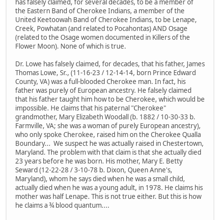
has falsely claimed, for several decades, to be a member of
the Eastern Band of Cherokee Indians, a member of the
United Keetoowah Band of Cherokee Indians, to be Lenape,
Creek, Powhatan (and related to Pocahontas) AND Osage
(related to the Osage women documented in Killers of the
Flower Moon). None of which is true.
Dr. Lowe has falsely claimed, for decades, that his father, James
Thomas Lowe, Sr., (11-16-23 / 12-14-14, born Prince Edward
County, VA) was a full-blooded Cherokee man. In fact, his
father was purely of European ancestry. He falsely claimed
that his father taught him how to be Cherokee, which would be
impossible. He claims that his paternal "Cherokee"
grandmother, Mary Elizabeth Woodall (b. 1882 / 10-30-33 b.
Farmville, VA; she was a woman of purely European ancestry),
who only spoke Cherokee, raised him on the Cherokee Qualla
Boundary... We suspect he was actually raised in Chestertown,
Maryland. The problem with that claim is that she actually died
23 years before he was born. His mother, Mary E. Betty
Seward (12-22-28 / 3-10-78 b. Dixon, Queen Anne's,
Maryland), whom he says died when he was a small child,
actually died when he was a young adult, in 1978. He claims his
mother was half Lenape. This is not true either. But this is how
he claims a ¾ blood quantum....