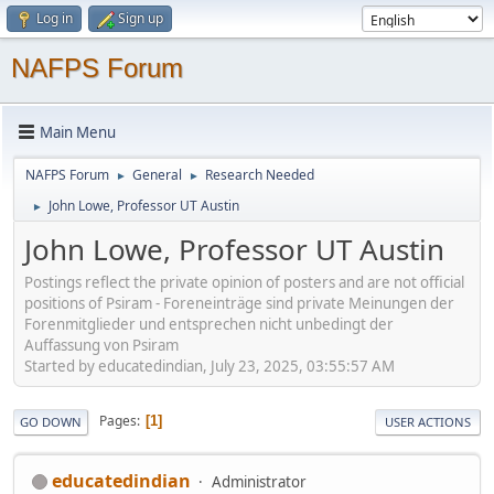
Log in
Sign up
NAFPS Forum
Main Menu
NAFPS Forum
General
Research Needed
►
►
John Lowe, Professor UT Austin
►
John Lowe, Professor UT Austin
Postings reflect the private opinion of posters and are not official
positions of Psiram - Foreneinträge sind private Meinungen der
Forenmitglieder und entsprechen nicht unbedingt der
Auffassung von Psiram
Started by educatedindian, July 23, 2025, 03:55:57 AM
Pages
1
GO DOWN
USER ACTIONS
educatedindian
Administrator