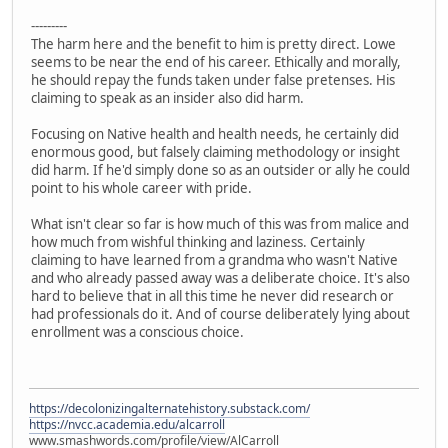
---------
The harm here and the benefit to him is pretty direct. Lowe
seems to be near the end of his career. Ethically and morally,
he should repay the funds taken under false pretenses. His
claiming to speak as an insider also did harm.
Focusing on Native health and health needs, he certainly did
enormous good, but falsely claiming methodology or insight
did harm. If he'd simply done so as an outsider or ally he could
point to his whole career with pride.
What isn't clear so far is how much of this was from malice and
how much from wishful thinking and laziness. Certainly
claiming to have learned from a grandma who wasn't Native
and who already passed away was a deliberate choice. It's also
hard to believe that in all this time he never did research or
had professionals do it. And of course deliberately lying about
enrollment was a conscious choice.
https://decolonizingalternatehistory.substack.com/
https://nvcc.academia.edu/alcarroll
www.smashwords.com/profile/view/AlCarroll