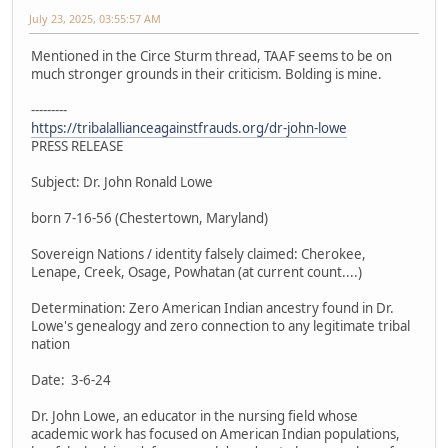
July 23, 2025, 03:55:57 AM
Mentioned in the Circe Sturm thread, TAAF seems to be on
much stronger grounds in their criticism. Bolding is mine.
---------
https://tribalallianceagainstfrauds.org/dr-john-lowe
PRESS RELEASE
Subject: Dr. John Ronald Lowe
born 7-16-56 (Chestertown, Maryland)
Sovereign Nations / identity falsely claimed: Cherokee,
Lenape, Creek, Osage, Powhatan (at current count....)
Determination: Zero American Indian ancestry found in Dr.
Lowe's genealogy and zero connection to any legitimate tribal
nation
Date: 3-6-24
Dr. John Lowe, an educator in the nursing field whose
academic work has focused on American Indian populations,