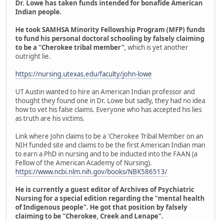
Dr. Lowe has taken funds intended for bonafide American
Indian people.
He took SAMHSA Minority Fellowship Program (MFP) funds
to fund his personal doctoral schooling by falsely claiming
to be a "Cherokee tribal member"
, which is yet another
outright lie.
https://nursing.utexas.edu/faculty/john-lowe
UT Austin wanted to hire an American Indian professor and
thought they found one in Dr. Lowe but sadly, they had no idea
how to vet his false claims. Everyone who has accepted his lies
as truth are his victims.
Link where John claims to be a 'Cherokee Tribal Member on an
NIH funded site and claims to be the first American Indian man
to earn a PhD in nursing and to be inducted into the FAAN (a
Fellow of the American Academy of Nursing).
https://www.ncbi.nlm.nih.gov/books/NBK586513/
He is currently a guest editor of Archives of Psychiatric
Nursing for a special edition regarding the "mental health
of Indigenous people". He got that position by falsely
claiming to be "Cherokee, Creek and Lenape".