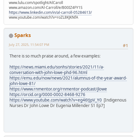
www.lulu.com/spotlight/AlCaroll
www.amazon.com/Al-Carroll/e/B00IZ4FY1S
https://www.linkedin.com/in/al-carroll-05284613/
www.youtube.com/watch?v=roZL8KJKNfA
Sparks
July 27, 2025, 11:54:07 PM
#1
There is so much praise around, a few examples:
https://news.miami.edu/sonhs/stories/2021/11/a-
conversation-with-john-lowe-phd-96.html
https://emu.edu/now/news/2021/alumnus-of-the-year-award-
john-lowe-81/
https://www.rnmentor.org/rnmentor-podcast/jlowe
https://orcid.org/0000-0002-8468-9276
https://www.youtube.com/watch?v=eg46tJpV_Y0
[Indigenous
Nurses Dr John Lowe Dr Eugenia Millender S1 Ep7]