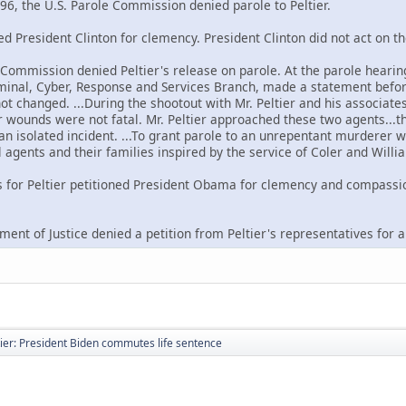
96, the U.S. Parole Commission denied parole to Peltier.
ned President Clinton for clemency. President Clinton did not act on th
e Commission denied Peltier's release on parole. At the parole hearin
riminal, Cyber, Response and Services Branch, made a statement befor
not changed. ...During the shootout with Mr. Peltier and his associat
wounds were not fatal. Mr. Peltier approached these two agents...the
 an isolated incident. ...To grant parole to an unrepentant murderer w
 agents and their families inspired by the service of Coler and Willi
s for Peltier petitioned President Obama for clemency and compassi
ment of Justice denied a petition from Peltier's representatives for 
ier: President Biden commutes life sentence