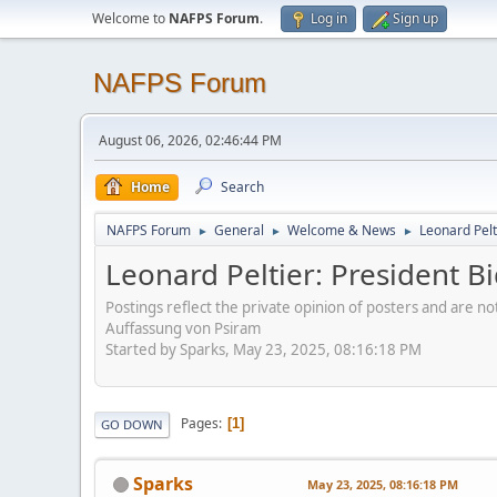
Welcome to
NAFPS Forum
.
Log in
Sign up
NAFPS Forum
August 06, 2026, 02:46:44 PM
Home
Search
NAFPS Forum
General
Welcome & News
Leonard Pelt
►
►
►
Leonard Peltier: President 
Postings reflect the private opinion of posters and are n
Auffassung von Psiram
Started by Sparks, May 23, 2025, 08:16:18 PM
Pages
1
GO DOWN
Sparks
May 23, 2025, 08:16:18 PM