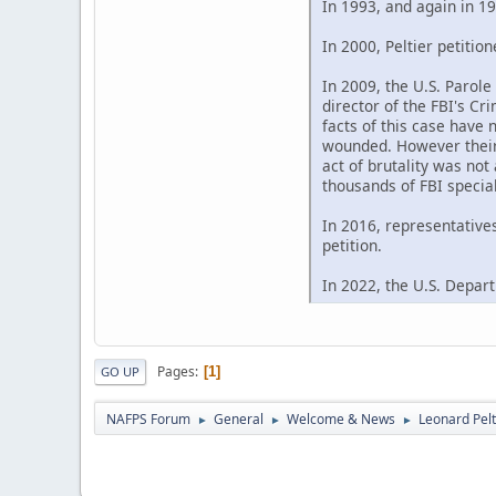
In 1993, and again in 19
In 2000, Peltier petitio
In 2009, the U.S. Parol
director of the FBI's C
facts of this case have 
wounded. However their 
act of brutality was not
thousands of FBI special
In 2016, representative
petition.
In 2022, the U.S. Depart
Pages
1
GO UP
NAFPS Forum
General
Welcome & News
Leonard Pelt
►
►
►