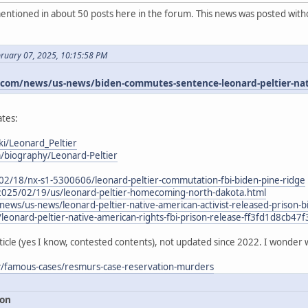
ntioned in about 50 posts here in the forum. This news was posted witho
bruary 07, 2025, 10:15:58 PM
om/news/us-news/biden-commutes-sentence-leonard-peltier-nativ
tes:
ki/Leonard_Peltier
m/biography/Leonard-Peltier
02/18/nx-s1-5300606/leonard-peltier-commutation-fbi-biden-pine-ridge
2025/02/19/us/leonard-peltier-homecoming-north-dakota.html
ews/us-news/leonard-peltier-native-american-activist-released-priso
/leonard-peltier-native-american-rights-fbi-prison-release-ff3fd1d8cb
ticle (yes I know, contested contents), not updated since 2022. I wonder 
ry/famous-cases/resmurs-case-reservation-murders
ion