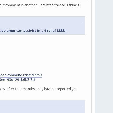
ut comment in another, unrelated thread. I think it
e-american-activist-impri-rcna188331
n-biden-commute-rcna192253
47f3ee193d1291b6b3f8cf
why, after four months, they haven't reported yet: