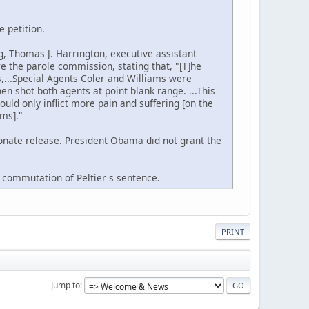
e petition.
g, Thomas J. Harrington, executive assistant
e the parole commission, stating that, "[T]he
es,...Special Agents Coler and Williams were
n shot both agents at point blank range. ...This
ould only inflict more pain and suffering [on the
ams]."
onate release. President Obama did not grant the
a commutation of Peltier's sentence.
PRINT
Jump to