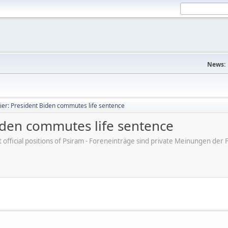
News:
ier: President Biden commutes life sentence
Biden commutes life sentence
ot official positions of Psiram - Foreneinträge sind private Meinungen d