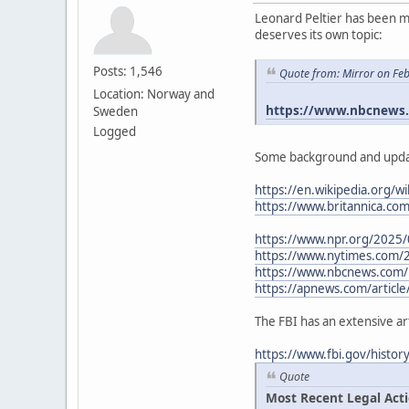
Leonard Peltier has been me
deserves its own topic:
Posts: 1,546
Quote from: Mirror on Fe
Location: Norway and
https://www.nbcnews.c
Sweden
Logged
Some background and upda
https://en.wikipedia.org/wi
https://www.britannica.co
https://www.npr.org/2025/
https://www.nytimes.com/
https://www.nbcnews.com/n
https://apnews.com/article
The FBI has an extensive ar
https://www.fbi.gov/histo
Quote
Most Recent Legal Act