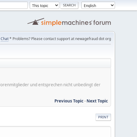
Chat
* Problems? Please contact support at newagefraud dot org
er Forenmitglieder und entsprechen nicht unbedingt der
Previous Topic
-
Next Topic
PRINT