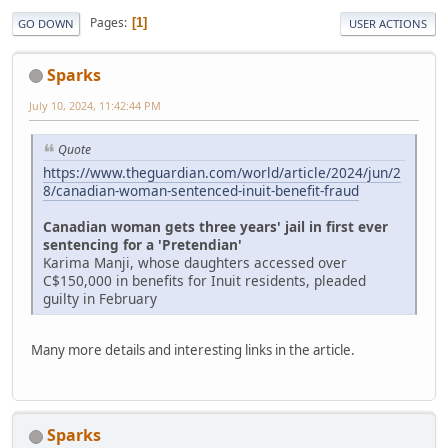
Pages
1
GO DOWN
USER ACTIONS
Sparks
July 10, 2024, 11:42:44 PM
Quote
https://www.theguardian.com/world/article/2024/jun/2
8/canadian-woman-sentenced-inuit-benefit-fraud
Canadian woman gets three years' jail in first ever
sentencing for a 'Pretendian'
Karima Manji, whose daughters accessed over
C$150,000 in benefits for Inuit residents, pleaded
guilty in February
Many more details and interesting links in the article.
Sparks