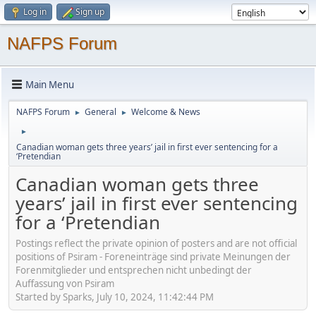
Log in
Sign up
NAFPS Forum
Main Menu
NAFPS Forum
General
Welcome & News
►
►
►
Canadian woman gets three years’ jail in first ever sentencing for a
‘Pretendian
Canadian woman gets three
years’ jail in first ever sentencing
for a ‘Pretendian
Postings reflect the private opinion of posters and are not official
positions of Psiram - Foreneinträge sind private Meinungen der
Forenmitglieder und entsprechen nicht unbedingt der
Auffassung von Psiram
Started by Sparks, July 10, 2024, 11:42:44 PM