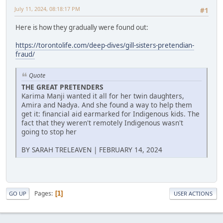
July 11, 2024, 08:18:17 PM
#1
Here is how they gradually were found out:
https://torontolife.com/deep-dives/gill-sisters-pretendian-
fraud/
Quote
THE GREAT PRETENDERS
Karima Manji wanted it all for her twin daughters,
Amira and Nadya. And she found a way to help them
get it: financial aid earmarked for Indigenous kids. The
fact that they weren't remotely Indigenous wasn't
going to stop her
BY SARAH TRELEAVEN | FEBRUARY 14, 2024
Pages
1
GO UP
USER ACTIONS